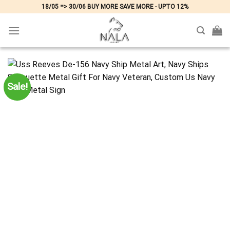
Skip
18/05 => 30/06 BUY MORE SAVE MORE - UPTO 12%
to
content
Sale!