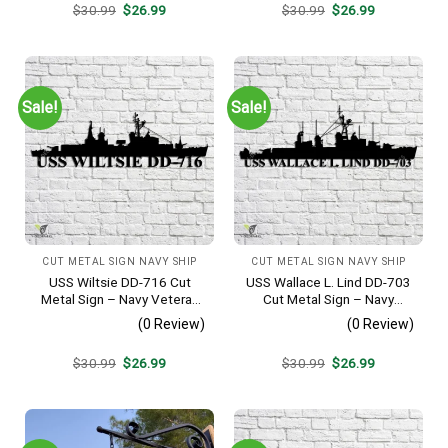
Original
Current
Original
Current
$
30.99
$
26.99
$
30.99
$
26.99
price
price
price
price
was:
is:
was:
is:
$30.99.
$26.99.
$30.99.
$26.99.
Sale!
Sale!
CUT METAL SIGN NAVY SHIP
CUT METAL SIGN NAVY SHIP
USS Wiltsie DD-716 Cut
USS Wallace L. Lind DD-703
Metal Sign – Navy Veteran
Cut Metal Sign – Navy
Metal Wall Art Gift | Military
Veteran Metal Wall Art Gift |
(0 Review)
(0 Review)
Home Decor
Military Home Decor V2
Original
Current
Original
Current
$
30.99
$
26.99
$
30.99
$
26.99
price
price
price
price
was:
is:
was:
is:
$30.99.
$26.99.
$30.99.
$26.99.