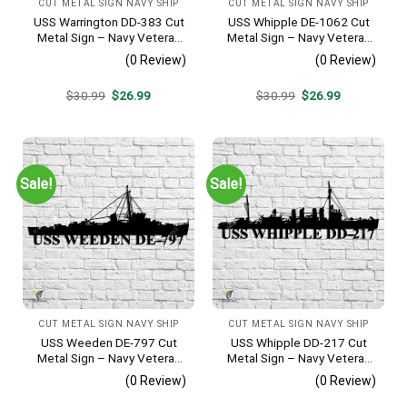
CUT METAL SIGN NAVY SHIP
CUT METAL SIGN NAVY SHIP
USS Warrington DD-383 Cut
USS Whipple DE-1062 Cut
Metal Sign – Navy Veteran
Metal Sign – Navy Veteran
Metal Wall Art Gift | Military
Metal Wall Art Gift | Military
(0 Review)
(0 Review)
Home Decor
Home Decor
Original
Current
Original
Current
$
30.99
$
26.99
$
30.99
$
26.99
price
price
price
price
was:
is:
was:
is:
$30.99.
$26.99.
$30.99.
$26.99.
Sale!
Sale!
CUT METAL SIGN NAVY SHIP
CUT METAL SIGN NAVY SHIP
USS Weeden DE-797 Cut
USS Whipple DD-217 Cut
Metal Sign – Navy Veteran
Metal Sign – Navy Veteran
Metal Wall Art Gift | Military
Metal Wall Art Gift | Military
(0 Review)
(0 Review)
Home Decor
Home Decor