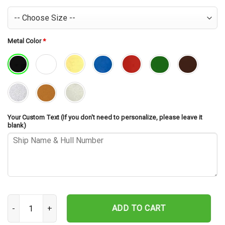
Metal Color
*
Your Custom Text (If you don't need to personalize, please leave it
blank)
USS Reeves DE-156 Cut Metal Sign – Navy Veteran Metal Wall Art G
ADD TO CART