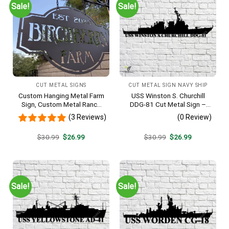
Sale!
Sale!
CUT METAL SIGNS
CUT METAL SIGN NAVY SHIP
Custom Hanging Metal Farm
USS Winston S. Churchill
Sign, Custom Metal Ranch
DDG-81 Cut Metal Sign –
Sign, Personalized Family
Navy Veteran Metal Wall Art
(3 Reviews)
(0 Review)
Name Est Metal Sign,
Gift | Military Home Decor
Welcome Gate Metal Sign,
V2
Original
Current
Original
Current
$
30.99
$
26.99
$
30.99
$
26.99
Entryway Sign
price
price
price
price
was:
is:
was:
is:
$30.99.
$26.99.
$30.99.
$26.99.
Sale!
Sale!