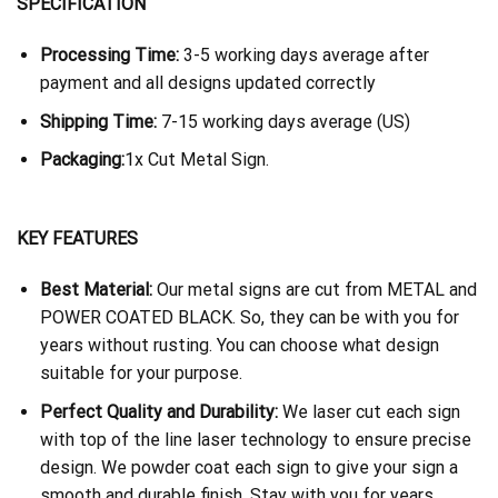
SPECIFICATION
Processing Time:
3-5 working days average after
payment and all designs updated correctly
Shipping Time:
7-15 working days average (US)
Packaging:
1x Cut Metal Sign.
KEY FEATURES
Best Material:
Our metal signs are cut from METAL and
POWER COATED BLACK. So, they can be with you for
years without rusting. You can choose what design
suitable for your purpose.
Perfect Quality and Durability:
We laser cut each sign
with top of the line laser technology to ensure precise
design. We powder coat each sign to give your sign a
smooth and durable finish. Stay with you for years.