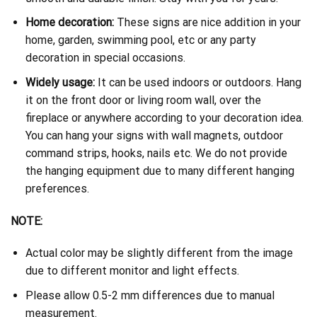
Home decoration:
These signs are nice addition in your
home, garden, swimming pool, etc or any party
decoration in special occasions.
Widely usage:
It can be used indoors or outdoors. Hang
it on the front door or living room wall, over the
fireplace or anywhere according to your decoration idea.
You can hang your signs with wall magnets, outdoor
command strips, hooks, nails etc. We do not provide
the hanging equipment due to many different hanging
preferences.
NOTE:
Actual color may be slightly different from the image
due to different monitor and light effects.
Please allow 0.5-2 mm differences due to manual
measurement.