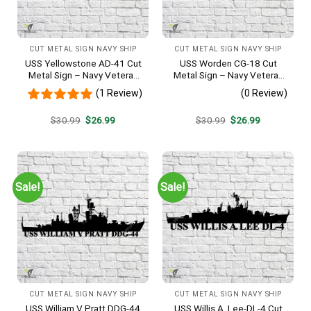
CUT METAL SIGN NAVY SHIP
CUT METAL SIGN NAVY SHIP
USS Yellowstone AD-41 Cut
USS Worden CG-18 Cut
Metal Sign – Navy Veteran
Metal Sign – Navy Veteran
Metal Wall Art Gift | Military
Metal Wall Art Gift | Military
(1 Review)
(0 Review)
Home Decor
Home Decor
Original
Current
Original
Current
$
30.99
$
26.99
$
30.99
$
26.99
price
price
price
price
was:
is:
was:
is:
$30.99.
$26.99.
$30.99.
$26.99.
Sale!
Sale!
CUT METAL SIGN NAVY SHIP
CUT METAL SIGN NAVY SHIP
USS William V Pratt DDG-44
USS Willis A. Lee-DL-4 Cut