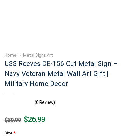
Home
>
Metal Signs Art
USS Reeves DE-156 Cut Metal Sign –
Navy Veteran Metal Wall Art Gift |
Military Home Decor
(0 Review)
Original
Current
$
26.99
$
30.99
price
price
was:
is:
$30.99.
$26.99.
Size
*