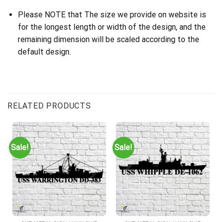
Please NOTE that The size we provide on website is
for the longest length or width of the design, and the
remaining dimension will be scaled according to the
default design.
RELATED PRODUCTS
Sale!
Sale!