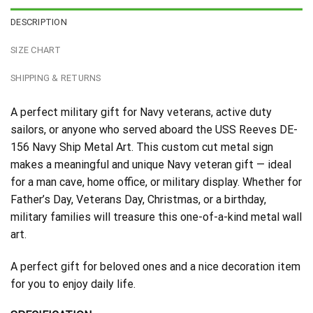
DESCRIPTION
SIZE CHART
SHIPPING & RETURNS
A perfect military gift for Navy veterans, active duty
sailors, or anyone who served aboard the USS Reeves DE-
156 Navy Ship Metal Art. This custom cut metal sign
makes a meaningful and unique Navy veteran gift — ideal
for a man cave, home office, or military display. Whether for
Father’s Day, Veterans Day, Christmas, or a birthday,
military families will treasure this one-of-a-kind metal wall
art.
A perfect gift for beloved ones and a nice decoration item
for you to enjoy daily life.