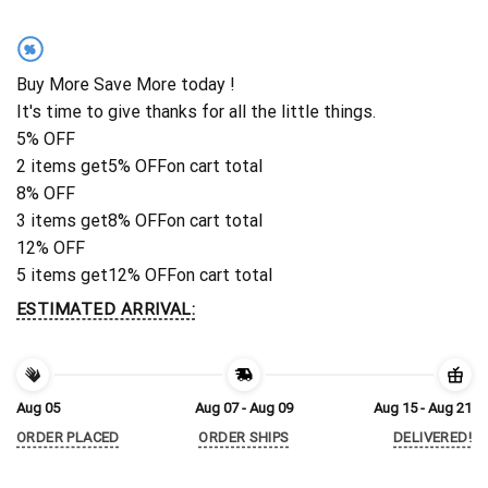
%
Buy More Save More today !
It's time to give thanks for all the little things.
5% OFF
2 items get
5% OFF
on cart total
8% OFF
3 items get
8% OFF
on cart total
12% OFF
5 items get
12% OFF
on cart total
ESTIMATED ARRIVAL:
Aug 05
Aug 07 - Aug 09
Aug 15 - Aug 21
ORDER PLACED
ORDER SHIPS
DELIVERED!