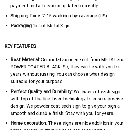
payment and all designs updated correctly
Shipping Time:
7-15 working days average (US)
Packaging:
1x Cut Metal Sign.
KEY FEATURES
Best Material:
Our metal signs are cut from METAL and
POWER COATED BLACK. So, they can be with you for
years without rusting. You can choose what design
suitable for your purpose.
Perfect Quality and Durability:
We laser cut each sign
with top of the line laser technology to ensure precise
design. We powder coat each sign to give your sign a
smooth and durable finish. Stay with you for years.
Home decoration:
These signs are nice addition in your