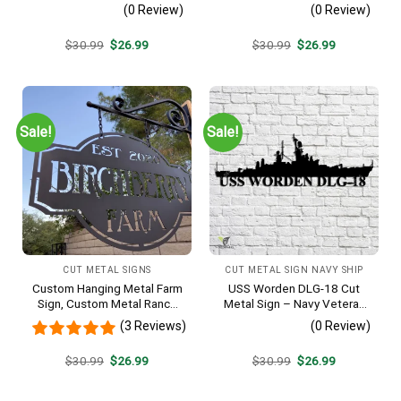
Navy Veteran Metal Wall Art
Metal Wall Art Gift | Military
(0 Review)
(0 Review)
Gift | Military Home Decor
Home Decor V2
Original
Current
Original
Current
$
30.99
$
26.99
$
30.99
$
26.99
price
price
price
price
was:
is:
was:
is:
$30.99.
$26.99.
$30.99.
$26.99.
Sale!
Sale!
CUT METAL SIGNS
CUT METAL SIGN NAVY SHIP
Custom Hanging Metal Farm
USS Worden DLG-18 Cut
Sign, Custom Metal Ranch
Metal Sign – Navy Veteran
Sign, Personalized Family
Metal Wall Art Gift | Military
(3 Reviews)
(0 Review)
Name Est Metal Sign,
Home Decor V2
Welcome Gate Metal Sign,
Original
Current
Original
Current
$
30.99
$
26.99
$
30.99
$
26.99
Entryway Sign
price
price
price
price
was:
is:
was:
is:
$30.99.
$26.99.
$30.99.
$26.99.