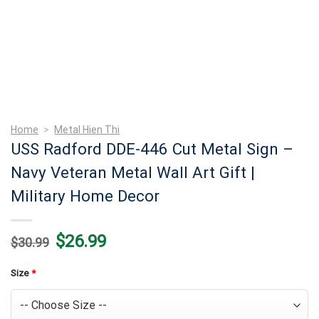
Home
>
Metal Hien Thi
USS Radford DDE-446 Cut Metal Sign –
Navy Veteran Metal Wall Art Gift |
Military Home Decor
Original
Current
$
26.99
$
30.99
price
price
was:
is:
$30.99.
$26.99.
Size
*