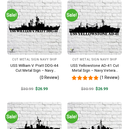
Sale!
Sale!
CUT METAL SIGN NAVY SHIP
CUT METAL SIGN NAVY SHIP
USS William V. Pratt DDG-44
USS Yellowstone AD-41 Cut
Cut Metal Sign – Navy
Metal Sign – Navy Veteran
Veteran Metal Wall Art Gift |
Metal Wall Art Gift | Military
(0 Review)
(1 Review)
Military Home Decor
Home Decor
Original
Current
Original
Current
$
30.99
$
26.99
$
30.99
$
26.99
price
price
price
price
was:
is:
was:
is:
$30.99.
$26.99.
$30.99.
$26.99.
Sale!
Sale!