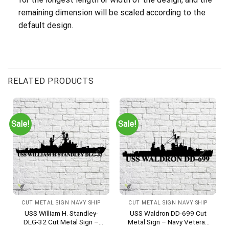
remaining dimension will be scaled according to the
default design.
RELATED PRODUCTS
Sale!
Sale!
CUT METAL SIGN NAVY SHIP
CUT METAL SIGN NAVY SHIP
USS William H. Standley-
USS Waldron DD-699 Cut
DLG-32 Cut Metal Sign –
Metal Sign – Navy Veteran