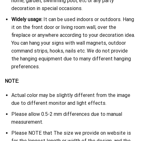
home, garden, swimming pool, etc or any party
decoration in special occasions.
Widely usage:
It can be used indoors or outdoors. Hang
it on the front door or living room wall, over the
fireplace or anywhere according to your decoration idea.
You can hang your signs with wall magnets, outdoor
command strips, hooks, nails etc. We do not provide
the hanging equipment due to many different hanging
preferences.
NOTE:
Actual color may be slightly different from the image
due to different monitor and light effects.
Please allow 0.5-2 mm differences due to manual
measurement.
Please NOTE that The size we provide on website is
for the longest length or width of the design, and the