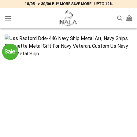
Skip
18/05 => 30/06 BUY MORE SAVE MORE - UPTO 12%
to
content
Sale!