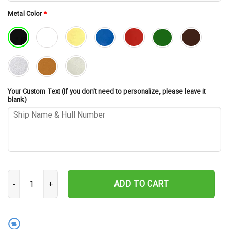
Metal Color
*
Your Custom Text (If you don't need to personalize, please leave it
blank)
USS Radford DDE-446 Cut Metal Sign – Navy Veteran Metal Wall Art
ADD TO CART
%