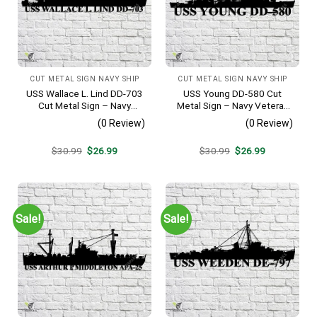
CUT METAL SIGN NAVY SHIP
CUT METAL SIGN NAVY SHIP
USS Wallace L. Lind DD-703
USS Young DD-580 Cut
Cut Metal Sign – Navy
Metal Sign – Navy Veteran
Veteran Metal Wall Art Gift |
Metal Wall Art Gift | Military
(0 Review)
(0 Review)
Military Home Decor V2
Home Decor V2
Original
Current
Original
Current
$
30.99
$
26.99
$
30.99
$
26.99
price
price
price
price
was:
is:
was:
is:
$30.99.
$26.99.
$30.99.
$26.99.
Sale!
Sale!