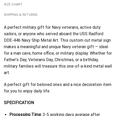
SIZE CHART
SHIPPING & RETURNS
A perfect military gift for Navy veterans, active duty
sailors, or anyone who served aboard the USS Radford
DDE-446 Navy Ship Metal Art. This custom cut metal sign
makes a meaningful and unique Navy veteran gift — ideal
for a man cave, home office, or military display. Whether for
Father’s Day, Veterans Day, Christmas, or a birthday,
military families will treasure this one-of-a-kind metal wall
art.
A perfect gift for beloved ones and a nice decoration item
for you to enjoy daily life.
SPECIFICATION
Processing Time:
3-5 working days average after