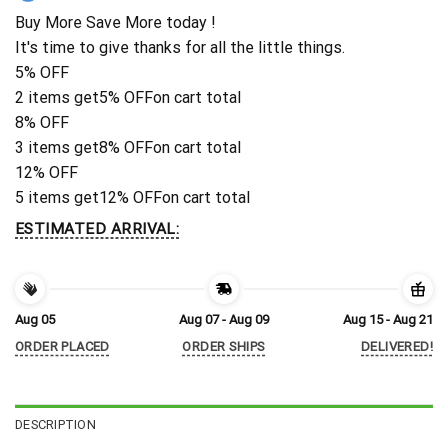
Buy More Save More today !
It's time to give thanks for all the little things.
5% OFF
2 items get
5% OFF
on cart total
8% OFF
3 items get
8% OFF
on cart total
12% OFF
5 items get
12% OFF
on cart total
ESTIMATED ARRIVAL:
Aug 05
Aug 07 - Aug 09
Aug 15 - Aug 21
ORDER PLACED
ORDER SHIPS
DELIVERED!
DESCRIPTION