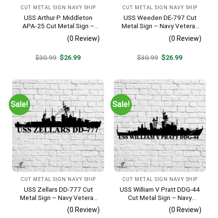
CUT METAL SIGN NAVY SHIP
CUT METAL SIGN NAVY SHIP
USS Arthur P. Middleton
USS Weeden DE-797 Cut
APA-25 Cut Metal Sign –
Metal Sign – Navy Veteran
Navy Veteran Metal Wall Art
Metal Wall Art Gift | Military
(0 Review)
(0 Review)
Gift | Military Home Decor
Home Decor
V2
Original
Current
Original
Current
$
30.99
$
26.99
$
30.99
$
26.99
price
price
price
price
was:
is:
was:
is:
$30.99.
$26.99.
$30.99.
$26.99.
Sale!
Sale!
CUT METAL SIGN NAVY SHIP
CUT METAL SIGN NAVY SHIP
USS Zellars DD-777 Cut
USS William V Pratt DDG-44
Metal Sign – Navy Veteran
Cut Metal Sign – Navy
Metal Wall Art Gift | Military
Veteran Metal Wall Art Gift |
(0 Review)
(0 Review)
Home Decor
Military Home Decor V2