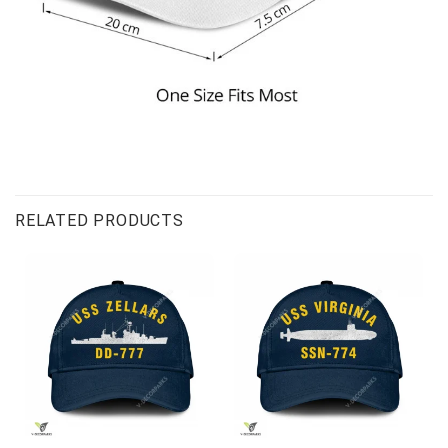
RELATED PRODUCTS