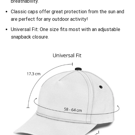
breathability.
Classic caps offer great protection from the sun and
are perfect for any outdoor activity!
Universal Fit: One size fits most with an adjustable
snapback closure.