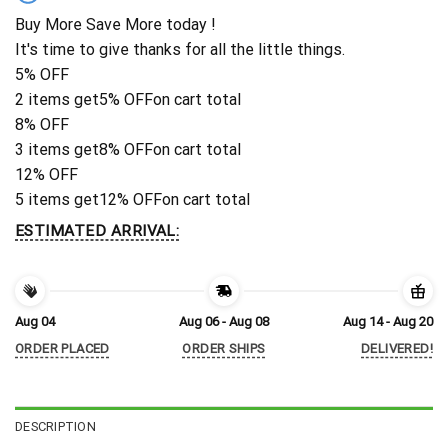
Buy More Save More today !
It's time to give thanks for all the little things.
5% OFF
2 items get
5% OFF
on cart total
8% OFF
3 items get
8% OFF
on cart total
12% OFF
5 items get
12% OFF
on cart total
ESTIMATED ARRIVAL:
Aug 04
Aug 06 - Aug 08
Aug 14 - Aug 20
ORDER PLACED
ORDER SHIPS
DELIVERED!
DESCRIPTION