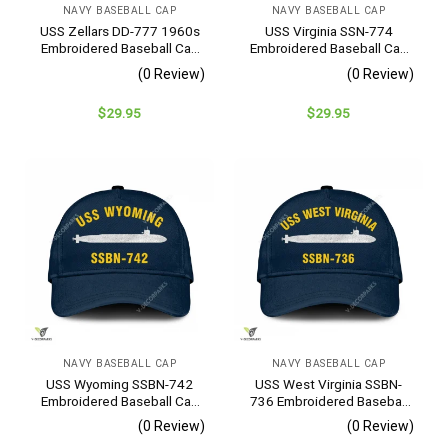
NAVY BASEBALL CAP
NAVY BASEBALL CAP
USS Zellars DD-777 1960s
USS Virginia SSN-774
Embroidered Baseball Cap
Embroidered Baseball Cap
– Navy Veteran Gift
– Navy Veteran Gift
(0 Review)
(0 Review)
$
29.95
$
29.95
NAVY BASEBALL CAP
NAVY BASEBALL CAP
USS Wyoming SSBN-742
USS West Virginia SSBN-
Embroidered Baseball Cap
736 Embroidered Baseball
– Navy Veteran Gift
Cap – Navy Veteran Gift
(0 Review)
(0 Review)