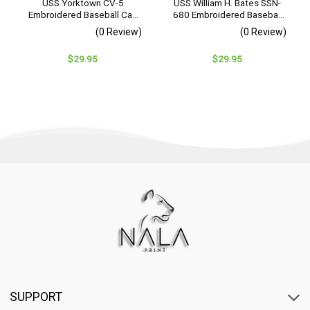
USS Yorktown CV-5
USS William H. Bates SSN-
Embroidered Baseball Cap
680 Embroidered Baseball
– Navy Veteran Gift
Cap – Navy Veteran Gift
(0 Review)
(0 Review)
$
29.95
$
29.95
SUPPORT