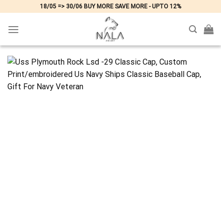
Skip
18/05 => 30/06 BUY MORE SAVE MORE - UPTO 12%
to
content