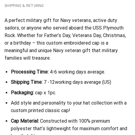
SHIPPING & RETURNS
A perfect military gift for Navy veterans, active duty
sailors, or anyone who served aboard the USS Plymouth
Rock. Whether for Father’s Day, Veterans Day, Christmas,
or a birthday – this custom embroidered cap is a
meaningful and unique Navy veteran gift that military
families will treasure.
Processing Time:
4-6 working days average.
Shipping Time:
7 -12working days average (US)
Packaging:
cap x 1pc.
Add style and personality to your hat collection with a
custom printed classic cap!
Cap Material:
Constructed with 100% premium
polyester that’s lightweight for maximum comfort and