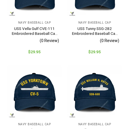
NAVY BASEBALL CAP
NAVY BASEBALL CAP
USS Vella Gulf CVE-111
USS Tunny SSG-282
Embroidered Baseball Cap
Embroidered Baseball Cap
– Navy Veteran Gift
– Navy Veteran Gift
(0 Review)
(0 Review)
$
29.95
$
29.95
NAVY BASEBALL CAP
NAVY BASEBALL CAP