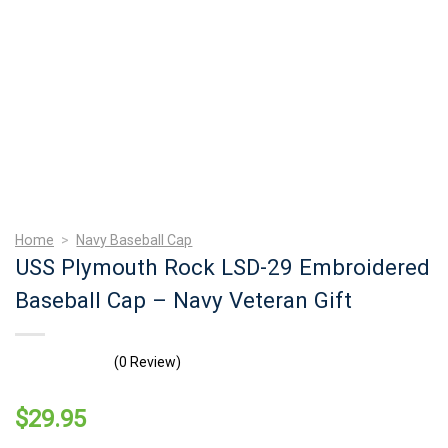
Home
>
Navy Baseball Cap
USS Plymouth Rock LSD-29 Embroidered
Baseball Cap – Navy Veteran Gift
(0 Review)
$
29.95