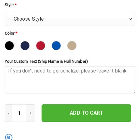
Style
*
Color
*
Your Custom Text (Ship Name & Hull Number)
USS Plymouth Rock LSD-29 Embroidered Baseball Cap - Navy Veter
ADD TO CART
%