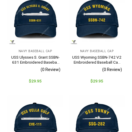
NAVY BASEBALL CAP
NAVY BASEBALL CAP
USS Ulysses S. Grant SSBN-
USS Wyoming SSBN-742 V2
631 Embroidered Baseball
Embroidered Baseball Cap
Cap – Navy Veteran Gift
– Navy Veteran Gift
(0 Review)
(0 Review)
$
29.95
$
29.95