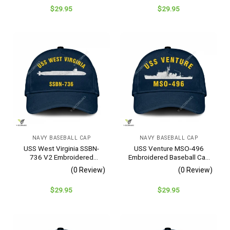
$
29.95
$
29.95
NAVY BASEBALL CAP
NAVY BASEBALL CAP
USS West Virginia SSBN-
USS Venture MSO-496
736 V2 Embroidered
Embroidered Baseball Cap
Baseball Cap – Navy
– Navy Veteran Gift
(0 Review)
(0 Review)
Veteran Gift
$
29.95
$
29.95