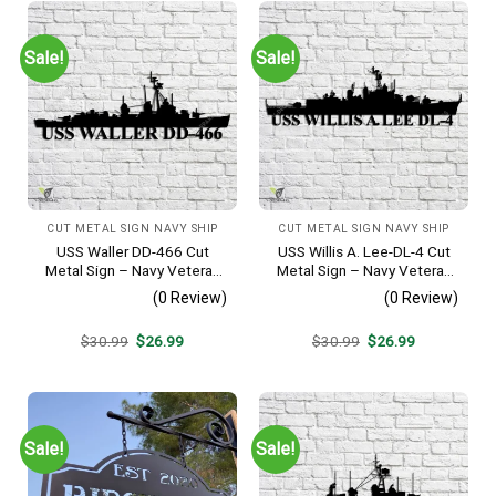
Sale!
Sale!
CUT METAL SIGN NAVY SHIP
CUT METAL SIGN NAVY SHIP
USS Waller DD-466 Cut
USS Willis A. Lee-DL-4 Cut
Metal Sign – Navy Veteran
Metal Sign – Navy Veteran
Metal Wall Art Gift | Military
Metal Wall Art Gift | Military
(0 Review)
(0 Review)
Home Decor V2
Home Decor
Original
Current
Original
Current
$
30.99
$
26.99
$
30.99
$
26.99
price
price
price
price
was:
is:
was:
is:
$30.99.
$26.99.
$30.99.
$26.99.
Sale!
Sale!