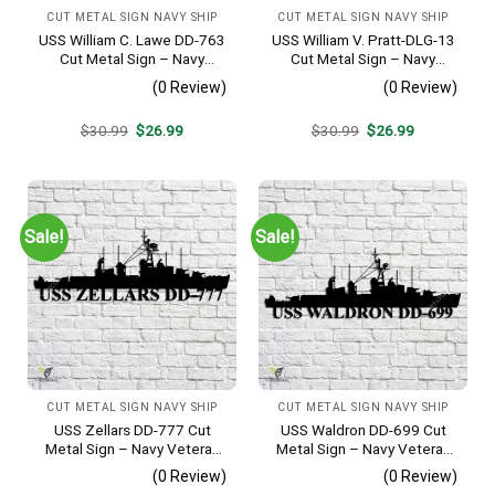
CUT METAL SIGN NAVY SHIP
CUT METAL SIGN NAVY SHIP
USS William C. Lawe DD-763
USS William V. Pratt-DLG-13
Cut Metal Sign – Navy
Cut Metal Sign – Navy
Veteran Metal Wall Art Gift |
Veteran Metal Wall Art Gift |
(0 Review)
(0 Review)
Military Home Decor
Military Home Decor
Original
Current
Original
Current
$
30.99
$
26.99
$
30.99
$
26.99
price
price
price
price
was:
is:
was:
is:
$30.99.
$26.99.
$30.99.
$26.99.
Sale!
Sale!
CUT METAL SIGN NAVY SHIP
CUT METAL SIGN NAVY SHIP
USS Zellars DD-777 Cut
USS Waldron DD-699 Cut
Metal Sign – Navy Veteran
Metal Sign – Navy Veteran
Metal Wall Art Gift | Military
Metal Wall Art Gift | Military
(0 Review)
(0 Review)
Home Decor
Home Decor V2