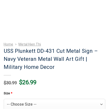
Home
>
Metal Hien Thi
USS Plunkett DD-431 Cut Metal Sign –
Navy Veteran Metal Wall Art Gift |
Military Home Decor
Original
Current
$
26.99
$
30.99
price
price
was:
is:
$30.99.
$26.99.
Size
*