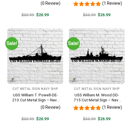
Veteran Metal Wall Art Gift |
Metal Wall Art Gift | Military
(0 Review)
(1 Review)
Military Home Decor V2
Home Decor
Original
Current
Original
Current
$
30.99
$
26.99
$
30.99
$
26.99
price
price
price
price
was:
is:
was:
is:
$30.99.
$26.99.
$30.99.
$26.99.
Sale!
Sale!
CUT METAL SIGN NAVY SHIP
CUT METAL SIGN NAVY SHIP
USS William T. Powell-DE-
USS William M. Wood DD-
213 Cut Metal Sign – Navy
715 Cut Metal Sign – Navy
Veteran Metal Wall Art Gift |
Veteran Metal Wall Art Gift |
(0 Review)
(1 Review)
Military Home Decor
Military Home Decor
Original
Current
Original
Current
$
30.99
$
26.99
$
30.99
$
26.99
price
price
price
price
was:
is:
was:
is:
$30.99.
$26.99.
$30.99.
$26.99.