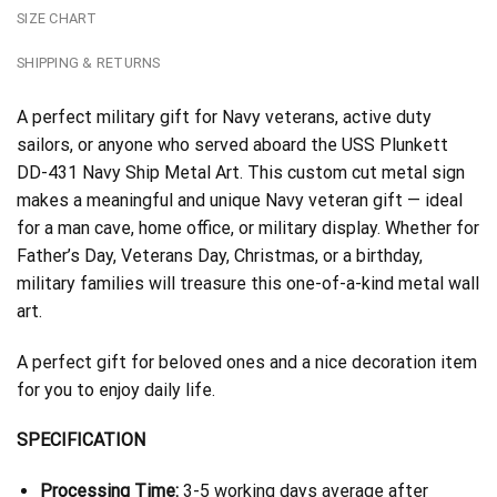
SIZE CHART
SHIPPING & RETURNS
A perfect military gift for Navy veterans, active duty
sailors, or anyone who served aboard the USS Plunkett
DD-431 Navy Ship Metal Art. This custom cut metal sign
makes a meaningful and unique Navy veteran gift — ideal
for a man cave, home office, or military display. Whether for
Father’s Day, Veterans Day, Christmas, or a birthday,
military families will treasure this one-of-a-kind metal wall
art.
A perfect gift for beloved ones and a nice decoration item
for you to enjoy daily life.
SPECIFICATION
Processing Time:
3-5 working days average after