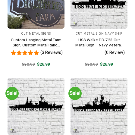
CUT METAL SIGNS
CUT METAL SIGN NAVY SHIP
Custom Hanging Metal Farm
USS Walke DD-723 Cut
Sign, Custom Metal Ranch
Metal Sign – Navy Veteran
Sign, Personalized Family
Metal Wall Art Gift | Military
(3 Reviews)
(0 Review)
Name Est Metal Sign,
Home Decor V2
Welcome Gate Metal Sign,
Original
Current
Original
Current
$
30.99
$
26.99
$
30.99
$
26.99
Entryway Sign
price
price
price
price
was:
is:
was:
is:
$30.99.
$26.99.
$30.99.
$26.99.
Sale!
Sale!