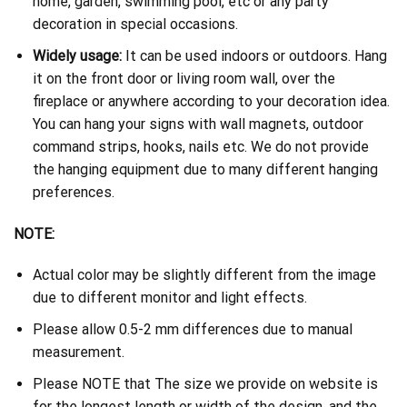
home, garden, swimming pool, etc or any party
decoration in special occasions.
Widely usage:
It can be used indoors or outdoors. Hang
it on the front door or living room wall, over the
fireplace or anywhere according to your decoration idea.
You can hang your signs with wall magnets, outdoor
command strips, hooks, nails etc. We do not provide
the hanging equipment due to many different hanging
preferences.
NOTE:
Actual color may be slightly different from the image
due to different monitor and light effects.
Please allow 0.5-2 mm differences due to manual
measurement.
Please NOTE that The size we provide on website is
for the longest length or width of the design, and the