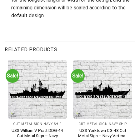
remaining dimension will be scaled according to the
default design.
RELATED PRODUCTS
Sale!
Sale!
CUT METAL SIGN NAVY SHIP
CUT METAL SIGN NAVY SHIP
USS William V Pratt DDG-44
USS Yorktown CG-48 Cut
Cut Metal Sign – Navy
Metal Sign – Navy Veteran