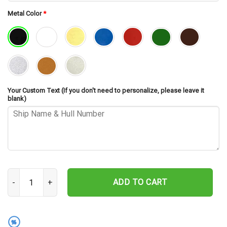
Metal Color
*
Your Custom Text (If you don't need to personalize, please leave it
blank)
USS Plunkett DD-431 Cut Metal Sign – Navy Veteran Metal Wall Art
ADD TO CART
%