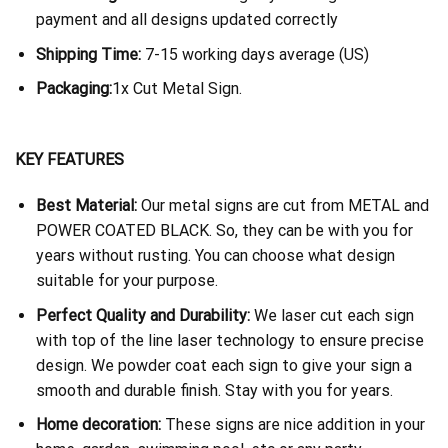
payment and all designs updated correctly
Shipping Time:
7-15 working days average (US)
Packaging:
1x Cut Metal Sign.
KEY FEATURES
Best Material:
Our metal signs are cut from METAL and
POWER COATED BLACK. So, they can be with you for
years without rusting. You can choose what design
suitable for your purpose.
Perfect Quality and Durability:
We laser cut each sign
with top of the line laser technology to ensure precise
design. We powder coat each sign to give your sign a
smooth and durable finish. Stay with you for years.
Home decoration:
These signs are nice addition in your