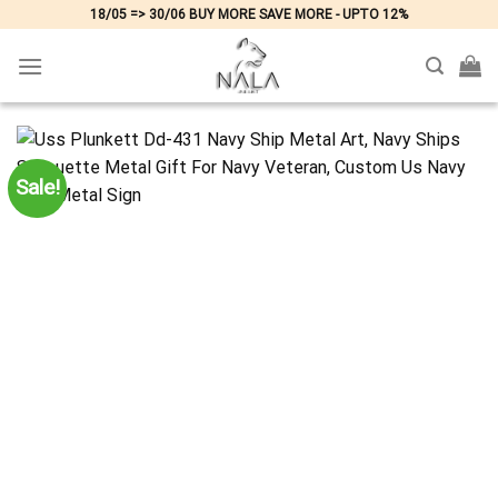
Skip
18/05 => 30/06 BUY MORE SAVE MORE - UPTO 12%
to
content
Sale!