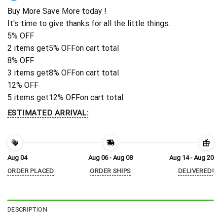
Buy More Save More today !
It's time to give thanks for all the little things.
5% OFF
2 items get
5% OFF
on cart total
8% OFF
3 items get
8% OFF
on cart total
12% OFF
5 items get
12% OFF
on cart total
ESTIMATED ARRIVAL:
Aug 04
Aug 06 - Aug 08
Aug 14 - Aug 20
ORDER PLACED
ORDER SHIPS
DELIVERED!
DESCRIPTION