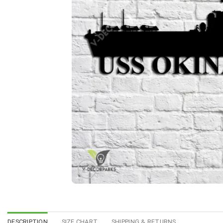
DESCRIPTION
SIZE CHART
SHIPPING & RETURNS