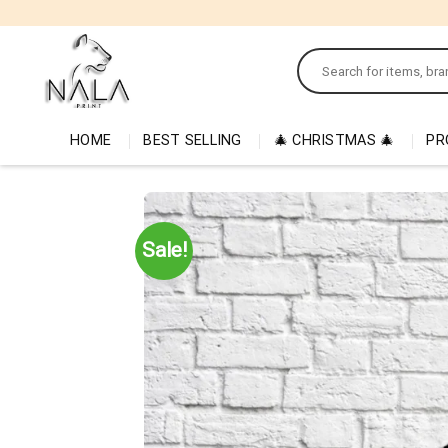
Skip
to
Search
content
for:
HOME
BEST SELLING
🎄 CHRISTMAS 🎄
PR
Sale!