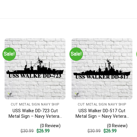
Sale!
Sale!
CUT METAL SIGN NAVY SHIP
CUT METAL SIGN NAVY SHIP
USS Walke DD-723 Cut
USS Walker DD-517 Cut
Metal Sign – Navy Veteran
Metal Sign – Navy Veteran
Metal Wall Art Gift | Military
Metal Wall Art Gift | Military
(0 Review)
(0 Review)
Home Decor V2
Home Decor V2
Original
Current
Original
Current
$
30.99
$
26.99
$
30.99
$
26.99
price
price
price
price