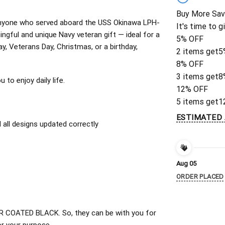
Buy More Sav
or anyone who served aboard the USS Okinawa LPH-
It's time to g
ngful and unique Navy veteran gift — ideal for a
5% OFF
ay, Veterans Day, Christmas, or a birthday,
2 items get
5
8% OFF
3 items get
8
to enjoy daily life.
12% OFF
5 items get
1
ESTIMATED 
all designs updated correctly
Aug 05
ORDER PLACED
 COATED BLACK. So, they can be with you for