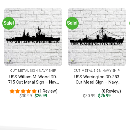
was:
is:
was:
is:
$30.99.
$26.99.
$30.99.
$26.99.
Sale!
Sale!
CUT METAL SIGN NAVY SHIP
CUT METAL SIGN NAVY SHIP
USS William M. Wood DD-
USS Warrington DD-383
715 Cut Metal Sign – Navy
Cut Metal Sign – Navy
Veteran Metal Wall Art Gift
Veteran Metal Wall Art Gift
(1 Review)
(0 Review)
| Military Home Decor
| Military Home Decor
Original
Current
Original
Current
$
30.99
$
26.99
$
30.99
$
26.99
price
price
price
price
was:
is:
was:
is:
$30.99.
$26.99.
$30.99.
$26.99.