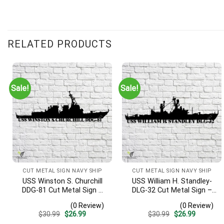
RELATED PRODUCTS
Sale!
Sale!
CUT METAL SIGN NAVY SHIP
CUT METAL SIGN NAVY SHIP
USS Winston S. Churchill
USS William H. Standley-
DDG-81 Cut Metal Sign –
DLG-32 Cut Metal Sign –
Navy Veteran Metal Wall
Navy Veteran Metal Wall
(0 Review)
(0 Review)
Art Gift | Military Home
Art Gift | Military Home
Original
Current
Original
Current
$
30.99
$
26.99
$
30.99
$
26.99
Decor V2
Decor
price
price
price
price