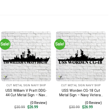
Sale!
Sale!
CUT METAL SIGN NAVY SHIP
CUT METAL SIGN NAVY SHIP
USS William V Pratt DDG-
USS Worden CG-18 Cut
44 Cut Metal Sign – Navy
Metal Sign – Navy Veteran
Veteran Metal Wall Art Gift
Metal Wall Art Gift | Military
(0 Review)
(0 Review)
| Military Home Decor V2
Home Decor
Original
Current
Original
Current
$
30.99
$
26.99
$
30.99
$
26.99
price
price
price
price