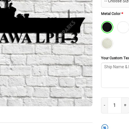
Metal Color
*
Your Custom Text
USS Okinawa LP
%