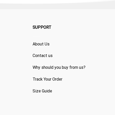
SUPPORT
About Us
Contact us
Why should you buy from us?
Track Your Order
Size Guide