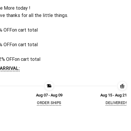
e More today !
ive thanks for all the little things.
% OFF
on cart total
% OFF
on cart total
2% OFF
on cart total
ARRIVAL:
Aug 07 - Aug 09
Aug 15 - Aug 21
ORDER SHIPS
DELIVERED!