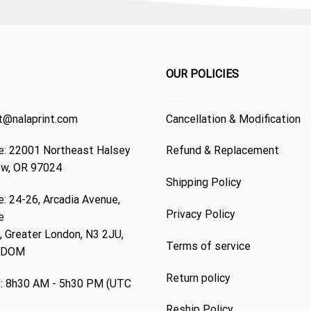
OUR POLICIES
t@nalaprint.com
Cancellation & Modification
: 22001 Northeast Halsey
Refund & Replacement
ew, OR 97024
Shipping Policy
: 24-26, Arcadia Avenue,
Privacy Policy
e
 Greater London, N3 2JU,
Terms of service
GDOM
Return policy
: 8h30 AM - 5h30 PM (UTC
Reship Policy