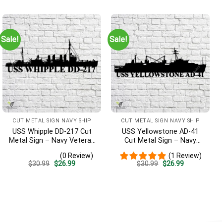
was:
is:
was:
is:
$30.99.
$26.99.
$30.99.
$26.99.
Sale!
Sale!
CUT METAL SIGN NAVY SHIP
CUT METAL SIGN NAVY SHIP
USS Whipple DD-217 Cut
USS Yellowstone AD-41
Metal Sign – Navy Veteran
Cut Metal Sign – Navy
Metal Wall Art Gift | Military
Veteran Metal Wall Art Gift
(0 Review)
(1 Review)
Home Decor
| Military Home Decor
Original
Current
Original
Current
$
30.99
$
26.99
$
30.99
$
26.99
price
price
price
price
was:
is:
was:
is:
$30.99.
$26.99.
$30.99.
$26.99.