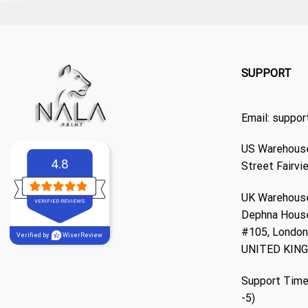
SUPPORT
Email:
suppor
US Warehouse
4.8
Street Fairvi
UK Warehouse
VERIFIED REVIEWS
Dephna Hous
#105, London,
Verified by
WiserReview
UNITED KIN
Support Time
-5)