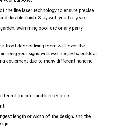
r your purpose.
of the line laser technology to ensure precise
d durable finish. Stay with you for years.
 garden, swimming pool, etc or any party
e front door or living room wall, over the
can hang your signs with wall magnets, outdoor
ing equipment due to many different hanging
ifferent monitor and light effects.
nt.
ngest length or width of the design, and the
sign.