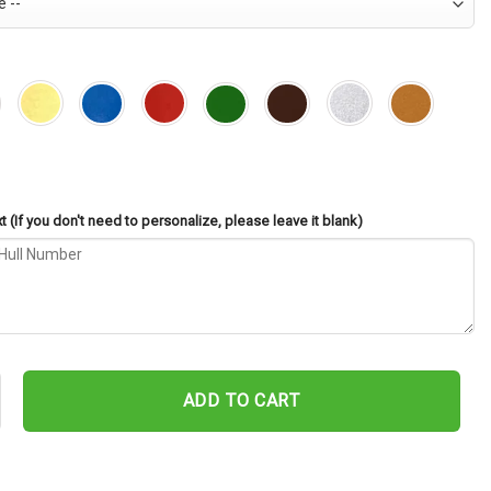
 (If you don't need to personalize, please leave it blank)
H-3 Cut Metal Sign – Navy Veteran Metal Wall Art Gift | Military H
ADD TO CART