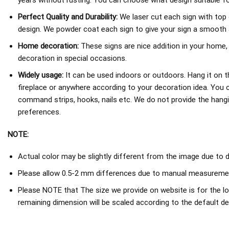
years without rusting. You can choose what design suitable fo
Perfect Quality and Durability:
We laser cut each sign with top 
design. We powder coat each sign to give your sign a smooth an
Home decoration:
These signs are nice addition in your home,
decoration in special occasions.
Widely usage:
It can be used indoors or outdoors. Hang it on th
fireplace or anywhere according to your decoration idea. You 
command strips, hooks, nails etc. We do not provide the hang
preferences.
NOTE:
Actual color may be slightly different from the image due to d
Please allow 0.5-2 mm differences due to manual measureme
Please NOTE that The size we provide on website is for the lo
remaining dimension will be scaled according to the default de