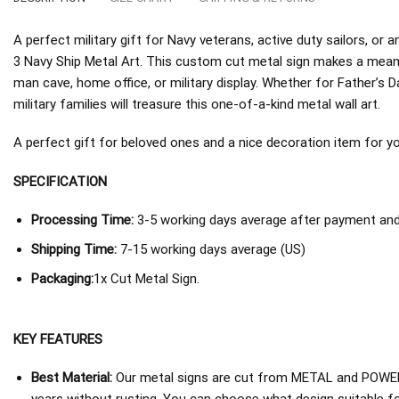
A perfect military gift for Navy veterans, active duty sailors, 
3 Navy Ship Metal Art. This custom cut metal sign makes a meani
man cave, home office, or military display. Whether for Father’s D
military families will treasure this one-of-a-kind metal wall art.
A perfect gift for beloved ones and a nice decoration item for you 
SPECIFICATION
Processing Time:
3-5 working days average after payment and 
Shipping Time:
7-15 working days average (US)
Packaging:
1x Cut Metal Sign.
KEY FEATURES
Best Material:
Our metal signs are cut from METAL and POWER