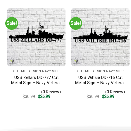
was:
is:
was:
is:
$30.99.
$26.99.
$30.99.
$26.99.
Sale!
Sale!
CUT METAL SIGN NAVY SHIP
CUT METAL SIGN NAVY SHIP
USS Zellars DD-777 Cut
USS Wiltsie DD-716 Cut
Metal Sign – Navy Veteran
Metal Sign – Navy Veteran
Metal Wall Art Gift | Military
Metal Wall Art Gift | Military
(0 Review)
(0 Review)
Home Decor
Home Decor
Original
Current
Original
Current
$
30.99
$
26.99
$
30.99
$
26.99
price
price
price
price
was:
is:
was:
is:
$30.99.
$26.99.
$30.99.
$26.99.