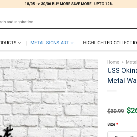
18/05 => 30/06 BUY MORE SAVE MORE - UPTO 12%
ODUCTS
METAL SIGNS ART
HIGHLIGHTED COLLECTI
Home
>
Metal
USS Okin
Metal Wal
Origi
$
2
$
30.99
price
was:
$30.
Size
*