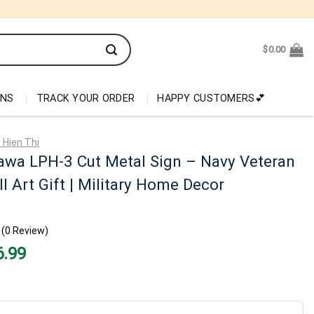
$
0.00
ONS
TRACK YOUR ORDER
HAPPY CUSTOMERS💕
 Hien Thi
awa LPH-3 Cut Metal Sign – Navy Veteran
l Art Gift | Military Home Decor
(0 Review)
nal
Current
6.99
price
is:
99.
$26.99.