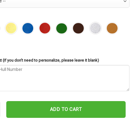
 (If you don't need to personalize, please leave it blank)
-56 Cut Metal Sign – Navy Veteran Metal Wall Art Gift | Military H
ADD TO CART