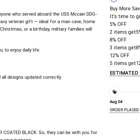
Buy More Sav
or anyone who served aboard the USS Mccain DDG-
It's time to g
avy veteran gift — ideal for a man cave, home
5% OFF
Christmas, or a birthday, military families will
2 items get
5
8% OFF
3 items get
8
to enjoy daily life.
12% OFF
5 items get
1
ESTIMATED 
all designs updated correctly
Aug 04
ORDER PLACED
 COATED BLACK. So, they can be with you for