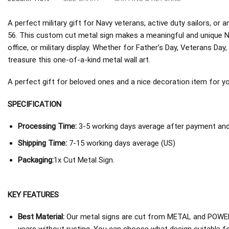
A perfect military gift for Navy veterans, active duty sailors, 
56. This custom cut metal sign makes a meaningful and unique N
office, or military display. Whether for Father’s Day, Veterans Day, 
treasure this one-of-a-kind metal wall art.
A perfect gift for beloved ones and a nice decoration item for you 
SPECIFICATION
Processing Time:
3-5 working days average after payment and 
Shipping Time:
7-15 working days average (US)
Packaging:
1x Cut Metal Sign.
KEY FEATURES
Best Material:
Our metal signs are cut from METAL and POWER