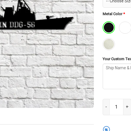
Metal Color
*
Your Custom Text
USS Mccain DDG
%