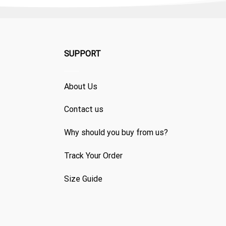
SUPPORT
About Us
Contact us
Why should you buy from us?
Track Your Order
Size Guide