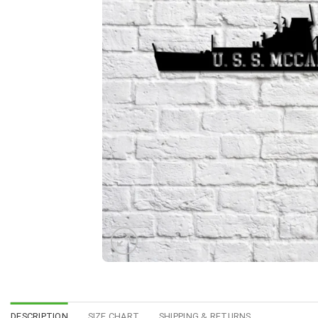
DESCRIPTION
SIZE CHART
SHIPPING & RETURNS