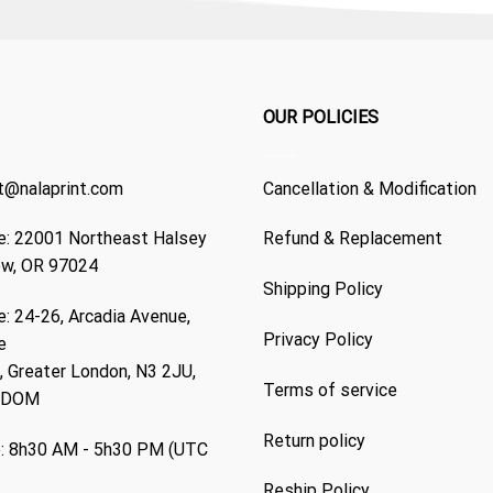
OUR POLICIES
t@nalaprint.com
Cancellation & Modification
: 22001 Northeast Halsey
Refund & Replacement
ew, OR 97024
Shipping Policy
: 24-26, Arcadia Avenue,
Privacy Policy
e
 Greater London, N3 2JU,
Terms of service
GDOM
Return policy
: 8h30 AM - 5h30 PM (UTC
Reship Policy