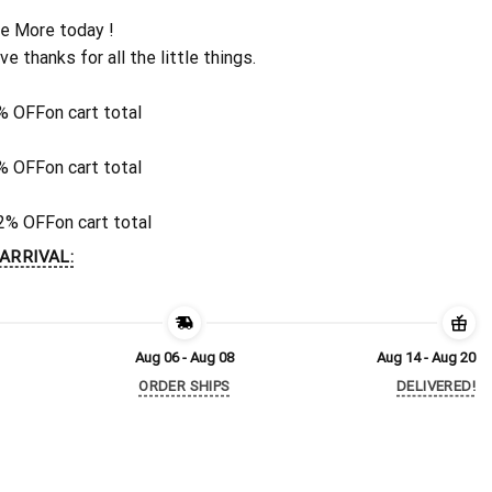
e More today !
ive thanks for all the little things.
% OFF
on cart total
% OFF
on cart total
2% OFF
on cart total
ARRIVAL:
Aug 06 - Aug 08
Aug 14 - Aug 20
ORDER SHIPS
DELIVERED!