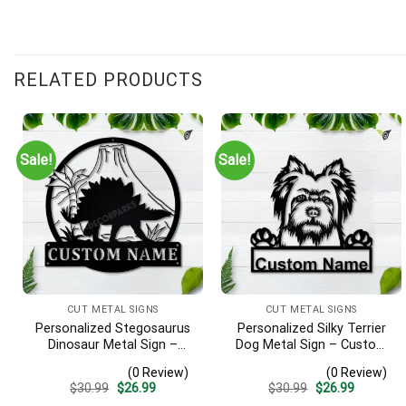
RELATED PRODUCTS
Sale!
Sale!
CUT METAL SIGNS
CUT METAL SIGNS
Personalized Stegosaurus
Personalized Silky Terrier
Dinosaur Metal Sign –
Dog Metal Sign – Custom
Custom Name Kids Room
Name Pet Portrait Wall Art,
(0 Review)
(0 Review)
Wall Art, Gift for Boys
Gift for Dog Lover
Original
Current
Original
Current
$
30.99
$
26.99
$
30.99
$
26.99
price
price
price
price