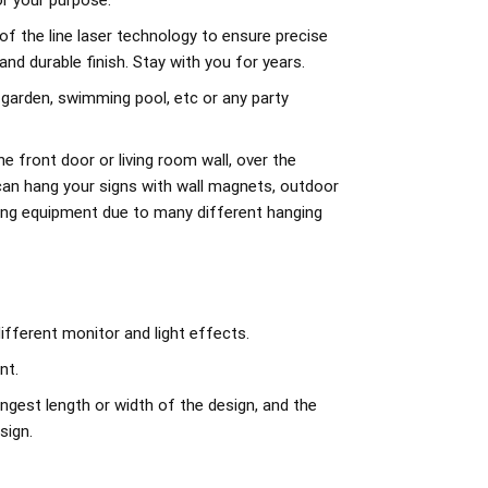
r your purpose.
of the line laser technology to ensure precise
d durable finish. Stay with you for years.
 garden, swimming pool, etc or any party
e front door or living room wall, over the
can hang your signs with wall magnets, outdoor
ing equipment due to many different hanging
ifferent monitor and light effects.
nt.
ngest length or width of the design, and the
sign.