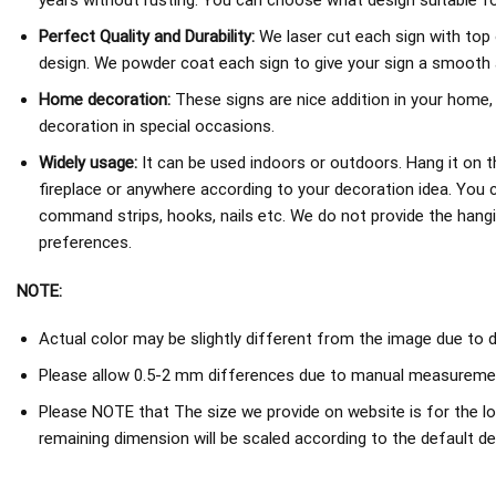
years without rusting. You can choose what design suitable fo
Perfect Quality and Durability:
We laser cut each sign with top 
design. We powder coat each sign to give your sign a smooth an
Home decoration:
These signs are nice addition in your home,
decoration in special occasions.
Widely usage:
It can be used indoors or outdoors. Hang it on th
fireplace or anywhere according to your decoration idea. You 
command strips, hooks, nails etc. We do not provide the hang
preferences.
NOTE:
Actual color may be slightly different from the image due to d
Please allow 0.5-2 mm differences due to manual measureme
Please NOTE that The size we provide on website is for the lo
remaining dimension will be scaled according to the default de