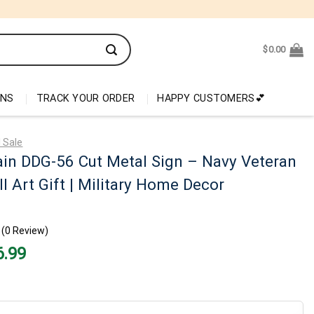
$
0.00
ONS
TRACK YOUR ORDER
HAPPY CUSTOMERS💕
 Sale
in DDG-56 Cut Metal Sign – Navy Veteran
l Art Gift | Military Home Decor
(0 Review)
nal
Current
6.99
price
is:
99.
$26.99.