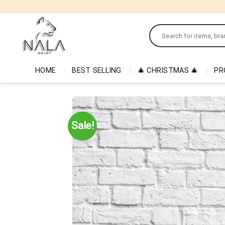
Skip
to
Search
content
for:
HOME
BEST SELLING
🎄 CHRISTMAS 🎄
PR
Sale!