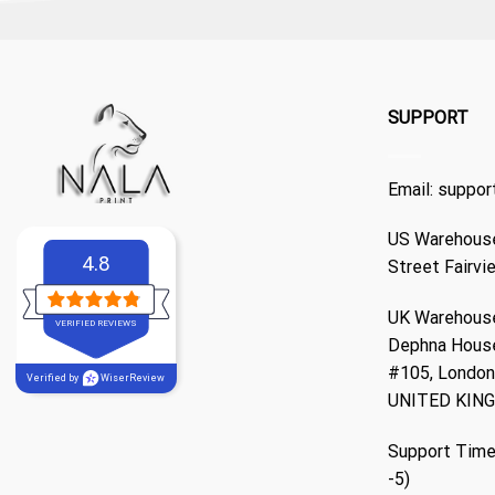
SUPPORT
Email:
suppor
US Warehouse
4.8
Street Fairvi
UK Warehouse
VERIFIED REVIEWS
Dephna Hous
#105, London,
Verified by
WiserReview
UNITED KIN
Support Time
-5)