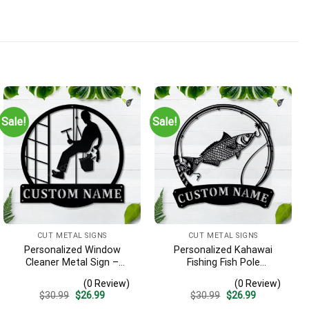
Sale!
Sale!
CUT METAL SIGNS
CUT METAL SIGNS
Personalized Window
Personalized Kahawai
Cleaner Metal Sign –
Fishing Fish Pole
Custom Name Job Wall
Monogram Metal Sign Art
(0 Review)
(0 Review)
Art, Gift for Window
Kahawai Fishing Fish Metal
Original
Current
Original
Current
$
30.99
$
26.99
$
30.99
$
26.99
Washer
Sign Fishing Lover Sign
price
price
price
price