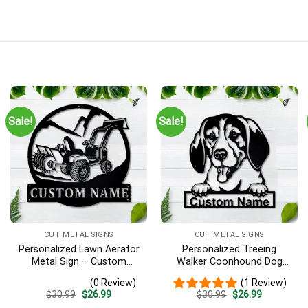
Sale!
Sale!
CUT METAL SIGNS
CUT METAL SIGNS
Personalized Lawn Aerator
Personalized Treeing
Metal Sign – Custom
Walker Coonhound Dog
Name Landscaping Wall
Metal Sign Art, Custom
(0 Review)
(1 Review)
Art, Gift for Lawn Care Pro
Treeing Walker Coonhound
Original
Current
Original
Current
$
30.99
$
26.99
$
30.99
$
26.99
Dog Metal Sign, Father’s
price
price
price
price