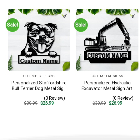
was:
is:
was:
is:
$30.99.
$26.99.
$30.99.
$26.99.
Sale!
Sale!
CUT METAL SIGNS
CUT METAL SIGNS
Personalized Staffordshire
Personalized Hydraulic
Bull Terrier Dog Metal Sign
Excavator Metal Sign Art,
– Custom Name Pet
Excavator Metal Sign,
(0 Review)
(0 Review)
Portrait Wall Art, Gift for
Hydraulic Excavator
Original
Current
Original
Current
$
30.99
$
26.99
$
30.99
$
26.99
Dog Lover
Monogram Gift, Job Gift,
price
price
price
price
Decor Decoration
was:
is:
was:
is:
$30.99.
$26.99.
$30.99.
$26.99.