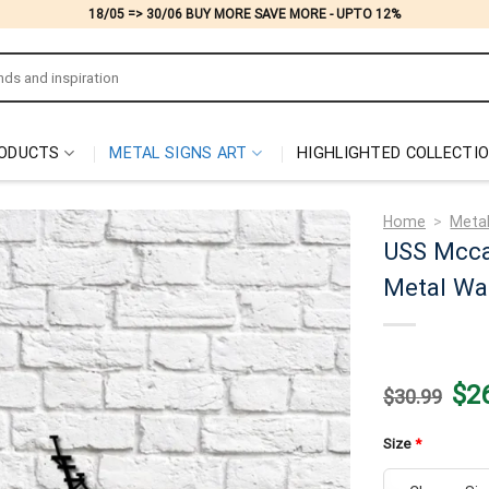
18/05 => 30/06 BUY MORE SAVE MORE - UPTO 12%
ODUCTS
METAL SIGNS ART
HIGHLIGHTED COLLECTI
Home
>
Metal
USS Mcca
Metal Wal
Origi
$
2
$
30.99
price
was:
$30.
Size
*