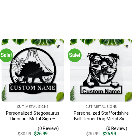
Sale!
Sale!
CUT METAL SIGNS
CUT METAL SIGNS
Personalized Stegosaurus
Personalized Staffordshire
Dinosaur Metal Sign –
Bull Terrier Dog Metal Sign
Custom Name Kids Room
– Custom Name Pet
(0 Review)
(0 Review)
Wall Art, Gift for Boys
Portrait Wall Art, Gift for
Original
Current
Original
Current
$
30.99
$
26.99
$
30.99
$
26.99
Dog Lover
price
price
price
price