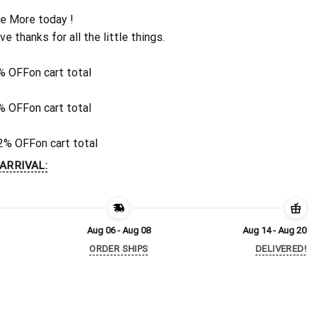
e More today !
ive thanks for all the little things.
% OFF
on cart total
% OFF
on cart total
2% OFF
on cart total
ARRIVAL:
Aug 06 - Aug 08
Aug 14 - Aug 20
ORDER SHIPS
DELIVERED!