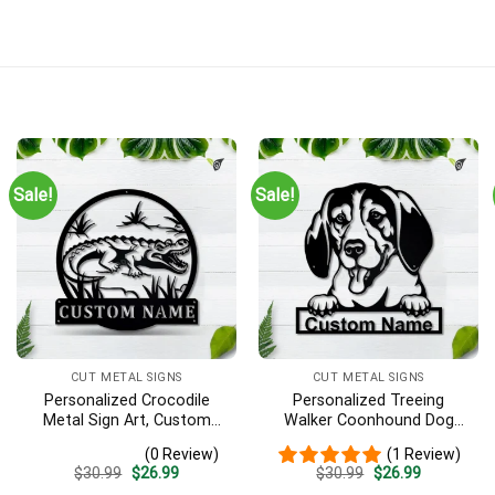
Sale!
Sale!
CUT METAL SIGNS
CUT METAL SIGNS
Personalized Crocodile
Personalized Treeing
Metal Sign Art, Custom
Walker Coonhound Dog
Crocodile Metal Sign,
Metal Sign Art, Custom
(0 Review)
(1 Review)
Animal Funny, Father’s Day
Treeing Walker Coonhound
Original
Current
Original
Current
$
30.99
$
26.99
$
30.99
$
26.99
Gift, Pets Gift, Birthday
Dog Metal Sign, Father’s
price
price
price
price