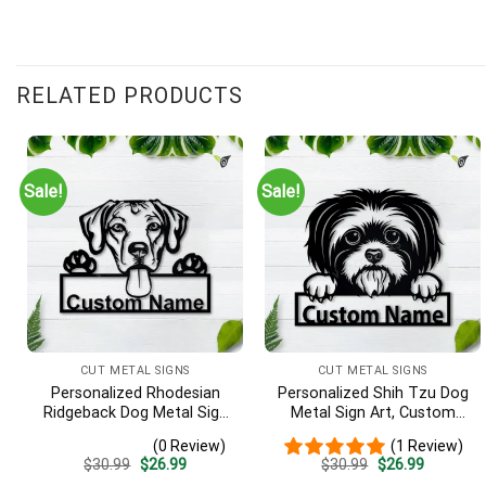
RELATED PRODUCTS
Sale!
Sale!
CUT METAL SIGNS
CUT METAL SIGNS
Personalized Rhodesian
Personalized Shih Tzu Dog
Ridgeback Dog Metal Sign
Metal Sign Art, Custom
– Custom Name Pet
Shih Tzu Dog Metal Sign,
(0 Review)
(1 Review)
Portrait Wall Art, Gift for
Animal Funny, Father’s Day
Original
Current
Original
Current
$
30.99
$
26.99
$
30.99
$
26.99
Dog Lover
Gift, Pets Gift, Birthday
price
price
price
price