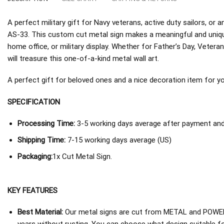
A perfect military gift for Navy veterans, active duty sailors, 
AS-33. This custom cut metal sign makes a meaningful and unique
home office, or military display. Whether for Father’s Day, Veterans
will treasure this one-of-a-kind metal wall art.
A perfect gift for beloved ones and a nice decoration item for you 
SPECIFICATION
Processing Time:
3-5 working days average after payment and 
Shipping Time:
7-15 working days average (US)
Packaging:
1x Cut Metal Sign.
KEY FEATURES
Best Material:
Our metal signs are cut from METAL and POWER