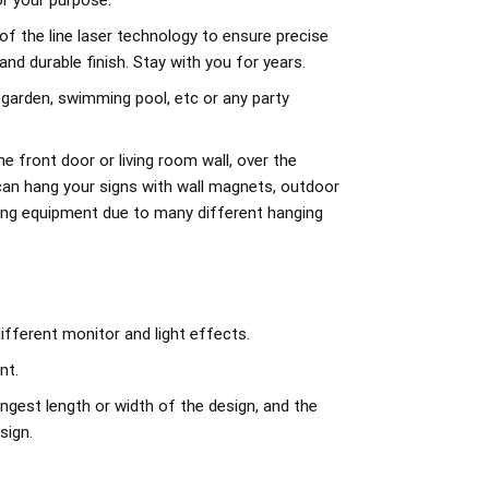
r your purpose.
of the line laser technology to ensure precise
d durable finish. Stay with you for years.
 garden, swimming pool, etc or any party
e front door or living room wall, over the
can hang your signs with wall magnets, outdoor
ing equipment due to many different hanging
ifferent monitor and light effects.
nt.
ngest length or width of the design, and the
sign.