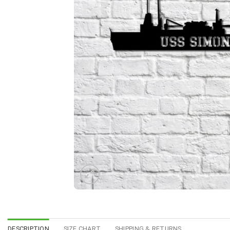
DESCRIPTION
SIZE CHART
SHIPPING & RETURNS