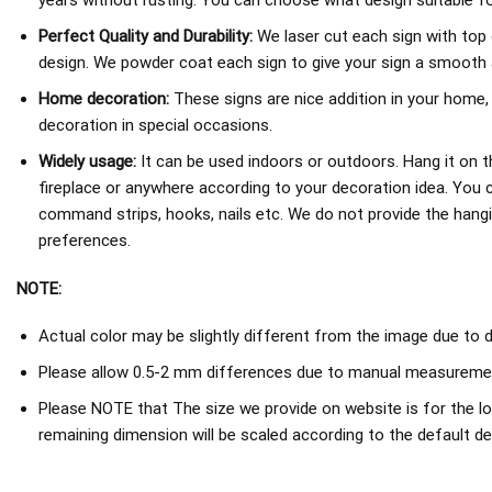
years without rusting. You can choose what design suitable fo
Perfect Quality and Durability:
We laser cut each sign with top 
design. We powder coat each sign to give your sign a smooth an
Home decoration:
These signs are nice addition in your home,
decoration in special occasions.
Widely usage:
It can be used indoors or outdoors. Hang it on th
fireplace or anywhere according to your decoration idea. You 
command strips, hooks, nails etc. We do not provide the hang
preferences.
NOTE:
Actual color may be slightly different from the image due to d
Please allow 0.5-2 mm differences due to manual measureme
Please NOTE that The size we provide on website is for the lo
remaining dimension will be scaled according to the default de