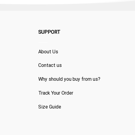
SUPPORT
About Us
Contact us
Why should you buy from us?
Track Your Order
Size Guide