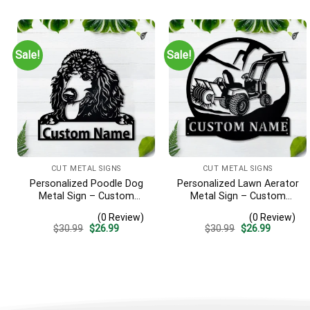
Gift
was:
is:
was:
is:
$30.99.
$26.99.
$30.99.
$26.99.
Sale!
Sale!
CUT METAL SIGNS
CUT METAL SIGNS
Personalized Poodle Dog
Personalized Lawn Aerator
Metal Sign – Custom
Metal Sign – Custom
Name Pet Portrait Wall Art,
Name Landscaping Wall
(0 Review)
(0 Review)
Gift for Dog Lover
Art, Gift for Lawn Care Pro
Original
Current
Original
Current
$
30.99
$
26.99
$
30.99
$
26.99
price
price
price
price
was:
is:
was:
is:
$30.99.
$26.99.
$30.99.
$26.99.