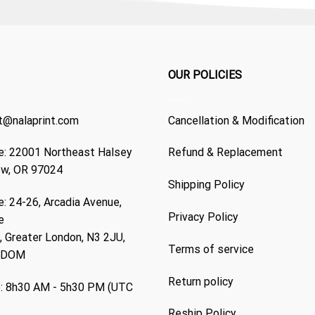
OUR POLICIES
t@nalaprint.com
Cancellation & Modification
: 22001 Northeast Halsey
Refund & Replacement
ew, OR 97024
Shipping Policy
: 24-26, Arcadia Avenue,
Privacy Policy
e
 Greater London, N3 2JU,
Terms of service
GDOM
Return policy
: 8h30 AM - 5h30 PM (UTC
Reship Policy