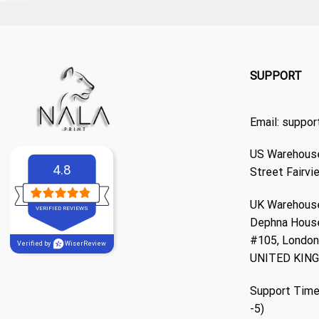
SUPPORT
Email:
suppor
US Warehouse
4.8
Street Fairvi
UK Warehouse
VERIFIED REVIEWS
Dephna Hous
#105, London,
Verified by
WiserReview
UNITED KIN
Support Time
-5)