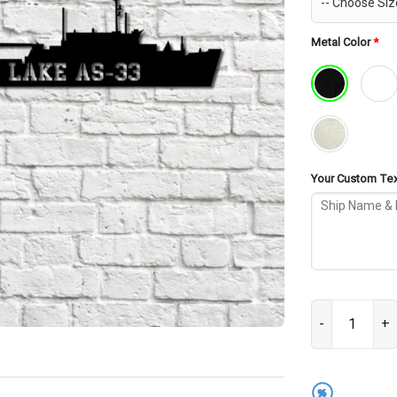
Metal Color
*
Your Custom Text
USS Simon Lake
%