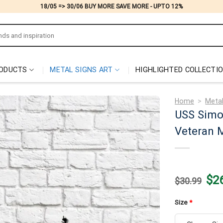
18/05 => 30/06 BUY MORE SAVE MORE - UPTO 12%
ODUCTS
METAL SIGNS ART
HIGHLIGHTED COLLECTI
Home
>
Metal
USS Simo
Veteran M
Origi
$
2
$
30.99
price
was:
$30.
Size
*