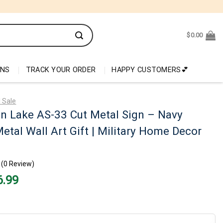
$
0.00
ONS
TRACK YOUR ORDER
HAPPY CUSTOMERS💕
 Sale
n Lake AS-33 Cut Metal Sign – Navy
etal Wall Art Gift | Military Home Decor
(0 Review)
nal
Current
6.99
price
is:
99.
$26.99.