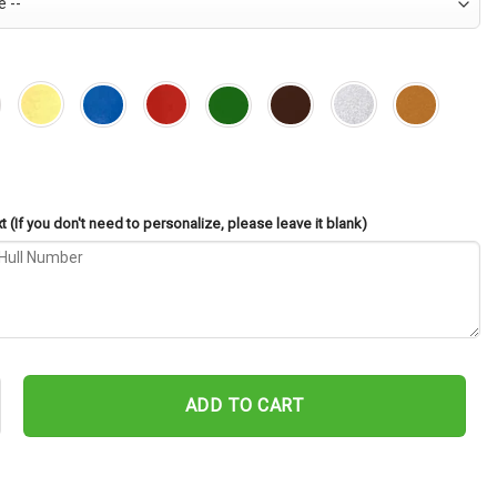
 (If you don't need to personalize, please leave it blank)
 AS-33 Cut Metal Sign – Navy Veteran Metal Wall Art Gift | Militar
ADD TO CART