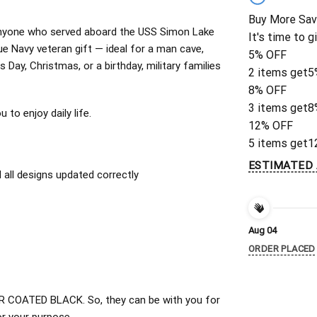
Buy More Sav
or anyone who served aboard the USS Simon Lake
It's time to g
 Navy veteran gift — ideal for a man cave,
5% OFF
 Day, Christmas, or a birthday, military families
2 items get
5
8% OFF
3 items get
8
to enjoy daily life.
12% OFF
5 items get
1
ESTIMATED 
all designs updated correctly
Aug 04
ORDER PLACED
 COATED BLACK. So, they can be with you for