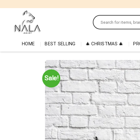
Skip
to
Search
content
for:
HOME
BEST SELLING
🎄 CHRISTMAS 🎄
PR
Sale!