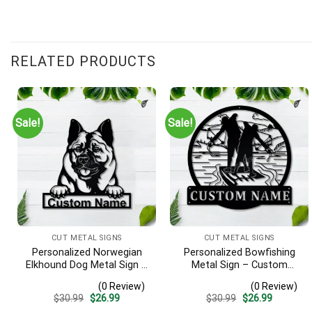
RELATED PRODUCTS
Sale!
Sale!
CUT METAL SIGNS
CUT METAL SIGNS
Personalized Norwegian
Personalized Bowfishing
Elkhound Dog Metal Sign –
Metal Sign – Custom
Custom Name Pet Portrait
Name Father & Son Wall
(0 Review)
(0 Review)
Wall Art, Gift for Dog Lover
Art, Gift for Hunter
Original
Current
Original
Current
$
30.99
$
26.99
$
30.99
$
26.99
price
price
price
price