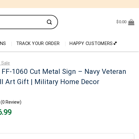
$
0.00
ONS
TRACK YOUR ORDER
HAPPY CUSTOMERS💕
 Sale
 FF-1060 Cut Metal Sign – Navy Veteran
l Art Gift | Military Home Decor
(0 Review)
nal
Current
6.99
price
is:
99.
$26.99.