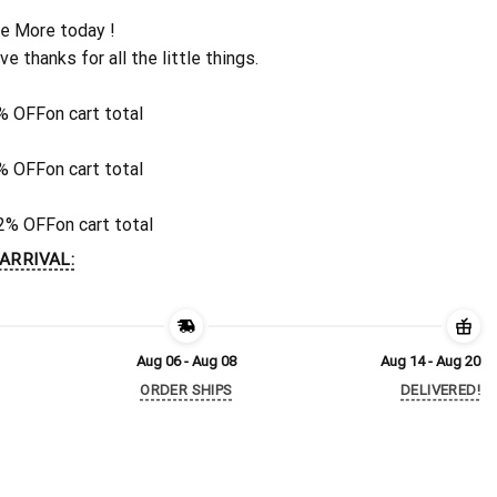
e More today !
ive thanks for all the little things.
% OFF
on cart total
% OFF
on cart total
2% OFF
on cart total
ARRIVAL:
Aug 06 - Aug 08
Aug 14 - Aug 20
ORDER SHIPS
DELIVERED!