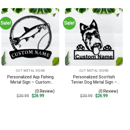
was:
is:
was:
is:
$30.99.
$26.99.
$32.95.
$28.99.
Sale!
Sale!
CUT METAL SIGNS
CUT METAL SIGNS
Personalized Asp Fishing
Personalized Scottish
Metal Sign – Custom
Terrier Dog Metal Sign –
Name Fish Pole Wall Art,
Custom Name Pet Portrait
(0 Review)
(0 Review)
Gift for Fisherman
Wall Art, Gift for Dog Lover
Original
Current
Original
Current
$
30.99
$
26.99
$
30.99
$
26.99
price
price
price
price
was:
is:
was:
is:
$30.99.
$26.99.
$30.99.
$26.99.