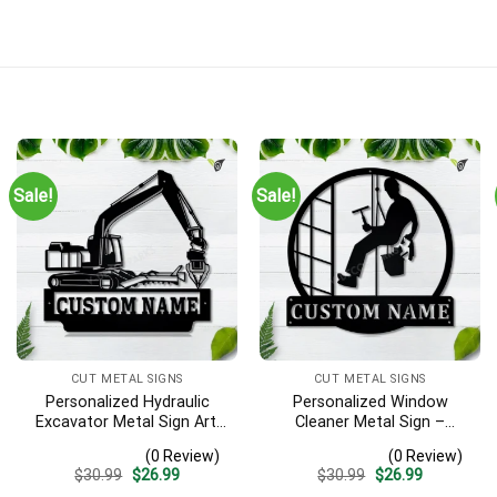
Sale!
Sale!
CUT METAL SIGNS
CUT METAL SIGNS
Personalized Hydraulic
Personalized Window
Excavator Metal Sign Art,
Cleaner Metal Sign –
Excavator Metal Sign,
Custom Name Job Wall
(0 Review)
(0 Review)
Hydraulic Excavator
Art, Gift for Window
Original
Current
Original
Current
$
30.99
$
26.99
$
30.99
$
26.99
Monogram Gift, Job Gift,
Washer
price
price
price
price