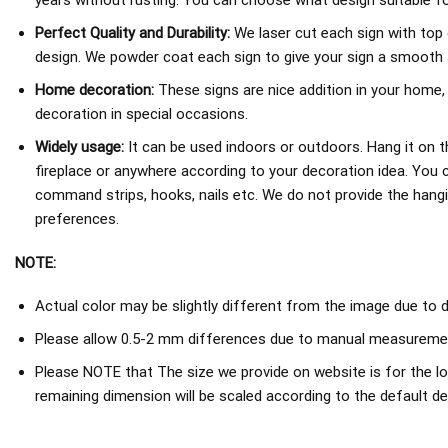
years without rusting. You can choose what design suitable fo
Perfect Quality and Durability:
We laser cut each sign with top 
design. We powder coat each sign to give your sign a smooth an
Home decoration:
These signs are nice addition in your home,
decoration in special occasions.
Widely usage:
It can be used indoors or outdoors. Hang it on th
fireplace or anywhere according to your decoration idea. You 
command strips, hooks, nails etc. We do not provide the hang
preferences.
NOTE:
Actual color may be slightly different from the image due to d
Please allow 0.5-2 mm differences due to manual measureme
Please NOTE that The size we provide on website is for the lo
remaining dimension will be scaled according to the default de