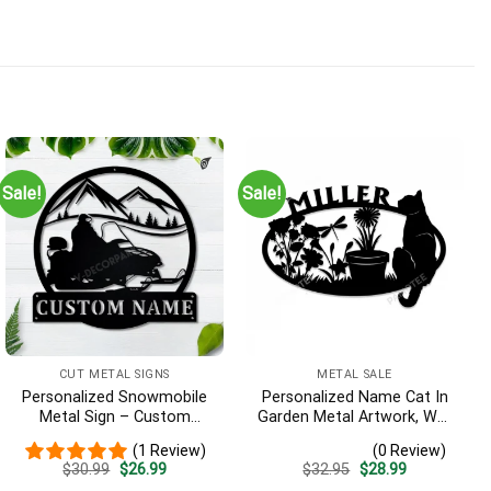
Sale!
Sale!
CUT METAL SIGNS
METAL SALE
Personalized Snowmobile
Personalized Name Cat In
Metal Sign – Custom
Garden Metal Artwork, Wall
Name Winter Sports Wall
Hanging Decor, Black Color
(1 Review)
(0 Review)
Art, Gift for Snowmobiler
Original
Current
Original
Current
$
30.99
$
26.99
$
32.95
$
28.99
price
price
price
price