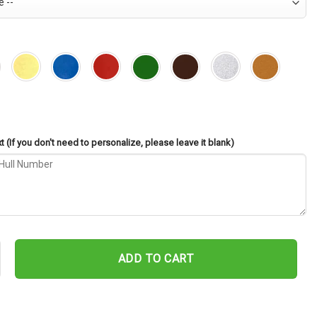
 (If you don't need to personalize, please leave it blank)
60 Cut Metal Sign – Navy Veteran Metal Wall Art Gift | Military Hom
ADD TO CART