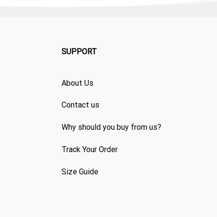
SUPPORT
About Us
Contact us
Why should you buy from us?
Track Your Order
Size Guide