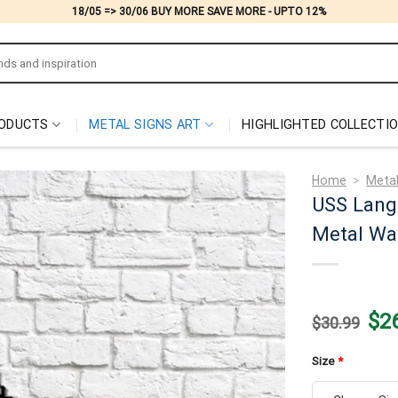
18/05 => 30/06 BUY MORE SAVE MORE - UPTO 12%
ODUCTS
METAL SIGNS ART
HIGHLIGHTED COLLECTI
Home
>
Metal
USS Lang
Metal Wal
Origi
$
2
$
30.99
price
was:
$30.
Size
*