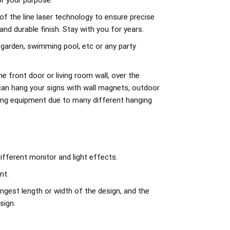
r your purpose.
of the line laser technology to ensure precise
d durable finish. Stay with you for years.
 garden, swimming pool, etc or any party
e front door or living room wall, over the
can hang your signs with wall magnets, outdoor
ing equipment due to many different hanging
ifferent monitor and light effects.
nt.
ngest length or width of the design, and the
sign.