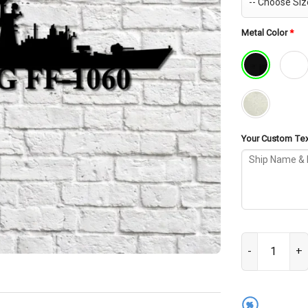
Metal Color
*
Your Custom Text
USS Lang FF-10
%