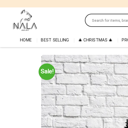
Skip
to
Search
content
for:
HOME
BEST SELLING
🎄 CHRISTMAS 🎄
PR
Sale!