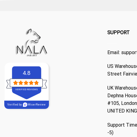
SUPPORT
Email:
suppor
US Warehouse
4.8
Street Fairvi
UK Warehouse
VERIFIED REVIEWS
Dephna Hous
#105, London,
Verified by
WiserReview
UNITED KIN
Support Time
-5)