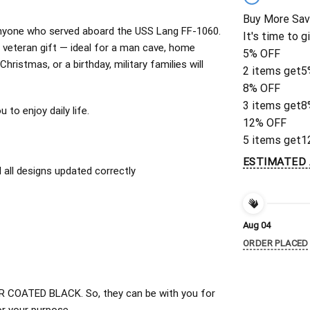
Buy More Sav
r anyone who served aboard the USS Lang FF-1060.
It's time to g
veteran gift — ideal for a man cave, home
5% OFF
Christmas, or a birthday, military families will
2 items get
5
8% OFF
3 items get
8
to enjoy daily life.
12% OFF
5 items get
1
ESTIMATED 
all designs updated correctly
Aug 04
ORDER PLACED
 COATED BLACK. So, they can be with you for