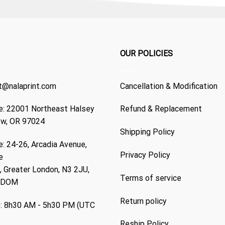
OUR POLICIES
t@nalaprint.com
Cancellation & Modification
: 22001 Northeast Halsey
Refund & Replacement
ew, OR 97024
Shipping Policy
: 24-26, Arcadia Avenue,
Privacy Policy
e
 Greater London, N3 2JU,
Terms of service
GDOM
Return policy
: 8h30 AM - 5h30 PM (UTC
Reship Policy