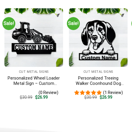
Decor Decoration
was:
is:
was:
is:
$30.99.
$26.99.
$30.99.
$26.99.
Sale!
Sale!
CUT METAL SIGNS
CUT METAL SIGNS
Personalized Wheel Loader
Personalized Treeing
Metal Sign – Custom
Walker Coonhound Dog
Name Heavy Equipment
Metal Sign Art, Custom
(0 Review)
(1 Review)
Wall Art, Gift for Operator
Treeing Walker Coonhound
Original
Current
Original
Current
$
30.99
$
26.99
$
30.99
$
26.99
Dog Metal Sign, Father’s
price
price
price
price
Day Gift, Pets Gift
was:
is:
was:
is:
$30.99.
$26.99.
$30.99.
$26.99.