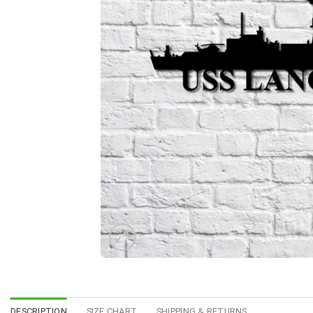
DESCRIPTION
SIZE CHART
SHIPPING & RETURNS