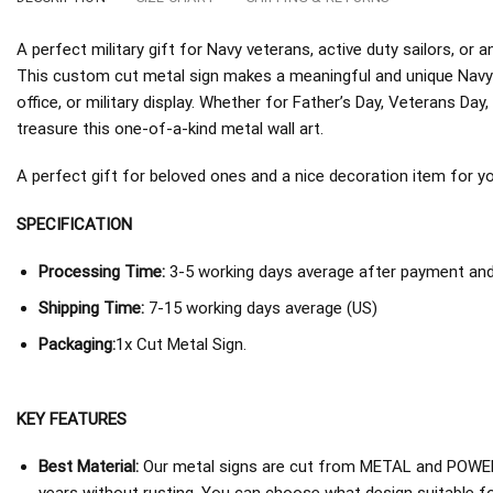
A perfect military gift for Navy veterans, active duty sailors, o
This custom cut metal sign makes a meaningful and unique Navy 
office, or military display. Whether for Father’s Day, Veterans Day, 
treasure this one-of-a-kind metal wall art.
A perfect gift for beloved ones and a nice decoration item for you 
SPECIFICATION
Processing Time:
3-5 working days average after payment and 
Shipping Time:
7-15 working days average (US)
Packaging:
1x Cut Metal Sign.
KEY FEATURES
Best Material:
Our metal signs are cut from METAL and POWER