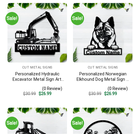
Sale!
Sale!
CUT METAL SIGNS
CUT METAL SIGNS
Personalized Hydraulic
Personalized Norwegian
Excavator Metal Sign Art,
Elkhound Dog Metal Sign –
Excavator Metal Sign,
Custom Name Pet Portrait
(0 Review)
(0 Review)
Hydraulic Excavator
Wall Art, Gift for Dog Lover
Original
Current
Original
Current
$
30.99
$
26.99
$
30.99
$
26.99
Monogram Gift, Job Gift,
price
price
price
price
Decor Decoration
was:
is:
was:
is:
$30.99.
$26.99.
$30.99.
$26.99.
Sale!
Sale!