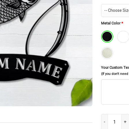
Metal Color
*
Your Custom Te
(If you don't need
Personalized K