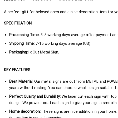
A perfect gift for beloved ones and a nice decoration item for you 
SPECIFICATION
Processing Time:
3-5 working days average after payment and 
Shipping Time:
7-15 working days average (US)
Packaging:
1x Cut Metal Sign.
KEY FEATURES
Best Material:
Our metal signs are cut from METAL and POWER
years without rusting. You can choose what design suitable fo
Perfect Quality and Durability:
We laser cut each sign with top 
design. We powder coat each sign to give your sign a smooth an
Home decoration:
These signs are nice addition in your home,
decoration in special occasions.