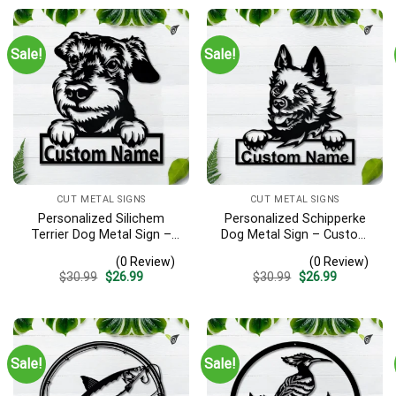
Sale!
Sale!
CUT METAL SIGNS
CUT METAL SIGNS
Personalized Silichem
Personalized Schipperke
Terrier Dog Metal Sign –
Dog Metal Sign – Custom
Custom Name Pet Portrait
Name Pet Portrait Wall Art,
(0 Review)
(0 Review)
Wall Art, Gift for Dog Lover
Gift for Dog Lover
Original
Current
Original
Current
$
30.99
$
26.99
$
30.99
$
26.99
price
price
price
price
was:
is:
was:
is:
$30.99.
$26.99.
$30.99.
$26.99.
Sale!
Sale!