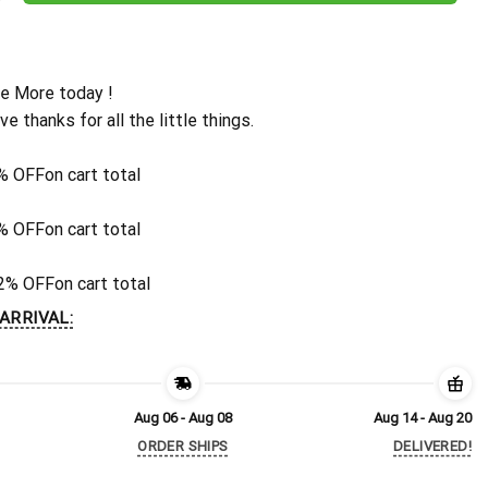
e More today !
ive thanks for all the little things.
% OFF
on cart total
% OFF
on cart total
2% OFF
on cart total
ARRIVAL:
Aug 06 - Aug 08
Aug 14 - Aug 20
ORDER SHIPS
DELIVERED!