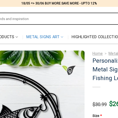
18/05 => 30/06 BUY MORE SAVE MORE - UPTO 12%
ODUCTS
METAL SIGNS ART
HIGHLIGHTED COLLECTI
Home
>
Metal
Personal
Metal Sig
Fishing L
Origi
$
2
$
30.99
price
was:
$30.
Size
*