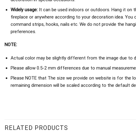
Widely usage:
It can be used indoors or outdoors. Hang it on th
fireplace or anywhere according to your decoration idea. You 
command strips, hooks, nails etc. We do not provide the hang
preferences.
NOTE:
Actual color may be slightly different from the image due to d
Please allow 0.5-2 mm differences due to manual measureme
Please NOTE that The size we provide on website is for the lo
remaining dimension will be scaled according to the default de
RELATED PRODUCTS