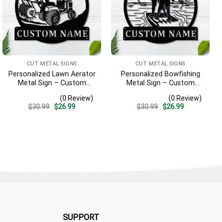
CUT METAL SIGNS
CUT METAL SIGNS
Personalized Lawn Aerator
Personalized Bowfishing
Metal Sign – Custom
Metal Sign – Custom
Name Landscaping Wall
Name Father & Son Wall
(0 Review)
(0 Review)
Art, Gift for Lawn Care Pro
Art, Gift for Hunter
Original
Current
Original
Current
$
30.99
$
26.99
$
30.99
$
26.99
price
price
price
price
was:
is:
was:
is:
$30.99.
$26.99.
$30.99.
$26.99.
SUPPORT