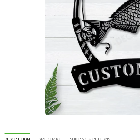
DESCRIPTION
SIZE CHART
SHIPPING & RETURNS