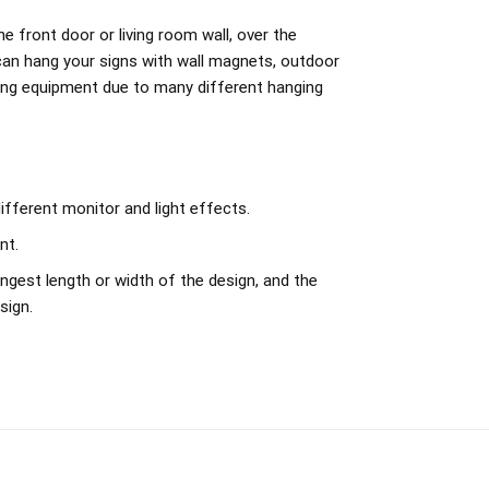
e front door or living room wall, over the
can hang your signs with wall magnets, outdoor
ing equipment due to many different hanging
ifferent monitor and light effects.
nt.
ngest length or width of the design, and the
sign.