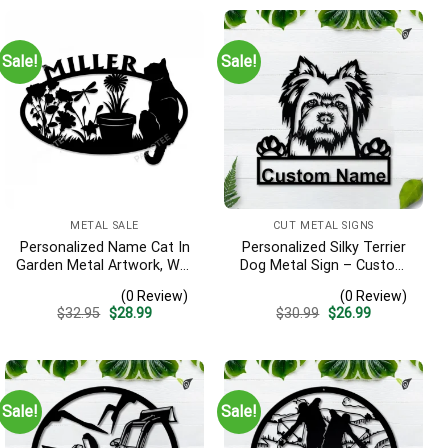
Sale!
Sale!
METAL SALE
CUT METAL SIGNS
Personalized Name Cat In
Personalized Silky Terrier
Garden Metal Artwork, Wall
Dog Metal Sign – Custom
Hanging Decor, Black Color
Name Pet Portrait Wall Art,
(0 Review)
(0 Review)
Gift for Dog Lover
Original
Current
Original
Current
$
32.95
$
28.99
$
30.99
$
26.99
price
price
price
price
was:
is:
was:
is:
$32.95.
$28.99.
$30.99.
$26.99.
Sale!
Sale!