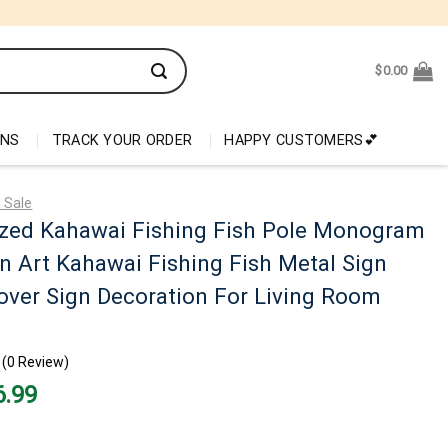
$
0.00
ONS
TRACK YOUR ORDER
HAPPY CUSTOMERS💕
 Sale
ized Kahawai Fishing Fish Pole Monogram
n Art Kahawai Fishing Fish Metal Sign
over Sign Decoration For Living Room
(0 Review)
nal
Current
6.99
price
is:
99.
$26.99.