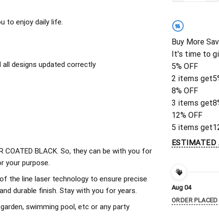
to enjoy daily life.
%
Buy More Sav
It's time to g
all designs updated correctly
5% OFF
2 items get
5
8% OFF
3 items get
8
12% OFF
5 items get
1
ESTIMATED 
 COATED BLACK. So, they can be with you for
r your purpose.
of the line laser technology to ensure precise
Aug 04
d durable finish. Stay with you for years.
ORDER PLACED
 garden, swimming pool, etc or any party