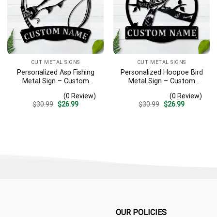
CUT METAL SIGNS
CUT METAL SIGNS
Personalized Asp Fishing
Personalized Hoopoe Bird
Metal Sign – Custom
Metal Sign – Custom
Name Fish Pole Wall Art,
Name Bird Wall Art, Gift for
(0 Review)
(0 Review)
Gift for Fisherman
Bird Lover
Original
Current
Original
Current
$
30.99
$
26.99
$
30.99
$
26.99
price
price
price
price
was:
is:
was:
is:
$30.99.
$26.99.
$30.99.
$26.99.
OUR POLICIES