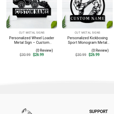
CUT METAL SIGNS
CUT METAL SIGNS
Personalized Wheel Loader
Personalized Kickboxing
Metal Sign – Custom
Sport Monogram Metal
Name Heavy Equipment
Sign Art, Custom
(0 Review)
(0 Review)
Wall Art, Gift for Operator
Kickboxing Sport Metal
Original
Current
Original
Current
$
30.99
$
26.99
$
30.99
$
26.99
Sign, Hobbie Gifts, Sport
price
price
price
price
Gift, Birthday Gift
was:
is:
was:
is:
$30.99.
$26.99.
$30.99.
$26.99.
SUPPORT