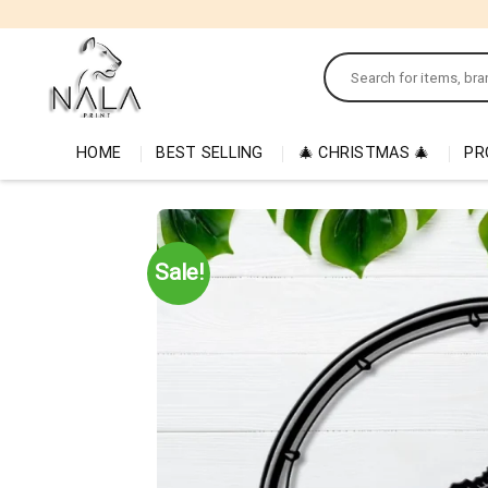
Skip
to
Search
content
for:
HOME
BEST SELLING
🎄 CHRISTMAS 🎄
PR
Sale!