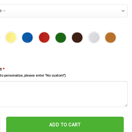
xt
*
 to personalize, please enter "No custom")
ahawai Fishing Fish Pole Monogram Metal Sign Art Kahawai Fishing Fi
ADD TO CART