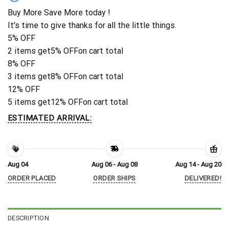
Buy More Save More today !
It's time to give thanks for all the little things.
5% OFF
2 items get
5% OFF
on cart total
8% OFF
3 items get
8% OFF
on cart total
12% OFF
5 items get
12% OFF
on cart total
ESTIMATED ARRIVAL:
Aug 04
Aug 06 - Aug 08
Aug 14 - Aug 20
ORDER PLACED
ORDER SHIPS
DELIVERED!
DESCRIPTION