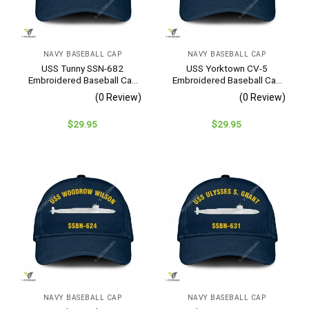
NAVY BASEBALL CAP
NAVY BASEBALL CAP
USS Tunny SSN-682
USS Yorktown CV-5
Embroidered Baseball Cap
Embroidered Baseball Cap
– Navy Veteran Gift
– Navy Veteran Gift
(0 Review)
(0 Review)
$
29.95
$
29.95
NAVY BASEBALL CAP
NAVY BASEBALL CAP