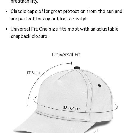
breathability.
Classic caps offer great protection from the sun and
are perfect for any outdoor activity!
Universal Fit: One size fits most with an adjustable
snapback closure.