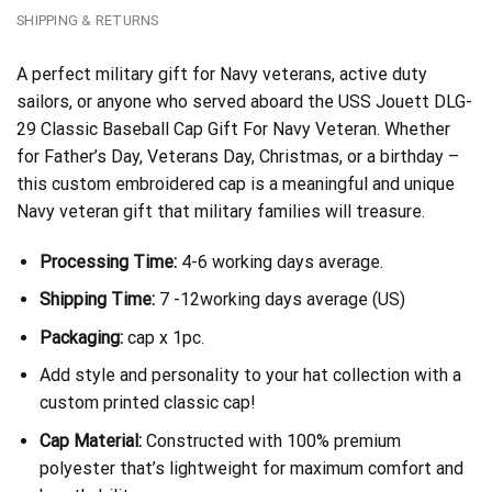
SHIPPING & RETURNS
A perfect military gift for Navy veterans, active duty
sailors, or anyone who served aboard the USS Jouett DLG-
29 Classic Baseball Cap Gift For Navy Veteran. Whether
for Father’s Day, Veterans Day, Christmas, or a birthday –
this custom embroidered cap is a meaningful and unique
Navy veteran gift that military families will treasure.
Processing Time:
4-6 working days average.
Shipping Time:
7 -12working days average (US)
Packaging:
cap x 1pc.
Add style and personality to your hat collection with a
custom printed classic cap!
Cap Material:
Constructed with 100% premium
polyester that’s lightweight for maximum comfort and