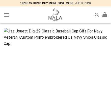
Skip
18/05 => 30/06 BUY MORE SAVE MORE - UPTO 12%
to
content