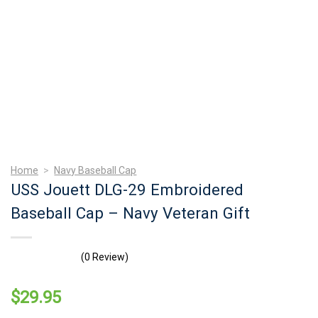
Home
>
Navy Baseball Cap
USS Jouett DLG-29 Embroidered
Baseball Cap – Navy Veteran Gift
(0 Review)
$
29.95