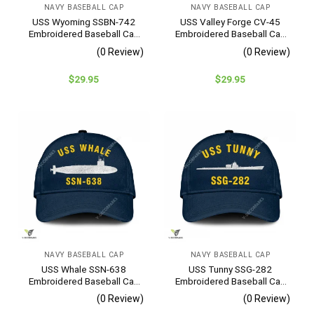
NAVY BASEBALL CAP
NAVY BASEBALL CAP
USS Wyoming SSBN-742
USS Valley Forge CV-45
Embroidered Baseball Cap
Embroidered Baseball Cap
– Navy Veteran Gift
– Navy Veteran Gift
(0 Review)
(0 Review)
$
29.95
$
29.95
NAVY BASEBALL CAP
NAVY BASEBALL CAP
USS Whale SSN-638
USS Tunny SSG-282
Embroidered Baseball Cap
Embroidered Baseball Cap
– Navy Veteran Gift
– Navy Veteran Gift
(0 Review)
(0 Review)