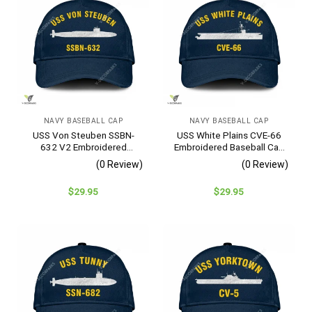
NAVY BASEBALL CAP
NAVY BASEBALL CAP
USS Von Steuben SSBN-
USS White Plains CVE-66
632 V2 Embroidered
Embroidered Baseball Cap
Baseball Cap – Navy
– Navy Veteran Gift
(0 Review)
(0 Review)
Veteran Gift
$
29.95
$
29.95