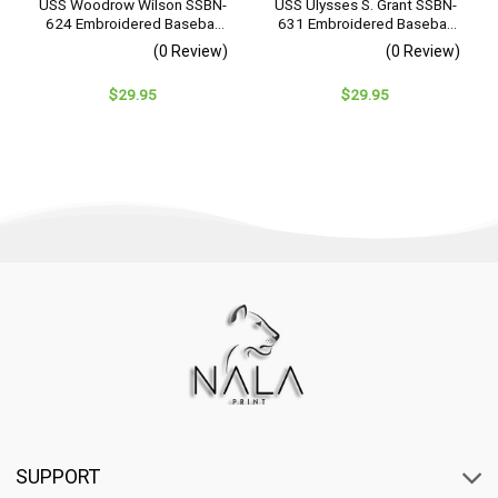
USS Woodrow Wilson SSBN-
USS Ulysses S. Grant SSBN-
624 Embroidered Baseball
631 Embroidered Baseball
Cap – Navy Veteran Gift
Cap – Navy Veteran Gift
(0 Review)
(0 Review)
$
29.95
$
29.95
SUPPORT