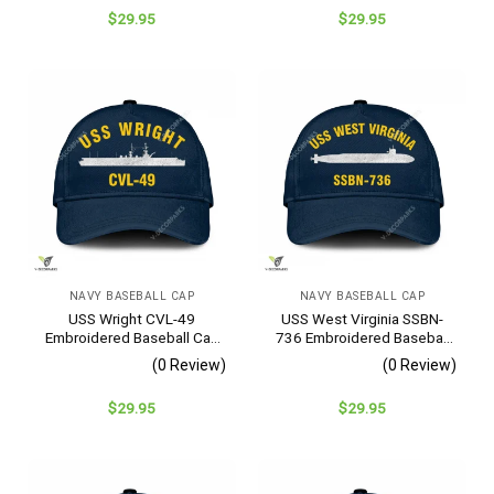
$
29.95
$
29.95
NAVY BASEBALL CAP
NAVY BASEBALL CAP
USS Wright CVL-49
USS West Virginia SSBN-
Embroidered Baseball Cap
736 Embroidered Baseball
– Navy Veteran Gift
Cap – Navy Veteran Gift
(0 Review)
(0 Review)
$
29.95
$
29.95