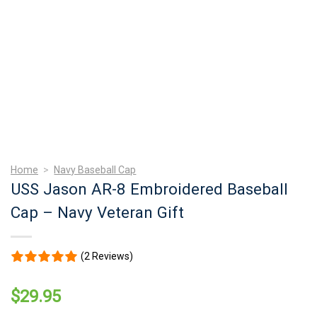
Home
>
Navy Baseball Cap
USS Jason AR-8 Embroidered Baseball
Cap – Navy Veteran Gift
(2 Reviews)
$
29.95