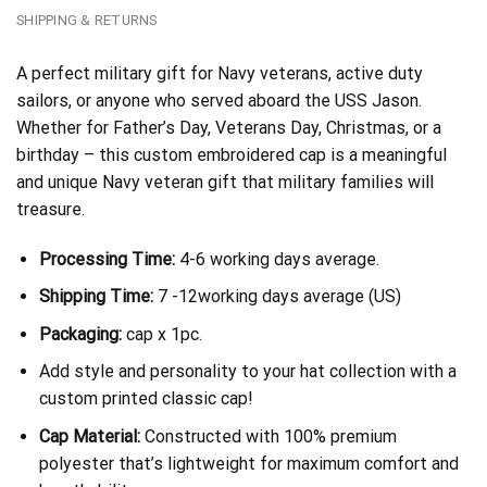
SHIPPING & RETURNS
A perfect military gift for Navy veterans, active duty
sailors, or anyone who served aboard the USS Jason.
Whether for Father’s Day, Veterans Day, Christmas, or a
birthday – this custom embroidered cap is a meaningful
and unique Navy veteran gift that military families will
treasure.
Processing Time:
4-6 working days average.
Shipping Time:
7 -12working days average (US)
Packaging:
cap x 1pc.
Add style and personality to your hat collection with a
custom printed classic cap!
Cap Material:
Constructed with 100% premium
polyester that’s lightweight for maximum comfort and