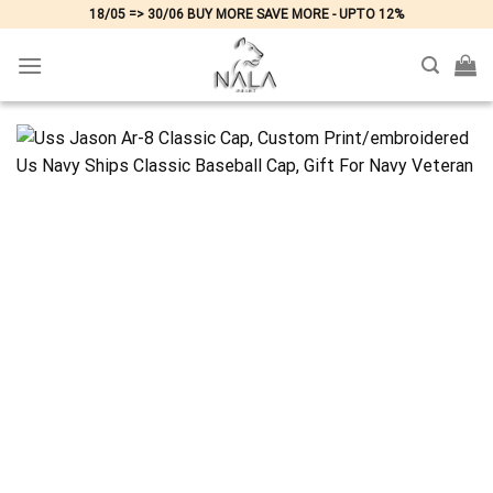
Skip
18/05 => 30/06 BUY MORE SAVE MORE - UPTO 12%
to
content