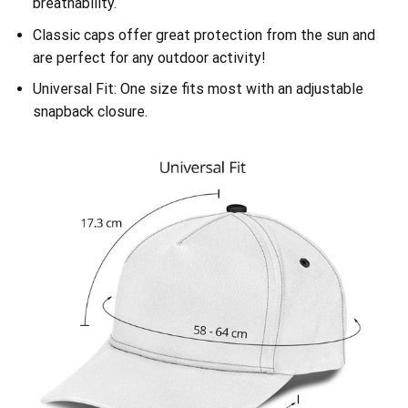
breathability.
Classic caps offer great protection from the sun and
are perfect for any outdoor activity!
Universal Fit: One size fits most with an adjustable
snapback closure.