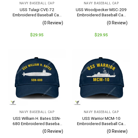
NAVY BASEBALL CAP
NAVY BASEBALL CAP
This hat was a gift for a friend.
USS Tulagi CVE-72
USS Woodpecker MSC-209
Fri Jan 27 2023 00:00:00 GMT+0000 (Coordinated Universal Ti
Embroidered Baseball Cap
Embroidered Baseball Cap
– Navy Veteran Gift
– Navy Veteran Gift
(0 Review)
(0 Review)
$
29.95
$
29.95
NAVY BASEBALL CAP
NAVY BASEBALL CAP
USS William H. Bates SSN-
USS Warrior MCM-10
680 Embroidered Baseball
Embroidered Baseball Cap
Cap – Navy Veteran Gift
– Navy Veteran Gift
(0 Review)
(0 Review)