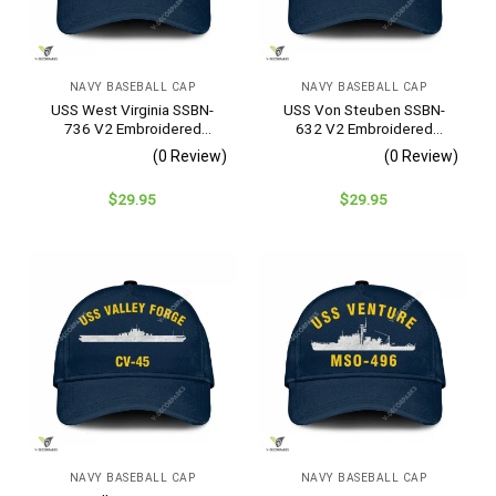
NAVY BASEBALL CAP
NAVY BASEBALL CAP
USS West Virginia SSBN-
USS Von Steuben SSBN-
736 V2 Embroidered
632 V2 Embroidered
Baseball Cap – Navy
Baseball Cap – Navy
(0 Review)
(0 Review)
Veteran Gift
Veteran Gift
$
29.95
$
29.95
NAVY BASEBALL CAP
NAVY BASEBALL CAP