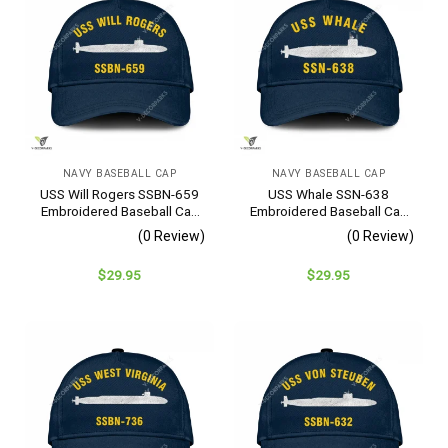
NAVY BASEBALL CAP
NAVY BASEBALL CAP
USS Will Rogers SSBN-659
USS Whale SSN-638
Embroidered Baseball Cap
Embroidered Baseball Cap
– Navy Veteran Gift
– Navy Veteran Gift
(0 Review)
(0 Review)
$
29.95
$
29.95