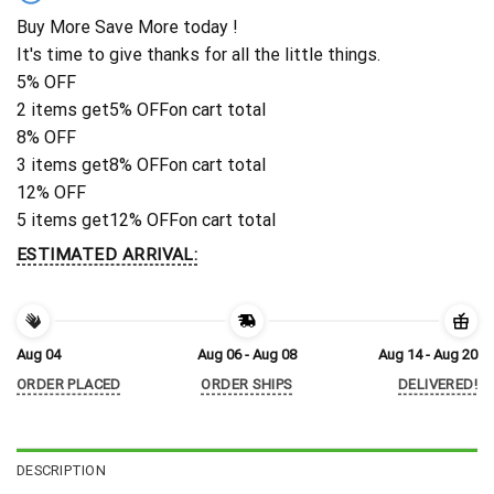
Buy More Save More today !
It's time to give thanks for all the little things.
5% OFF
2 items get
5% OFF
on cart total
8% OFF
3 items get
8% OFF
on cart total
12% OFF
5 items get
12% OFF
on cart total
ESTIMATED ARRIVAL:
Aug 04
Aug 06 - Aug 08
Aug 14 - Aug 20
ORDER PLACED
ORDER SHIPS
DELIVERED!
DESCRIPTION