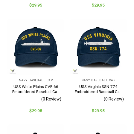
$
29.95
$
29.95
NAVY BASEBALL CAP
NAVY BASEBALL CAP
USS White Plains CVE-66
USS Virginia SSN-774
Embroidered Baseball Cap
Embroidered Baseball Cap
– Navy Veteran Gift
– Navy Veteran Gift
(0 Review)
(0 Review)
$
29.95
$
29.95