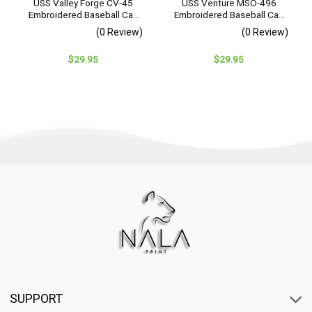
USS Valley Forge CV-45
USS Venture MSO-496
Embroidered Baseball Cap
Embroidered Baseball Cap
– Navy Veteran Gift
– Navy Veteran Gift
(0 Review)
(0 Review)
$
29.95
$
29.95
SUPPORT