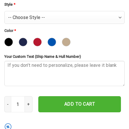
Style
*
Color
*
Your Custom Text (Ship Name & Hull Number)
USS Jason AR-8 Embroidered Baseball Cap - Navy Veteran Gift qua
ADD TO CART
%