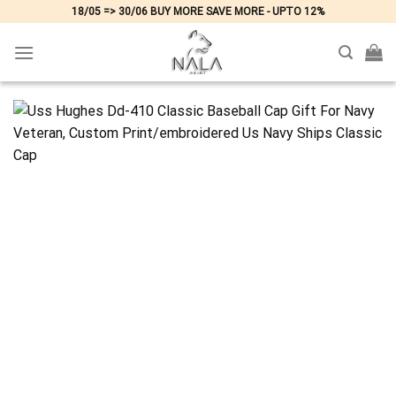
Skip
18/05 => 30/06 BUY MORE SAVE MORE - UPTO 12%
to
content