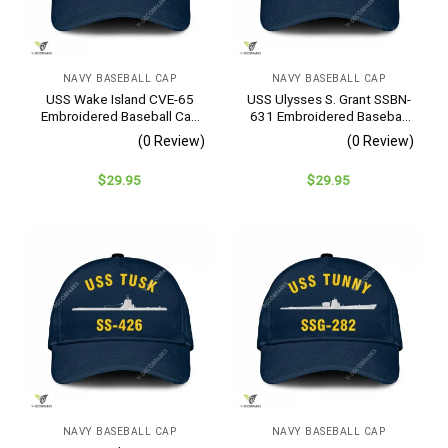
NAVY BASEBALL CAP
NAVY BASEBALL CAP
USS Wake Island CVE-65
USS Ulysses S. Grant SSBN-
Embroidered Baseball Cap
631 Embroidered Baseball
– Navy Veteran Gift
Cap – Navy Veteran Gift
(0 Review)
(0 Review)
$
29.95
$
29.95
NAVY BASEBALL CAP
NAVY BASEBALL CAP