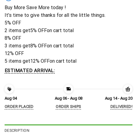
Buy More Save More today !
It's time to give thanks for all the little things.
5% OFF
2 items get
5% OFF
on cart total
8% OFF
3 items get
8% OFF
on cart total
12% OFF
5 items get
12% OFF
on cart total
ESTIMATED ARRIVAL:
Aug 04
Aug 06 - Aug 08
Aug 14 - Aug 20
ORDER PLACED
ORDER SHIPS
DELIVERED!
DESCRIPTION