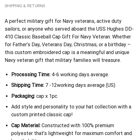
SHIPPING & RETURNS
A perfect military gift for Navy veterans, active duty
sailors, or anyone who served aboard the USS Hughes DD-
410 Classic Baseball Cap Gift For Navy Veteran. Whether
for Father’s Day, Veterans Day, Christmas, or a birthday –
this custom embroidered cap is a meaningful and unique
Navy veteran gift that military families will treasure.
Processing Time:
4-6 working days average.
Shipping Time:
7 -12working days average (US)
Packaging:
cap x 1pc.
Add style and personality to your hat collection with a
custom printed classic cap!
Cap Material:
Constructed with 100% premium
polyester that’s lightweight for maximum comfort and