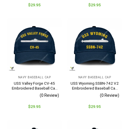
$
29.95
$
29.95
NAVY BASEBALL CAP
NAVY BASEBALL CAP
USS Valley Forge CV-45
USS Wyoming SSBN-742 V2
Embroidered Baseball Cap
Embroidered Baseball Cap
– Navy Veteran Gift
– Navy Veteran Gift
(0 Review)
(0 Review)
$
29.95
$
29.95