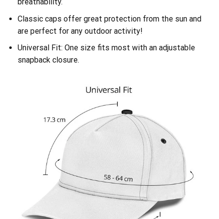
breathability.
Classic caps offer great protection from the sun and
are perfect for any outdoor activity!
Universal Fit: One size fits most with an adjustable
snapback closure.