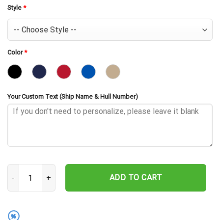
Style
*
Color
*
Your Custom Text (Ship Name & Hull Number)
USS Hughes DD-410 Embroidered Baseball Cap - Navy Veteran Gift
ADD TO CART
%