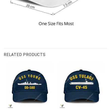
RELATED PRODUCTS