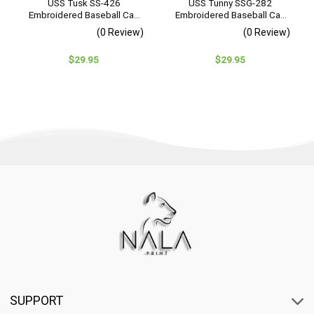
USS Tusk SS-426
USS Tunny SSG-282
Embroidered Baseball Cap
Embroidered Baseball Cap
– Navy Veteran Gift
– Navy Veteran Gift
(0 Review)
(0 Review)
$
29.95
$
29.95
SUPPORT