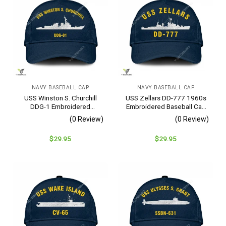
NAVY BASEBALL CAP
NAVY BASEBALL CAP
USS Winston S. Churchill
USS Zellars DD-777 1960s
DDG-1 Embroidered
Embroidered Baseball Cap
Baseball Cap – Navy
– Navy Veteran Gift
(0 Review)
(0 Review)
Veteran Gift
$
29.95
$
29.95