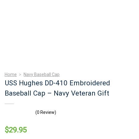
Home
>
Navy Baseball Cap
USS Hughes DD-410 Embroidered
Baseball Cap – Navy Veteran Gift
(0 Review)
$
29.95