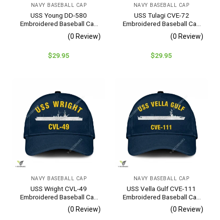
NAVY BASEBALL CAP
NAVY BASEBALL CAP
USS Young DD-580
USS Tulagi CVE-72
Embroidered Baseball Cap
Embroidered Baseball Cap
– Navy Veteran Gift
– Navy Veteran Gift
(0 Review)
(0 Review)
$
29.95
$
29.95
NAVY BASEBALL CAP
NAVY BASEBALL CAP
USS Wright CVL-49
USS Vella Gulf CVE-111
Embroidered Baseball Cap
Embroidered Baseball Cap
– Navy Veteran Gift
– Navy Veteran Gift
(0 Review)
(0 Review)