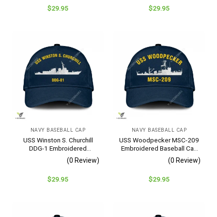
$
29.95
$
29.95
NAVY BASEBALL CAP
NAVY BASEBALL CAP
USS Winston S. Churchill
USS Woodpecker MSC-209
DDG-1 Embroidered
Embroidered Baseball Cap
Baseball Cap – Navy
– Navy Veteran Gift
(0 Review)
(0 Review)
Veteran Gift
$
29.95
$
29.95