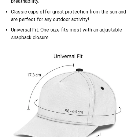
breathability.
Classic caps offer great protection from the sun and
are perfect for any outdoor activity!
Universal Fit: One size fits most with an adjustable
snapback closure.