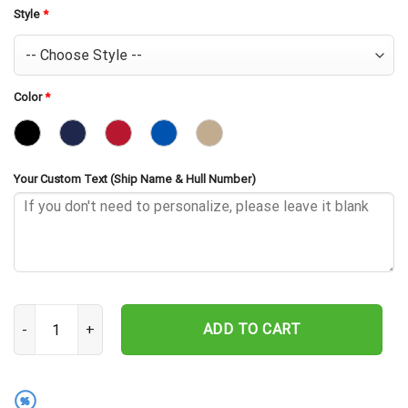
Style
*
Color
*
Your Custom Text (Ship Name & Hull Number)
USS Hopping DE-155 Embroidered Baseball Cap - Navy Veteran Gif
ADD TO CART
%