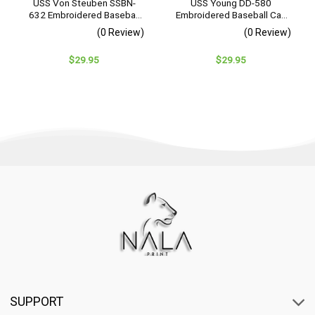
USS Von Steuben SSBN-
USS Young DD-580
632 Embroidered Baseball
Embroidered Baseball Cap
Cap – Navy Veteran Gift
– Navy Veteran Gift
(0 Review)
(0 Review)
$
29.95
$
29.95
SUPPORT