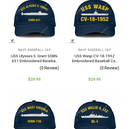
NAVY BASEBALL CAP
NAVY BASEBALL CAP
USS Ulysses S. Grant SSBN-
USS Wasp CV-18-1952
631 Embroidered Baseball
Embroidered Baseball Cap
Cap – Navy Veteran Gift
– Navy Veteran Gift
(0 Review)
(0 Review)
$
29.95
$
29.95