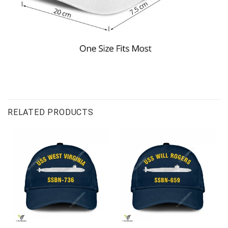
RELATED PRODUCTS