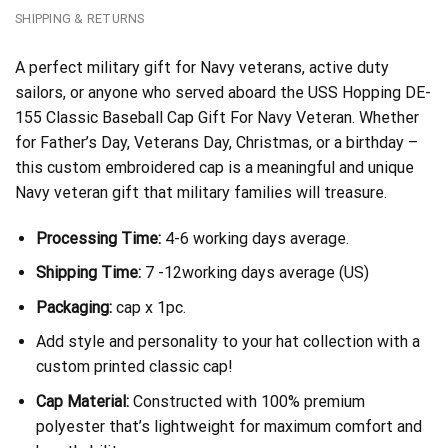
SHIPPING & RETURNS
A perfect military gift for Navy veterans, active duty
sailors, or anyone who served aboard the USS Hopping DE-
155 Classic Baseball Cap Gift For Navy Veteran. Whether
for Father’s Day, Veterans Day, Christmas, or a birthday –
this custom embroidered cap is a meaningful and unique
Navy veteran gift that military families will treasure.
Processing Time:
4-6 working days average.
Shipping Time:
7 -12working days average (US)
Packaging:
cap x 1pc.
Add style and personality to your hat collection with a
custom printed classic cap!
Cap Material:
Constructed with 100% premium
polyester that’s lightweight for maximum comfort and