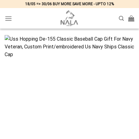
Skip
18/05 => 30/06 BUY MORE SAVE MORE - UPTO 12%
to
content