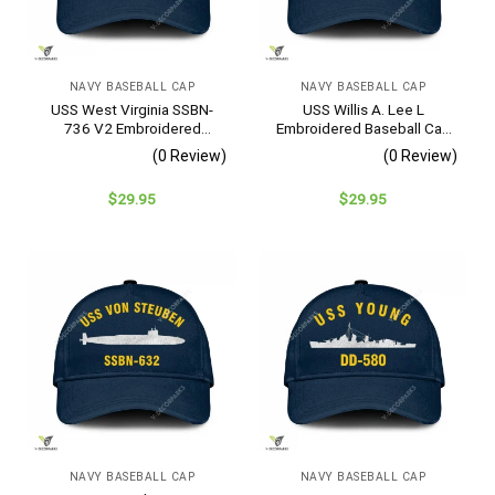
NAVY BASEBALL CAP
NAVY BASEBALL CAP
USS West Virginia SSBN-
USS Willis A. Lee L
736 V2 Embroidered
Embroidered Baseball Cap
Baseball Cap – Navy
– Navy Veteran Gift
(0 Review)
(0 Review)
Veteran Gift
$
29.95
$
29.95
NAVY BASEBALL CAP
NAVY BASEBALL CAP