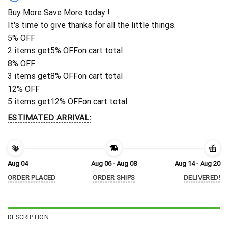
Buy More Save More today !
It's time to give thanks for all the little things.
5% OFF
2 items get
5% OFF
on cart total
8% OFF
3 items get
8% OFF
on cart total
12% OFF
5 items get
12% OFF
on cart total
ESTIMATED ARRIVAL:
Aug 04
Aug 06 - Aug 08
Aug 14 - Aug 20
ORDER PLACED
ORDER SHIPS
DELIVERED!
DESCRIPTION