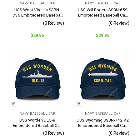
NAVY BASEBALL CAP
NAVY BASEBALL CAP
USS West Virginia SSBN-
USS Will Rogers SSBN-659
736 Embroidered Baseball
Embroidered Baseball Cap
Cap – Navy Veteran Gift
– Navy Veteran Gift
(0 Review)
(0 Review)
$
29.95
$
29.95
NAVY BASEBALL CAP
NAVY BASEBALL CAP
USS Worden DLG-8
USS Wyoming SSBN-742 V2
Embroidered Baseball Cap
Embroidered Baseball Cap
– Navy Veteran Gift
– Navy Veteran Gift
(0 Review)
(0 Review)