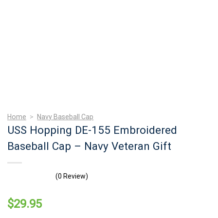
Home
>
Navy Baseball Cap
USS Hopping DE-155 Embroidered
Baseball Cap – Navy Veteran Gift
(0 Review)
$
29.95