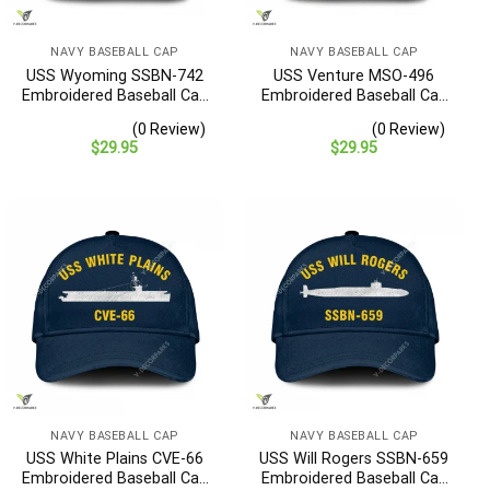
NAVY BASEBALL CAP
NAVY BASEBALL CAP
USS Wyoming SSBN-742
USS Venture MSO-496
Embroidered Baseball Cap
Embroidered Baseball Cap
– Navy Veteran Gift
– Navy Veteran Gift
(0 Review)
(0 Review)
$
29.95
$
29.95
NAVY BASEBALL CAP
NAVY BASEBALL CAP
USS White Plains CVE-66
USS Will Rogers SSBN-659
Embroidered Baseball Cap
Embroidered Baseball Cap