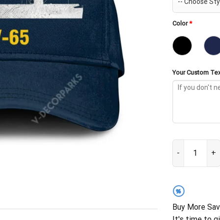
Color
*
Your Custom Tex
USS Wake Islan
%
Buy More Sav
It's time to g