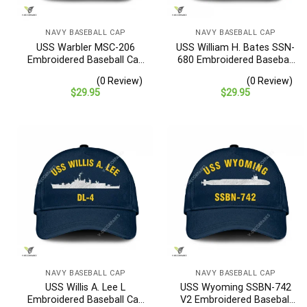
NAVY BASEBALL CAP
NAVY BASEBALL CAP
USS Warbler MSC-206
USS William H. Bates SSN-
Embroidered Baseball Cap
680 Embroidered Baseball
– Navy Veteran Gift
Cap – Navy Veteran Gift
(0 Review)
(0 Review)
$
29.95
$
29.95
NAVY BASEBALL CAP
NAVY BASEBALL CAP
USS Willis A. Lee L
USS Wyoming SSBN-742
Embroidered Baseball Cap
V2 Embroidered Baseball