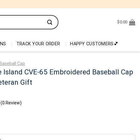
$
0.00
ONS
TRACK YOUR ORDER
HAPPY CUSTOMERS💕
Baseball Cap
 Island CVE-65 Embroidered Baseball Cap
teran Gift
(0 Review)