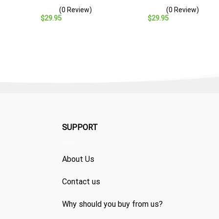
– Navy Veteran Gift
– Navy Veteran Gift
(0 Review)
(0 Review)
$
29.95
$
29.95
SUPPORT
About Us
Contact us
Why should you buy from us?