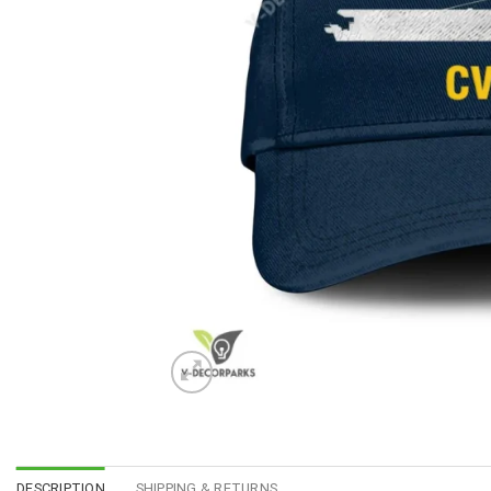
DESCRIPTION
SHIPPING & RETURNS