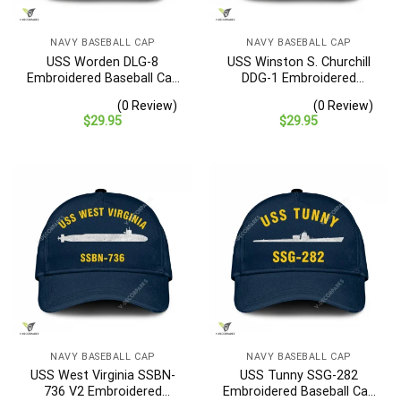
NAVY BASEBALL CAP
NAVY BASEBALL CAP
USS Worden DLG-8
USS Winston S. Churchill
Embroidered Baseball Cap
DDG-1 Embroidered
– Navy Veteran Gift
Baseball Cap – Navy
(0 Review)
(0 Review)
Veteran Gift
$
29.95
$
29.95
NAVY BASEBALL CAP
NAVY BASEBALL CAP
USS West Virginia SSBN-
USS Tunny SSG-282
736 V2 Embroidered
Embroidered Baseball Cap