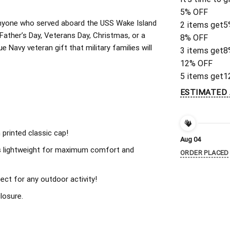
5% OFF
r anyone who served aboard the USS Wake Island
2 items get
5
ather’s Day, Veterans Day, Christmas, or a
8% OFF
 Navy veteran gift that military families will
3 items get
8
12% OFF
5 items get
1
ESTIMATED 
 printed classic cap!
Aug 04
s lightweight for maximum comfort and
ORDER PLACED
ect for any outdoor activity!
losure.