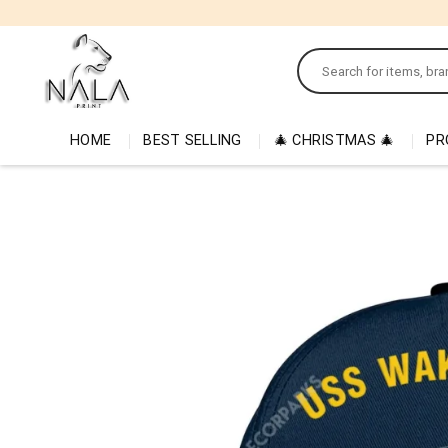
Skip
to
Search
content
for:
HOME
BEST SELLING
🎄 CHRISTMAS 🎄
PR