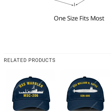
RELATED PRODUCTS