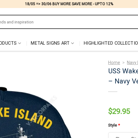
18/05 => 30/06 BUY MORE SAVE MORE - UPTO 12%
ODUCTS
METAL SIGNS ART
HIGHLIGHTED COLLECTI
Home
>
Navy 
USS Wake
– Navy Ve
$
29.95
Style
*