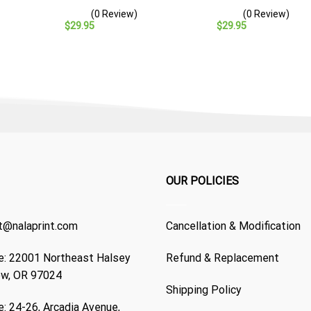
Baseball Cap – Navy
– Navy Veteran Gift
(0 Review)
(0 Review)
Veteran Gift
$
29.95
$
29.95
OUR POLICIES
t@nalaprint.com
Cancellation & Modification
: 22001 Northeast Halsey
Refund & Replacement
ew, OR 97024
Shipping Policy
: 24-26, Arcadia Avenue,