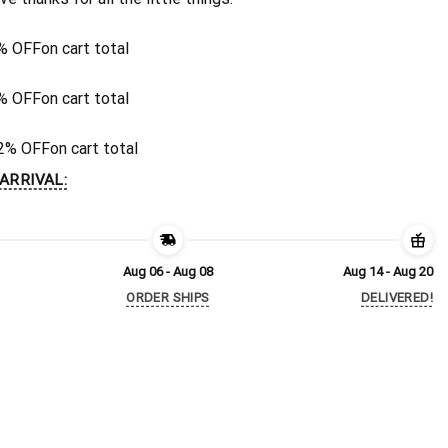
% OFF
on cart total
% OFF
on cart total
2% OFF
on cart total
ARRIVAL:
Aug 06 - Aug 08
Aug 14 - Aug 20
ORDER SHIPS
DELIVERED!