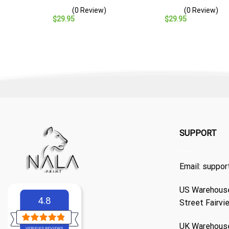
– Navy Veteran Gift
Cap – Navy Veteran Gift
(0 Review)
(0 Review)
$
29.95
$
29.95
SUPPORT
Email:
suppor
US Warehouse
4.8
Street Fairvi
UK Warehouse
VERIFIED REVIEWS