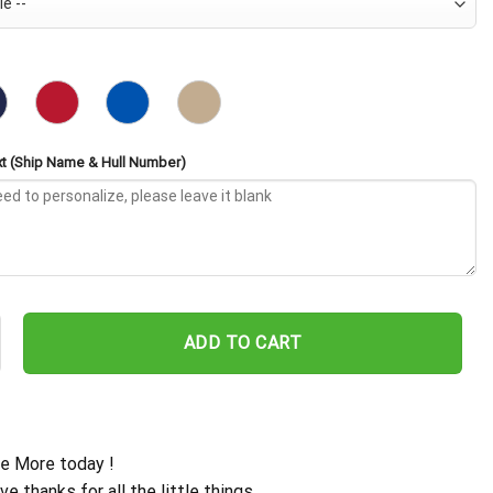
t (Ship Name & Hull Number)
d CVE-65 Embroidered Baseball Cap - Navy Veteran Gift quantity
ADD TO CART
e More today !
ive thanks for all the little things.