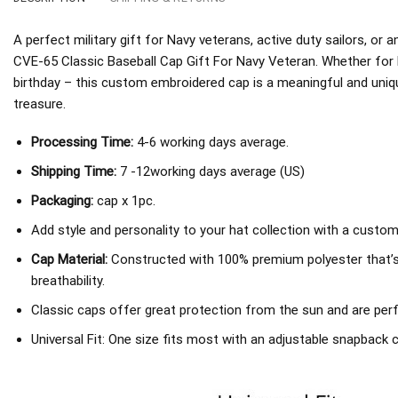
A perfect military gift for Navy veterans, active duty sailors, o
CVE-65 Classic Baseball Cap Gift For Navy Veteran. Whether for F
birthday – this custom embroidered cap is a meaningful and unique
treasure.
Processing Time:
4-6 working days average.
Shipping Time:
7 -12working days average (US)
Packaging:
cap x 1pc.
Add style and personality to your hat collection with a custom
Cap Material:
Constructed with 100% premium polyester that’
breathability.
Classic caps offer great protection from the sun and are perf
Universal Fit: One size fits most with an adjustable snapback c