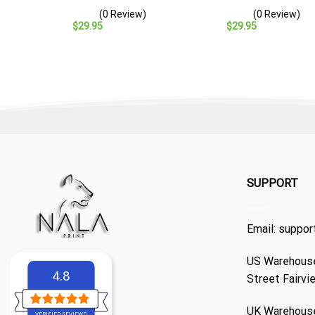
– Navy Veteran Gift
Baseball Cap – Navy
(0 Review)
(0 Review)
Veteran Gift
$
29.95
$
29.95
SUPPORT
Email:
suppor
US Warehouse
4.8
Street Fairvi
UK Warehouse
VERIFIED REVIEWS