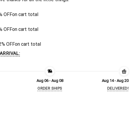
% OFF
on cart total
% OFF
on cart total
2% OFF
on cart total
ARRIVAL:
Aug 06 - Aug 08
Aug 14 - Aug 20
ORDER SHIPS
DELIVERED!