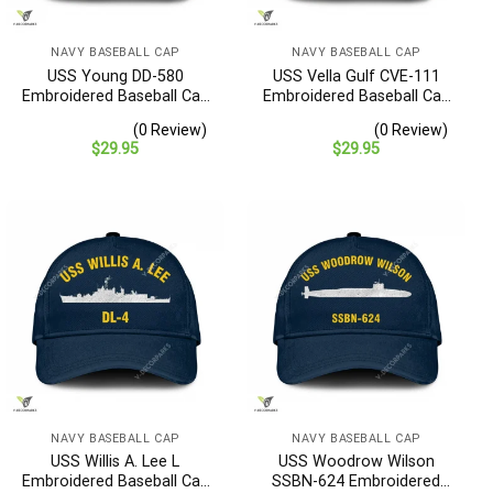
NAVY BASEBALL CAP
NAVY BASEBALL CAP
USS Young DD-580
USS Vella Gulf CVE-111
Embroidered Baseball Cap
Embroidered Baseball Cap
– Navy Veteran Gift
– Navy Veteran Gift
(0 Review)
(0 Review)
$
29.95
$
29.95
NAVY BASEBALL CAP
NAVY BASEBALL CAP
USS Willis A. Lee L
USS Woodrow Wilson
Embroidered Baseball Cap
SSBN-624 Embroidered