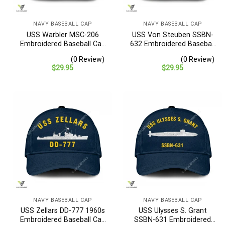
NAVY BASEBALL CAP
NAVY BASEBALL CAP
USS Warbler MSC-206
USS Von Steuben SSBN-
Embroidered Baseball Cap
632 Embroidered Baseball
– Navy Veteran Gift
Cap – Navy Veteran Gift
(0 Review)
(0 Review)
$
29.95
$
29.95
NAVY BASEBALL CAP
NAVY BASEBALL CAP
USS Zellars DD-777 1960s
USS Ulysses S. Grant
Embroidered Baseball Cap
SSBN-631 Embroidered