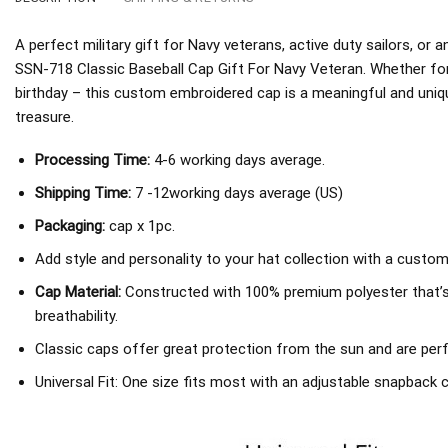
A perfect military gift for Navy veterans, active duty sailors, o
SSN-718 Classic Baseball Cap Gift For Navy Veteran. Whether for
birthday – this custom embroidered cap is a meaningful and unique
treasure.
Processing Time:
4-6 working days average.
Shipping Time:
7 -12working days average (US)
Packaging:
cap x 1pc.
Add style and personality to your hat collection with a custom
Cap Material:
Constructed with 100% premium polyester that’
breathability.
Classic caps offer great protection from the sun and are perf
Universal Fit: One size fits most with an adjustable snapback c