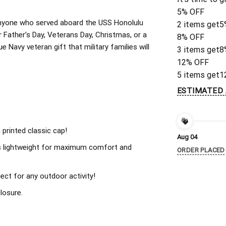
5% OFF
r anyone who served aboard the USS Honolulu
2 items get
5
 Father’s Day, Veterans Day, Christmas, or a
8% OFF
 Navy veteran gift that military families will
3 items get
8
12% OFF
5 items get
1
ESTIMATED 
 printed classic cap!
Aug 04
s lightweight for maximum comfort and
ORDER PLACED
ect for any outdoor activity!
losure.