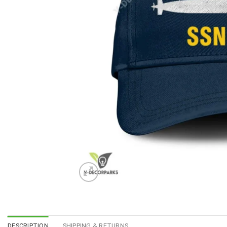
DESCRIPTION
SHIPPING & RETURNS