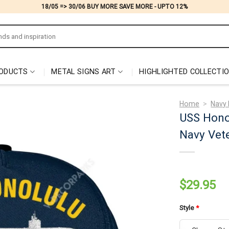
18/05 => 30/06 BUY MORE SAVE MORE - UPTO 12%
ODUCTS
METAL SIGNS ART
HIGHLIGHTED COLLECTI
Home
>
Navy 
USS Hono
Navy Vete
$
29.95
Style
*