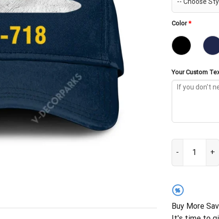
Color
*
Your Custom Tex
USS Honolulu S
%
Buy More Sav
It's time to g