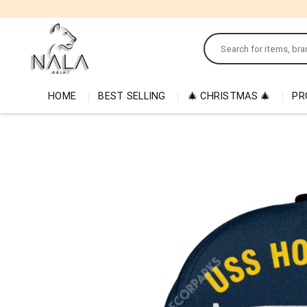
Skip
to
Search
content
for:
HOME
BEST SELLING
🎄 CHRISTMAS 🎄
PR