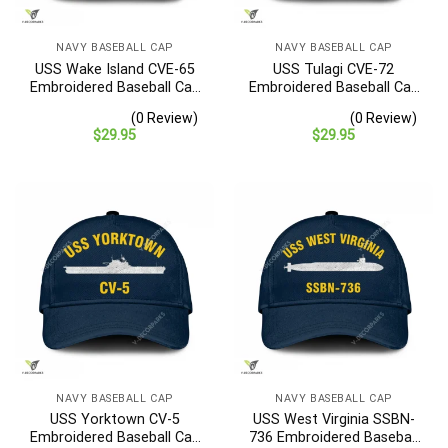
NAVY BASEBALL CAP
NAVY BASEBALL CAP
USS Wake Island CVE-65
USS Tulagi CVE-72
Embroidered Baseball Cap
Embroidered Baseball Cap
– Navy Veteran Gift
– Navy Veteran Gift
(0 Review)
(0 Review)
$
29.95
$
29.95
NAVY BASEBALL CAP
NAVY BASEBALL CAP
USS Yorktown CV-5
USS West Virginia SSBN-
Embroidered Baseball Cap
736 Embroidered Baseball