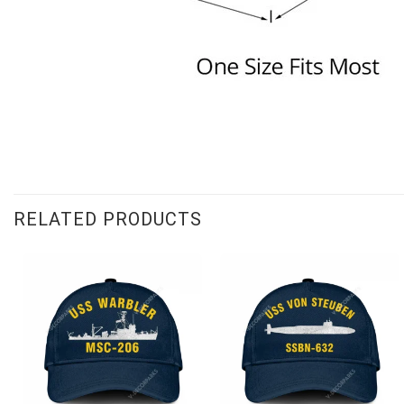
RELATED PRODUCTS