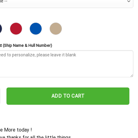
t (Ship Name & Hull Number)
SN-718 Embroidered Baseball Cap - Navy Veteran Gift quantity
ADD TO CART
e More today !
ive thanks for all the little things.