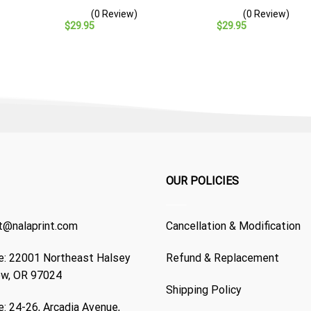
– Navy Veteran Gift
Cap – Navy Veteran Gift
(0 Review)
(0 Review)
$
29.95
$
29.95
OUR POLICIES
t@nalaprint.com
Cancellation & Modification
: 22001 Northeast Halsey
Refund & Replacement
ew, OR 97024
Shipping Policy
: 24-26, Arcadia Avenue,