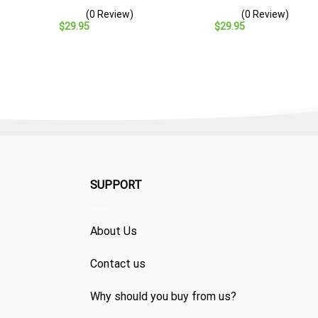
– Navy Veteran Gift
Baseball Cap – Navy
(0 Review)
(0 Review)
Veteran Gift
$
29.95
$
29.95
SUPPORT
About Us
Contact us
Why should you buy from us?