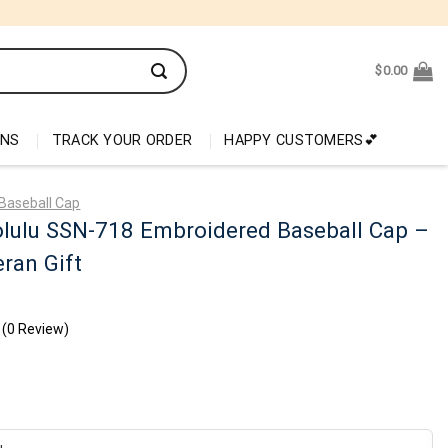
$
0.00
ONS
TRACK YOUR ORDER
HAPPY CUSTOMERS💕
Baseball Cap
lulu SSN-718 Embroidered Baseball Cap –
ran Gift
(0 Review)