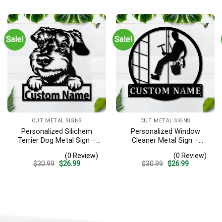
was:
is:
was:
is:
$30.99.
$26.99.
$30.99.
$26.99.
Sale!
Sale!
CUT METAL SIGNS
CUT METAL SIGNS
Personalized Silichem
Personalized Window
Terrier Dog Metal Sign –
Cleaner Metal Sign –
Custom Name Pet Portrait
Custom Name Job Wall
(0 Review)
(0 Review)
Wall Art, Gift for Dog Lover
Art, Gift for Window
Original
Current
Original
Current
$
30.99
$
26.99
$
30.99
$
26.99
Washer
price
price
price
price
was:
is:
was:
is:
$30.99.
$26.99.
$30.99.
$26.99.