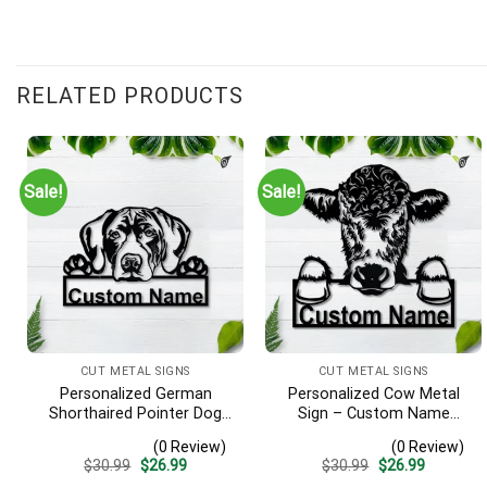
RELATED PRODUCTS
Sale!
Sale!
CUT METAL SIGNS
CUT METAL SIGNS
Personalized German
Personalized Cow Metal
Shorthaired Pointer Dog
Sign – Custom Name
Metal Sign – Custom
Farmhouse Wall Art, Gift
(0 Review)
(0 Review)
Name Pet Portrait Wall Art,
for Farmer
Original
Current
Original
Current
$
30.99
$
26.99
$
30.99
$
26.99
Gift for Dog Lover
price
price
price
price