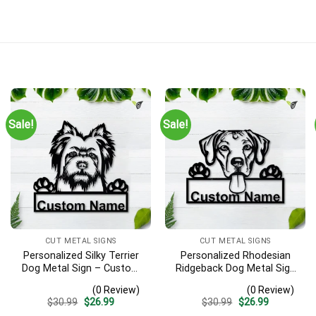
Sale!
Sale!
CUT METAL SIGNS
CUT METAL SIGNS
Personalized Silky Terrier
Personalized Rhodesian
Dog Metal Sign – Custom
Ridgeback Dog Metal Sign
Name Pet Portrait Wall Art,
– Custom Name Pet
(0 Review)
(0 Review)
Gift for Dog Lover
Portrait Wall Art, Gift for
Original
Current
Original
Current
$
30.99
$
26.99
$
30.99
$
26.99
Dog Lover
price
price
price
price