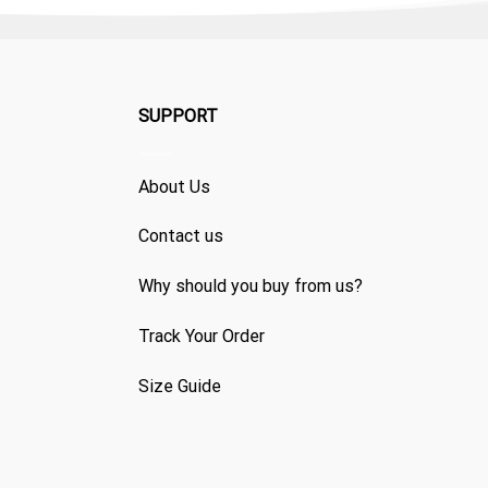
SUPPORT
About Us
Contact us
Why should you buy from us?
Track Your Order
Size Guide