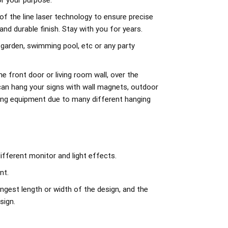
r your purpose.
of the line laser technology to ensure precise
d durable finish. Stay with you for years.
 garden, swimming pool, etc or any party
e front door or living room wall, over the
can hang your signs with wall magnets, outdoor
ing equipment due to many different hanging
ifferent monitor and light effects.
nt.
ngest length or width of the design, and the
sign.