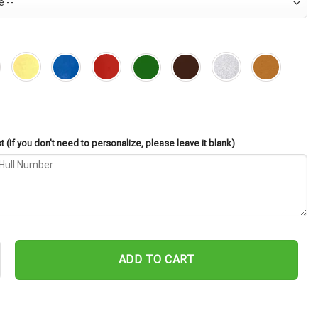
 (If you don't need to personalize, please leave it blank)
-1055 Cut Metal Sign – Navy Veteran Metal Wall Art Gift | Military 
ADD TO CART