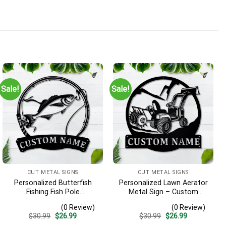
Sale!
Sale!
CUT METAL SIGNS
CUT METAL SIGNS
Personalized Butterfish
Personalized Lawn Aerator
Fishing Fish Pole
Metal Sign – Custom
Monogram Metal Sign Art,
Name Landscaping Wall
(0 Review)
(0 Review)
Butterfish Fishing Fish
Art, Gift for Lawn Care Pro
Original
Current
Original
Current
$
30.99
$
26.99
$
30.99
$
26.99
Metal Sign, Fishing Lover
price
price
price
price