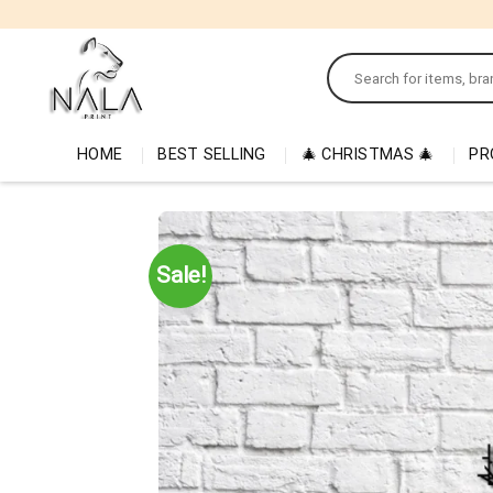
Skip
to
Search
content
for:
HOME
BEST SELLING
🎄 CHRISTMAS 🎄
PR
Sale!