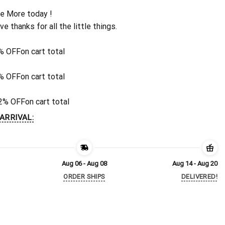
e More today !
ive thanks for all the little things.
% OFF
on cart total
% OFF
on cart total
2% OFF
on cart total
ARRIVAL:
Aug 06 - Aug 08
Aug 14 - Aug 20
ORDER SHIPS
DELIVERED!