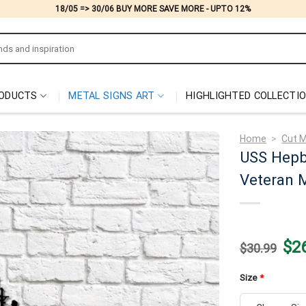
18/05 => 30/06 BUY MORE SAVE MORE - UPTO 12%
ODUCTS
METAL SIGNS ART
HIGHLIGHTED COLLECTI
Home
>
Cut M
USS Hepb
Veteran M
Origi
$
2
$
30.99
price
was:
$30.
Size
*