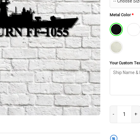
Metal Color
*
Your Custom Text
USS Hepburn FF
%