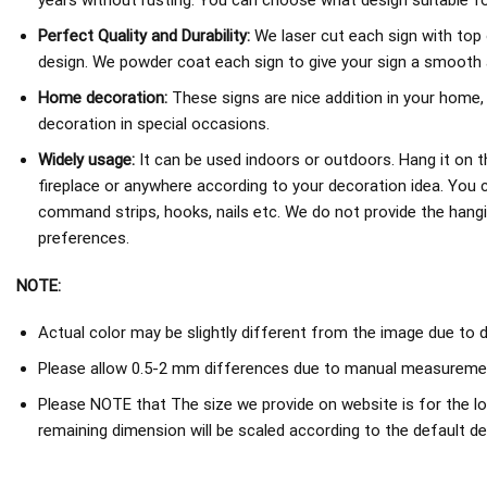
years without rusting. You can choose what design suitable fo
Perfect Quality and Durability:
We laser cut each sign with top 
design. We powder coat each sign to give your sign a smooth an
Home decoration:
These signs are nice addition in your home,
decoration in special occasions.
Widely usage:
It can be used indoors or outdoors. Hang it on th
fireplace or anywhere according to your decoration idea. You 
command strips, hooks, nails etc. We do not provide the hang
preferences.
NOTE:
Actual color may be slightly different from the image due to d
Please allow 0.5-2 mm differences due to manual measureme
Please NOTE that The size we provide on website is for the lo
remaining dimension will be scaled according to the default de