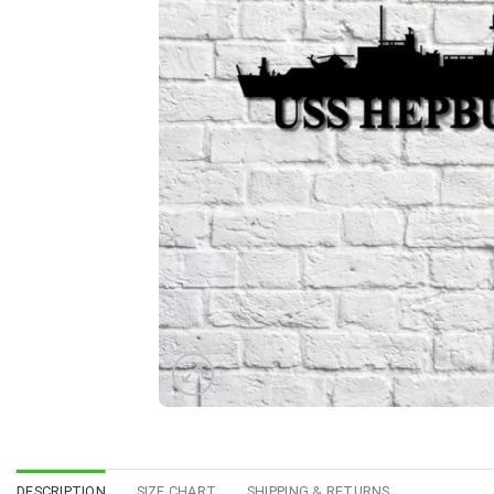
DESCRIPTION
SIZE CHART
SHIPPING & RETURNS