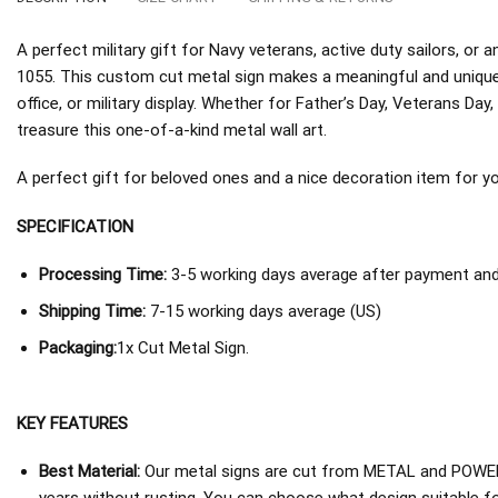
A perfect military gift for Navy veterans, active duty sailors, 
1055. This custom cut metal sign makes a meaningful and unique
office, or military display. Whether for Father’s Day, Veterans Day, 
treasure this one-of-a-kind metal wall art.
A perfect gift for beloved ones and a nice decoration item for you 
SPECIFICATION
Processing Time:
3-5 working days average after payment and 
Shipping Time:
7-15 working days average (US)
Packaging:
1x Cut Metal Sign.
KEY FEATURES
Best Material:
Our metal signs are cut from METAL and POWER