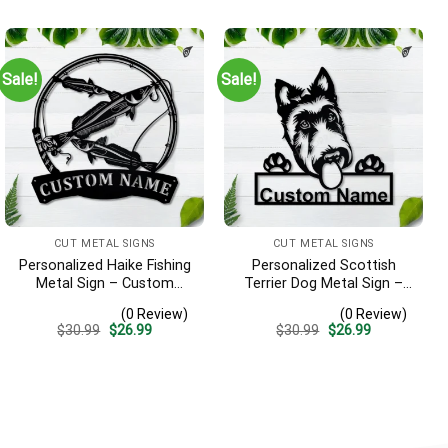
Sign Decoration
was:
is:
was:
is:
$30.99.
$26.99.
$30.99.
$26.99.
Sale!
Sale!
CUT METAL SIGNS
CUT METAL SIGNS
Personalized Haike Fishing
Personalized Scottish
Metal Sign – Custom
Terrier Dog Metal Sign –
Name Fish Pole Wall Art,
Custom Name Pet Portrait
(0 Review)
(0 Review)
Gift for Fisherman
Wall Art, Gift for Dog Lover
Original
Current
Original
Current
$
30.99
$
26.99
$
30.99
$
26.99
price
price
price
price
was:
is:
was:
is:
$30.99.
$26.99.
$30.99.
$26.99.