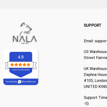
SUPPORT
Email:
suppor
US Warehouse
4.8
Street Fairvi
UK Warehouse
VERIFIED REVIEWS
Dephna Hous
#105, London,
Verified by
WiserReview
UNITED KIN
Support Time
-5)