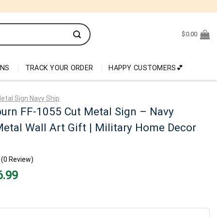
$
0.00
ONS
TRACK YOUR ORDER
HAPPY CUSTOMERS💕
etal Sign Navy Ship
urn FF-1055 Cut Metal Sign – Navy
etal Wall Art Gift | Military Home Decor
(0 Review)
nal
Current
6.99
price
is:
99.
$26.99.