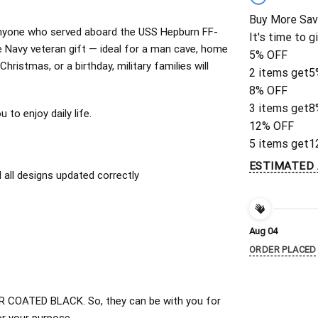
Buy More Sav
or anyone who served aboard the USS Hepburn FF-
It's time to g
 Navy veteran gift — ideal for a man cave, home
5% OFF
Christmas, or a birthday, military families will
2 items get
5
8% OFF
3 items get
8
to enjoy daily life.
12% OFF
5 items get
1
ESTIMATED 
all designs updated correctly
Aug 04
ORDER PLACED
 COATED BLACK. So, they can be with you for