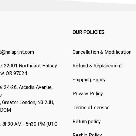
OUR POLICIES
t@nalaprint.com
Cancellation & Modification
: 22001 Northeast Halsey
Refund & Replacement
ew, OR 97024
Shipping Policy
: 24-26, Arcadia Avenue,
Privacy Policy
e
 Greater London, N3 2JU,
Terms of service
GDOM
Return policy
: 8h30 AM - 5h30 PM (UTC
Reship Policy