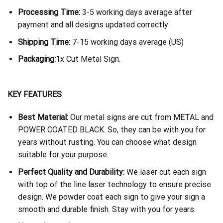
Processing Time:
3-5 working days average after
payment and all designs updated correctly
Shipping Time:
7-15 working days average (US)
Packaging:
1x Cut Metal Sign.
KEY FEATURES
Best Material:
Our metal signs are cut from METAL and
POWER COATED BLACK. So, they can be with you for
years without rusting. You can choose what design
suitable for your purpose.
Perfect Quality and Durability:
We laser cut each sign
with top of the line laser technology to ensure precise
design. We powder coat each sign to give your sign a
smooth and durable finish. Stay with you for years.