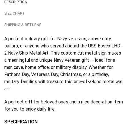
DESCRIPTION
SIZE CHART
SHIPPING & RETURNS
A perfect military gift for Navy veterans, active duty
sailors, or anyone who served aboard the USS Essex LHD-
2 Navy Ship Metal Art. This custom cut metal sign makes
a meaningful and unique Navy veteran gift — ideal for a
man cave, home office, or military display. Whether for
Father’s Day, Veterans Day, Christmas, or a birthday,
military families will treasure this one-of-a-kind metal wall
art.
A perfect gift for beloved ones and a nice decoration item
for you to enjoy daily life.
SPECIFICATION