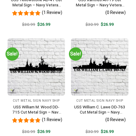
Metal Sign – Navy Veteran
Metal Sign – Navy Veteran
Metal Wall Art Gift | Military
Metal Wall Art Gift | Military
(1 Review)
(0 Review)
Home Decor
Home Decor
Original
Current
Original
Current
$
30.99
$
26.99
$
30.99
$
26.99
price
price
price
price
was:
is:
was:
is:
$30.99.
$26.99.
$30.99.
$26.99.
Sale!
Sale!
CUT METAL SIGN NAVY SHIP
CUT METAL SIGN NAVY SHIP
USS William M. Wood DD-
USS William C. Lawe DD-763
715 Cut Metal Sign – Navy
Cut Metal Sign – Navy
Veteran Metal Wall Art Gift |
Veteran Metal Wall Art Gift |
(1 Review)
(0 Review)
Military Home Decor
Military Home Decor
Original
Current
Original
Current
$
30.99
$
26.99
$
30.99
$
26.99
price
price
price
price