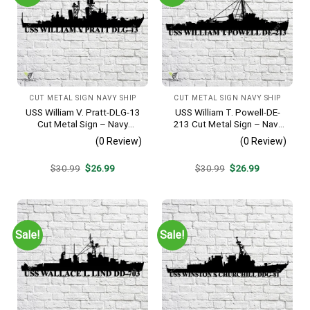
CUT METAL SIGN NAVY SHIP
CUT METAL SIGN NAVY SHIP
USS William V. Pratt-DLG-13
USS William T. Powell-DE-
Cut Metal Sign – Navy
213 Cut Metal Sign – Navy
Veteran Metal Wall Art Gift |
Veteran Metal Wall Art Gift |
(0 Review)
(0 Review)
Military Home Decor
Military Home Decor
Original
Current
Original
Current
$
30.99
$
26.99
$
30.99
$
26.99
price
price
price
price
was:
is:
was:
is:
$30.99.
$26.99.
$30.99.
$26.99.
Sale!
Sale!