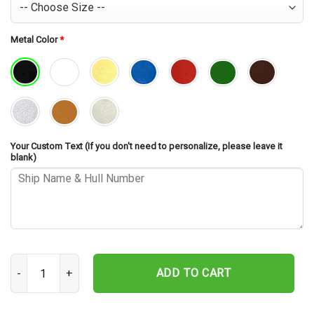
Metal Color
*
Your Custom Text (If you don't need to personalize, please leave it
blank)
USS Essex LHD-2 Cut Metal Sign – Navy Veteran Metal Wall Art Gif
ADD TO CART