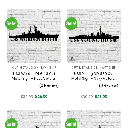
was:
is:
was:
is:
$30.99.
$26.99.
$30.99.
$26.99.
Sale!
Sale!
CUT METAL SIGN NAVY SHIP
CUT METAL SIGN NAVY SHIP
USS Worden DLG-18 Cut
USS Young DD-580 Cut
Metal Sign – Navy Veteran
Metal Sign – Navy Veteran
Metal Wall Art Gift | Military
Metal Wall Art Gift | Military
(0 Review)
(0 Review)
Home Decor V2
Home Decor V2
Original
Current
Original
Current
$
30.99
$
26.99
$
30.99
$
26.99
price
price
price
price
was:
is:
was:
is:
$30.99.
$26.99.
$30.99.
$26.99.
Sale!
Sale!