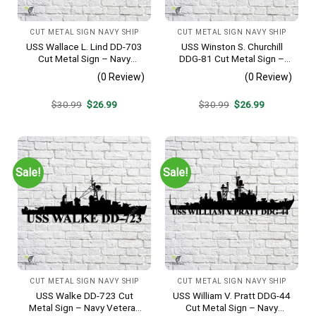
CUT METAL SIGN NAVY SHIP
CUT METAL SIGN NAVY SHIP
USS Wallace L. Lind DD-703
USS Winston S. Churchill
Cut Metal Sign – Navy
DDG-81 Cut Metal Sign –
Veteran Metal Wall Art Gift |
Navy Veteran Metal Wall Art
(0 Review)
(0 Review)
Military Home Decor V2
Gift | Military Home Decor
V2
Original
Current
Original
Current
$
30.99
$
26.99
$
30.99
$
26.99
price
price
price
price
was:
is:
was:
is:
$30.99.
$26.99.
$30.99.
$26.99.
Sale!
Sale!
CUT METAL SIGN NAVY SHIP
CUT METAL SIGN NAVY SHIP
USS Walke DD-723 Cut
USS William V. Pratt DDG-44
Metal Sign – Navy Veteran
Cut Metal Sign – Navy