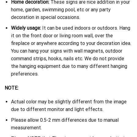
Home decoration:
These signs are nice addition in your
home, garden, swimming pool, etc or any party
decoration in special occasions.
Widely usage:
It can be used indoors or outdoors. Hang
it on the front door or living room wall, over the
fireplace or anywhere according to your decoration idea.
You can hang your signs with wall magnets, outdoor
command strips, hooks, nails etc. We do not provide
the hanging equipment due to many different hanging
preferences.
NOTE:
Actual color may be slightly different from the image
due to different monitor and light effects.
Please allow 0.5-2 mm differences due to manual
measurement.