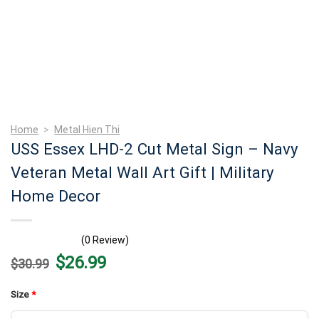
Home
>
Metal Hien Thi
USS Essex LHD-2 Cut Metal Sign – Navy
Veteran Metal Wall Art Gift | Military
Home Decor
(0 Review)
Original
Current
$
26.99
$
30.99
price
price
was:
is:
$30.99.
$26.99.
Size
*