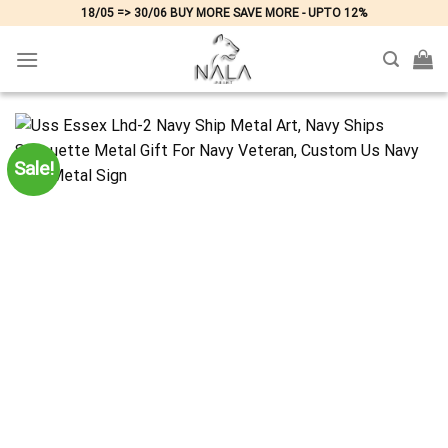
Skip
18/05 => 30/06 BUY MORE SAVE MORE - UPTO 12%
to
content
Sale!