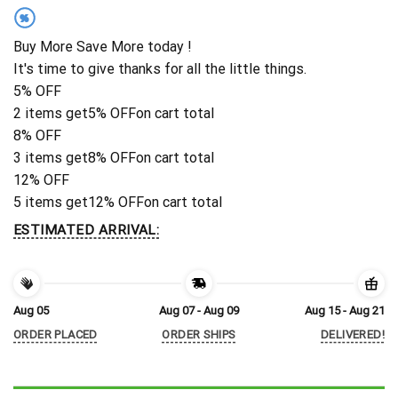
%
Buy More Save More today !
It's time to give thanks for all the little things.
5% OFF
2 items get
5% OFF
on cart total
8% OFF
3 items get
8% OFF
on cart total
12% OFF
5 items get
12% OFF
on cart total
ESTIMATED ARRIVAL:
Aug 05
Aug 07 - Aug 09
Aug 15 - Aug 21
ORDER PLACED
ORDER SHIPS
DELIVERED!