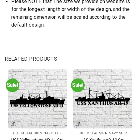
Please NOTE that The size we provide on website is
for the longest length or width of the design, and the
remaining dimension will be scaled according to the
default design.
RELATED PRODUCTS
Sale!
Sale!
CUT METAL SIGN NAVY SHIP
CUT METAL SIGN NAVY SHIP
USS Yellowstone AD-41 Cut
USS Xanthus AR-19 Cut