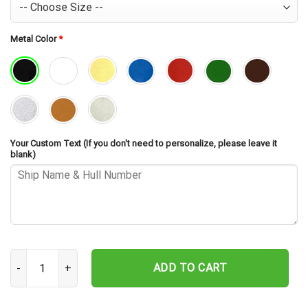
Metal Color
*
Your Custom Text (If you don't need to personalize, please leave it
blank)
USS Caperton DD-650 Cut Metal Sign – Navy Veteran Metal Wall Art
ADD TO CART