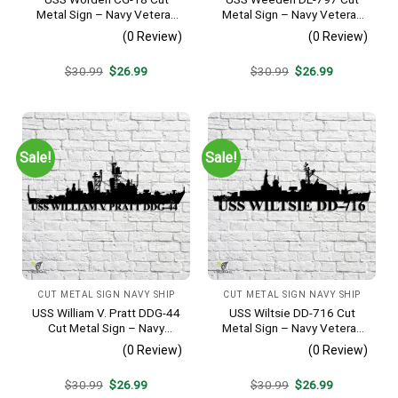
Metal Sign – Navy Veteran
Metal Sign – Navy Veteran
Metal Wall Art Gift | Military
Metal Wall Art Gift | Military
(0 Review)
(0 Review)
Home Decor
Home Decor
Original
Current
Original
Current
$
30.99
$
26.99
$
30.99
$
26.99
price
price
price
price
was:
is:
was:
is:
$30.99.
$26.99.
$30.99.
$26.99.
Sale!
Sale!
CUT METAL SIGN NAVY SHIP
CUT METAL SIGN NAVY SHIP
USS William V. Pratt DDG-44
USS Wiltsie DD-716 Cut
Cut Metal Sign – Navy
Metal Sign – Navy Veteran
Veteran Metal Wall Art Gift |
Metal Wall Art Gift | Military
(0 Review)
(0 Review)
Military Home Decor
Home Decor
Original
Current
Original
Current
$
30.99
$
26.99
$
30.99
$
26.99
price
price
price
price