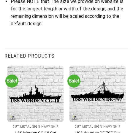
Please NOTE that The size we provide on website is
for the longest length or width of the design, and the
remaining dimension will be scaled according to the
default design.
RELATED PRODUCTS
Sale!
Sale!
CUT METAL SIGN NAVY SHIP
CUT METAL SIGN NAVY SHIP
USS Worden CG-18 Cut
USS Weeden DE-797 Cut