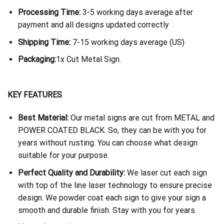
Processing Time:
3-5 working days average after
payment and all designs updated correctly
Shipping Time:
7-15 working days average (US)
Packaging:
1x Cut Metal Sign.
KEY FEATURES
Best Material:
Our metal signs are cut from METAL and
POWER COATED BLACK. So, they can be with you for
years without rusting. You can choose what design
suitable for your purpose.
Perfect Quality and Durability:
We laser cut each sign
with top of the line laser technology to ensure precise
design. We powder coat each sign to give your sign a
smooth and durable finish. Stay with you for years.