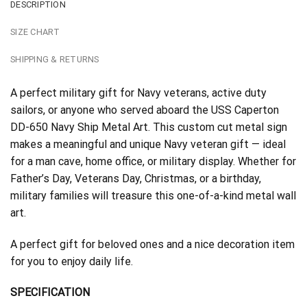
DESCRIPTION
SIZE CHART
SHIPPING & RETURNS
A perfect military gift for Navy veterans, active duty
sailors, or anyone who served aboard the USS Caperton
DD-650 Navy Ship Metal Art. This custom cut metal sign
makes a meaningful and unique Navy veteran gift — ideal
for a man cave, home office, or military display. Whether for
Father’s Day, Veterans Day, Christmas, or a birthday,
military families will treasure this one-of-a-kind metal wall
art.
A perfect gift for beloved ones and a nice decoration item
for you to enjoy daily life.
SPECIFICATION