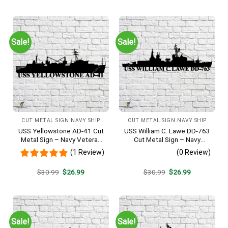
was:
is:
was:
is:
$30.99.
$26.99.
$30.99.
$26.99.
Sale!
Sale!
CUT METAL SIGN NAVY SHIP
CUT METAL SIGN NAVY SHIP
USS Yellowstone AD-41 Cut
USS William C. Lawe DD-763
Metal Sign – Navy Veteran
Cut Metal Sign – Navy
Metal Wall Art Gift | Military
Veteran Metal Wall Art Gift |
(1 Review)
(0 Review)
Home Decor
Military Home Decor
Original
Current
Original
Current
$
30.99
$
26.99
$
30.99
$
26.99
price
price
price
price
was:
is:
was:
is:
$30.99.
$26.99.
$30.99.
$26.99.
Sale!
Sale!