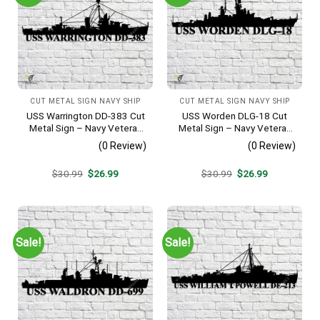
CUT METAL SIGN NAVY SHIP
CUT METAL SIGN NAVY SHIP
USS Warrington DD-383 Cut
USS Worden DLG-18 Cut
Metal Sign – Navy Veteran
Metal Sign – Navy Veteran
Metal Wall Art Gift | Military
Metal Wall Art Gift | Military
(0 Review)
(0 Review)
Home Decor
Home Decor V2
Original
Current
Original
Current
$
30.99
$
26.99
$
30.99
$
26.99
price
price
price
price
was:
is:
was:
is:
$30.99.
$26.99.
$30.99.
$26.99.
Sale!
Sale!