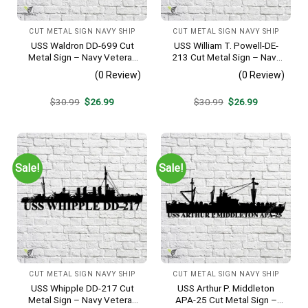
CUT METAL SIGN NAVY SHIP
CUT METAL SIGN NAVY SHIP
USS Waldron DD-699 Cut
USS William T. Powell-DE-
Metal Sign – Navy Veteran
213 Cut Metal Sign – Navy
Metal Wall Art Gift | Military
Veteran Metal Wall Art Gift |
(0 Review)
(0 Review)
Home Decor V2
Military Home Decor
Original
Current
Original
Current
$
30.99
$
26.99
$
30.99
$
26.99
price
price
price
price
was:
is:
was:
is:
$30.99.
$26.99.
$30.99.
$26.99.
Sale!
Sale!
CUT METAL SIGN NAVY SHIP
CUT METAL SIGN NAVY SHIP
USS Whipple DD-217 Cut
USS Arthur P. Middleton
Metal Sign – Navy Veteran
APA-25 Cut Metal Sign –