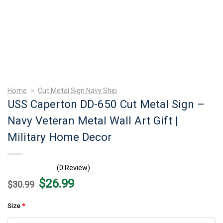
Home
>
Cut Metal Sign Navy Ship
USS Caperton DD-650 Cut Metal Sign –
Navy Veteran Metal Wall Art Gift |
Military Home Decor
(0 Review)
Original
Current
$
26.99
$
30.99
price
price
was:
is:
$30.99.
$26.99.
Size
*