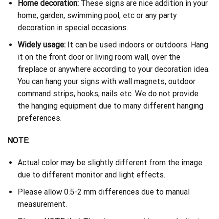
Home decoration:
These signs are nice addition in your
home, garden, swimming pool, etc or any party
decoration in special occasions.
Widely usage:
It can be used indoors or outdoors. Hang
it on the front door or living room wall, over the
fireplace or anywhere according to your decoration idea.
You can hang your signs with wall magnets, outdoor
command strips, hooks, nails etc. We do not provide
the hanging equipment due to many different hanging
preferences.
NOTE:
Actual color may be slightly different from the image
due to different monitor and light effects.
Please allow 0.5-2 mm differences due to manual
measurement.