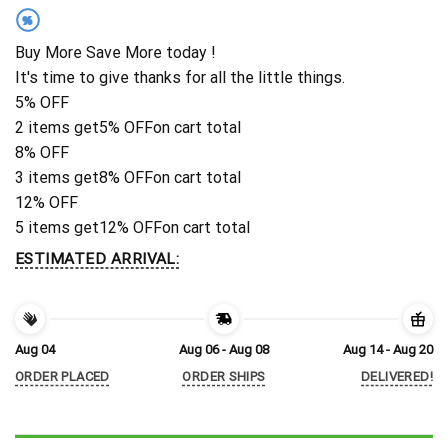
%
Buy More Save More today !
It's time to give thanks for all the little things.
5% OFF
2 items get
5% OFF
on cart total
8% OFF
3 items get
8% OFF
on cart total
12% OFF
5 items get
12% OFF
on cart total
ESTIMATED ARRIVAL:
Aug 04
Aug 06 - Aug 08
Aug 14 - Aug 20
ORDER PLACED
ORDER SHIPS
DELIVERED!