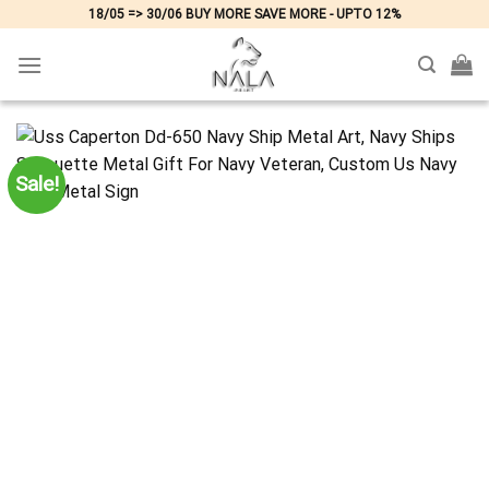
Skip
18/05 => 30/06 BUY MORE SAVE MORE - UPTO 12%
to
content
Sale!