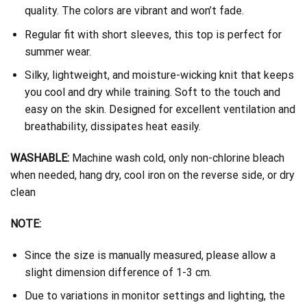
quality. The colors are vibrant and won’t fade.
Regular fit with short sleeves, this top is perfect for
summer wear.
Silky, lightweight, and moisture-wicking knit that keeps
you cool and dry while training. Soft to the touch and
easy on the skin. Designed for excellent ventilation and
breathability, dissipates heat easily.
WASHABLE:
Machine wash cold, only non-chlorine bleach
when needed, hang dry, cool iron on the reverse side, or dry
clean
NOTE:
Since the size is manually measured, please allow a
slight dimension difference of 1-3 cm.
Due to variations in monitor settings and lighting, the