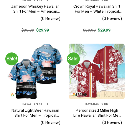
HAWAIIAN SHIRT
HAWAIIAN SHIRT
Jameson Whiskey Hawaiian
Crown Royal Hawaiian Shirt
Shirt For Men – American
For Men – White Tropical
Flag Tropical Split 3d –
Flower Pattern – Summer
(0 Review)
(0 Review)
Patriotic Summer Beach
Beach Vacation Gift For Dad
Outfit
Original
Current
Original
Current
$
39.99
$
29.99
$
39.99
$
29.99
price
price
price
price
was:
is:
was:
is:
$39.99.
$29.99.
$39.99.
$29.99.
Sale!
Sale!
HAWAIIAN SHIRT
HAWAIIAN SHIRT
Natural Light Beer Hawaiian
Personalized Miller High
Shirt For Men – Tropical
Life Hawaiian Shirt For Men
Beach Palm Tree Surf –
– Tropical Floral Stripe
(0 Review)
(0 Review)
Casual Summer Outfit Gift
Pattern – Custom Golf Gift