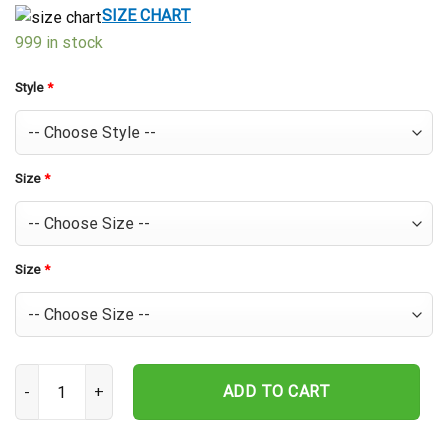
$39.99.
$29.99.
SIZE CHART
999 in stock
Style
*
Size
*
Size
*
Texas Rangers Sunset League Hawaiian Shirt quantity
ADD TO CART