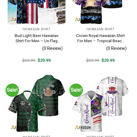
HAWAIIAN SHIRT
HAWAIIAN SHIRT
Bud Light Beer Hawaiian
Crown Royal Hawaiian Shirt
Shirt For Men – Us Flag
For Men – Tropical Beach
Tropical Flowers Design –
Palm Tree Surf – Summer
(0 Review)
(0 Review)
Patriotic Summer Vacation
Vacation Gift For Dad
Outfit
Original
Current
Original
Current
$
39.99
$
29.99
$
39.99
$
29.99
price
price
price
price
was:
is:
was:
is:
$39.99.
$29.99.
$39.99.
$29.99.
Sale!
Sale!