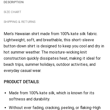
DESCRIPTION
SIZE CHART
SHIPPING & RETURNS
Men’s Hawaiian shirt made from 100% kate silk fabric.
Lightweight, soft, and breathable, this short-sleeve
button-down shirt is designed to keep you cool and dry in
hot summer weather. The moisture-wicking knit
construction quickly dissipates heat, making it ideal for
beach trips, summer holidays, outdoor activities, and
everyday casual wear.
PRODUCT DETAILS:
Made from 100% kate silk, which is known for its
softness and durability.
Without ever fading, cracking, peeling, or flaking-High