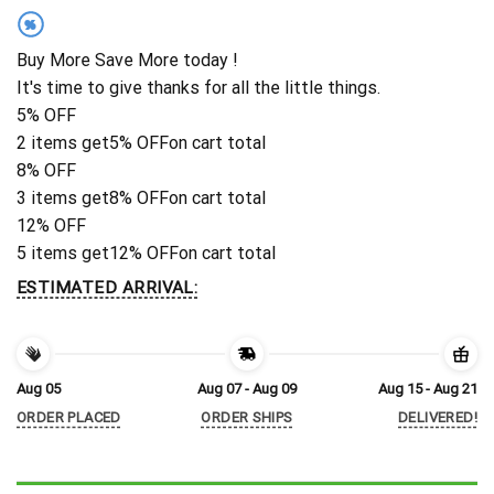
%
Buy More Save More today !
It's time to give thanks for all the little things.
5% OFF
2 items get
5% OFF
on cart total
8% OFF
3 items get
8% OFF
on cart total
12% OFF
5 items get
12% OFF
on cart total
ESTIMATED ARRIVAL:
Aug 05
Aug 07 - Aug 09
Aug 15 - Aug 21
ORDER PLACED
ORDER SHIPS
DELIVERED!