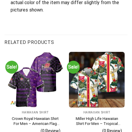
actual color of the item may differ slightly from the
pictures shown.
RELATED PRODUCTS
Sale!
Sale!
HAWAIIAN SHIRT
HAWAIIAN SHIRT
Crown Royal Hawaiian Shirt
Miller High Life Hawaiian
For Men – American Flag
Shirt For Men – Tropical
Tropical Split 3d – Patriotic
Floral Stripe Pattern –
(0 Review)
(0 Review)