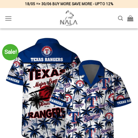
Skip
18/05 => 30/06 BUY MORE SAVE MORE - UPTO 12%
to
content
Sale!