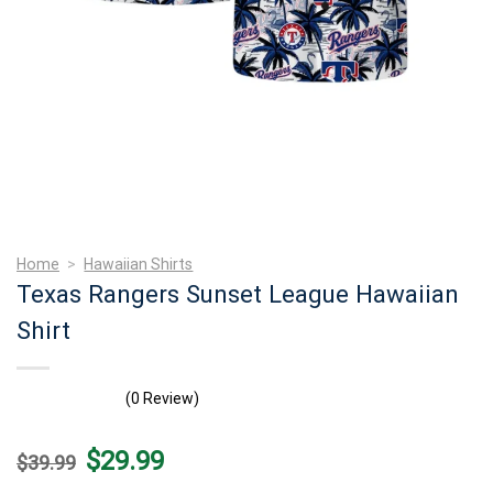
Home
>
Hawaiian Shirts
Texas Rangers Sunset League Hawaiian
Shirt
(0 Review)
Original
Current
$
29.99
$
39.99
price
price
was:
is: