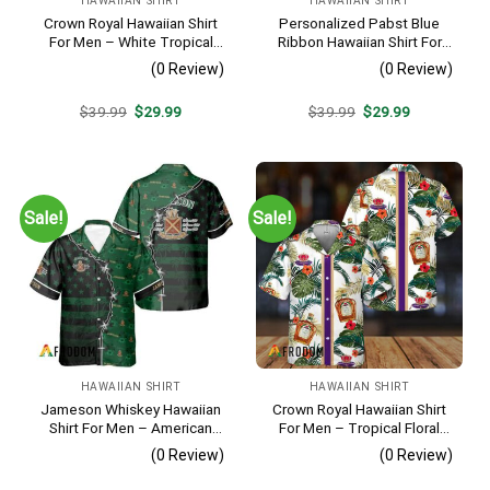
HAWAIIAN SHIRT
HAWAIIAN SHIRT
Crown Royal Hawaiian Shirt
Personalized Pabst Blue
For Men – White Tropical
Ribbon Hawaiian Shirt For
Flower Pattern – Summer
Men – Tropical Floral Stripe
(0 Review)
(0 Review)
Beach Vacation Gift For Dad
Pattern – Custom Summer
Outfit
Original
Current
Original
Current
$
39.99
$
29.99
$
39.99
$
29.99
price
price
price
price
was:
is:
was:
is:
$39.99.
$29.99.
$39.99.
$29.99.
Sale!
Sale!
HAWAIIAN SHIRT
HAWAIIAN SHIRT
Jameson Whiskey Hawaiian
Crown Royal Hawaiian Shirt
Shirt For Men – American
For Men – Tropical Floral
Flag Tropical Split 3d –
Stripe Pattern – Summer
(0 Review)
(0 Review)
Patriotic Summer Beach
Beach Vacation Gift For Dad
Outfit