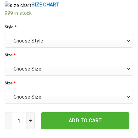
$39.99.
$29.99.
SIZE CHART
999 in stock
Style
*
Size
*
Size
*
Texas Rangers Palm Sunset Hawaiian Shirt quantity
ADD TO CART