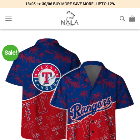
Skip
18/05 => 30/06 BUY MORE SAVE MORE - UPTO 12%
to
content
Sale!