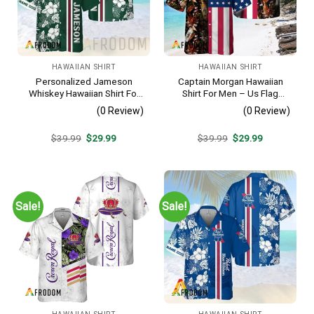
HAWAIIAN SHIRT
HAWAIIAN SHIRT
Personalized Jameson
Captain Morgan Hawaiian
Whiskey Hawaiian Shirt For
Shirt For Men – Us Flag
Men – Tropical Floral Stripe
Tropical Flowers Design –
(0 Review)
(0 Review)
Pattern – Custom Summer
Patriotic 4th Of July Gift For
Outfit
Dad
Original
Current
Original
Current
$
39.99
$
29.99
$
39.99
$
29.99
price
price
price
price
was:
is:
was:
is:
$39.99.
$29.99.
$39.99.
$29.99.
Sale!
Sale!