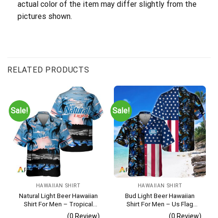
actual color of the item may differ slightly from the
pictures shown.
RELATED PRODUCTS
Sale!
Sale!
HAWAIIAN SHIRT
HAWAIIAN SHIRT
Natural Light Beer Hawaiian
Bud Light Beer Hawaiian
Shirt For Men – Tropical
Shirt For Men – Us Flag
Beach Palm Tree Surf –
Tropical Flowers Design –
(0 Review)
(0 Review)