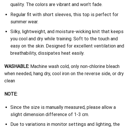
quality. The colors are vibrant and won’t fade.
Regular fit with short sleeves, this top is perfect for
summer wear.
Silky, lightweight, and moisture-wicking knit that keeps
you cool and dry while training. Soft to the touch and
easy on the skin. Designed for excellent ventilation and
breathability, dissipates heat easily.
WASHABLE:
Machine wash cold, only non-chlorine bleach
when needed, hang dry, cool iron on the reverse side, or dry
clean
NOTE:
Since the size is manually measured, please allow a
slight dimension difference of 1-3 cm.
Due to variations in monitor settings and lighting, the