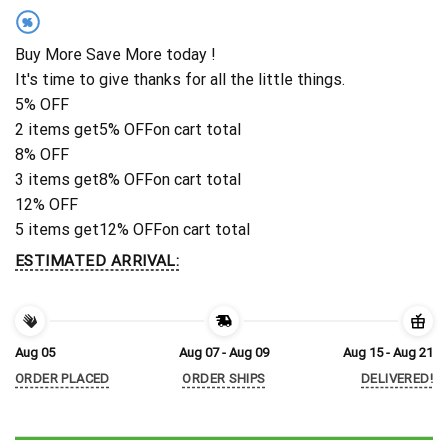
%
Buy More Save More today !
It's time to give thanks for all the little things.
5% OFF
2 items get
5% OFF
on cart total
8% OFF
3 items get
8% OFF
on cart total
12% OFF
5 items get
12% OFF
on cart total
ESTIMATED ARRIVAL:
Aug 05
Aug 07 - Aug 09
Aug 15 - Aug 21
ORDER PLACED
ORDER SHIPS
DELIVERED!