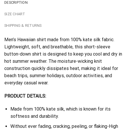
DESCRIPTION
SIZE CHART
SHIPPING & RETURNS
Men’s Hawaiian shirt made from 100% kate silk fabric.
Lightweight, soft, and breathable, this short-sleeve
button-down shirt is designed to keep you cool and dry in
hot summer weather. The moisture-wicking knit
construction quickly dissipates heat, making it ideal for
beach trips, summer holidays, outdoor activities, and
everyday casual wear.
PRODUCT DETAILS:
Made from 100% kate silk, which is known for its
softness and durability.
Without ever fading, cracking, peeling, or flaking-High