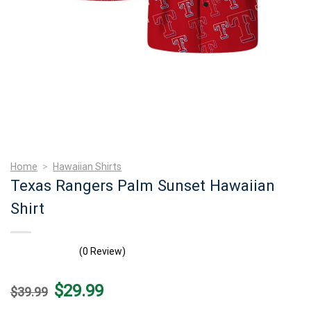
Home
>
Hawaiian Shirts
Texas Rangers Palm Sunset Hawaiian
Shirt
(0 Review)
Original
Current
$
29.99
$
39.99
price
price
was:
is: