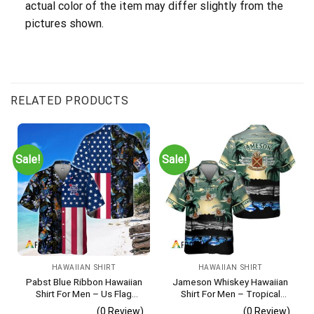
actual color of the item may differ slightly from the
pictures shown.
RELATED PRODUCTS
Sale!
Sale!
HAWAIIAN SHIRT
HAWAIIAN SHIRT
Pabst Blue Ribbon Hawaiian
Jameson Whiskey Hawaiian
Shirt For Men – Us Flag
Shirt For Men – Tropical
Tropical Flowers Design –
Beach Palm Tree Surf –
(0 Review)
(0 Review)