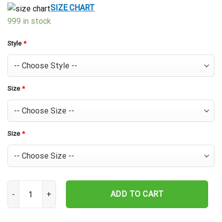
$39.99.
$29.99.
SIZE CHART
999 in stock
Style
*
Size
*
Size
*
Texas Rangers Logo Frenzy Hawaiian Shirt quantity
ADD TO CART