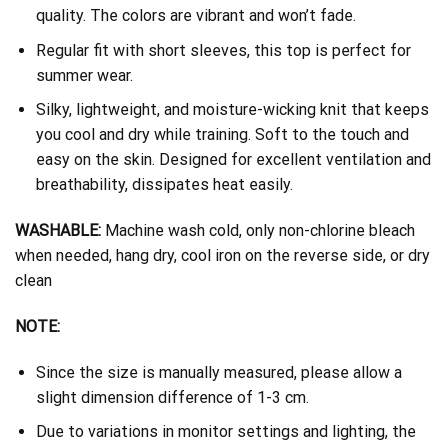
quality. The colors are vibrant and won’t fade.
Regular fit with short sleeves, this top is perfect for
summer wear.
Silky, lightweight, and moisture-wicking knit that keeps
you cool and dry while training. Soft to the touch and
easy on the skin. Designed for excellent ventilation and
breathability, dissipates heat easily.
WASHABLE:
Machine wash cold, only non-chlorine bleach
when needed, hang dry, cool iron on the reverse side, or dry
clean
NOTE:
Since the size is manually measured, please allow a
slight dimension difference of 1-3 cm.
Due to variations in monitor settings and lighting, the