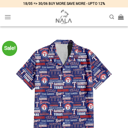
Skip
18/05 => 30/06 BUY MORE SAVE MORE - UPTO 12%
to
content
Sale!