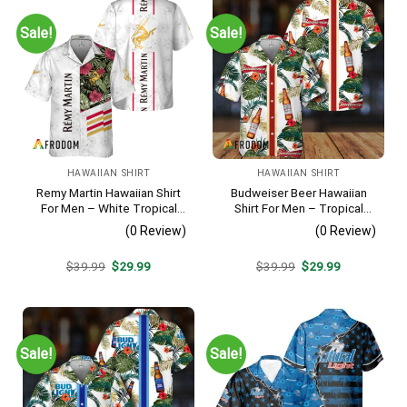
Sale!
Sale!
HAWAIIAN SHIRT
HAWAIIAN SHIRT
Remy Martin Hawaiian Shirt
Budweiser Beer Hawaiian
For Men – White Tropical
Shirt For Men – Tropical
Flower Pattern – Casual
Floral Stripe Pattern –
(0 Review)
(0 Review)
Golf Summer Outfit For
Casual Golf Summer Outfit
Husband
For Husband
Original
Current
Original
Current
$
39.99
$
29.99
$
39.99
$
29.99
price
price
price
price
was:
is:
was:
is:
$39.99.
$29.99.
$39.99.
$29.99.
Sale!
Sale!