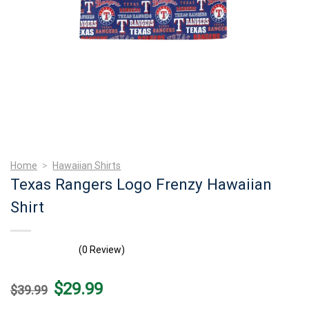
Home
>
Hawaiian Shirts
Texas Rangers Logo Frenzy Hawaiian
Shirt
(0 Review)
Original
Current
$
29.99
$
39.99
price
price
was:
is: