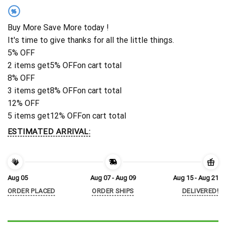
%
Buy More Save More today !
It's time to give thanks for all the little things.
5% OFF
2 items get
5% OFF
on cart total
8% OFF
3 items get
8% OFF
on cart total
12% OFF
5 items get
12% OFF
on cart total
ESTIMATED ARRIVAL:
Aug 05
Aug 07 - Aug 09
Aug 15 - Aug 21
ORDER PLACED
ORDER SHIPS
DELIVERED!