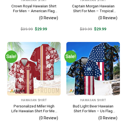
HAWAIIAN SHIRT
HAWAIIAN SHIRT
Crown Royal Hawaiian Shirt
Captain Morgan Hawaiian
For Men – American Flag
Shirt For Men – Tropical
Tropical Split 3d – Patriotic
Floral Stripe Pattern –
(0 Review)
(0 Review)
Summer Beach Outfit
Summer Beach Vacation
Gift For Dad
Original
Current
Original
Current
$
39.99
$
29.99
$
39.99
$
29.99
price
price
price
price
was:
is:
was:
is:
$39.99.
$29.99.
$39.99.
$29.99.
Sale!
Sale!
HAWAIIAN SHIRT
HAWAIIAN SHIRT
Personalized Miller High
Bud Light Beer Hawaiian
Life Hawaiian Shirt For Men
Shirt For Men – Us Flag
– Tropical Floral Stripe
Tropical Flowers Design –
(0 Review)
(0 Review)
Pattern – Custom Golf Gift
Patriotic Summer Vacation
Outfit