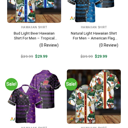
HAWAIIAN SHIRT
HAWAIIAN SHIRT
Bud Light Beer Hawaiian
Natural Light Hawaiian Shirt
Shirt For Men – Tropical
For Men – American Flag
Floral Stripe Pattern –
Tropical Split 3d – Patriotic
(0 Review)
(0 Review)
Casual Golf Summer Outfit
4th Of July Outfit
For Husband
Original
Current
Original
Current
$
39.99
$
29.99
$
39.99
$
29.99
price
price
price
price
was:
is:
was:
is:
$39.99.
$29.99.
$39.99.
$29.99.
Sale!
Sale!