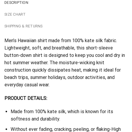
DESCRIPTION
SIZE CHART
SHIPPING & RETURNS
Men’s Hawaiian shirt made from 100% kate silk fabric.
Lightweight, soft, and breathable, this short-sleeve
button-down shirt is designed to keep you cool and dry in
hot summer weather. The moisture-wicking knit
construction quickly dissipates heat, making it ideal for
beach trips, summer holidays, outdoor activities, and
everyday casual wear.
PRODUCT DETAILS:
Made from 100% kate silk, which is known for its
softness and durability.
Without ever fading, cracking, peeling, or flaking-High