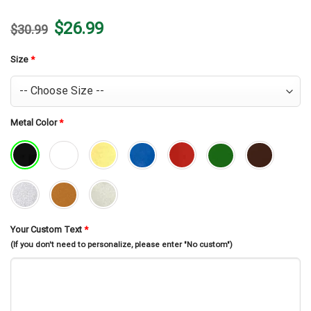
Original
Current
$
26.99
$
30.99
price
price
was:
is:
$30.99.
$26.99.
Size
*
Metal Color
*
Your Custom Text
*
(If you don't need to personalize, please enter "No custom")