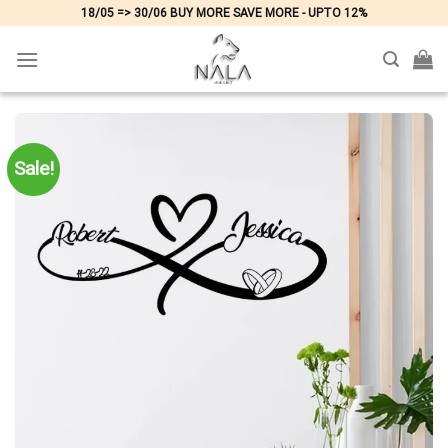
Skip
18/05 => 30/06 BUY MORE SAVE MORE - UPTO 12%
to
content
Sale!