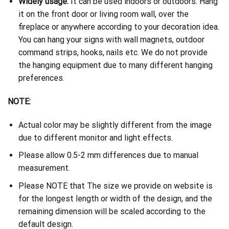
Widely usage:
It can be used indoors or outdoors. Hang
it on the front door or living room wall, over the
fireplace or anywhere according to your decoration idea.
You can hang your signs with wall magnets, outdoor
command strips, hooks, nails etc. We do not provide
the hanging equipment due to many different hanging
preferences.
NOTE:
Actual color may be slightly different from the image
due to different monitor and light effects.
Please allow 0.5-2 mm differences due to manual
measurement.
Please NOTE that The size we provide on website is
for the longest length or width of the design, and the
remaining dimension will be scaled according to the
default design.