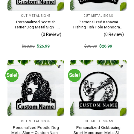
CUT METAL SIGNS
CUT METAL SIGNS
Personalized Scottish
Personalized Kahawai
Terrier Dog Metal Sign –
Fishing Fish Pole Monogram
Custom Name Pet Portrait
Metal Sign Art Kahawai
(0 Review)
(0 Review)
Wall Art, Gift for Dog Lover
Fishing Fish Metal Sign
Fishing Lover Sign
Original
Current
Original
Current
$
30.99
$
26.99
$
30.99
$
26.99
Decoration For Living Room
price
price
price
price
was:
is:
was:
is:
$30.99.
$26.99.
$30.99.
$26.99.
Sale!
Sale!
CUT METAL SIGNS
CUT METAL SIGNS
Personalized Poodle Dog
Personalized Kickboxing
Metal Sign – Custom Name
Sport Monogram Metal Sign