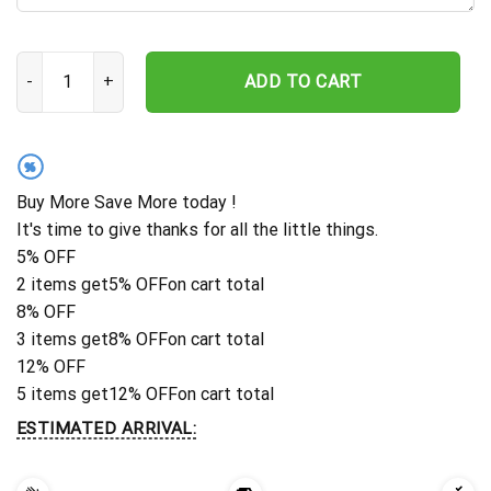
Personalized Wedding Gift For Couple, Infinity Sign With Names 
ADD TO CART
%
Buy More Save More today !
It's time to give thanks for all the little things.
5% OFF
2 items get
5% OFF
on cart total
8% OFF
3 items get
8% OFF
on cart total
12% OFF
5 items get
12% OFF
on cart total
ESTIMATED ARRIVAL: