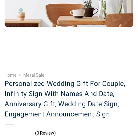
Home
>
Metal Sale
Personalized Wedding Gift For Couple,
Infinity Sign With Names And Date,
Anniversary Gift, Wedding Date Sign,
Engagement Announcement Sign
(0 Review)