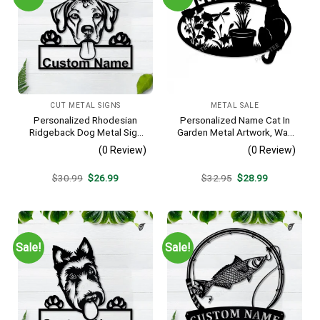
CUT METAL SIGNS
METAL SALE
Personalized Rhodesian
Personalized Name Cat In
Ridgeback Dog Metal Sign
Garden Metal Artwork, Wall
– Custom Name Pet
Hanging Decor, Black Color
(0 Review)
(0 Review)
Portrait Wall Art, Gift for
Dog Lover
Original
Current
Original
Current
$
30.99
$
26.99
$
32.95
$
28.99
price
price
price
price
was:
is:
was:
is:
$30.99.
$26.99.
$32.95.
$28.99.
Sale!
Sale!