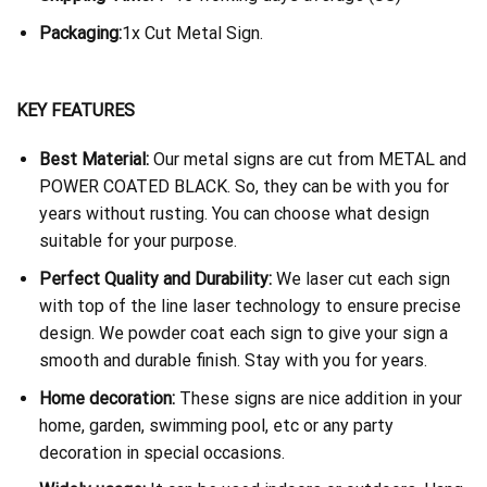
Packaging:
1x Cut Metal Sign.
KEY FEATURES
Best Material:
Our metal signs are cut from METAL and
POWER COATED BLACK. So, they can be with you for
years without rusting. You can choose what design
suitable for your purpose.
Perfect Quality and Durability:
We laser cut each sign
with top of the line laser technology to ensure precise
design. We powder coat each sign to give your sign a
smooth and durable finish. Stay with you for years.
Home decoration:
These signs are nice addition in your
home, garden, swimming pool, etc or any party
decoration in special occasions.