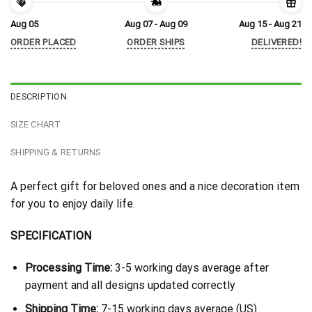
Aug 05
Aug 07 - Aug 09
Aug 15 - Aug 21
ORDER PLACED
ORDER SHIPS
DELIVERED!
DESCRIPTION
SIZE CHART
SHIPPING & RETURNS
A perfect gift for beloved ones and a nice decoration item
for you to enjoy daily life.
SPECIFICATION
Processing Time:
3-5 working days average after
payment and all designs updated correctly
Shipping Time:
7-15 working days average (US)