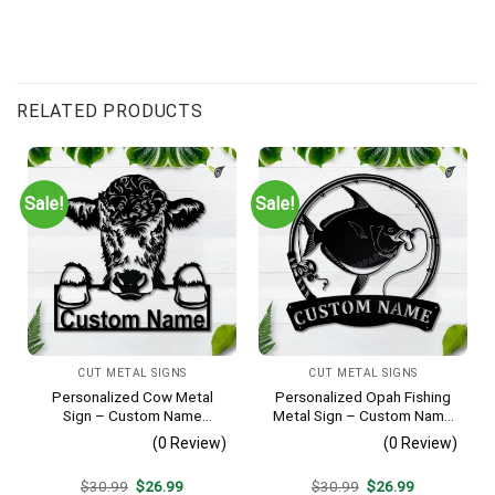
RELATED PRODUCTS
Sale!
Sale!
CUT METAL SIGNS
CUT METAL SIGNS
Personalized Cow Metal
Personalized Opah Fishing
Sign – Custom Name
Metal Sign – Custom Name
Farmhouse Wall Art, Gift for
Fish Pole Wall Art, Gift for
(0 Review)
(0 Review)
Farmer
Fisherman
Original
Current
Original
Current
$
30.99
$
26.99
$
30.99
$
26.99