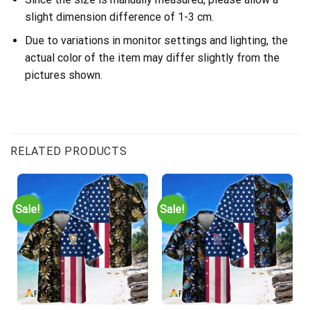
slight dimension difference of 1-3 cm.
Due to variations in monitor settings and lighting, the
actual color of the item may differ slightly from the
pictures shown.
RELATED PRODUCTS
Sale!
Sale!