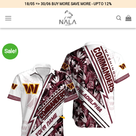
Skip
18/05 => 30/06 BUY MORE SAVE MORE - UPTO 12%
to
content
Sale!