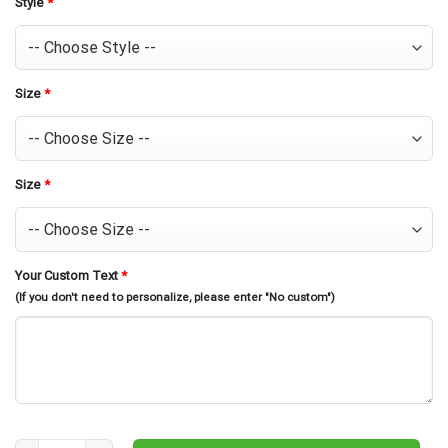
Style
*
Size
*
Size
*
Your Custom Text
*
(If you don't need to personalize, please enter "No custom")