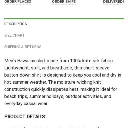
ORDER PLACED
ORDER SHIPS
DELIVERED!
DESCRIPTION
SIZE CHART
SHIPPING & RETURNS
Men’s Hawaiian shirt made from 100% kate silk fabric.
Lightweight, soft, and breathable, this short-sleeve
button-down shirt is designed to keep you cool and dry in
hot summer weather. The moisture-wicking knit
construction quickly dissipates heat, making it ideal for
beach trips, summer holidays, outdoor activities, and
everyday casual wear.
PRODUCT DETAILS: