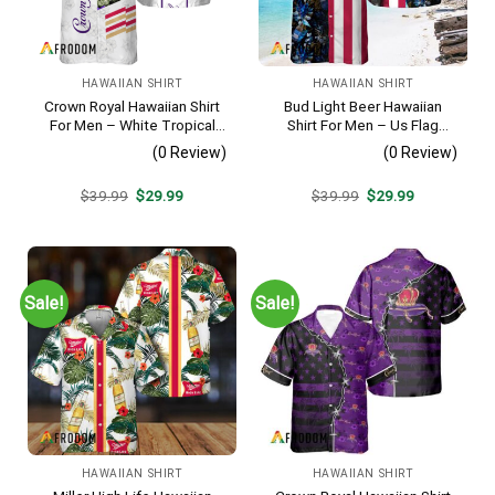
HAWAIIAN SHIRT
HAWAIIAN SHIRT
Crown Royal Hawaiian Shirt
Bud Light Beer Hawaiian
For Men – White Tropical
Shirt For Men – Us Flag
Flower Pattern – Summer
Tropical Flowers Design –
(0 Review)
(0 Review)
Beach Vacation Gift For Dad
Patriotic Summer Vacation
Outfit
Original
Current
Original
Current
$
39.99
$
29.99
$
39.99
$
29.99
price
price
price
price
was:
is:
was:
is:
$39.99.
$29.99.
$39.99.
$29.99.
Sale!
Sale!
HAWAIIAN SHIRT
HAWAIIAN SHIRT