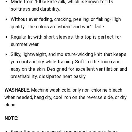
Made from 100% kate silk, which is known for its
softness and durability.
Without ever fading, cracking, peeling, or flaking-High
quality. The colors are vibrant and won’t fade.
Regular fit with short sleeves, this top is perfect for
summer wear.
Silky, lightweight, and moisture-wicking knit that keeps
you cool and dry while training. Soft to the touch and
easy on the skin. Designed for excellent ventilation and
breathability, dissipates heat easily.
WASHABLE:
Machine wash cold, only non-chlorine bleach
when needed, hang dry, cool iron on the reverse side, or dry
clean
NOTE:
Since the size is manually measured, please allow a