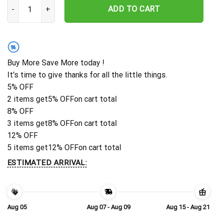
Personalized Washington Commanders Striped Flora Hawaiian Shir
ADD TO CART
%
Buy More Save More today !
It's time to give thanks for all the little things.
5% OFF
2 items get
5% OFF
on cart total
8% OFF
3 items get
8% OFF
on cart total
12% OFF
5 items get
12% OFF
on cart total
ESTIMATED ARRIVAL:
Aug 05
Aug 07 - Aug 09
Aug 15 - Aug 21