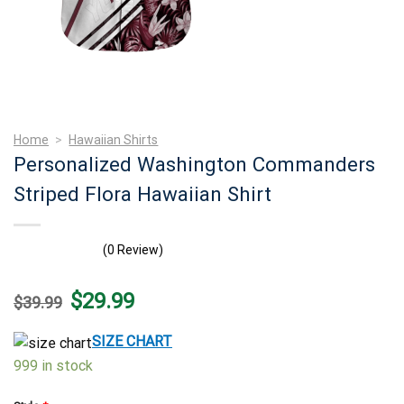
Home
>
Hawaiian Shirts
Personalized Washington Commanders
Striped Flora Hawaiian Shirt
(0 Review)
Original
Current
$
29.99
$
39.99
price
price
was:
is:
$39.99.
$29.99.
SIZE CHART
999 in stock