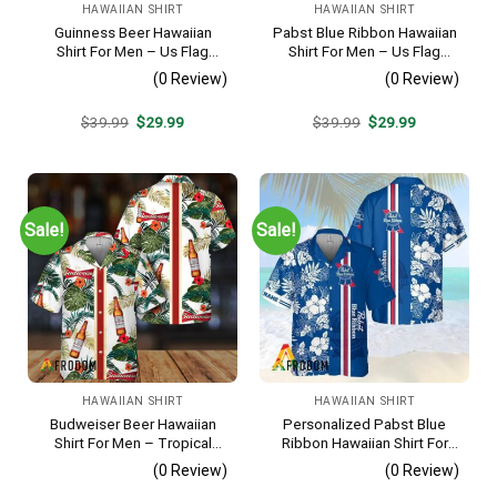
HAWAIIAN SHIRT
HAWAIIAN SHIRT
Guinness Beer Hawaiian
Pabst Blue Ribbon Hawaiian
Shirt For Men – Us Flag
Shirt For Men – Us Flag
Tropical Flowers Design –
Tropical Flowers Design –
(0 Review)
(0 Review)
Patriotic Summer Beach
Patriotic Summer Beach
Outfit
Outfit
Original
Current
Original
Current
$
39.99
$
29.99
$
39.99
$
29.99
price
price
price
price
was:
is:
was:
is:
$39.99.
$29.99.
$39.99.
$29.99.
Sale!
Sale!
HAWAIIAN SHIRT
HAWAIIAN SHIRT
Budweiser Beer Hawaiian
Personalized Pabst Blue
Shirt For Men – Tropical
Ribbon Hawaiian Shirt For
Floral Stripe Pattern –
Men – Tropical Floral Stripe
(0 Review)
(0 Review)
Casual Golf Summer Outfit
Pattern – Custom Summer