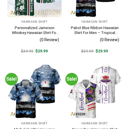
HAWAIIAN SHIRT
HAWAIIAN SHIRT
Personalized Jameson
Pabst Blue Ribbon Hawaiian
Whiskey Hawaiian Shirt For
Shirt For Men – Tropical
Men – Tropical Floral Stripe
Beach Palm Tree Surf –
(0 Review)
(0 Review)
Pattern – Custom Summer
Summer Vacation Casual
Outfit
Outfit
Original
Current
Original
Current
$
39.99
$
29.99
$
39.99
$
29.99
price
price
price
price
was:
is:
was:
is:
$39.99.
$29.99.
$39.99.
$29.99.
Sale!
Sale!
HAWAIIAN SHIRT
HAWAIIAN SHIRT