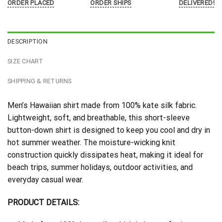
ORDER PLACED
ORDER SHIPS
DELIVERED!
DESCRIPTION
SIZE CHART
SHIPPING & RETURNS
Men’s Hawaiian shirt made from 100% kate silk fabric.
Lightweight, soft, and breathable, this short-sleeve
button-down shirt is designed to keep you cool and dry in
hot summer weather. The moisture-wicking knit
construction quickly dissipates heat, making it ideal for
beach trips, summer holidays, outdoor activities, and
everyday casual wear.
PRODUCT DETAILS: