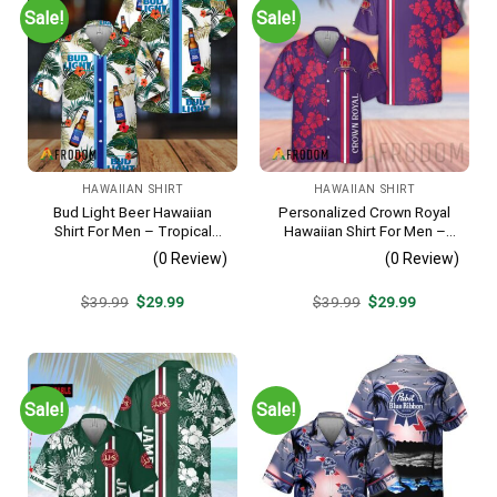
Sale!
Sale!
HAWAIIAN SHIRT
HAWAIIAN SHIRT
Bud Light Beer Hawaiian
Personalized Crown Royal
Shirt For Men – Tropical
Hawaiian Shirt For Men –
Floral Stripe Pattern –
Tropical Floral Stripe
(0 Review)
(0 Review)
Casual Golf Summer Outfit
Pattern – Custom Summer
For Husband
Beach Gift
Original
Current
Original
Current
$
39.99
$
29.99
$
39.99
$
29.99
price
price
price
price
was:
is:
was:
is:
$39.99.
$29.99.
$39.99.
$29.99.
Sale!
Sale!