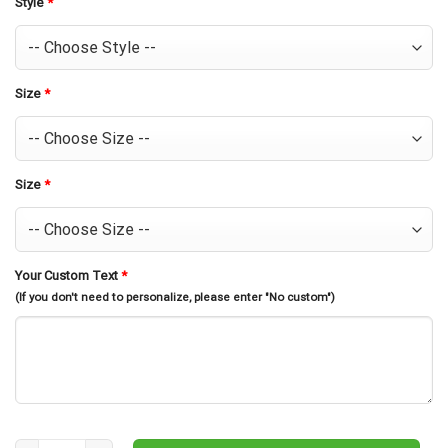
Style
*
Size
*
Size
*
Your Custom Text
*
(If you don't need to personalize, please enter "No custom")