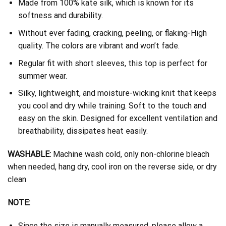
Made from 100% kate silk, which is known for its
softness and durability.
Without ever fading, cracking, peeling, or flaking-High
quality. The colors are vibrant and won’t fade.
Regular fit with short sleeves, this top is perfect for
summer wear.
Silky, lightweight, and moisture-wicking knit that keeps
you cool and dry while training. Soft to the touch and
easy on the skin. Designed for excellent ventilation and
breathability, dissipates heat easily.
WASHABLE:
Machine wash cold, only non-chlorine bleach
when needed, hang dry, cool iron on the reverse side, or dry
clean
NOTE:
Since the size is manually measured, please allow a