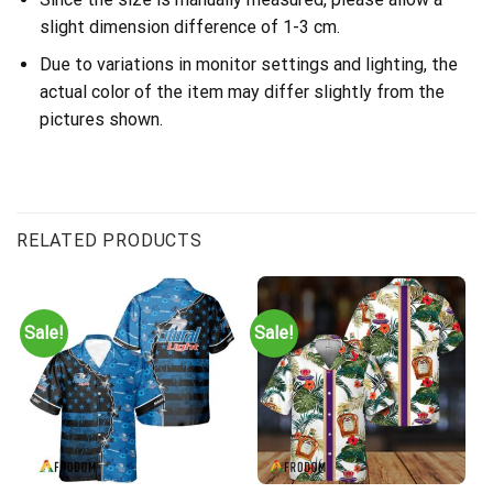
slight dimension difference of 1-3 cm.
Due to variations in monitor settings and lighting, the
actual color of the item may differ slightly from the
pictures shown.
RELATED PRODUCTS
Sale!
Sale!