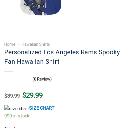
Home
>
Hawaiian Shirts
Personalized Los Angeles Rams Spooky
Fan Hawaiian Shirt
(0 Review)
Original
Current
$
29.99
$
39.99
price
price
was:
is:
$39.99.
$29.99.
SIZE CHART
999 in stock