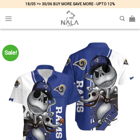
Skip
18/05 => 30/06 BUY MORE SAVE MORE - UPTO 12%
to
content
Sale!