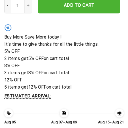
Personalized Los Angeles Rams Spooky Fan Hawaiian Shirt quanti
ADD TO CART
%
Buy More Save More today !
It's time to give thanks for all the little things.
5% OFF
2 items get
5% OFF
on cart total
8% OFF
3 items get
8% OFF
on cart total
12% OFF
5 items get
12% OFF
on cart total
ESTIMATED ARRIVAL:
Aug 05
Aug 07 - Aug 09
Aug 15 - Aug 21