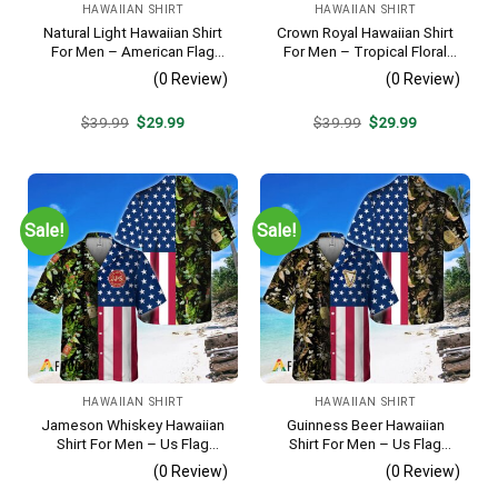
HAWAIIAN SHIRT
HAWAIIAN SHIRT
Natural Light Hawaiian Shirt
Crown Royal Hawaiian Shirt
For Men – American Flag
For Men – Tropical Floral
Tropical Split 3d – Patriotic
Stripe Pattern – Summer
(0 Review)
(0 Review)
4th Of July Outfit
Beach Vacation Gift For Dad
Original
Current
Original
Current
$
39.99
$
29.99
$
39.99
$
29.99
price
price
price
price
was:
is:
was:
is:
$39.99.
$29.99.
$39.99.
$29.99.
Sale!
Sale!
HAWAIIAN SHIRT
HAWAIIAN SHIRT
Jameson Whiskey Hawaiian
Guinness Beer Hawaiian
Shirt For Men – Us Flag
Shirt For Men – Us Flag
Tropical Flowers Design –
Tropical Flowers Design –
(0 Review)
(0 Review)
Patriotic 4th Of July Gift For
Patriotic Summer Beach