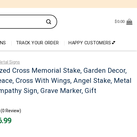
$
0.00
ONS
TRACK YOUR ORDER
HAPPY CUSTOMERS💕
etal Signs
zed Cross Memorial Stake, Garden Decor,
eace, Cross With Wings, Angel Stake, Metal
mpathy Sign, Grave Marker, Gift
(0 Review)
nal
Current
6.99
price
is:
99.
$26.99.