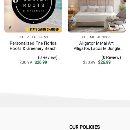
CUT METAL SIGNS
CUT METAL SIGNS
Personalized The Florida
Alligator Metal Art,
Roots & Greenery Beach
Alligator, Lacoste Jungle
Resort Metal Sign,
River Iron Decoration
(0 Review)
(0 Review)
Business Resort Black
Original
Current
Original
Current
$
30.99
$
26.99
$
30.99
$
26.99
Plaque
price
price
price
price
was:
is:
was:
is:
$30.99.
$26.99.
$30.99.
$26.99.
OUR POLICIES