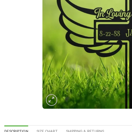
DESCRIPTION
SIZE CHART
SHIPPING & RETURNS