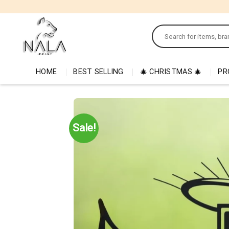
Skip
to
Search
content
for:
HOME
BEST SELLING
🎄 CHRISTMAS 🎄
PR
Sale!