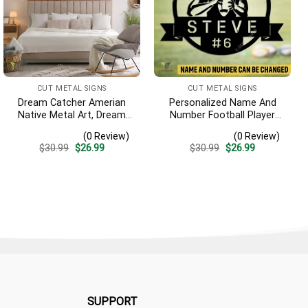
CUT METAL SIGNS
CUT METAL SIGNS
Dream Catcher Amerian
Personalized Name And
Native Metal Art, Dream
Number Football Player
Catcher Decorative
Metal Sign, Football
(0 Review)
(0 Review)
Artwork For Him
Sports, Hobbies Steel Gift
Original
Current
Original
Current
$
30.99
$
26.99
$
30.99
$
26.99
For Son
price
price
price
price
was:
is:
was:
is:
$30.99.
$26.99.
$30.99.
$26.99.
SUPPORT