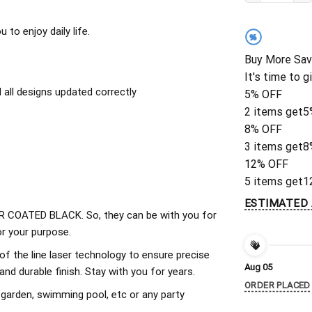
to enjoy daily life.
%
Buy More Sav
It's time to g
all designs updated correctly
5% OFF
2 items get
5
8% OFF
3 items get
8
12% OFF
5 items get
1
ESTIMATED 
 COATED BLACK. So, they can be with you for
r your purpose.
of the line laser technology to ensure precise
Aug 05
d durable finish. Stay with you for years.
ORDER PLACED
 garden, swimming pool, etc or any party