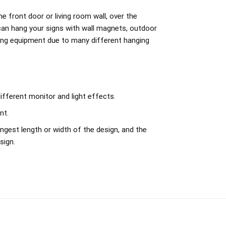
e front door or living room wall, over the
can hang your signs with wall magnets, outdoor
ing equipment due to many different hanging
ifferent monitor and light effects.
nt.
ngest length or width of the design, and the
sign.