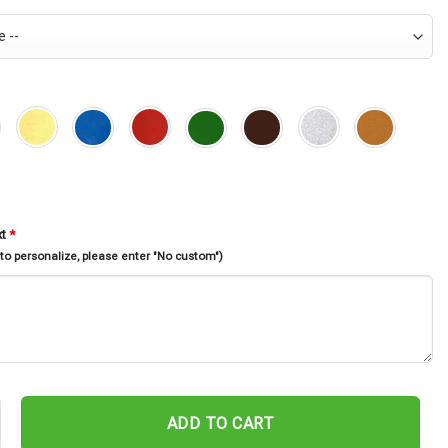
xt
*
 to personalize, please enter "No custom")
ross Memorial Stake, Garden Decor, Rest In Peace, Cross With Wings,
ADD TO CART