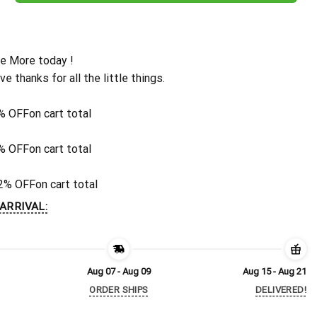
e More today !
ive thanks for all the little things.
% OFF
on cart total
% OFF
on cart total
2% OFF
on cart total
ARRIVAL:
Aug 07 - Aug 09
Aug 15 - Aug 21
ORDER SHIPS
DELIVERED!