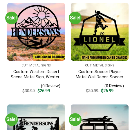
Sale!
Sale!
CUT METAL SIGNS
CUT METAL SIGNS
Custom Western Desert
Custom Soccer Player
Scene Metal Sign, Western
Metal Wall Decor, Soccer,
Texas Porch Wall Hanging
Football Cut Plaque
(0 Review)
(0 Review)
Original
Current
Original
Current
$
30.99
$
26.99
$
30.99
$
26.99
price
price
price
price
was:
is:
was:
is:
$30.99.
$26.99.
$30.99.
$26.99.
Sale!
Sale!