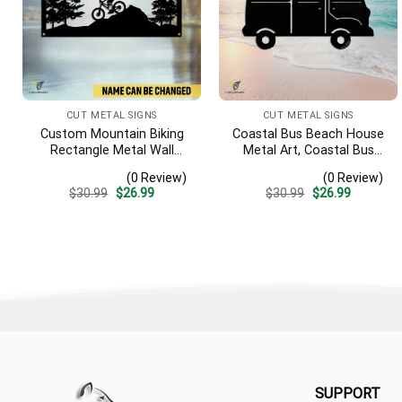
CUT METAL SIGNS
CUT METAL SIGNS
Custom Mountain Biking
Coastal Bus Beach House
Rectangle Metal Wall
Metal Art, Coastal Bus
Decoration, Mountain Bike
Outdoor Decor
(0 Review)
(0 Review)
Weatherproof Artwork
Original
Current
Original
Current
$
30.99
$
26.99
$
30.99
$
26.99
price
price
price
price
was:
is:
was:
is:
$30.99.
$26.99.
$30.99.
$26.99.
SUPPORT