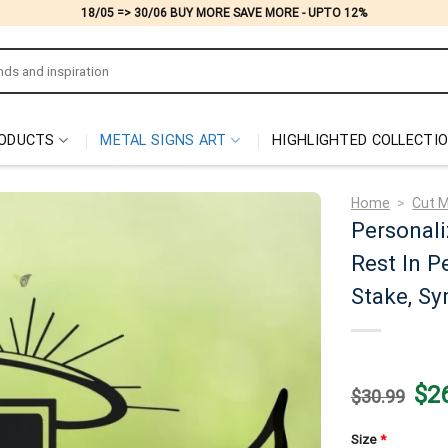
18/05 => 30/06 BUY MORE SAVE MORE - UPTO 12%
ODUCTS
METAL SIGNS ART
HIGHLIGHTED COLLECTI
Home
>
Cut M
Personali
Rest In P
Stake, Sy
Origi
$
2
$
30.99
price
was:
$30.
Size
*