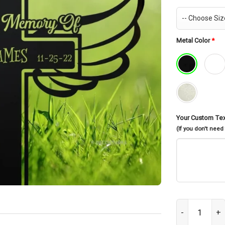
Metal Color
*
Your Custom Te
(If you don't need
Personalized C