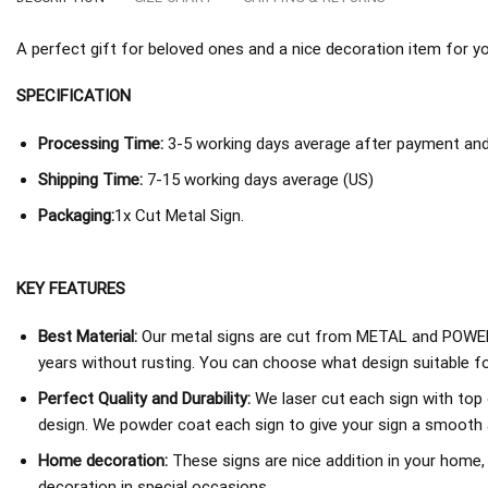
A perfect gift for beloved ones and a nice decoration item for you 
SPECIFICATION
Processing Time:
3-5 working days average after payment and 
Shipping Time:
7-15 working days average (US)
Packaging:
1x Cut Metal Sign.
KEY FEATURES
Best Material:
Our metal signs are cut from METAL and POWER
years without rusting. You can choose what design suitable fo
Perfect Quality and Durability:
We laser cut each sign with top 
design. We powder coat each sign to give your sign a smooth an
Home decoration:
These signs are nice addition in your home,
decoration in special occasions.