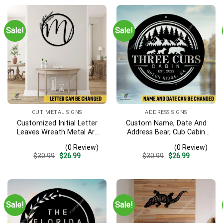
Sale!
Sale!
CUT METAL SIGNS
ADDRESS SIGNS
Customized Initial Letter
Custom Name, Date And
Leaves Wreath Metal Art
Address Bear, Cub Cabin
Monogram, Family Wreath
Metal Sign, Bear, Cub
(0 Review)
(0 Review)
Porch Wall Hanging
Vintage Decoration
Original
Current
Original
Current
$
30.99
$
26.99
$
30.99
$
26.99
price
price
price
price
was:
is:
was:
is:
$30.99.
$26.99.
$30.99.
$26.99.
Sale!
Sale!