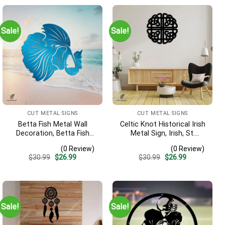
Sale!
Sale!
CUT METAL SIGNS
CUT METAL SIGNS
Betta Fish Metal Wall
Celtic Knot Historical Irish
Decoration, Betta Fish
Metal Sign, Irish, St.
Decorative Plaque
Patrick’s Day Welded
(0 Review)
(0 Review)
Decoration
Original
Current
Original
Current
$
30.99
$
26.99
$
30.99
$
26.99
price
price
price
price
was:
is:
was:
is:
$30.99.
$26.99.
$30.99.
$26.99.
Sale!
Sale!