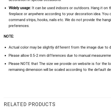
Widely usage:
It can be used indoors or outdoors. Hang it on th
fireplace or anywhere according to your decoration idea. You 
command strips, hooks, nails etc. We do not provide the hang
preferences.
NOTE:
Actual color may be slightly different from the image due to d
Please allow 0.5-2 mm differences due to manual measureme
Please NOTE that The size we provide on website is for the lo
remaining dimension will be scaled according to the default de
RELATED PRODUCTS