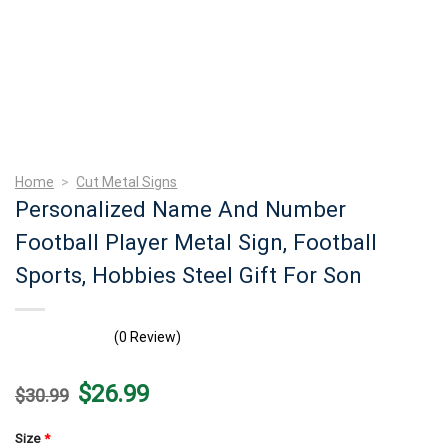
Home
>
Cut Metal Signs
Personalized Name And Number
Football Player Metal Sign, Football
Sports, Hobbies Steel Gift For Son
(0 Review)
Original
Current
$
26.99
$
30.99
price
price
was:
is:
$30.99.
$26.99.
Size
*