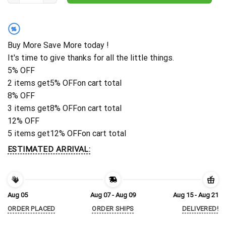
%
Buy More Save More today !
It's time to give thanks for all the little things.
5% OFF
2 items get
5% OFF
on cart total
8% OFF
3 items get
8% OFF
on cart total
12% OFF
5 items get
12% OFF
on cart total
ESTIMATED ARRIVAL:
Aug 05
Aug 07 - Aug 09
Aug 15 - Aug 21
ORDER PLACED
ORDER SHIPS
DELIVERED!