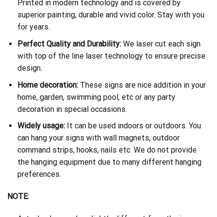
Printed in modern technology and is covered by
superior painting, durable and vivid color. Stay with you
for years.
Perfect Quality and Durability:
We laser cut each sign
with top of the line laser technology to ensure precise
design.
Home decoration:
These signs are nice addition in your
home, garden, swimming pool, etc or any party
decoration in special occasions.
Widely usage:
It can be used indoors or outdoors. You
can hang your signs with wall magnets, outdoor
command strips, hooks, nails etc. We do not provide
the hanging equipment due to many different hanging
preferences.
NOTE: