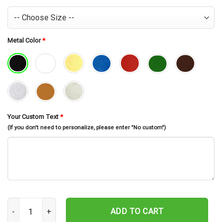
Metal Color
*
Your Custom Text
*
(If you don't need to personalize, please enter "No custom")
Personalized Name And Number Football Player Metal Sign, Footbal
ADD TO CART