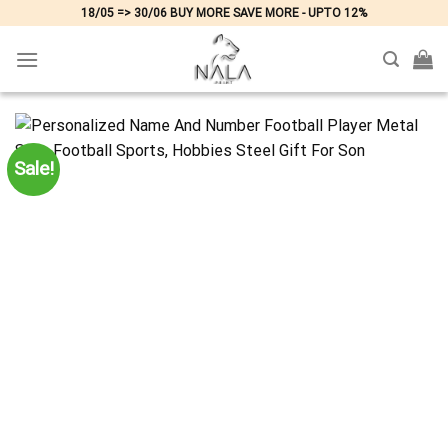
Skip
18/05 => 30/06 BUY MORE SAVE MORE - UPTO 12%
to
content
Sale!