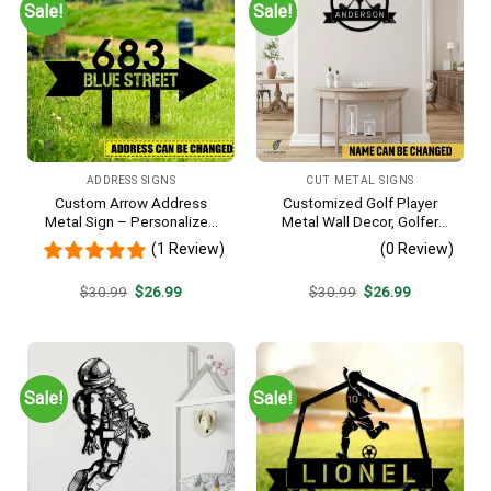
Sale!
Sale!
ADDRESS SIGNS
CUT METAL SIGNS
Custom Arrow Address
Customized Golf Player
Metal Sign – Personalized
Metal Wall Decor, Golfer
Name Yard Decor, Unique
Interior Wall Hanging
(1 Review)
(0 Review)
Outdoor Home Gift
Original
Current
Original
Current
$
30.99
$
26.99
$
30.99
$
26.99
price
price
price
price
was:
is:
was:
is:
$30.99.
$26.99.
$30.99.
$26.99.
Sale!
Sale!