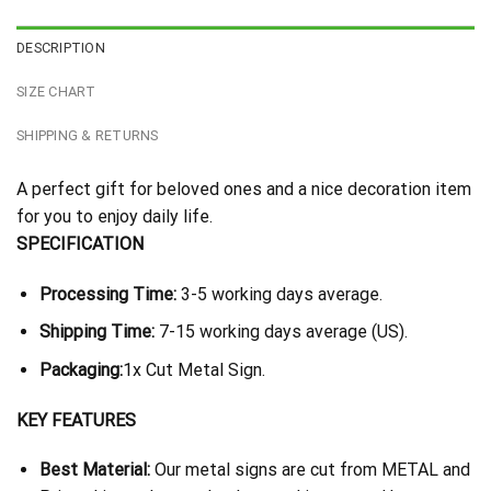
DESCRIPTION
SIZE CHART
SHIPPING & RETURNS
A perfect gift for beloved ones and a nice decoration item
for you to enjoy daily life.
SPECIFICATION
Processing Time:
3-5 working days average.
Shipping Time:
7-15 working days average (US).
Packaging:
1x Cut Metal Sign.
KEY FEATURES
Best Material:
Our metal signs are cut from METAL and