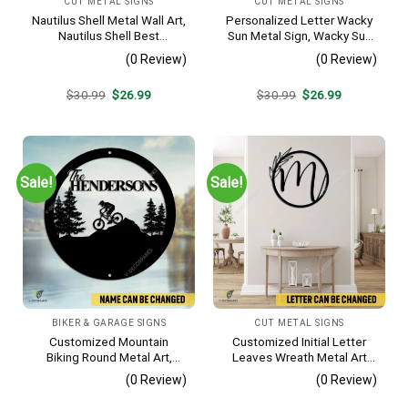
CUT METAL SIGNS
CUT METAL SIGNS
Nautilus Shell Metal Wall Art,
Personalized Letter Wacky
Nautilus Shell Best
Sun Metal Sign, Wacky Sun
Decoration
Silhouette Wall Hanging
(0 Review)
(0 Review)
Original
Current
Original
Current
$
30.99
$
26.99
$
30.99
$
26.99
price
price
price
price
was:
is:
was:
is:
$30.99.
$26.99.
$30.99.
$26.99.
Sale!
Sale!
BIKER & GARAGE SIGNS
CUT METAL SIGNS
Customized Mountain
Customized Initial Letter
Biking Round Metal Art,
Leaves Wreath Metal Art
Mountain Biker Stainless
Monogram, Family Wreath
(0 Review)
(0 Review)
Decor
Porch Wall Hanging