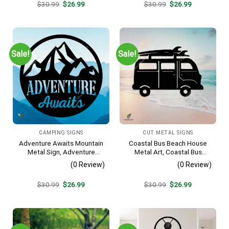
Original
Current
Original
Current
$
30.99
$
26.99
$
30.99
$
26.99
price
price
price
price
was:
is:
was:
is:
$30.99.
$26.99.
$30.99.
$26.99.
Sale!
Sale!
CAMPING SIGNS
CUT METAL SIGNS
Adventure Awaits Mountain
Coastal Bus Beach House
Metal Sign, Adventure
Metal Art, Coastal Bus
Awaits Camping Site
Outdoor Decor
(0 Review)
(0 Review)
Metallic Accent
Original
Current
Original
Current
$
30.99
$
26.99
$
30.99
$
26.99
price
price
price
price
was:
is:
was:
is:
$30.99.
$26.99.
$30.99.
$26.99.