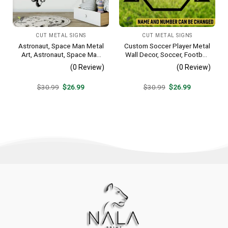
CUT METAL SIGNS
CUT METAL SIGNS
Astronaut, Space Man Metal
Custom Soccer Player Metal
Art, Astronaut, Space Man
Wall Decor, Soccer, Football
Decorative Wall Hanging For
Cut Plaque
(0 Review)
(0 Review)
Sons Bedroom
Original
Current
Original
Current
$
30.99
$
26.99
$
30.99
$
26.99
price
price
price
price
was:
is:
was:
is:
$30.99.
$26.99.
$30.99.
$26.99.