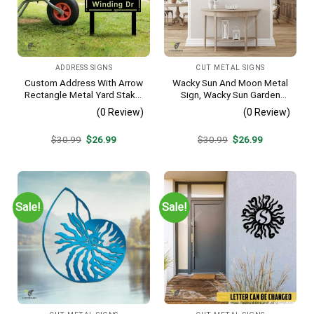
ADDRESS SIGNS
CUT METAL SIGNS
Custom Address With Arrow
Wacky Sun And Moon Metal
Rectangle Metal Yard Stake,
Sign, Wacky Sun Garden
House, Business Gate
Stainless Decor
(0 Review)
(0 Review)
Decor
Original
Current
Original
Current
$
30.99
$
26.99
$
30.99
$
26.99
price
price
price
price
was:
is:
was:
is:
$30.99.
$26.99.
$30.99.
$26.99.
Sale!
Sale!