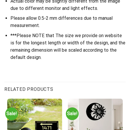
Actual color may be slightly different from the image
due to different monitor and light effects.
Please allow 0.5-2 mm differences due to manual
measurement.
***Please NOTE that The size we provide on website
is for the longest length or width of the design, and the
remaining dimension will be scaled according to the
default design.
RELATED PRODUCTS
Sale!
Sale!