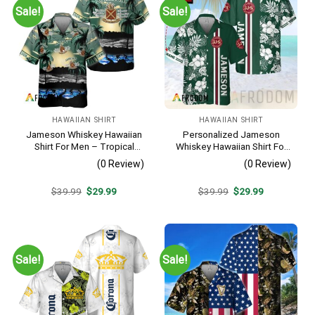
Sale!
Sale!
HAWAIIAN SHIRT
HAWAIIAN SHIRT
Jameson Whiskey Hawaiian
Personalized Jameson
Shirt For Men – Tropical
Whiskey Hawaiian Shirt For
Beach Palm Tree Surf –
Men – Tropical Floral Stripe
(0 Review)
(0 Review)
Summer Vacation Gift For
Pattern – Custom Summer
Dad
Outfit
Original
Current
Original
Current
$
39.99
$
29.99
$
39.99
$
29.99
price
price
price
price
was:
is:
was:
is:
$39.99.
$29.99.
$39.99.
$29.99.
Sale!
Sale!