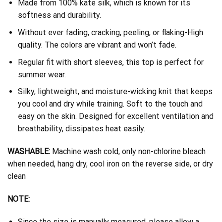
Made from 100% kate silk, which is known for its
softness and durability.
Without ever fading, cracking, peeling, or flaking-High
quality. The colors are vibrant and won’t fade.
Regular fit with short sleeves, this top is perfect for
summer wear.
Silky, lightweight, and moisture-wicking knit that keeps
you cool and dry while training. Soft to the touch and
easy on the skin. Designed for excellent ventilation and
breathability, dissipates heat easily.
WASHABLE:
Machine wash cold, only non-chlorine bleach
when needed, hang dry, cool iron on the reverse side, or dry
clean
NOTE:
Since the size is manually measured, please allow a