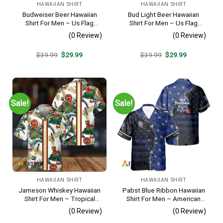
HAWAIIAN SHIRT
HAWAIIAN SHIRT
Budweiser Beer Hawaiian
Bud Light Beer Hawaiian
Shirt For Men – Us Flag
Shirt For Men – Us Flag
Tropical Flowers Design –
Tropical Flowers Design –
(0 Review)
(0 Review)
Patriotic 4th Of July Gift For
Patriotic Summer Vacation
Dad
Outfit
Original
Current
Original
Current
$
39.99
$
29.99
$
39.99
$
29.99
price
price
price
price
was:
is:
was:
is:
$39.99.
$29.99.
$39.99.
$29.99.
Sale!
Sale!
HAWAIIAN SHIRT
HAWAIIAN SHIRT
Jameson Whiskey Hawaiian
Pabst Blue Ribbon Hawaiian
Shirt For Men – Tropical
Shirt For Men – American
Floral Stripe Pattern –
Flag Tropical Split 3d –
(0 Review)
(0 Review)
Summer Beach Vacation
Patriotic Summer Outfit Gift