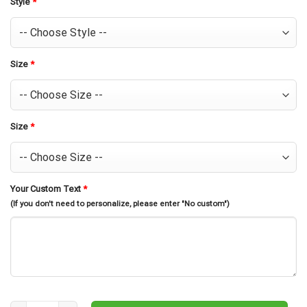
Style
*
Size
*
Size
*
Your Custom Text
*
(If you don't need to personalize, please enter "No custom")