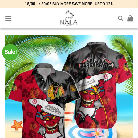
Skip
18/05 => 30/06 BUY MORE SAVE MORE - UPTO 12%
to
content
Sale!