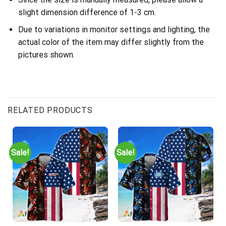
slight dimension difference of 1-3 cm.
Due to variations in monitor settings and lighting, the
actual color of the item may differ slightly from the
pictures shown.
RELATED PRODUCTS
Sale!
Sale!