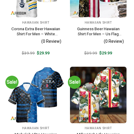
HAWAIIAN SHIRT
HAWAIIAN SHIRT
Corona Extra Beer Hawaiian
Guinness Beer Hawaiian
Shirt For Men – White
Shirt For Men – Us Flag
Tropical Flower Pattern –
Tropical Flowers Design –
(0 Review)
(0 Review)
Summer Beach Vacation
Patriotic Summer Beach
Gift For Dad
Outfit
Original
Current
Original
Current
$
39.99
$
29.99
$
39.99
$
29.99
price
price
price
price
was:
is:
was:
is:
$39.99.
$29.99.
$39.99.
$29.99.
Sale!
Sale!
HAWAIIAN SHIRT
HAWAIIAN SHIRT