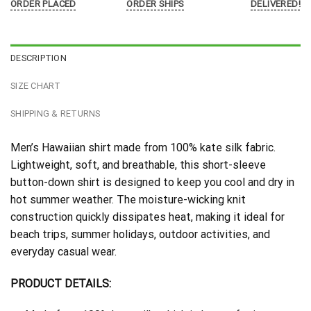
ORDER PLACED
ORDER SHIPS
DELIVERED!
DESCRIPTION
SIZE CHART
SHIPPING & RETURNS
Men’s Hawaiian shirt made from 100% kate silk fabric.
Lightweight, soft, and breathable, this short-sleeve
button-down shirt is designed to keep you cool and dry in
hot summer weather. The moisture-wicking knit
construction quickly dissipates heat, making it ideal for
beach trips, summer holidays, outdoor activities, and
everyday casual wear.
PRODUCT DETAILS: