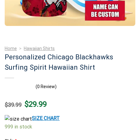
Home
>
Hawaiian Shirts
Personalized Chicago Blackhawks
Surfing Spirit Hawaiian Shirt
(0 Review)
Original
Current
$
29.99
$
39.99
price
price
was:
is:
$39.99.
$29.99.
SIZE CHART
999 in stock