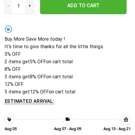
Personalized Chicago Blackhawks Surfing Spirit Hawaiian Shirt qua
ADD TO CART
%
Buy More Save More today !
It's time to give thanks for all the little things.
5% OFF
2 items get
5% OFF
on cart total
8% OFF
3 items get
8% OFF
on cart total
12% OFF
5 items get
12% OFF
on cart total
ESTIMATED ARRIVAL:
Aug 05
Aug 07 - Aug 09
Aug 15 - Aug 21