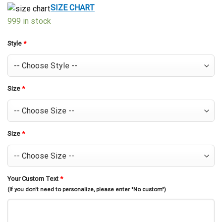
$39.99.
$29.99.
SIZE CHART
999 in stock
Style
*
Size
*
Size
*
Your Custom Text
*
(If you don't need to personalize, please enter "No custom")