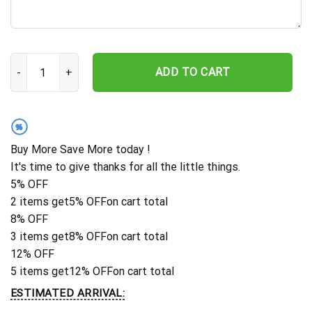
New York Mets Tropical Game Day Hawaiian Shirt quantity
ADD TO CART
%
Buy More Save More today !
It's time to give thanks for all the little things.
5% OFF
2 items get
5% OFF
on cart total
8% OFF
3 items get
8% OFF
on cart total
12% OFF
5 items get
12% OFF
on cart total
ESTIMATED ARRIVAL: