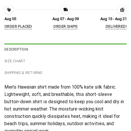
Aug 05
Aug 07 - Aug 09
Aug 15 - Aug 21
ORDER PLACED
ORDER SHIPS
DELIVERED!
DESCRIPTION
SIZE CHART
SHIPPING & RETURNS
Men’s Hawaiian shirt made from 100% kate silk fabric.
Lightweight, soft, and breathable, this short-sleeve
button-down shirt is designed to keep you cool and dry in
hot summer weather. The moisture-wicking knit
construction quickly dissipates heat, making it ideal for
beach trips, summer holidays, outdoor activities, and
everyday casual wear.