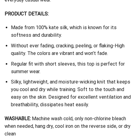
PRODUCT DETAILS:
Made from 100% kate silk, which is known for its
softness and durability.
Without ever fading, cracking, peeling, or flaking-High
quality. The colors are vibrant and won’t fade.
Regular fit with short sleeves, this top is perfect for
summer wear.
Silky, lightweight, and moisture-wicking knit that keeps
you cool and dry while training. Soft to the touch and
easy on the skin. Designed for excellent ventilation and
breathability, dissipates heat easily.
WASHABLE:
Machine wash cold, only non-chlorine bleach
when needed, hang dry, cool iron on the reverse side, or dry
clean