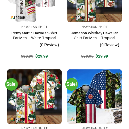
HAWAIIAN SHIRT
HAWAIIAN SHIRT
Remy Martin Hawaiian Shirt
Jameson Whiskey Hawaiian
For Men – White Tropical
Shirt For Men – Tropical
Flower Pattern – Casual
Floral Stripe Pattern –
(0 Review)
(0 Review)
Golf Summer Outfit For
Summer Beach Vacation
Husband
Gift For Dad
Original
Current
Original
Current
$
39.99
$
29.99
$
39.99
$
29.99
price
price
price
price
was:
is:
was:
is:
$39.99.
$29.99.
$39.99.
$29.99.
Sale!
Sale!
HAWAIIAN SHIRT
HAWAIIAN SHIRT