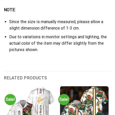
NOTE:
Since the size is manually measured, please allow a
slight dimension difference of 1-3 cm.
Due to variations in monitor settings and lighting, the
actual color of the item may differ slightly from the
pictures shown.
RELATED PRODUCTS
Sale!
Sale!