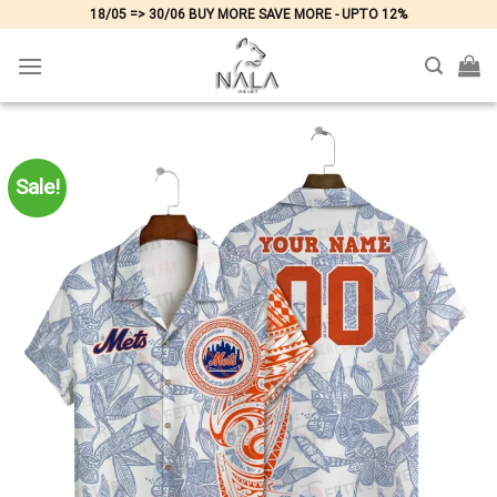
Skip
18/05 => 30/06 BUY MORE SAVE MORE - UPTO 12%
to
content
Sale!