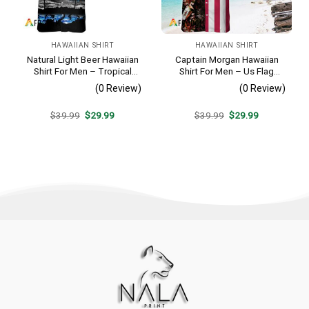
HAWAIIAN SHIRT
HAWAIIAN SHIRT
Natural Light Beer Hawaiian
Captain Morgan Hawaiian
Shirt For Men – Tropical
Shirt For Men – Us Flag
Beach Palm Tree Surf –
Tropical Flowers Design –
(0 Review)
(0 Review)
Casual Summer Outfit Gift
Patriotic 4th Of July Gift For
Dad
Original
Current
Original
Current
$
39.99
$
29.99
$
39.99
$
29.99
price
price
price
price
was:
is:
was:
is:
$39.99.
$29.99.
$39.99.
$29.99.