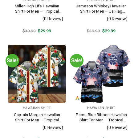
Miller High Life Hawaiian
Jameson Whiskey Hawaiian
Shirt For Men – Tropical
Shirt For Men – Us Flag
Floral Stripe Pattern –
Tropical Flowers Design –
(0 Review)
(0 Review)
Summer Beach Vacation
Patriotic 4th Of July Gift For
Gift For Dad
Dad
Original
Current
Original
Current
$
39.99
$
29.99
$
39.99
$
29.99
price
price
price
price
was:
is:
was:
is:
$39.99.
$29.99.
$39.99.
$29.99.
Sale!
Sale!
HAWAIIAN SHIRT
HAWAIIAN SHIRT
Captain Morgan Hawaiian
Pabst Blue Ribbon Hawaiian
Shirt For Men – Tropical
Shirt For Men – Tropical
Floral Stripe Pattern –
Beach Palm Tree Surf –
(0 Review)
(0 Review)
Summer Beach Vacation
Summer Vacation Casual
Gift For Dad
Outfit