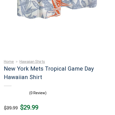
Home
>
Hawaiian Shirts
New York Mets Tropical Game Day
Hawaiian Shirt
(0 Review)
Original
Current
$
29.99
$
39.99
price
price
was:
is: