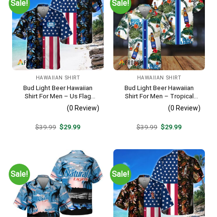
Sale!
Sale!
HAWAIIAN SHIRT
HAWAIIAN SHIRT
Bud Light Beer Hawaiian
Bud Light Beer Hawaiian
Shirt For Men – Us Flag
Shirt For Men – Tropical
Tropical Flowers Design –
Floral Stripe Pattern –
(0 Review)
(0 Review)
Patriotic Summer Vacation
Casual Golf Summer Outfit
Outfit
For Husband
Original
Current
Original
Current
$
39.99
$
29.99
$
39.99
$
29.99
price
price
price
price
was:
is:
was:
is:
$39.99.
$29.99.
$39.99.
$29.99.
Sale!
Sale!