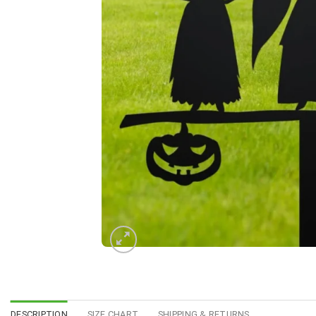
DESCRIPTION
SIZE CHART
SHIPPING & RETURNS