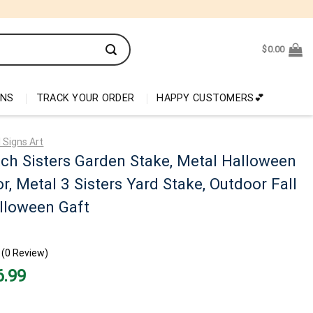
$
0.00
ONS
TRACK YOUR ORDER
HAPPY CUSTOMERS💕
 Signs Art
ch Sisters Garden Stake, Metal Halloween
r, Metal 3 Sisters Yard Stake, Outdoor Fall
lloween Gaft
(0 Review)
nal
Current
6.99
price
is:
99.
$26.99.