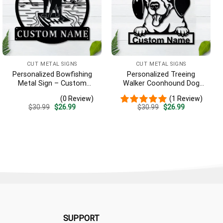
CUT METAL SIGNS
CUT METAL SIGNS
Personalized Bowfishing
Personalized Treeing
Metal Sign – Custom
Walker Coonhound Dog
Name Father & Son Wall
Metal Sign Art, Custom
(0 Review)
(1 Review)
Art, Gift for Hunter
Treeing Walker Coonhound
Original
Current
Original
Current
$
30.99
$
26.99
$
30.99
$
26.99
Dog Metal Sign, Father’s
price
price
price
price
Day Gift, Pets Gift
was:
is:
was:
is:
$30.99.
$26.99.
$30.99.
$26.99.
SUPPORT