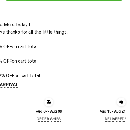
e More today !
ive thanks for all the little things.
% OFF
on cart total
% OFF
on cart total
2% OFF
on cart total
ARRIVAL:
Aug 07 - Aug 09
Aug 15 - Aug 21
ORDER SHIPS
DELIVERED!