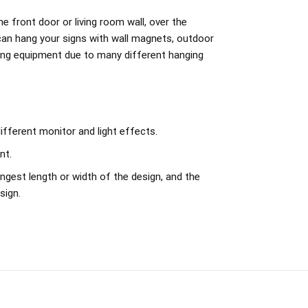
e front door or living room wall, over the
can hang your signs with wall magnets, outdoor
ing equipment due to many different hanging
ifferent monitor and light effects.
nt.
ngest length or width of the design, and the
sign.