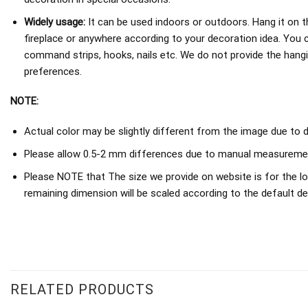
Widely usage:
It can be used indoors or outdoors. Hang it on th
fireplace or anywhere according to your decoration idea. You 
command strips, hooks, nails etc. We do not provide the hang
preferences.
NOTE:
Actual color may be slightly different from the image due to d
Please allow 0.5-2 mm differences due to manual measureme
Please NOTE that The size we provide on website is for the lo
remaining dimension will be scaled according to the default de
RELATED PRODUCTS