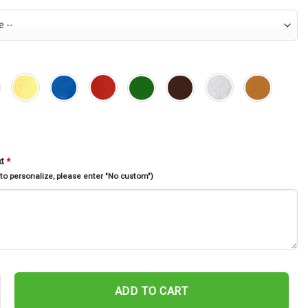
xt
*
 to personalize, please enter "No custom")
sters Garden Stake, Metal Halloween Yard Decor, Metal 3 Sisters Yar
ADD TO CART