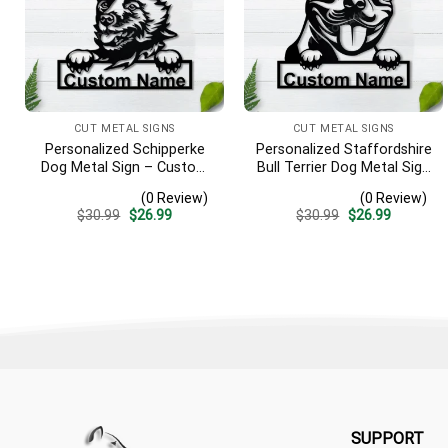
CUT METAL SIGNS
CUT METAL SIGNS
Personalized Schipperke
Personalized Staffordshire
Dog Metal Sign – Custom
Bull Terrier Dog Metal Sign
Name Pet Portrait Wall Art,
– Custom Name Pet
(0 Review)
(0 Review)
Gift for Dog Lover
Portrait Wall Art, Gift for
Original
Current
Original
Current
$
30.99
$
26.99
$
30.99
$
26.99
Dog Lover
price
price
price
price
was:
is:
was:
is:
$30.99.
$26.99.
$30.99.
$26.99.
SUPPORT