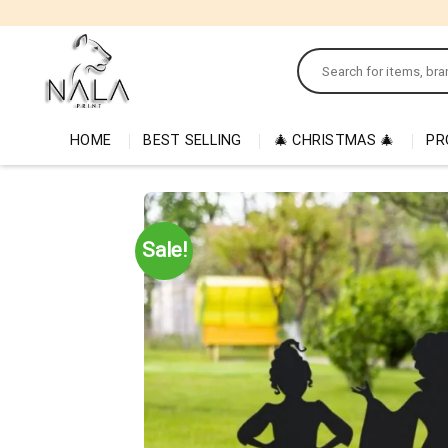
Skip
to
Search
content
for:
HOME
BEST SELLING
🎄 CHRISTMAS 🎄
PR
Sale!