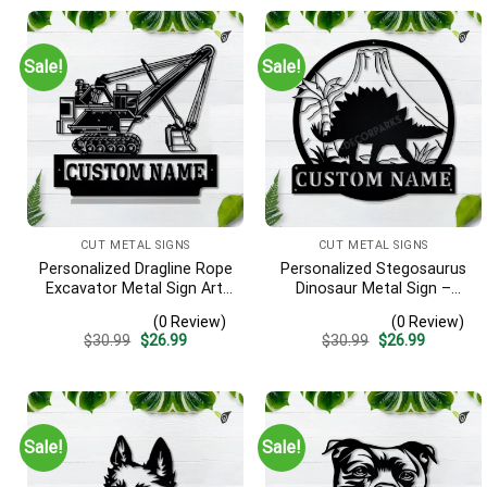
Sale!
Sale!
CUT METAL SIGNS
CUT METAL SIGNS
Personalized Dragline Rope
Personalized Stegosaurus
Excavator Metal Sign Art,
Dinosaur Metal Sign –
Operators Metal Sign,
Custom Name Kids Room
(0 Review)
(0 Review)
Crane Operators
Wall Art, Gift for Boys
Original
Current
Original
Current
$
30.99
$
26.99
$
30.99
$
26.99
Monogram Gift, Job Gift,
price
price
price
price
Decor Decoration
was:
is:
was:
is:
$30.99.
$26.99.
$30.99.
$26.99.
Sale!
Sale!