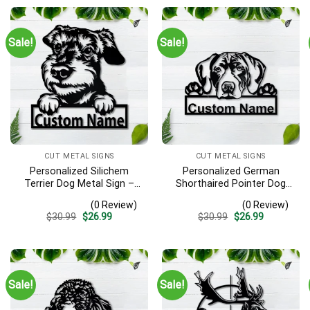
Sale!
Sale!
CUT METAL SIGNS
CUT METAL SIGNS
Personalized Silichem
Personalized German
Terrier Dog Metal Sign –
Shorthaired Pointer Dog
Custom Name Pet Portrait
Metal Sign – Custom
(0 Review)
(0 Review)
Wall Art, Gift for Dog Lover
Name Pet Portrait Wall Art,
Original
Current
Original
Current
$
30.99
$
26.99
$
30.99
$
26.99
Gift for Dog Lover
price
price
price
price
was:
is:
was:
is:
$30.99.
$26.99.
$30.99.
$26.99.
Sale!
Sale!