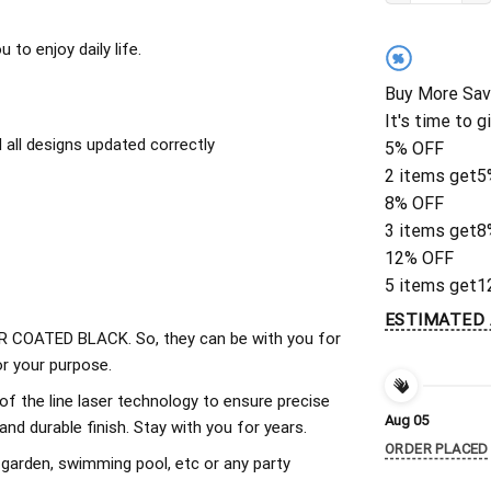
to enjoy daily life.
%
Buy More Sav
It's time to g
all designs updated correctly
5% OFF
2 items get
5
8% OFF
3 items get
8
12% OFF
5 items get
1
ESTIMATED 
 COATED BLACK. So, they can be with you for
r your purpose.
of the line laser technology to ensure precise
Aug 05
d durable finish. Stay with you for years.
ORDER PLACED
 garden, swimming pool, etc or any party