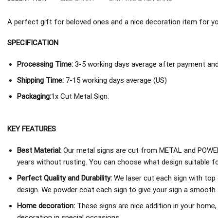
A perfect gift for beloved ones and a nice decoration item for you 
SPECIFICATION
Processing Time:
3-5 working days average after payment and 
Shipping Time:
7-15 working days average (US)
Packaging:
1x Cut Metal Sign.
KEY FEATURES
Best Material:
Our metal signs are cut from METAL and POWER
years without rusting. You can choose what design suitable fo
Perfect Quality and Durability:
We laser cut each sign with top 
design. We powder coat each sign to give your sign a smooth an
Home decoration:
These signs are nice addition in your home,
decoration in special occasions.