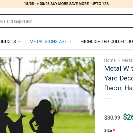
18/05 => 30/06 BUY MORE SAVE MORE - UPTO 12%
ODUCTS
METAL SIGNS ART
HIGHLIGHTED COLLECTI
Home
>
Metal
Metal Wit
Yard Deco
Decor, Ha
Origi
$
2
$
30.99
price
was:
$30.
Size
*