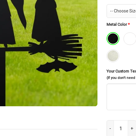
Metal Color
*
Your Custom Te
(If you don't need
Metal Witch Si