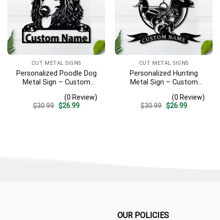
CUT METAL SIGNS
CUT METAL SIGNS
Personalized Poodle Dog
Personalized Hunting
Metal Sign – Custom
Metal Sign – Custom
Name Pet Portrait Wall Art,
Name Deer Duck Fish Wall
(0 Review)
(0 Review)
Gift for Dog Lover
Art, Gift for Hunter
Original
Current
Original
Current
$
30.99
$
26.99
$
30.99
$
26.99
price
price
price
price
was:
is:
was:
is:
$30.99.
$26.99.
$30.99.
$26.99.
OUR POLICIES