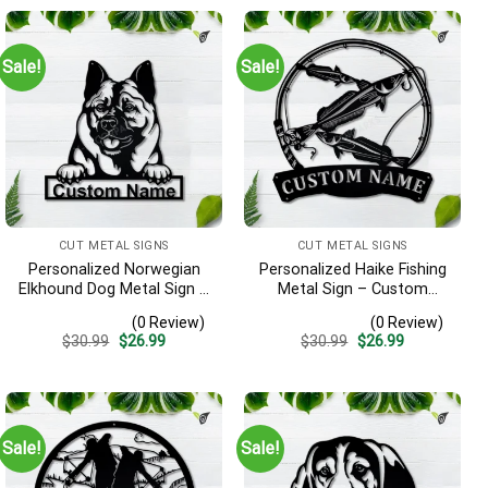
Sale!
Sale!
CUT METAL SIGNS
CUT METAL SIGNS
Personalized Norwegian
Personalized Haike Fishing
Elkhound Dog Metal Sign –
Metal Sign – Custom
Custom Name Pet Portrait
Name Fish Pole Wall Art,
(0 Review)
(0 Review)
Wall Art, Gift for Dog Lover
Gift for Fisherman
Original
Current
Original
Current
$
30.99
$
26.99
$
30.99
$
26.99
price
price
price
price
was:
is:
was:
is:
$30.99.
$26.99.
$30.99.
$26.99.
Sale!
Sale!