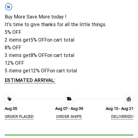
%
Buy More Save More today !
It's time to give thanks for all the little things.
5% OFF
2 items get
5% OFF
on cart total
8% OFF
3 items get
8% OFF
on cart total
12% OFF
5 items get
12% OFF
on cart total
ESTIMATED ARRIVAL:
Aug 05
Aug 07 - Aug 09
Aug 15 - Aug 21
ORDER PLACED
ORDER SHIPS
DELIVERED!