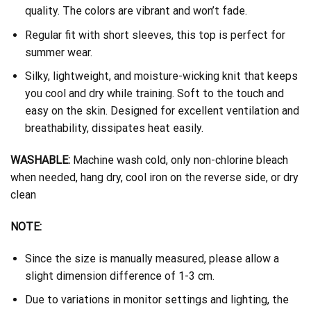
quality. The colors are vibrant and won’t fade.
Regular fit with short sleeves, this top is perfect for
summer wear.
Silky, lightweight, and moisture-wicking knit that keeps
you cool and dry while training. Soft to the touch and
easy on the skin. Designed for excellent ventilation and
breathability, dissipates heat easily.
WASHABLE:
Machine wash cold, only non-chlorine bleach
when needed, hang dry, cool iron on the reverse side, or dry
clean
NOTE:
Since the size is manually measured, please allow a
slight dimension difference of 1-3 cm.
Due to variations in monitor settings and lighting, the