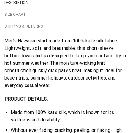
DESCRIPTION
SIZE CHART
SHIPPING & RETURNS
Men’s Hawaiian shirt made from 100% kate silk fabric.
Lightweight, soft, and breathable, this short-sleeve
button-down shirt is designed to keep you cool and dry in
hot summer weather. The moisture-wicking knit
construction quickly dissipates heat, making it ideal for
beach trips, summer holidays, outdoor activities, and
everyday casual wear.
PRODUCT DETAILS:
Made from 100% kate silk, which is known for its
softness and durability.
Without ever fading, cracking, peeling, or flaking-High