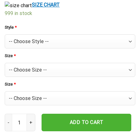
$39.99.
$29.99.
SIZE CHART
999 in stock
Style
*
Size
*
Size
*
Houston Astros Starburst Hibiscus Hawaiian Shirt quantity
ADD TO CART