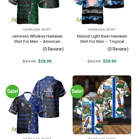
HAWAIIAN SHIRT
HAWAIIAN SHIRT
Jameson Whiskey Hawaiian
Natural Light Beer Hawaiian
Shirt For Men – American
Shirt For Men – Tropical
Flag Tropical Split 3d –
Beach Palm Tree Surf –
(0 Review)
(0 Review)
Patriotic Summer Beach
Casual Summer Outfit Gift
Outfit
Original
Current
Original
Current
$
39.99
$
29.99
$
39.99
$
29.99
price
price
price
price
was:
is:
was:
is:
$39.99.
$29.99.
$39.99.
$29.99.
Sale!
Sale!