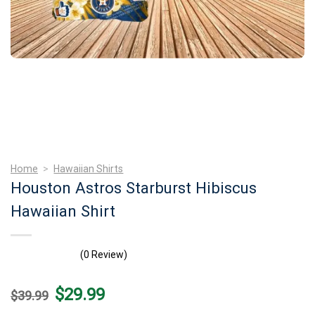
Home
>
Hawaiian Shirts
Houston Astros Starburst Hibiscus
Hawaiian Shirt
(0 Review)
Original
Current
$
29.99
$
39.99
price
price
was:
is: