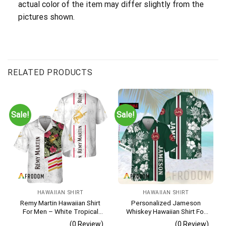
actual color of the item may differ slightly from the
pictures shown.
RELATED PRODUCTS
Sale!
Sale!
HAWAIIAN SHIRT
HAWAIIAN SHIRT
Remy Martin Hawaiian Shirt
Personalized Jameson
For Men – White Tropical
Whiskey Hawaiian Shirt For
Flower Pattern – Casual
Men – Tropical Floral Stripe
(0 Review)
(0 Review)