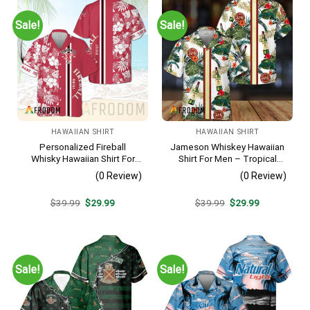
Sale!
Sale!
HAWAIIAN SHIRT
HAWAIIAN SHIRT
Personalized Fireball
Jameson Whiskey Hawaiian
Whisky Hawaiian Shirt For
Shirt For Men – Tropical
Men – Tropical Floral Stripe
Floral Stripe Pattern –
(0 Review)
(0 Review)
Pattern – Custom Summer
Summer Beach Vacation
Beach Gift
Gift For Dad
Original
Current
Original
Current
$
39.99
$
29.99
$
39.99
$
29.99
price
price
price
price
was:
is:
was:
is:
$39.99.
$29.99.
$39.99.
$29.99.
Sale!
Sale!