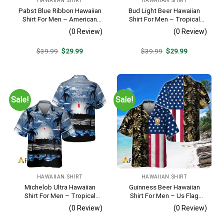
HAWAIIAN SHIRT
HAWAIIAN SHIRT
Pabst Blue Ribbon Hawaiian
Bud Light Beer Hawaiian
Shirt For Men – American
Shirt For Men – Tropical
Flag Tropical Split 3d –
Floral Stripe Pattern –
(0 Review)
(0 Review)
Patriotic Summer Outfit Gift
Casual Golf Summer Outfit
For Husband
Original
Current
Original
Current
$
39.99
$
29.99
$
39.99
$
29.99
price
price
price
price
was:
is:
was:
is:
$39.99.
$29.99.
$39.99.
$29.99.
Sale!
Sale!
HAWAIIAN SHIRT
HAWAIIAN SHIRT
Michelob Ultra Hawaiian
Guinness Beer Hawaiian
Shirt For Men – Tropical
Shirt For Men – Us Flag
Beach Palm Tree Surf –
Tropical Flowers Design –
(0 Review)
(0 Review)
Summer Vacation Outfit Gift
Patriotic Summer Beach
Outfit