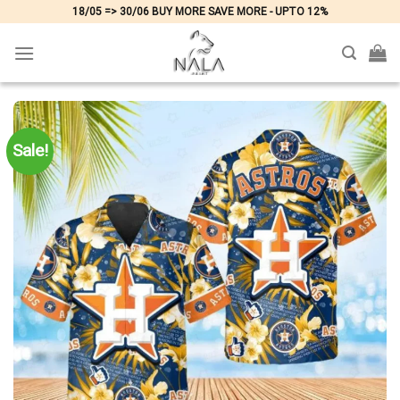
Skip
18/05 => 30/06 BUY MORE SAVE MORE - UPTO 12%
to
content
Sale!