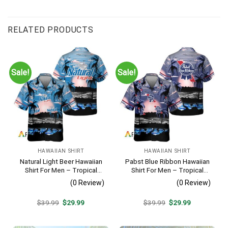
RELATED PRODUCTS
Sale!
Sale!
HAWAIIAN SHIRT
HAWAIIAN SHIRT
Natural Light Beer Hawaiian
Pabst Blue Ribbon Hawaiian
Shirt For Men – Tropical
Shirt For Men – Tropical
Beach Palm Tree Surf –
Beach Palm Tree Surf –
(0 Review)
(0 Review)
Casual Summer Outfit Gift
Summer Vacation Casual
Outfit
Original
Current
Original
Current
$
39.99
$
29.99
$
39.99
$
29.99
price
price
price
price
was:
is:
was:
is:
$39.99.
$29.99.
$39.99.
$29.99.