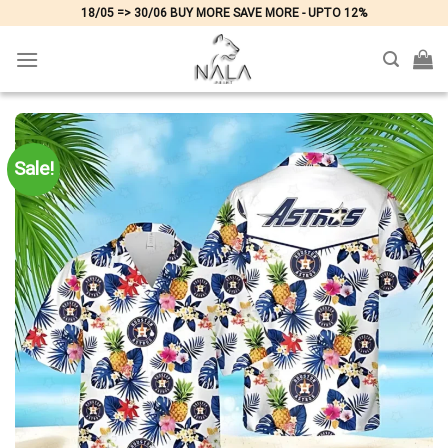
Skip
18/05 => 30/06 BUY MORE SAVE MORE - UPTO 12%
to
content
Sale!