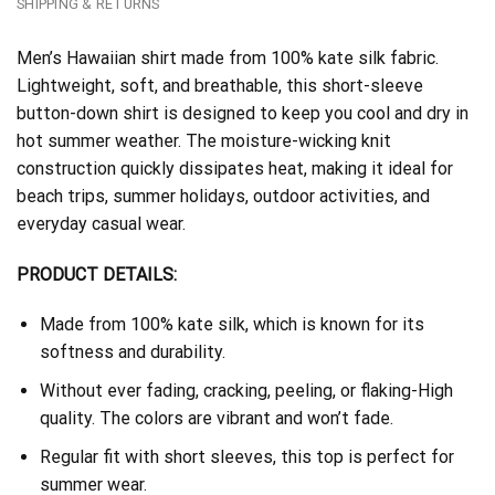
SHIPPING & RETURNS
Men’s Hawaiian shirt made from 100% kate silk fabric.
Lightweight, soft, and breathable, this short-sleeve
button-down shirt is designed to keep you cool and dry in
hot summer weather. The moisture-wicking knit
construction quickly dissipates heat, making it ideal for
beach trips, summer holidays, outdoor activities, and
everyday casual wear.
PRODUCT DETAILS:
Made from 100% kate silk, which is known for its
softness and durability.
Without ever fading, cracking, peeling, or flaking-High
quality. The colors are vibrant and won’t fade.
Regular fit with short sleeves, this top is perfect for
summer wear.