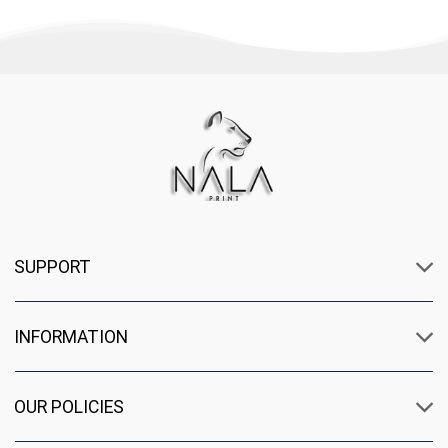
SUPPORT
INFORMATION
OUR POLICIES