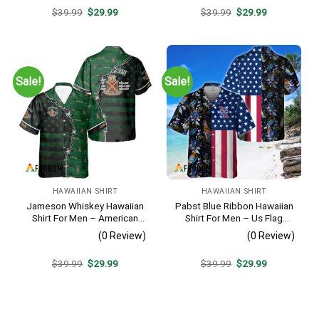
Original
Current
Original
Current
$
39.99
$
29.99
$
39.99
$
29.99
price
price
price
price
was:
is:
was:
is:
$39.99.
$29.99.
$39.99.
$29.99.
Sale!
Sale!
HAWAIIAN SHIRT
HAWAIIAN SHIRT
Jameson Whiskey Hawaiian
Pabst Blue Ribbon Hawaiian
Shirt For Men – American
Shirt For Men – Us Flag
Flag Tropical Split 3d –
Tropical Flowers Design –
(0 Review)
(0 Review)
Patriotic Summer Beach
Patriotic Summer Beach
Outfit
Outfit
Original
Current
Original
Current
$
39.99
$
29.99
$
39.99
$
29.99
price
price
price
price
was:
is:
was:
is:
$39.99.
$29.99.
$39.99.
$29.99.