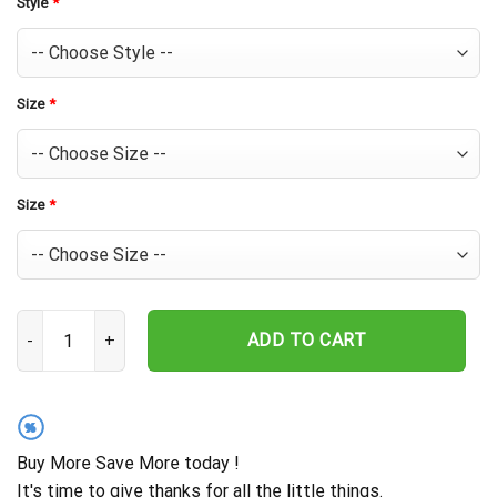
Style
*
Size
*
Size
*
Houston Astros Pineapple Tropics Hawaiian Shirt quantity
ADD TO CART
%
Buy More Save More today !
It's time to give thanks for all the little things.