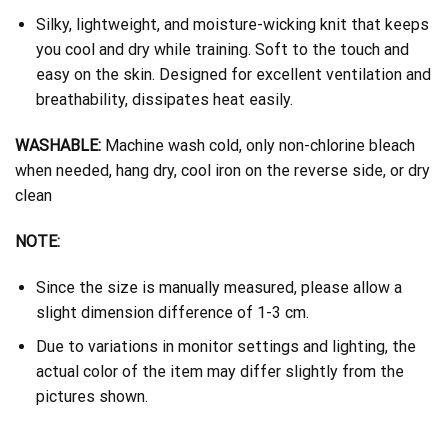
Silky, lightweight, and moisture-wicking knit that keeps
you cool and dry while training. Soft to the touch and
easy on the skin. Designed for excellent ventilation and
breathability, dissipates heat easily.
WASHABLE:
Machine wash cold, only non-chlorine bleach
when needed, hang dry, cool iron on the reverse side, or dry
clean
NOTE:
Since the size is manually measured, please allow a
slight dimension difference of 1-3 cm.
Due to variations in monitor settings and lighting, the
actual color of the item may differ slightly from the
pictures shown.