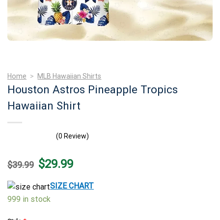
Home
>
MLB Hawaiian Shirts
Houston Astros Pineapple Tropics
Hawaiian Shirt
(0 Review)
Original
Current
$
29.99
$
39.99
price
price
was:
is:
$39.99.
$29.99.
SIZE CHART
999 in stock