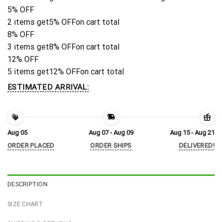
5% OFF
2 items get
5% OFF
on cart total
8% OFF
3 items get
8% OFF
on cart total
12% OFF
5 items get
12% OFF
on cart total
ESTIMATED ARRIVAL:
Aug 05
Aug 07 - Aug 09
Aug 15 - Aug 21
ORDER PLACED
ORDER SHIPS
DELIVERED!
DESCRIPTION
SIZE CHART