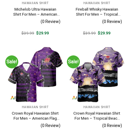
HAWAIIAN SHIRT
HAWAIIAN SHIRT
Michelob Ultra Hawaiian
Fireball Whisky Hawaiian
Shirt For Men – American
Shirt For Men – Tropical
Flag Tropical Split 3d –
Floral Stripe Pattern –
(0 Review)
(0 Review)
Patriotic Independence Day
Casual Golf Summer Outfit
Gift
For Husband
Original
Current
Original
Current
$
39.99
$
29.99
$
39.99
$
29.99
price
price
price
price
was:
is:
was:
is:
$39.99.
$29.99.
$39.99.
$29.99.
Sale!
Sale!
HAWAIIAN SHIRT
HAWAIIAN SHIRT
Crown Royal Hawaiian Shirt
Crown Royal Hawaiian Shirt
For Men – American Flag
For Men – Tropical Beach
Tropical Split 3d – Patriotic
Palm Tree Surf – Summer
(0 Review)
(0 Review)
Summer Beach Outfit
Vacation Gift For Dad