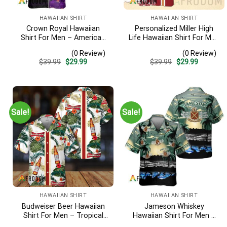
HAWAIIAN SHIRT
HAWAIIAN SHIRT
Crown Royal Hawaiian
Personalized Miller High
Shirt For Men – American
Life Hawaiian Shirt For Men
Flag Tropical Split 3d –
– Tropical Floral Stripe
(0 Review)
(0 Review)
Patriotic Summer Beach
Pattern – Custom Golf
Original
Current
Original
Current
$
39.99
$
29.99
$
39.99
$
29.99
Outfit
Gift
price
price
price
price
was:
is:
was:
is:
$39.99.
$29.99.
$39.99.
$29.99.
Sale!
Sale!
HAWAIIAN SHIRT
HAWAIIAN SHIRT
Budweiser Beer Hawaiian
Jameson Whiskey
Shirt For Men – Tropical
Hawaiian Shirt For Men –
Floral Stripe Pattern –
Tropical Beach Palm Tree