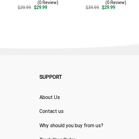
(0 Review)
(0 Review)
Patriotic Summer
Summer Beach Vacation
Original
Current
Original
Current
$
39.99
$
29.99
$
39.99
$
29.99
Vacation Outfit
Gift For Dad
price
price
price
price
was:
is:
was:
is:
$39.99.
$29.99.
$39.99.
$29.99.
SUPPORT
About Us
Contact us
Why should you buy from us?