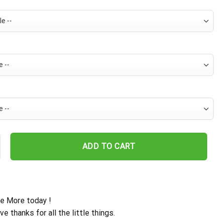
 Island Vibe Hawaiian Shirt quantity
ADD TO CART
e More today !
ive thanks for all the little things.