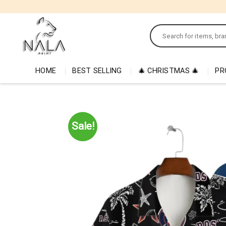
Skip
to
Search
content
for:
HOME
BEST SELLING
🎄 CHRISTMAS 🎄
PR
Sale!