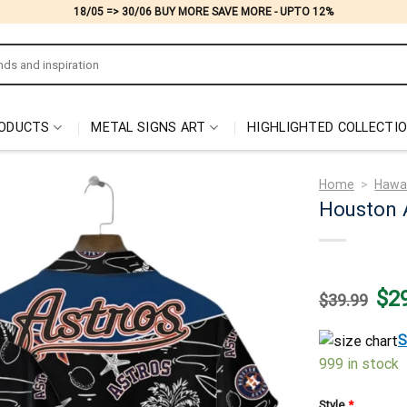
18/05 => 30/06 BUY MORE SAVE MORE - UPTO 12%
ODUCTS
METAL SIGNS ART
HIGHLIGHTED COLLECTI
Home
>
Hawai
Houston A
Origi
$
2
$
39.99
price
was:
$39.
S
999 in stock
Style
*