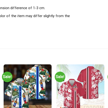
ension difference of 1-3 cm.
olor of the item may differ slightly from the
Sale!
Sale!