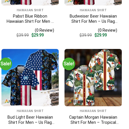
HAWAIIAN SHIRT
HAWAIIAN SHIRT
Pabst Blue Ribbon
Budweiser Beer Hawaiian
Hawaiian Shirt For Men –
Shirt For Men – Us Flag
Us Flag Tropical Flowers
Tropical Flowers Design –
(0 Review)
(0 Review)
Design – Patriotic Summer
Patriotic 4th Of July Gift
Original
Current
Original
Current
$
39.99
$
29.99
$
39.99
$
29.99
Beach Outfit
For Dad
price
price
price
price
was:
is:
was:
is:
$39.99.
$29.99.
$39.99.
$29.99.
Sale!
Sale!
HAWAIIAN SHIRT
HAWAIIAN SHIRT
Bud Light Beer Hawaiian
Captain Morgan Hawaiian
Shirt For Men – Us Flag
Shirt For Men – Tropical
Tropical Flowers Design –
Floral Stripe Pattern –