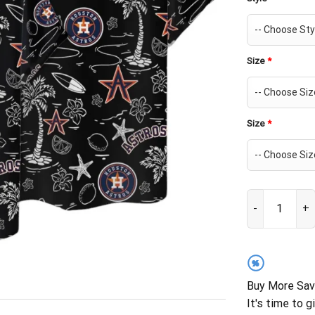
Size
*
Size
*
Houston Astros
%
Buy More Sav
It's time to g