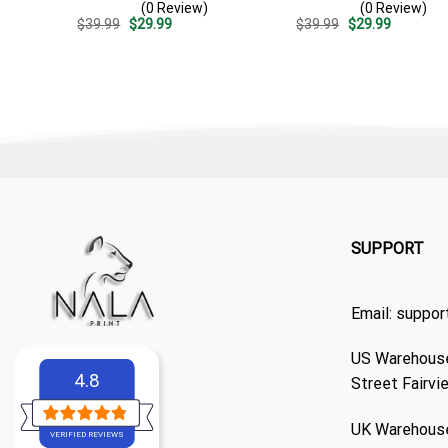
(0 Review)
(0 Review)
Casual Golf Summer Outfit
Surf – Summer Vacation
Original
Current
Original
Current
$
39.99
$
29.99
$
39.99
$
29.99
For Husband
Gift For Dad
price
price
price
price
was:
is:
was:
is:
$39.99.
$29.99.
$39.99.
$29.99.
SUPPORT
Email:
suppor
US Warehouse
4.8
Street Fairvi
UK Warehouse
VERIFIED REVIEWS