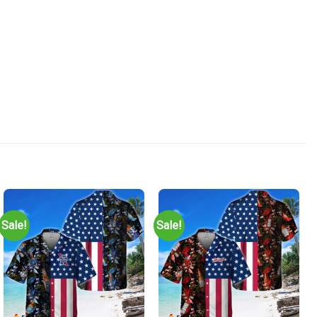
Sale!
Sale!