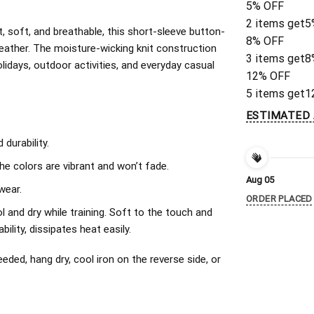
5% OFF
2 items get
5
, soft, and breathable, this short-sleeve button-
8% OFF
eather. The moisture-wicking knit construction
3 items get
8
olidays, outdoor activities, and everyday casual
12% OFF
5 items get
1
ESTIMATED 
durability.
The colors are vibrant and won’t fade.
Aug 05
wear.
ORDER PLACED
l and dry while training. Soft to the touch and
ility, dissipates heat easily.
ded, hang dry, cool iron on the reverse side, or