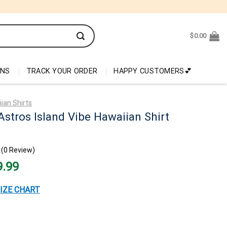
$
0.00
ONS
TRACK YOUR ORDER
HAPPY CUSTOMERS💕
ian Shirts
stros Island Vibe Hawaiian Shirt
(0 Review)
nal
Current
9.99
price
is:
99.
$29.99.
IZE CHART