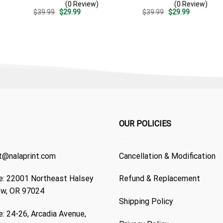
(0 Review)
(0 Review)
Patriotic 4th Of July Gift
Casual Golf Summer Outfit
Original
Current
Original
Current
$
39.99
$
29.99
$
39.99
$
29.99
For Dad
For Husband
price
price
price
price
was:
is:
was:
is:
$39.99.
$29.99.
$39.99.
$29.99.
OUR POLICIES
t@nalaprint.com
Cancellation & Modification
: 22001 Northeast Halsey
Refund & Replacement
ew, OR 97024
Shipping Policy
: 24-26, Arcadia Avenue,