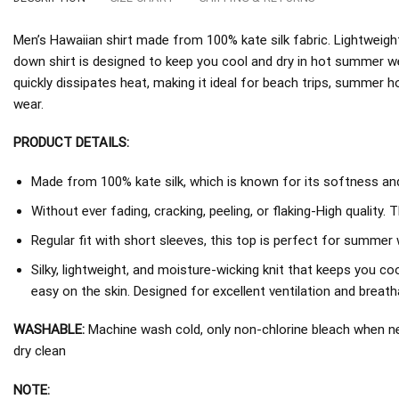
Men’s Hawaiian shirt made from 100% kate silk fabric. Lightweight
down shirt is designed to keep you cool and dry in hot summer w
quickly dissipates heat, making it ideal for beach trips, summer h
wear.
PRODUCT DETAILS:
Made from 100% kate silk, which is known for its softness and 
Without ever fading, cracking, peeling, or flaking-High quality. 
Regular fit with short sleeves, this top is perfect for summer 
Silky, lightweight, and moisture-wicking knit that keeps you coo
easy on the skin. Designed for excellent ventilation and breathab
WASHABLE:
Machine wash cold, only non-chlorine bleach when nee
dry clean
NOTE: