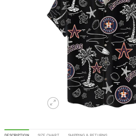
DESCRIPTION
SIZE CHART
SHIPPING & RETURNS