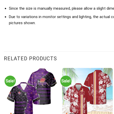
Since the size is manually measured, please allow a slight dim
Due to variations in monitor settings and lighting, the actual c
pictures shown.
RELATED PRODUCTS
Sale!
Sale!