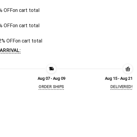
% OFF
on cart total
% OFF
on cart total
2% OFF
on cart total
ARRIVAL:
Aug 07 - Aug 09
Aug 15 - Aug 21
ORDER SHIPS
DELIVERED!