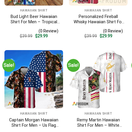
HAWAIIAN SHIRT
HAWAIIAN SHIRT
Bud Light Beer Hawaiian
Personalized Fireball
Shirt For Men – Tropical
Whisky Hawaiian Shirt For
Floral Stripe Pattern –
Men – Tropical Floral
(0 Review)
(0 Review)
Casual Golf Summer Outfit
Stripe Pattern – Custom
Original
Current
Original
Current
$
39.99
$
29.99
$
39.99
$
29.99
For Husband
Summer Beach Gift
price
price
price
price
was:
is:
was:
is:
$39.99.
$29.99.
$39.99.
$29.99.
Sale!
Sale!
HAWAIIAN SHIRT
HAWAIIAN SHIRT
Captain Morgan Hawaiian
Remy Martin Hawaiian
Shirt For Men – Us Flag
Shirt For Men – White
Tropical Flowers Design –
Tropical Flower Pattern –