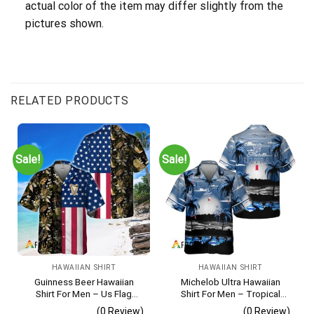
actual color of the item may differ slightly from the
pictures shown.
RELATED PRODUCTS
Sale!
Sale!
HAWAIIAN SHIRT
HAWAIIAN SHIRT
Guinness Beer Hawaiian
Michelob Ultra Hawaiian
Shirt For Men – Us Flag
Shirt For Men – Tropical
Tropical Flowers Design –
Beach Palm Tree Surf –
(0 Review)
(0 Review)