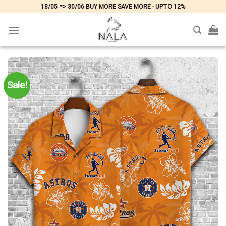
Skip
18/05 => 30/06 BUY MORE SAVE MORE - UPTO 12%
to
content
Sale!