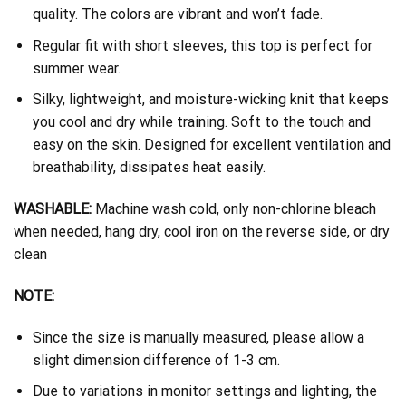
quality. The colors are vibrant and won’t fade.
Regular fit with short sleeves, this top is perfect for
summer wear.
Silky, lightweight, and moisture-wicking knit that keeps
you cool and dry while training. Soft to the touch and
easy on the skin. Designed for excellent ventilation and
breathability, dissipates heat easily.
WASHABLE:
Machine wash cold, only non-chlorine bleach
when needed, hang dry, cool iron on the reverse side, or dry
clean
NOTE:
Since the size is manually measured, please allow a
slight dimension difference of 1-3 cm.
Due to variations in monitor settings and lighting, the