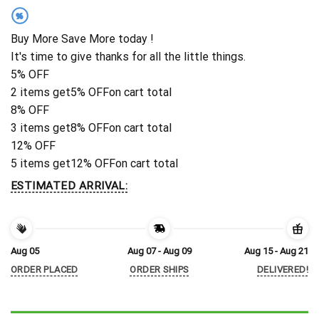
%
Buy More Save More today !
It's time to give thanks for all the little things.
5% OFF
2 items get
5% OFF
on cart total
8% OFF
3 items get
8% OFF
on cart total
12% OFF
5 items get
12% OFF
on cart total
ESTIMATED ARRIVAL:
Aug 05
Aug 07 - Aug 09
Aug 15 - Aug 21
ORDER PLACED
ORDER SHIPS
DELIVERED!