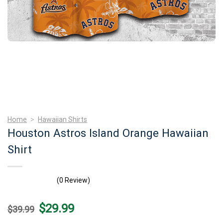
Home
>
Hawaiian Shirts
Houston Astros Island Orange Hawaiian
Shirt
(0 Review)
Original
Current
$
29.99
$
39.99
price
price
was:
is: