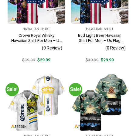
HAWAIIAN SHIRT
HAWAIIAN SHIRT
Crown Royal Whisky
Bud Light Beer Hawaiian
Hawaiian Shirt For Men – Us
Shirt For Men – Us Flag
Flag Tropical Flowers
Tropical Flowers Design –
(0 Review)
(0 Review)
Design – Patriotic Summer
Patriotic Summer Vacation
Beach Outfit
Outfit
Original
Current
Original
Current
$
39.99
$
29.99
$
39.99
$
29.99
price
price
price
price
was:
is:
was:
is:
$39.99.
$29.99.
$39.99.
$29.99.
Sale!
Sale!