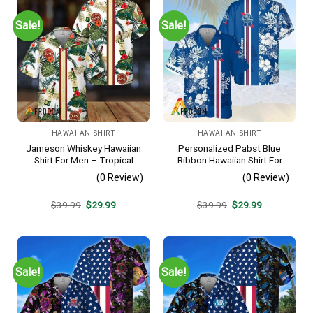
Sale!
Sale!
HAWAIIAN SHIRT
HAWAIIAN SHIRT
Jameson Whiskey Hawaiian
Personalized Pabst Blue
Shirt For Men – Tropical
Ribbon Hawaiian Shirt For
Floral Stripe Pattern –
Men – Tropical Floral Stripe
(0 Review)
(0 Review)
Summer Beach Vacation
Pattern – Custom Summer
Gift For Dad
Outfit
Original
Current
Original
Current
$
39.99
$
29.99
$
39.99
$
29.99
price
price
price
price
was:
is:
was:
is:
$39.99.
$29.99.
$39.99.
$29.99.
Sale!
Sale!