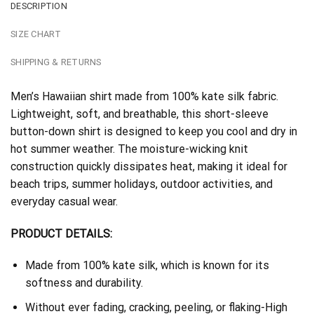
DESCRIPTION
SIZE CHART
SHIPPING & RETURNS
Men’s Hawaiian shirt made from 100% kate silk fabric.
Lightweight, soft, and breathable, this short-sleeve
button-down shirt is designed to keep you cool and dry in
hot summer weather. The moisture-wicking knit
construction quickly dissipates heat, making it ideal for
beach trips, summer holidays, outdoor activities, and
everyday casual wear.
PRODUCT DETAILS:
Made from 100% kate silk, which is known for its
softness and durability.
Without ever fading, cracking, peeling, or flaking-High