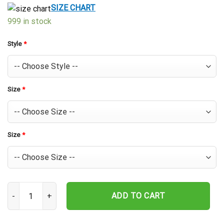
$39.99.
$29.99.
SIZE CHART
999 in stock
Style
*
Size
*
Size
*
Houston Astros Island Orange Hawaiian Shirt quantity
ADD TO CART