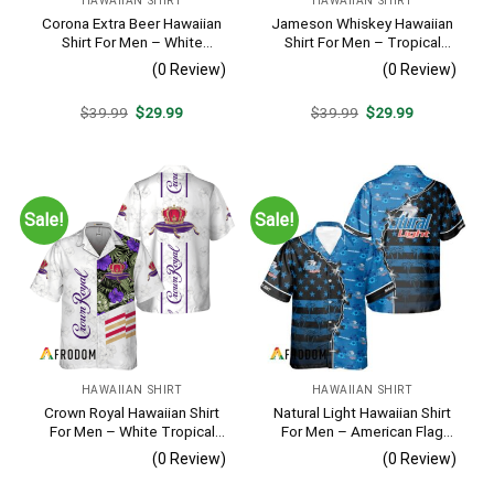
HAWAIIAN SHIRT
HAWAIIAN SHIRT
Corona Extra Beer Hawaiian
Jameson Whiskey Hawaiian
Shirt For Men – White
Shirt For Men – Tropical
Tropical Flower Pattern –
Beach Palm Tree Surf –
(0 Review)
(0 Review)
Summer Beach Vacation
Summer Vacation Gift For
Gift For Dad
Dad
Original
Current
Original
Current
$
39.99
$
29.99
$
39.99
$
29.99
price
price
price
price
was:
is:
was:
is:
$39.99.
$29.99.
$39.99.
$29.99.
Sale!
Sale!
HAWAIIAN SHIRT
HAWAIIAN SHIRT
Crown Royal Hawaiian Shirt
Natural Light Hawaiian Shirt
For Men – White Tropical
For Men – American Flag
Flower Pattern – Summer
Tropical Split 3d – Patriotic
(0 Review)
(0 Review)
Beach Vacation Gift For Dad
4th Of July Outfit