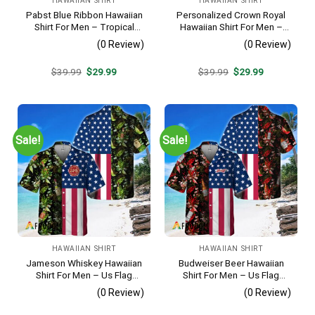
HAWAIIAN SHIRT
HAWAIIAN SHIRT
Pabst Blue Ribbon Hawaiian
Personalized Crown Royal
Shirt For Men – Tropical
Hawaiian Shirt For Men –
Beach Palm Tree Surf –
Tropical Floral Stripe
(0 Review)
(0 Review)
Summer Vacation Casual
Pattern – Custom Summer
Outfit
Beach Gift
Original
Current
Original
Current
$
39.99
$
29.99
$
39.99
$
29.99
price
price
price
price
was:
is:
was:
is:
$39.99.
$29.99.
$39.99.
$29.99.
Sale!
Sale!
HAWAIIAN SHIRT
HAWAIIAN SHIRT
Jameson Whiskey Hawaiian
Budweiser Beer Hawaiian
Shirt For Men – Us Flag
Shirt For Men – Us Flag
Tropical Flowers Design –
Tropical Flowers Design –
(0 Review)
(0 Review)
Patriotic 4th Of July Gift For
Patriotic 4th Of July Gift For
Dad
Dad