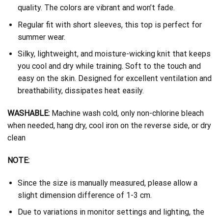
quality. The colors are vibrant and won’t fade.
Regular fit with short sleeves, this top is perfect for
summer wear.
Silky, lightweight, and moisture-wicking knit that keeps
you cool and dry while training. Soft to the touch and
easy on the skin. Designed for excellent ventilation and
breathability, dissipates heat easily.
WASHABLE:
Machine wash cold, only non-chlorine bleach
when needed, hang dry, cool iron on the reverse side, or dry
clean
NOTE:
Since the size is manually measured, please allow a
slight dimension difference of 1-3 cm.
Due to variations in monitor settings and lighting, the