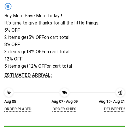
%
Buy More Save More today !
It's time to give thanks for all the little things.
5% OFF
2 items get
5% OFF
on cart total
8% OFF
3 items get
8% OFF
on cart total
12% OFF
5 items get
12% OFF
on cart total
ESTIMATED ARRIVAL:
Aug 05
Aug 07 - Aug 09
Aug 15 - Aug 21
ORDER PLACED
ORDER SHIPS
DELIVERED!