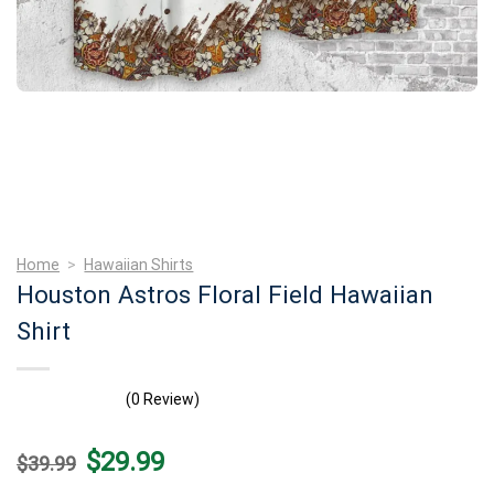
Home
>
Hawaiian Shirts
Houston Astros Floral Field Hawaiian
Shirt
(0 Review)
Original
Current
$
29.99
$
39.99
price
price
was:
is: