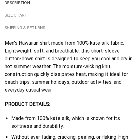
DESCRIPTION
SIZE CHART
SHIPPING & RETURNS
Men’s Hawaiian shirt made from 100% kate silk fabric.
Lightweight, soft, and breathable, this short-sleeve
button-down shirt is designed to keep you cool and dry in
hot summer weather. The moisture-wicking knit
construction quickly dissipates heat, making it ideal for
beach trips, summer holidays, outdoor activities, and
everyday casual wear.
PRODUCT DETAILS:
Made from 100% kate silk, which is known for its
softness and durability.
Without ever fading, cracking, peeling, or flaking-High