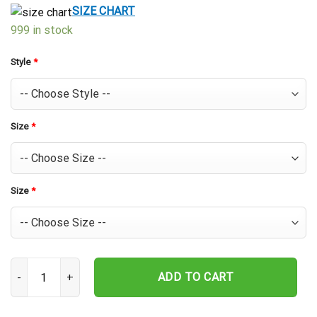
$39.99.
$29.99.
SIZE CHART
999 in stock
Style
*
Size
*
Size
*
Houston Astros Floral Field Hawaiian Shirt quantity
ADD TO CART