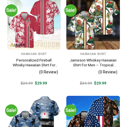
Sale!
Sale!
HAWAIIAN SHIRT
HAWAIIAN SHIRT
Personalized Fireball
Jameson Whiskey Hawaiian
Whisky Hawaiian Shirt For
Shirt For Men – Tropical
Men – Tropical Floral Stripe
Floral Stripe Pattern –
(0 Review)
(0 Review)
Pattern – Custom Summer
Summer Beach Vacation
Beach Gift
Gift For Dad
Original
Current
Original
Current
$
39.99
$
29.99
$
39.99
$
29.99
price
price
price
price
was:
is:
was:
is:
$39.99.
$29.99.
$39.99.
$29.99.
Sale!
Sale!