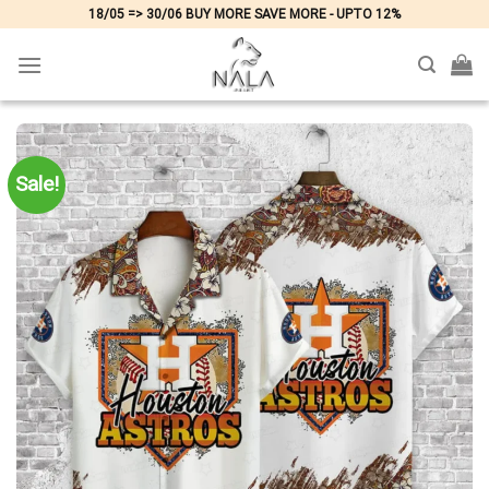
Skip
18/05 => 30/06 BUY MORE SAVE MORE - UPTO 12%
to
content
Sale!