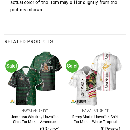
actual color of the item may differ slightly from the
pictures shown.
RELATED PRODUCTS
Sale!
Sale!
HAWAIIAN SHIRT
HAWAIIAN SHIRT
Jameson Whiskey Hawaiian
Remy Martin Hawaiian Shirt
Shirt For Men – American
For Men – White Tropical
Flag Tropical Split 3d –
Flower Pattern – Casual
(0 Review)
(0 Review)