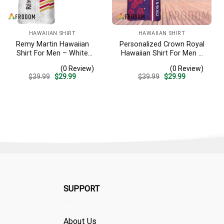
HAWAIIAN SHIRT
HAWAIIAN SHIRT
Remy Martin Hawaiian
Personalized Crown Royal
Shirt For Men – White
Hawaiian Shirt For Men –
Tropical Flower Pattern –
Tropical Floral Stripe
(0 Review)
(0 Review)
Casual Golf Summer Outfit
Pattern – Custom Summer
Original
Current
Original
Current
$
39.99
$
29.99
$
39.99
$
29.99
For Husband
Beach Gift
price
price
price
price
was:
is:
was:
is:
$39.99.
$29.99.
$39.99.
$29.99.
SUPPORT
About Us