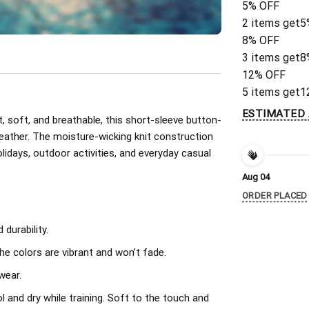
5% OFF
2 items get
5
8% OFF
3 items get
8
12% OFF
5 items get
1
ESTIMATED 
, soft, and breathable, this short-sleeve button-
eather. The moisture-wicking knit construction
olidays, outdoor activities, and everyday casual
Aug 04
ORDER PLACED
durability.
The colors are vibrant and won’t fade.
wear.
l and dry while training. Soft to the touch and