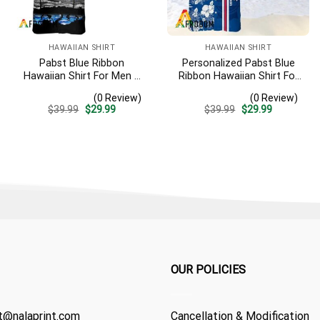
HAWAIIAN SHIRT
HAWAIIAN SHIRT
Pabst Blue Ribbon
Personalized Pabst Blue
Hawaiian Shirt For Men –
Ribbon Hawaiian Shirt For
Tropical Beach Palm Tree
Men – Tropical Floral
(0 Review)
(0 Review)
Surf – Summer Vacation
Stripe Pattern – Custom
Original
Current
Original
Current
$
39.99
$
29.99
$
39.99
$
29.99
Casual Outfit
Summer Outfit
price
price
price
price
was:
is:
was:
is:
$39.99.
$29.99.
$39.99.
$29.99.
OUR POLICIES
t@nalaprint.com
Cancellation & Modification