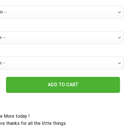
s Dynamic Wave Hawaiian Shirt quantity
ADD TO CART
e More today !
ive thanks for all the little things.