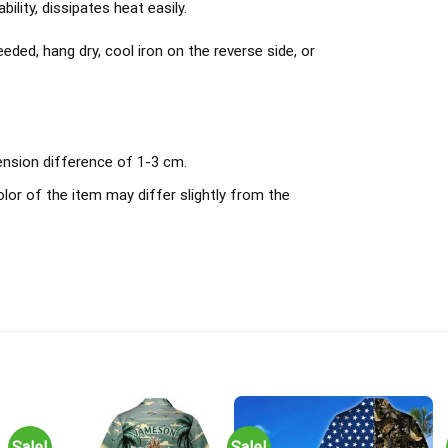
ility, dissipates heat easily.
ded, hang dry, cool iron on the reverse side, or
ension difference of 1-3 cm.
olor of the item may differ slightly from the
Sale!
Sale!