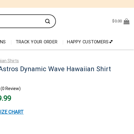
$
0.00
ONS
TRACK YOUR ORDER
HAPPY CUSTOMERS💕
ian Shirts
Astros Dynamic Wave Hawaiian Shirt
(0 Review)
nal
Current
9.99
price
is:
99.
$29.99.
IZE CHART