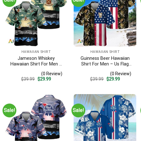
HAWAIIAN SHIRT
HAWAIIAN SHIRT
Jameson Whiskey
Guinness Beer Hawaiian
Hawaiian Shirt For Men –
Shirt For Men – Us Flag
Tropical Beach Palm Tree
Tropical Flowers Design –
(0 Review)
(0 Review)
Surf – Summer Vacation
Patriotic Summer Beach
Original
Current
Original
Current
$
39.99
$
29.99
$
39.99
$
29.99
Gift For Dad
Outfit
price
price
price
price
was:
is:
was:
is:
$39.99.
$29.99.
$39.99.
$29.99.
Sale!
Sale!