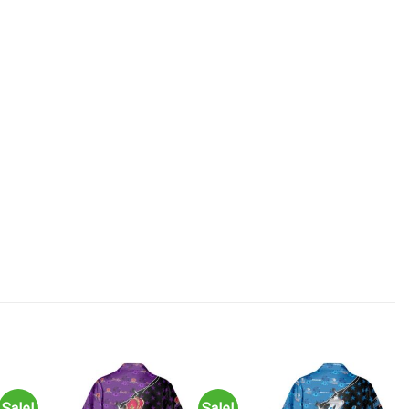
Sale!
Sale!