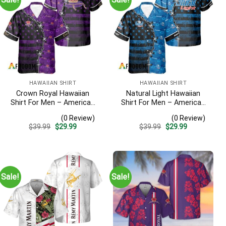
HAWAIIAN SHIRT
HAWAIIAN SHIRT
Crown Royal Hawaiian
Natural Light Hawaiian
Shirt For Men – American
Shirt For Men – American
Flag Tropical Split 3d –
Flag Tropical Split 3d –
(0 Review)
(0 Review)
Patriotic Summer Beach
Patriotic 4th Of July Outfit
Original
Current
Original
Current
$
39.99
$
29.99
$
39.99
$
29.99
Outfit
price
price
price
price
was:
is:
was:
is:
$39.99.
$29.99.
$39.99.
$29.99.
Sale!
Sale!