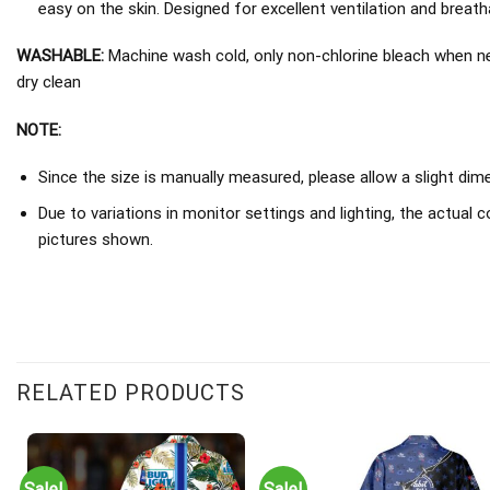
easy on the skin. Designed for excellent ventilation and breathab
WASHABLE:
Machine wash cold, only non-chlorine bleach when nee
dry clean
NOTE:
Since the size is manually measured, please allow a slight dim
Due to variations in monitor settings and lighting, the actual c
pictures shown.
RELATED PRODUCTS
Sale!
Sale!