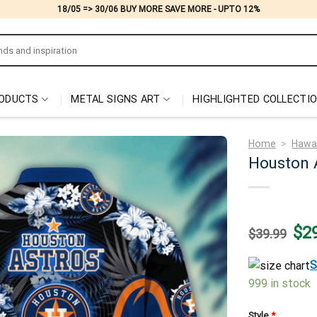
18/05 => 30/06 BUY MORE SAVE MORE - UPTO 12%
ODUCTS
METAL SIGNS ART
HIGHLIGHTED COLLECTI
Home
>
Hawai
Houston 
Origi
$
2
$
39.99
price
was:
$39.
S
999 in stock
Style
*