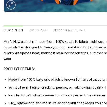
DESCRIPTION
SIZE CHART
SHIPPING & RETURNS
Men’s Hawaiian shirt made from 100% kate silk fabric. Lightweight
down shirt is designed to keep you cool and dry in hot summer w
quickly dissipates heat, making it ideal for beach trips, summer h
wear.
PRODUCT DETAILS:
Made from 100% kate silk, which is known for its softness and 
Without ever fading, cracking, peeling, or flaking-High quality. 
Regular fit with short sleeves, this top is perfect for summer 
Silky, lightweight, and moisture-wicking knit that keeps you coo