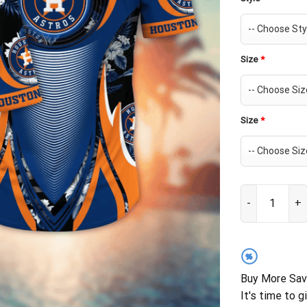
Size
*
Size
*
Houston Astro
%
Buy More Sav
It's time to g