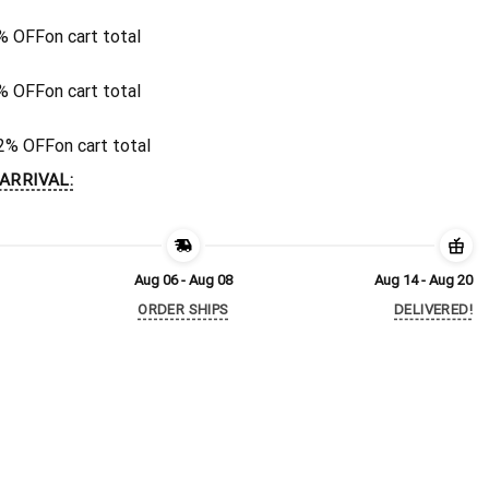
% OFF
on cart total
% OFF
on cart total
2% OFF
on cart total
ARRIVAL:
Aug 06 - Aug 08
Aug 14 - Aug 20
ORDER SHIPS
DELIVERED!