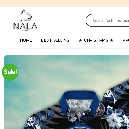
Skip
to
Search
content
for:
HOME
BEST SELLING
🎄 CHRISTMAS 🎄
PR
Sale!