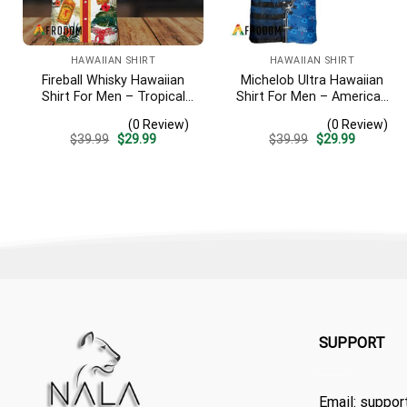
HAWAIIAN SHIRT
HAWAIIAN SHIRT
Fireball Whisky Hawaiian
Michelob Ultra Hawaiian
Shirt For Men – Tropical
Shirt For Men – American
Floral Stripe Pattern –
Flag Tropical Split 3d –
(0 Review)
(0 Review)
Casual Golf Summer Outfit
Patriotic Independence
Original
Current
Original
Current
$
39.99
$
29.99
$
39.99
$
29.99
For Husband
Day Gift
price
price
price
price
was:
is:
was:
is:
$39.99.
$29.99.
$39.99.
$29.99.
SUPPORT
Email:
suppor