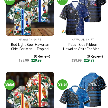
HAWAIIAN SHIRT
HAWAIIAN SHIRT
Bud Light Beer Hawaiian
Pabst Blue Ribbon
Shirt For Men – Tropical
Hawaiian Shirt For Men –
Floral Stripe Pattern –
American Flag Tropical
(0 Review)
(0 Review)
Casual Golf Summer Outfit
Split 3d – Patriotic
Original
Current
Original
Current
$
39.99
$
29.99
$
39.99
$
29.99
For Husband
Summer Outfit Gift
price
price
price
price
was:
is:
was:
is:
$39.99.
$29.99.
$39.99.
$29.99.
Sale!
Sale!