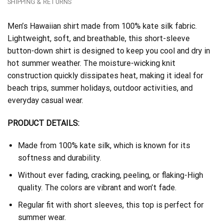
SHIPPING & RETURNS
Men’s Hawaiian shirt made from 100% kate silk fabric.
Lightweight, soft, and breathable, this short-sleeve
button-down shirt is designed to keep you cool and dry in
hot summer weather. The moisture-wicking knit
construction quickly dissipates heat, making it ideal for
beach trips, summer holidays, outdoor activities, and
everyday casual wear.
PRODUCT DETAILS:
Made from 100% kate silk, which is known for its
softness and durability.
Without ever fading, cracking, peeling, or flaking-High
quality. The colors are vibrant and won’t fade.
Regular fit with short sleeves, this top is perfect for
summer wear.