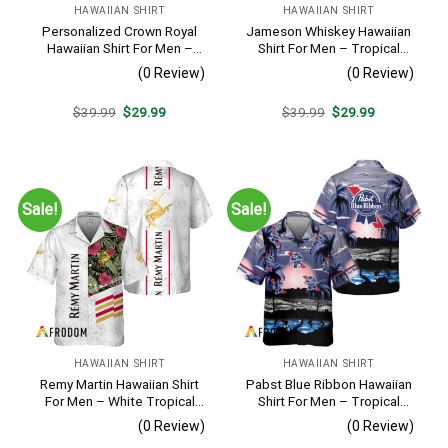
HAWAIIAN SHIRT
HAWAIIAN SHIRT
Personalized Crown Royal
Jameson Whiskey Hawaiian
Hawaiian Shirt For Men –
Shirt For Men – Tropical
Tropical Floral Stripe
Beach Palm Tree Surf –
(0 Review)
(0 Review)
Pattern – Custom Summer
Summer Vacation Gift For
Beach Gift
Dad
Original
Current
Original
Current
$
39.99
$
29.99
$
39.99
$
29.99
price
price
price
price
was:
is:
was:
is:
$39.99.
$29.99.
$39.99.
$29.99.
Sale!
Sale!
HAWAIIAN SHIRT
HAWAIIAN SHIRT
Remy Martin Hawaiian Shirt
Pabst Blue Ribbon Hawaiian
For Men – White Tropical
Shirt For Men – Tropical
Flower Pattern – Casual
Beach Palm Tree Surf –
(0 Review)
(0 Review)
Golf Summer Outfit For
Summer Vacation Casual