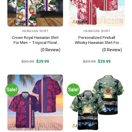
HAWAIIAN SHIRT
HAWAIIAN SHIRT
Crown Royal Hawaiian Shirt
Personalized Fireball
For Men – Tropical Floral
Whisky Hawaiian Shirt For
Stripe Pattern – Summer
Men – Tropical Floral Stripe
(0 Review)
(0 Review)
Beach Vacation Gift For Dad
Pattern – Custom Summer
Beach Gift
Original
Current
Original
Current
$
39.99
$
29.99
$
39.99
$
29.99
price
price
price
price
was:
is:
was:
is:
$39.99.
$29.99.
$39.99.
$29.99.
Sale!
Sale!