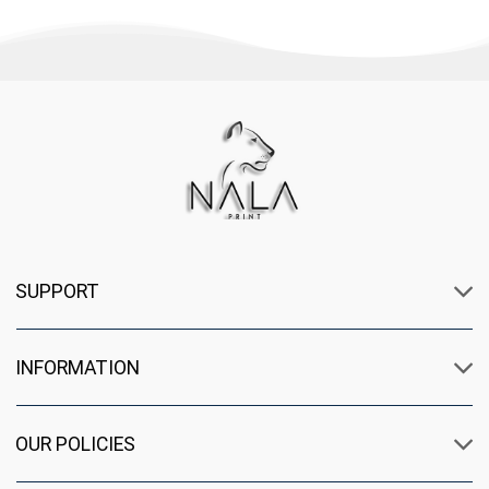
SUPPORT
INFORMATION
OUR POLICIES