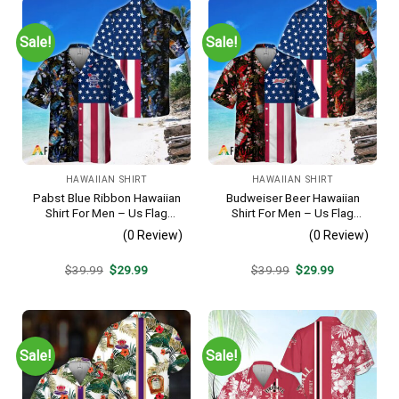
Sale!
Sale!
HAWAIIAN SHIRT
HAWAIIAN SHIRT
Pabst Blue Ribbon Hawaiian
Budweiser Beer Hawaiian
Shirt For Men – Us Flag
Shirt For Men – Us Flag
Tropical Flowers Design –
Tropical Flowers Design –
(0 Review)
(0 Review)
Patriotic Summer Beach
Patriotic 4th Of July Gift For
Outfit
Dad
Original
Current
Original
Current
$
39.99
$
29.99
$
39.99
$
29.99
price
price
price
price
was:
is:
was:
is:
$39.99.
$29.99.
$39.99.
$29.99.
Sale!
Sale!