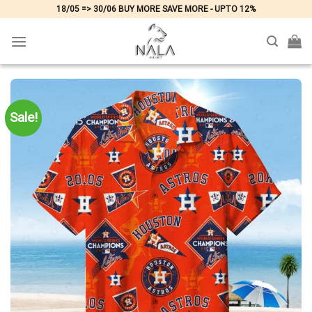
Skip
18/05 => 30/06 BUY MORE SAVE MORE - UPTO 12%
to
content
Sale!