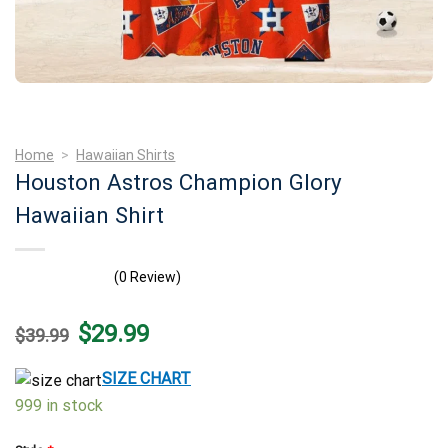
Home
>
Hawaiian Shirts
Houston Astros Champion Glory
Hawaiian Shirt
(0 Review)
Original
Current
$
29.99
$
39.99
price
price
was:
is:
$39.99.
$29.99.
SIZE CHART
999 in stock