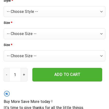
Style
*
Size
*
Size
*
Houston Astros Champion Glory Hawaiian Shirt quantity
ADD TO CART
%
Buy More Save More today !
It's time to give thanks for all the little things.