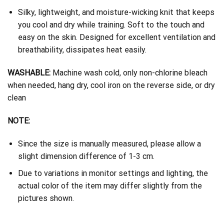
Silky, lightweight, and moisture-wicking knit that keeps
you cool and dry while training. Soft to the touch and
easy on the skin. Designed for excellent ventilation and
breathability, dissipates heat easily.
WASHABLE:
Machine wash cold, only non-chlorine bleach
when needed, hang dry, cool iron on the reverse side, or dry
clean
NOTE:
Since the size is manually measured, please allow a
slight dimension difference of 1-3 cm.
Due to variations in monitor settings and lighting, the
actual color of the item may differ slightly from the
pictures shown.