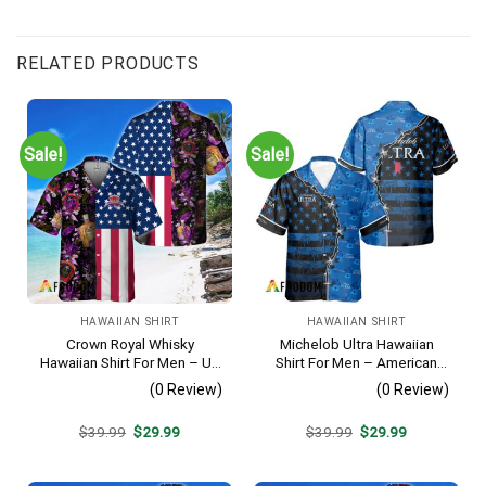
RELATED PRODUCTS
Sale!
Sale!
HAWAIIAN SHIRT
HAWAIIAN SHIRT
Crown Royal Whisky
Michelob Ultra Hawaiian
Hawaiian Shirt For Men – Us
Shirt For Men – American
Flag Tropical Flowers
Flag Tropical Split 3d –
(0 Review)
(0 Review)
Design – Patriotic Summer
Patriotic Independence Day
Beach Outfit
Gift
Original
Current
Original
Current
$
39.99
$
29.99
$
39.99
$
29.99
price
price
price
price
was:
is:
was:
is:
$39.99.
$29.99.
$39.99.
$29.99.