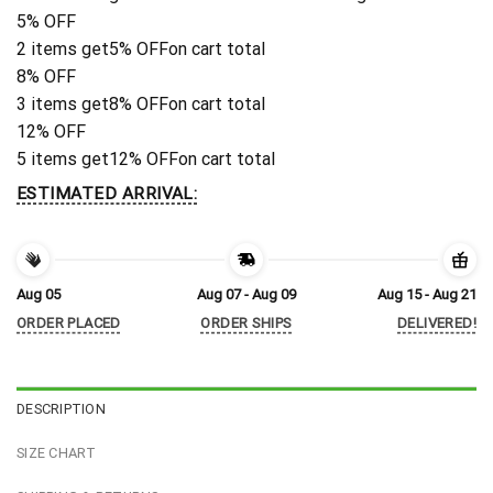
5% OFF
2 items get
5% OFF
on cart total
8% OFF
3 items get
8% OFF
on cart total
12% OFF
5 items get
12% OFF
on cart total
ESTIMATED ARRIVAL:
Aug 05
Aug 07 - Aug 09
Aug 15 - Aug 21
ORDER PLACED
ORDER SHIPS
DELIVERED!
DESCRIPTION
SIZE CHART