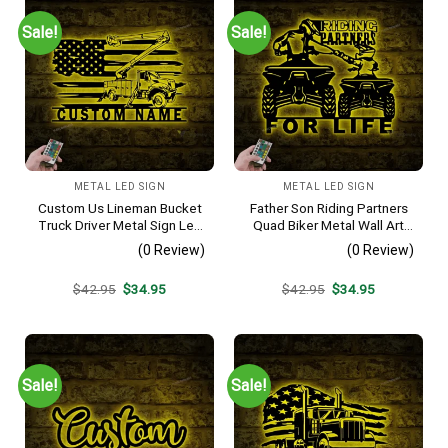
Sale!
Sale!
METAL LED SIGN
METAL LED SIGN
Custom Us Lineman Bucket
Father Son Riding Partners
Truck Driver Metal Sign Led
Quad Biker Metal Wall Art
Light, Personalized Trucker
Led Light, Dirt Bike Sign, All
(0 Review)
(0 Review)
Name Sign, Heavy
Terrain Vehicle Atv 4 Wheel
Equipment Decoration,
Decor, Living Room
Original
Current
Original
Current
$
42.95
$
34.95
$
42.95
$
34.95
Father’s Day Gift
Decoration
price
price
price
price
was:
is:
was:
is:
$42.95.
$34.95.
$42.95.
$34.95.
Sale!
Sale!