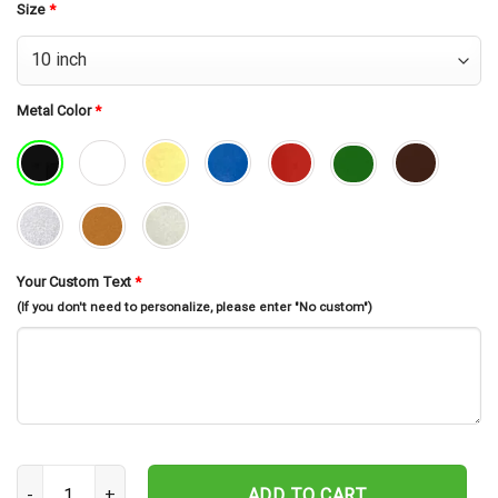
Size
*
Metal Color
*
Your Custom Text
*
(If you don't need to personalize, please enter "No custom")
Custom Us Duck Hunting Metal Wall Art Led Light, Hunting Sign, P
ADD TO CART