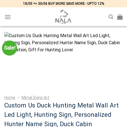
Skip
18/05 => 30/06 BUY MORE SAVE MORE - UPTO 12%
to
content
Sale!
Home
>
Metal Signs Art
Custom Us Duck Hunting Metal Wall Art
Led Light, Hunting Sign, Personalized
Hunter Name Sign, Duck Cabin