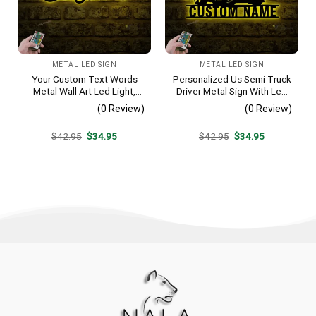
METAL LED SIGN
METAL LED SIGN
Your Custom Text Words
Personalized Us Semi Truck
Metal Wall Art Led Light,
Driver Metal Sign With Led
Your Text Custom Sign,
Light, Custom Trucker
(0 Review)
(0 Review)
Metal Word Art, Custom
Name Sign, Home Decor, 18
Word Metal Decoration,
Wheeler Decoration,
Original
Current
Original
Current
$
42.95
$
34.95
$
42.95
$
34.95
Housewarming Gift
Birthday Dad Gifts
price
price
price
price
was:
is:
was:
is:
$42.95.
$34.95.
$42.95.
$34.95.