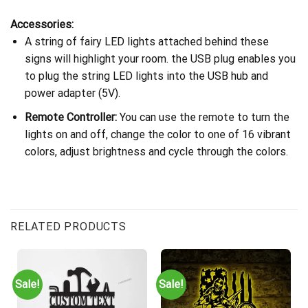
Accessories:
A string of fairy LED lights attached behind these
signs will highlight your room. the USB plug enables you
to plug the string LED lights into the USB hub and
power adapter (5V).
Remote Controller:
You can use the remote to turn the
lights on and off, change the color to one of 16 vibrant
colors, adjust brightness and cycle through the colors.
RELATED PRODUCTS
Sale!
Sale!