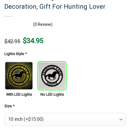
Decoration, Gift For Hunting Lover
(0 Review)
Original
Current
$
34.95
$
42.95
price
price
was:
is:
$42.95.
$34.95.
Lights Style
*
With LED Lights
No LED Lights
Size
*