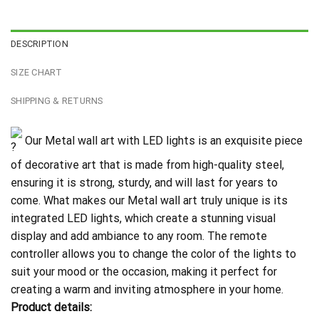
DESCRIPTION
SIZE CHART
SHIPPING & RETURNS
Our Metal wall art with LED lights is an exquisite piece
of decorative art that is made from high-quality steel,
ensuring it is strong, sturdy, and will last for years to
come. What makes our Metal wall art truly unique is its
integrated LED lights, which create a stunning visual
display and add ambiance to any room. The remote
controller allows you to change the color of the lights to
suit your mood or the occasion, making it perfect for
creating a warm and inviting atmosphere in your home.
Product details: