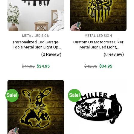
METAL LED SIGN
METAL LED SIGN
Personalized Led Garage
Custom Us Motocross Biker
Tools Metal Sign Light Up,
Metal Sign Led Light,
Custom Metal Sign For
Personalized Dirt Bike
(0 Review)
(0 Review)
Home Garage, Garage Wall
Name Sign, Motorcycle Wall
Art, Fathers Day Gift, Garage
Art, Man Cave Decor,
Original
Current
Original
Current
$
41.95
$
34.95
$
42.95
$
34.95
Sign, Man Cave Decor
Motorcycle Lover Gift
price
price
price
price
was:
is:
was:
is:
$41.95.
$34.95.
$42.95.
$34.95.
Sale!
Sale!