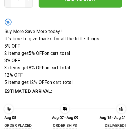
%
Buy More Save More today !
It's time to give thanks for all the little things.
5% OFF
2 items get
5% OFF
on cart total
8% OFF
3 items get
8% OFF
on cart total
12% OFF
5 items get
12% OFF
on cart total
ESTIMATED ARRIVAL:
Aug 05
Aug 07 - Aug 09
Aug 15 - Aug 21
ORDER PLACED
ORDER SHIPS
DELIVERED!