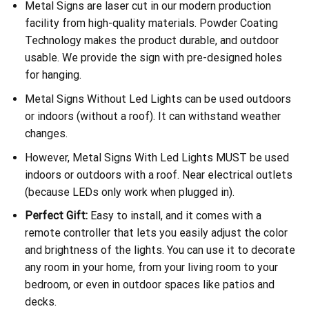
Metal Signs are laser cut in our modern production
facility from high-quality materials. Powder Coating
Technology makes the product durable, and outdoor
usable. We provide the sign with pre-designed holes
for hanging.
Metal Signs Without Led Lights can be used outdoors
or indoors (without a roof). It can withstand weather
changes.
However, Metal Signs With Led Lights MUST be used
indoors or outdoors with a roof. Near electrical outlets
(because LEDs only work when plugged in).
Perfect Gift:
Easy to install, and it comes with a
remote controller that lets you easily adjust the color
and brightness of the lights. You can use it to decorate
any room in your home, from your living room to your
bedroom, or even in outdoor spaces like patios and
decks.