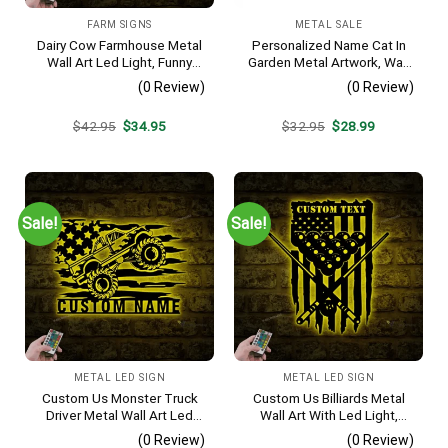
FARM SIGNS
METAL SALE
Dairy Cow Farmhouse Metal
Personalized Name Cat In
Wall Art Led Light, Funny
Garden Metal Artwork, Wall
Calf Farm Sign, Heifer Barn
Hanging Decor, Black Color
(0 Review)
(0 Review)
Decoration, Farmhouse
Decor, Ranch Sign, Gift For
Original
Current
Original
Current
$
42.95
$
34.95
$
32.95
$
28.99
Farmers
price
price
price
price
was:
is:
was:
is:
$42.95.
$34.95.
$32.95.
$28.99.
Sale!
Sale!
METAL LED SIGN
METAL LED SIGN
Custom Us Monster Truck
Custom Us Billiards Metal
Driver Metal Wall Art Led
Wall Art With Led Light,
Light, Personalized Fire
Personalized Snooker
(0 Review)
(0 Review)