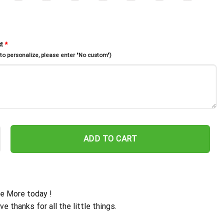
xt
*
 to personalize, please enter "No custom")
Farmhouse Metal Wall Art Led Light, Chicken Coop Sign, Rooster Ba
ADD TO CART
e More today !
ive thanks for all the little things.