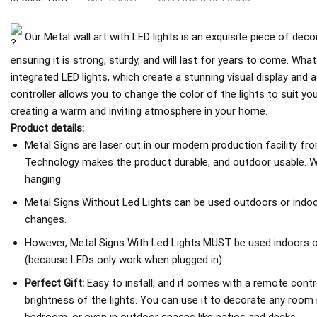
Our Metal wall art with LED lights is an exquisite piece of deco
ensuring it is strong, sturdy, and will last for years to come. What
integrated LED lights, which create a stunning visual display an
controller allows you to change the color of the lights to suit y
creating a warm and inviting atmosphere in your home.
Product details:
Metal Signs are laser cut in our modern production facility fr
Technology makes the product durable, and outdoor usable. We
hanging.
Metal Signs Without Led Lights can be used outdoors or indoo
changes.
However, Metal Signs With Led Lights MUST be used indoors or 
(because LEDs only work when plugged in).
Perfect Gift:
Easy to install, and it comes with a remote contro
brightness of the lights. You can use it to decorate any room 
bedroom, or even in outdoor spaces like patios and decks.