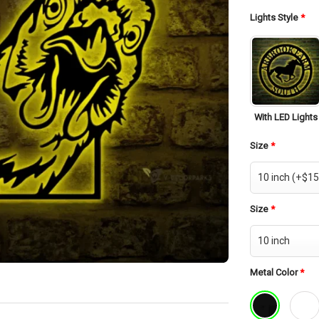
was:
$42.
Lights Style
*
With LED Lights
Size
*
Size
*
Metal Color
*