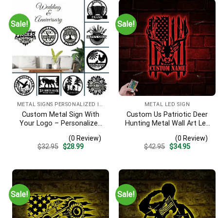
Sale!
Sale!
METAL SIGNS PERSONALIZED IMAGE
METAL LED SIGN
Custom Metal Sign With
Custom Us Patriotic Deer
Your Logo – Personalized
Hunting Metal Wall Art Led
Business Sign, Wedding &
Light, Personalized
(0 Review)
(0 Review)
Anniversary Metal Wall Art
American Buck Head
Original
Current
Original
Current
$
32.95
$
28.99
$
42.95
$
34.95
Hunter Name Sign, Home
price
price
price
price
Decor, Usa Flag Antler
was:
is:
was:
is:
$32.95.
$28.99.
$42.95.
$34.95.
Cabin Sign
Sale!
Sale!