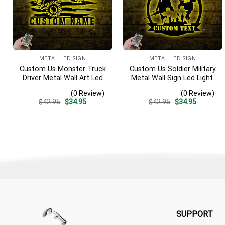
METAL LED SIGN
METAL LED SIGN
Custom Us Monster Truck
Custom Us Soldier Military
Driver Metal Wall Art Led
Metal Wall Sign Led Light,
Light, Personalized Fire
Personalized American
(0 Review)
(0 Review)
Flame Off Road Vehicle
Army Name Sign, Veteran
Original
Current
Original
Current
$
42.95
$
34.95
$
42.95
$
34.95
Name Sign, Home Decor,
Patriotic Decoration,
price
price
price
price
Monster Truck Driver Gift
Father;s Day Gift, Dad Gift
was:
is:
was:
is:
$42.95.
$34.95.
$42.95.
$34.95.
SUPPORT