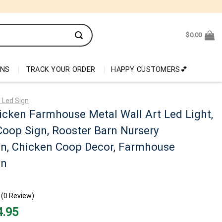
$
0.00
ONS
TRACK YOUR ORDER
HAPPY CUSTOMERS💕
 Led Sign
cken Farmhouse Metal Wall Art Led Light,
oop Sign, Rooster Barn Nursery
on, Chicken Coop Decor, Farmhouse
on
(0 Review)
nal
Current
4.95
price