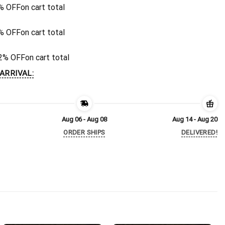
% OFF
on cart total
% OFF
on cart total
2% OFF
on cart total
ARRIVAL:
Aug 06 - Aug 08
Aug 14 - Aug 20
ORDER SHIPS
DELIVERED!