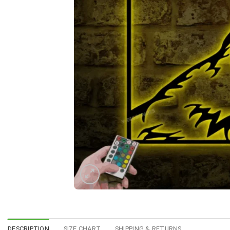
DESCRIPTION
SIZE CHART
SHIPPING & RETURNS