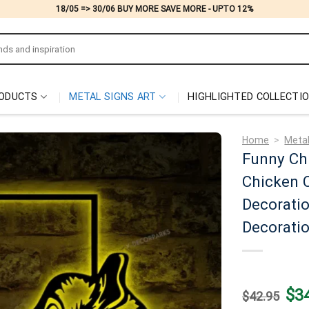
18/05 => 30/06 BUY MORE SAVE MORE - UPTO 12%
ODUCTS
METAL SIGNS ART
HIGHLIGHTED COLLECTI
Home
>
Metal
Funny Chi
Chicken C
Decorati
Decorati
Origi
$
3
$
42.95
price