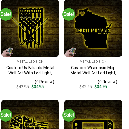
Sale!
Sale!
METAL LED SIGN
METAL LED SIGN
Custom Us Billiards Metal
Custom Wisconsin Map
Wall Art With Led Light,
Metal Wall Art Led Light,
Personalized Snooker
Personalized Wisconsin
(0 Review)
(0 Review)
Player Name Sign, Pool Ball
State Name Sign, Home
Original
Current
Original
Current
$
42.95
$
34.95
$
42.95
$
34.95
Decoration, Man Cave
Decor, Born In Wisconsin
price
price
price
price
Decor, Gift For Him
Decoration, Housewarming
was:
is:
was:
is:
$42.95.
$34.95.
$42.95.
$34.95.
Gift
Sale!
Sale!