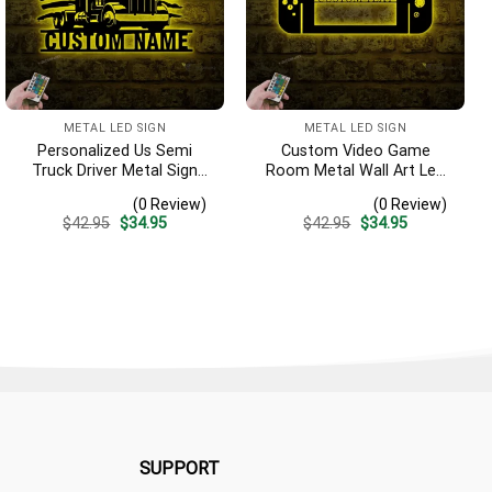
METAL LED SIGN
METAL LED SIGN
Personalized Us Semi
Custom Video Game
Truck Driver Metal Sign
Room Metal Wall Art Led
With Led Light, Custom
Light, Personalized Switch
(0 Review)
(0 Review)
Trucker Name Sign, Home
Control Gamer Name Sign,
Original
Current
Original
Current
$
42.95
$
34.95
$
42.95
$
34.95
Decor, 18 Wheeler
Home Decor, Game Zone
price
price
price
price
Decoration, Birthday Dad
Decoration, Man Cave
was:
is:
was:
is:
$42.95.
$34.95.
$42.95.
$34.95.
Gifts
Decor
SUPPORT