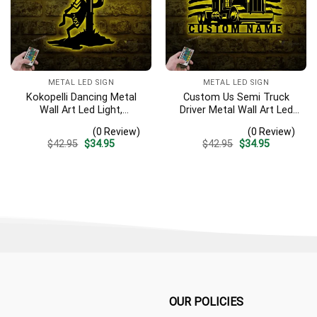
METAL LED SIGN
METAL LED SIGN
Kokopelli Dancing Metal
Custom Us Semi Truck
Wall Art Led Light,
Driver Metal Wall Art Led
Humpbacked Flute Player
Light Personalized Trucker
(0 Review)
(0 Review)
Sign, Fertility Deity
Name Sign Home Decor 18
Original
Current
Original
Current
$
42.95
$
34.95
$
42.95
$
34.95
Decoration. Dancing Flutist
Wheeler Decoration
price
price
price
price
Wall Art, Kokopelli Sign
Birthday Xmas Dad Gifts1
was:
is:
was:
is:
$42.95.
$34.95.
$42.95.
$34.95.
OUR POLICIES