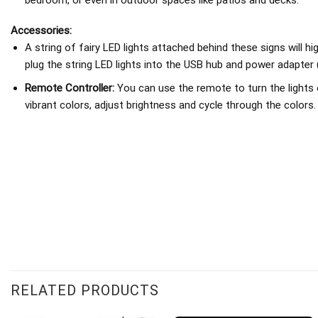
Accessories:
A string of fairy LED lights attached behind these signs will h
plug the string LED lights into the USB hub and power adapter 
Remote Controller:
You can use the remote to turn the lights 
vibrant colors, adjust brightness and cycle through the colors.
RELATED PRODUCTS