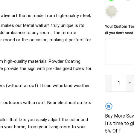
rative art that is made from high-quality steel,
 makes our Metal wall art truly unique is its
Your Custom Te
d add ambiance to any room. The remote
(If you don't need
our mood or the occasion, making it perfect for
om high-quality materials. Powder Coating
 provide the sign with pre-designed holes for
Funny Chicken 
rs (without a roof). It can withstand weather
outdoors with a roof. Near electrical outlets
%
Buy More Sav
ller that lets you easily adjust the color and
It's time to g
in your home, from your living room to your
5% OFF