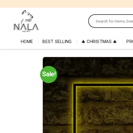
Skip
to
Search
content
for:
HOME
BEST SELLING
🎄 CHRISTMAS 🎄
PR
Sale!