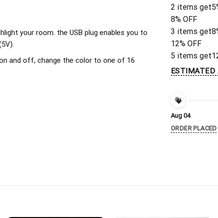
2 items get
5
8% OFF
3 items get
8
ighlight your room. the USB plug enables you to
12% OFF
(5V).
5 items get
1
on and off, change the color to one of 16
ESTIMATED 
Aug 04
ORDER PLACED