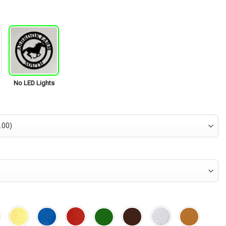
is:
95.
$34.95.
No LED Lights