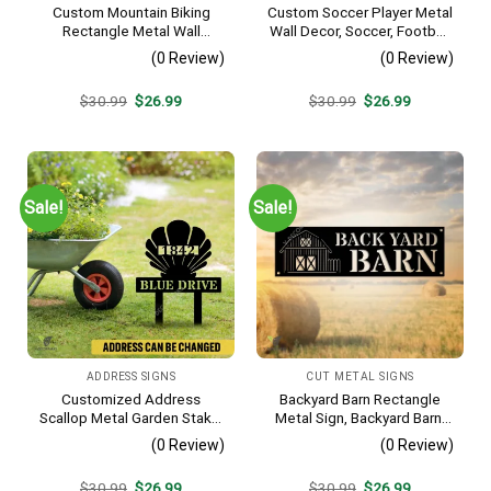
Custom Mountain Biking
Custom Soccer Player Metal
Rectangle Metal Wall
Wall Decor, Soccer, Football
Decoration, Mountain Bike
Cut Plaque
(0 Review)
(0 Review)
Weatherproof Artwork
Original
Current
Original
Current
$
30.99
$
26.99
$
30.99
$
26.99
price
price
price
price
was:
is:
was:
is:
$30.99.
$26.99.
$30.99.
$26.99.
Sale!
Sale!
ADDRESS SIGNS
CUT METAL SIGNS
Customized Address
Backyard Barn Rectangle
Scallop Metal Garden Stake,
Metal Sign, Backyard Barn,
Scallop Beach, Yard Metallic
Farm Plasma Cut Accent
(0 Review)
(0 Review)
Decor
Original
Current
Original
Current
$
30.99
$
26.99
$
30.99
$
26.99