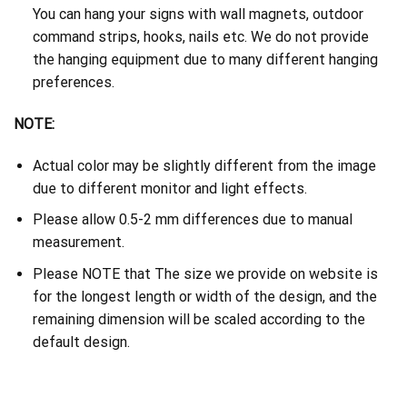
You can hang your signs with wall magnets, outdoor
command strips, hooks, nails etc. We do not provide
the hanging equipment due to many different hanging
preferences.
NOTE:
Actual color may be slightly different from the image
due to different monitor and light effects.
Please allow 0.5-2 mm differences due to manual
measurement.
Please NOTE that The size we provide on website is
for the longest length or width of the design, and the
remaining dimension will be scaled according to the
default design.