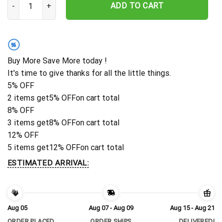
ADD TO CART
%
Buy More Save More today !
It's time to give thanks for all the little things.
5% OFF
2 items get
5% OFF
on cart total
8% OFF
3 items get
8% OFF
on cart total
12% OFF
5 items get
12% OFF
on cart total
ESTIMATED ARRIVAL:
Aug 05
Aug 07 - Aug 09
Aug 15 - Aug 21
ORDER PLACED
ORDER SHIPS
DELIVERED!