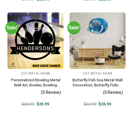
price
price
price
price
was:
is:
was:
is:
$30.99.
$26.99.
$30.99.
$26.99.
Sale!
Sale!
CUT METAL SIGNS
CUT METAL SIGNS
Personalized Bowling Metal
Butterfly Fish Sea Metal Wall
Wall Art, Bowler, Bowling
Decoration, Butterfly Fishing
Business Outside Accent
Rust Resistant Decor
(0 Review)
(0 Review)
Original
Current
Original
Current
$
30.99
$
26.99
$
30.99
$
26.99
price
price
price
price
was:
is:
was:
is:
$30.99.
$26.99.
$30.99.
$26.99.