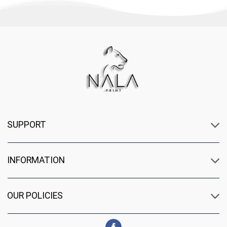
SUPPORT
INFORMATION
OUR POLICIES