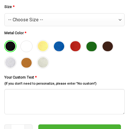
was:
is:
$30.99.
$26.99.
Size
*
Metal Color
*
Your Custom Text
*
(If you don't need to personalize, please enter "No custom")
Custom Submarine Metal Wall Art, Personalized Submarine Name