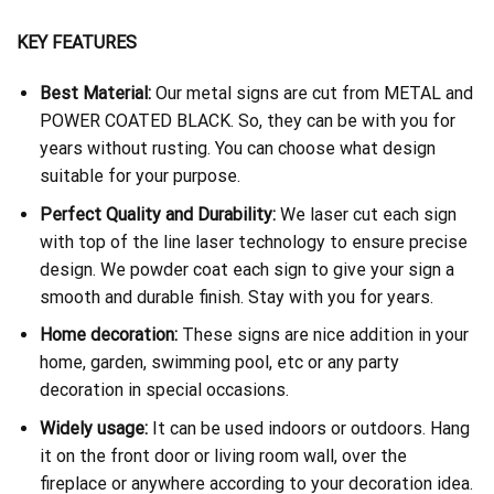
KEY FEATURES
Best Material:
Our metal signs are cut from METAL and
POWER COATED BLACK. So, they can be with you for
years without rusting. You can choose what design
suitable for your purpose.
Perfect Quality and Durability:
We laser cut each sign
with top of the line laser technology to ensure precise
design. We powder coat each sign to give your sign a
smooth and durable finish. Stay with you for years.
Home decoration:
These signs are nice addition in your
home, garden, swimming pool, etc or any party
decoration in special occasions.
Widely usage:
It can be used indoors or outdoors. Hang
it on the front door or living room wall, over the
fireplace or anywhere according to your decoration idea.