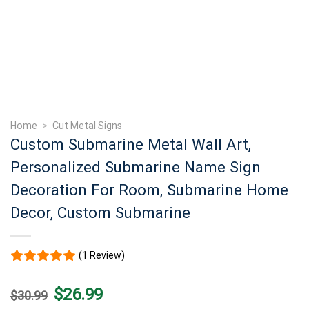
Home
>
Cut Metal Signs
Custom Submarine Metal Wall Art,
Personalized Submarine Name Sign
Decoration For Room, Submarine Home
Decor, Custom Submarine
(1 Review)
Original
Current
$
26.99
$
30.99
price
price