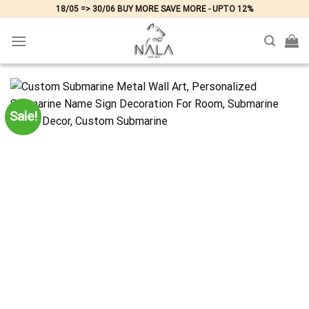
Skip
18/05 => 30/06 BUY MORE SAVE MORE - UPTO 12%
to
content
Sale!