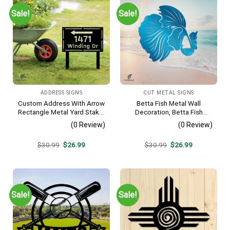
Sale!
Sale!
ADDRESS SIGNS
CUT METAL SIGNS
Custom Address With Arrow
Betta Fish Metal Wall
Rectangle Metal Yard Stake,
Decoration, Betta Fish
House, Business Gate
Decorative Plaque
(0 Review)
(0 Review)
Decor
Original
Current
Original
Current
$
30.99
$
26.99
$
30.99
$
26.99
price
price
price
price
was:
is:
was:
is:
$30.99.
$26.99.
$30.99.
$26.99.
Sale!
Sale!