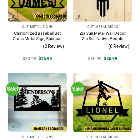
CUT METAL SIGNS
CUT METAL SIGNS
Customized Baseball Bat
Zia Sun Metal Wall Decor,
Cross Metal Sign, Baseball
Zia Sun Native People
Hobby Bedroom Decoration
Fence Plaque
(0 Review)
(0 Review)
Original
Current
Original
Current
$
30.99
$
26.99
$
30.99
$
26.99
price
price
price
price
was:
is:
was:
is:
$30.99.
$26.99.
$30.99.
$26.99.
Sale!
Sale!
CUT METAL SIGNS
CUT METAL SIGNS