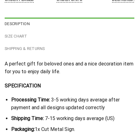
DESCRIPTION
SIZE CHART
SHIPPING & RETURNS
A perfect gift for beloved ones and a nice decoration item
for you to enjoy daily life.
SPECIFICATION
Processing Time:
3-5 working days average after
payment and all designs updated correctly
Shipping Time:
7-15 working days average (US)
Packaging:
1x Cut Metal Sign.