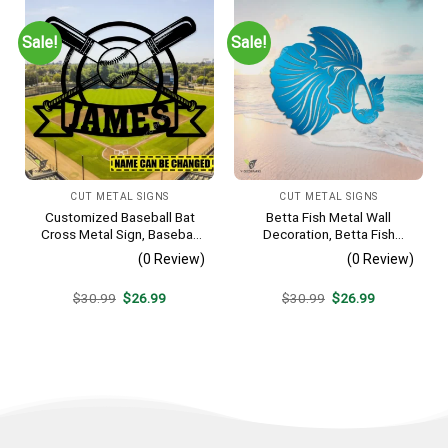
Sale!
Sale!
CUT METAL SIGNS
CUT METAL SIGNS
Customized Baseball Bat
Betta Fish Metal Wall
Cross Metal Sign, Baseball
Decoration, Betta Fish
Hobby Bedroom Decoration
Decorative Plaque
(0 Review)
(0 Review)
Original
Current
Original
Current
$
30.99
$
26.99
$
30.99
$
26.99
price
price
price
price
was:
is:
was:
is:
$30.99.
$26.99.
$30.99.
$26.99.