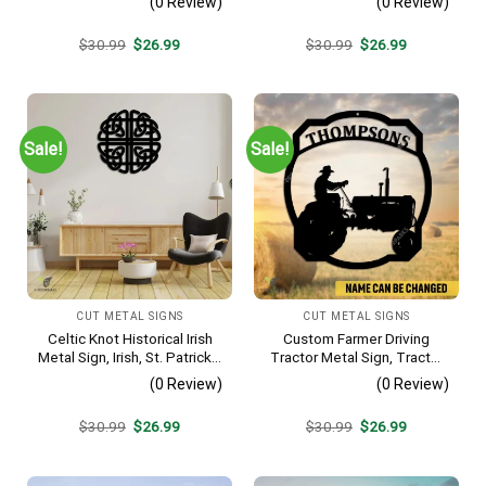
(0 Review)
(0 Review)
Original
Current
Original
Current
$
30.99
$
26.99
$
30.99
$
26.99
price
price
price
price
was:
is:
was:
is:
$30.99.
$26.99.
$30.99.
$26.99.
Sale!
Sale!
CUT METAL SIGNS
CUT METAL SIGNS
Celtic Knot Historical Irish
Custom Farmer Driving
Metal Sign, Irish, St. Patrick’s
Tractor Metal Sign, Tractor
Day Welded Decoration
Vintage Accent For Farm
(0 Review)
(0 Review)
Gate
Original
Current
Original
Current
$
30.99
$
26.99
$
30.99
$
26.99
price
price
price
price
was:
is:
was:
is:
$30.99.
$26.99.
$30.99.
$26.99.