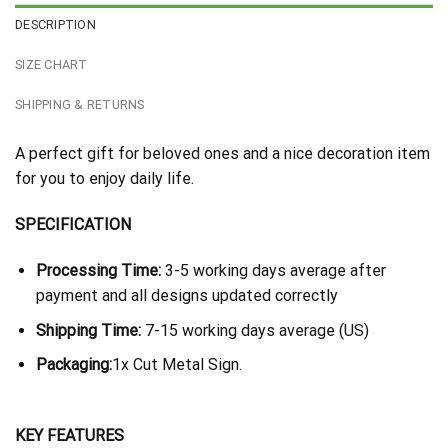
DESCRIPTION
SIZE CHART
SHIPPING & RETURNS
A perfect gift for beloved ones and a nice decoration item
for you to enjoy daily life.
SPECIFICATION
Processing Time:
3-5 working days average after
payment and all designs updated correctly
Shipping Time:
7-15 working days average (US)
Packaging:
1x Cut Metal Sign.
KEY FEATURES