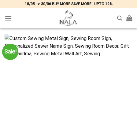
Skip
18/05 => 30/06 BUY MORE SAVE MORE - UPTO 12%
to
content
Sale!