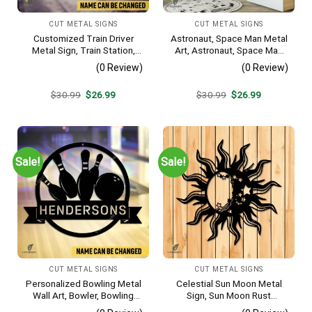
CUT METAL SIGNS
CUT METAL SIGNS
Customized Train Driver
Astronaut, Space Man Metal
Metal Sign, Train Station,
Art, Astronaut, Space Man
Rail, Railway, Laser Cut
Decorative Wall Hanging For
(0 Review)
(0 Review)
Artwork
Sons Bedroom
Original
Current
Original
Current
$
30.99
$
26.99
$
30.99
$
26.99
price
price
price
price
was:
is:
was:
is:
$30.99.
$26.99.
$30.99.
$26.99.
Sale!
Sale!
CUT METAL SIGNS
CUT METAL SIGNS
Personalized Bowling Metal
Celestial Sun Moon Metal
Wall Art, Bowler, Bowling
Sign, Sun Moon Rust
Business Outside Accent
Resistant Wall Hanging