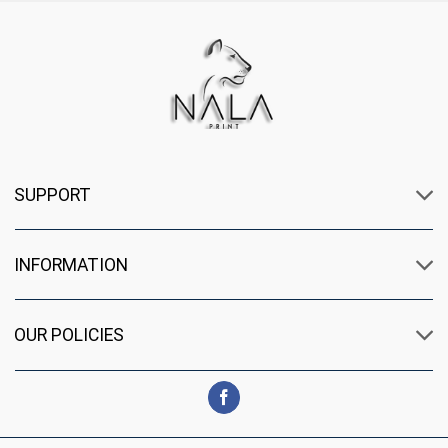
SUPPORT
INFORMATION
OUR POLICIES