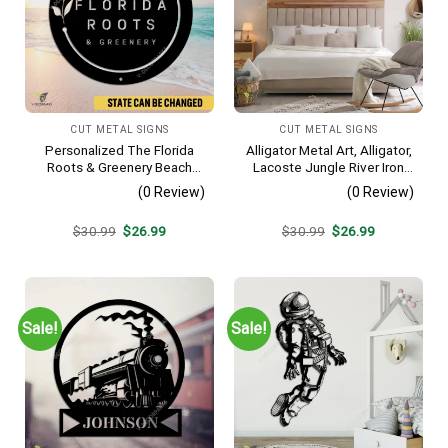
CUT METAL SIGNS
CUT METAL SIGNS
Personalized The Florida
Alligator Metal Art, Alligator,
Roots & Greenery Beach
Lacoste Jungle River Iron
Resort Metal Sign, Business
Decoration
(0 Review)
(0 Review)
Resort Black Plaque
Original
Current
Original
Current
$
30.99
$
26.99
$
30.99
$
26.99
price
price
price
price
was:
is:
was:
is:
$30.99.
$26.99.
$30.99.
$26.99.
Sale!
Sale!