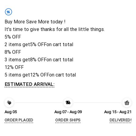
%
Buy More Save More today !
It's time to give thanks for all the little things.
5% OFF
2 items get
5% OFF
on cart total
8% OFF
3 items get
8% OFF
on cart total
12% OFF
5 items get
12% OFF
on cart total
ESTIMATED ARRIVAL:
Aug 05
Aug 07 - Aug 09
Aug 15 - Aug 21
ORDER PLACED
ORDER SHIPS
DELIVERED!