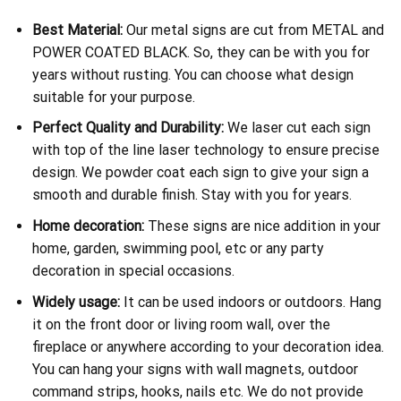
Best Material:
Our metal signs are cut from METAL and
POWER COATED BLACK. So, they can be with you for
years without rusting. You can choose what design
suitable for your purpose.
Perfect Quality and Durability:
We laser cut each sign
with top of the line laser technology to ensure precise
design. We powder coat each sign to give your sign a
smooth and durable finish. Stay with you for years.
Home decoration:
These signs are nice addition in your
home, garden, swimming pool, etc or any party
decoration in special occasions.
Widely usage:
It can be used indoors or outdoors. Hang
it on the front door or living room wall, over the
fireplace or anywhere according to your decoration idea.
You can hang your signs with wall magnets, outdoor
command strips, hooks, nails etc. We do not provide