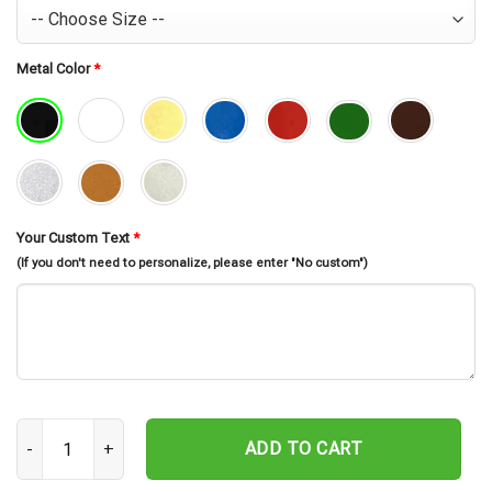
Metal Color
*
Your Custom Text
*
(If you don't need to personalize, please enter "No custom")
Custom Sewing Metal Sign, Sewing Room Sign, Personalized Sewer
ADD TO CART