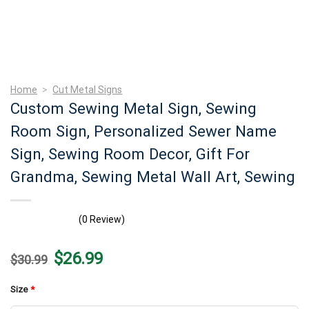
Home
>
Cut Metal Signs
Custom Sewing Metal Sign, Sewing
Room Sign, Personalized Sewer Name
Sign, Sewing Room Decor, Gift For
Grandma, Sewing Metal Wall Art, Sewing
(0 Review)
Original
Current
$
26.99
$
30.99
price
price
was:
is:
$30.99.
$26.99.
Size
*