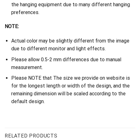
the hanging equipment due to many different hanging
preferences.
NOTE:
Actual color may be slightly different from the image
due to different monitor and light effects.
Please allow 0.5-2 mm differences due to manual
measurement.
Please NOTE that The size we provide on website is
for the longest length or width of the design, and the
remaining dimension will be scaled according to the
default design.
RELATED PRODUCTS