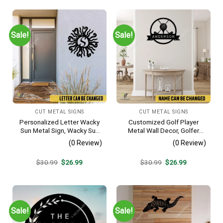
Sale!
Sale!
CUT METAL SIGNS
CUT METAL SIGNS
Personalized Letter Wacky
Customized Golf Player
Sun Metal Sign, Wacky Sun
Metal Wall Decor, Golfer
Silhouette Wall Hanging
Interior Wall Hanging
(0 Review)
(0 Review)
Original
Current
Original
Current
$
30.99
$
26.99
$
30.99
$
26.99
price
price
price
price
was:
is:
was:
is:
$30.99.
$26.99.
$30.99.
$26.99.
Sale!
Sale!