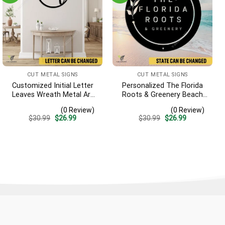
CUT METAL SIGNS
CUT METAL SIGNS
Customized Initial Letter
Personalized The Florida
Leaves Wreath Metal Art
Roots & Greenery Beach
Monogram, Family Wreath
Resort Metal Sign,
(0 Review)
(0 Review)
Porch Wall Hanging
Business Resort Black
Original
Current
Original
Current
$
30.99
$
26.99
$
30.99
$
26.99
Plaque
price
price
price
price
was:
is:
was:
is:
$30.99.
$26.99.
$30.99.
$26.99.