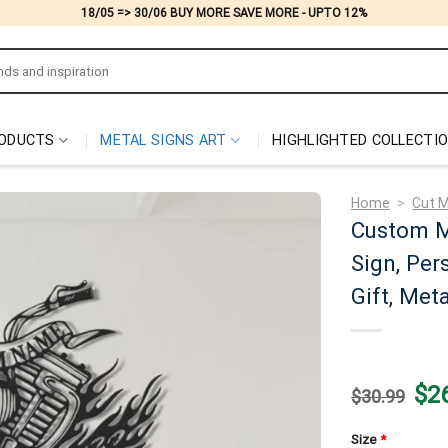
18/05 => 30/06 BUY MORE SAVE MORE - UPTO 12%
ODUCTS
METAL SIGNS ART
HIGHLIGHTED COLLECTI
Home
>
Cut M
Custom M
Sign, Per
Gift, Met
Origi
$
2
$
30.99
price
was:
$30.
Size
*