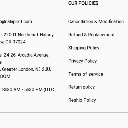
OUR POLICIES
t@nalaprint.com
Cancellation & Modification
: 22001 Northeast Halsey
Refund & Replacement
ew, OR 97024
Shipping Policy
: 24-26, Arcadia Avenue,
Privacy Policy
e
 Greater London, N3 2JU,
Terms of service
GDOM
Return policy
: 8h30 AM - 5h30 PM (UTC
Reship Policy