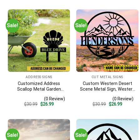
Sale!
Sale!
ADDRESS SIGNS
CUT METAL SIGNS
Customized Address
Custom Western Desert
Scallop Metal Garden
Scene Metal Sign, Western
Stake, Scallop Beach, Yard
Texas Porch Wall Hanging
(0 Review)
(0 Review)
Metallic Decor
Original
Current
Original
Current
$
30.99
$
26.99
$
30.99
$
26.99
price
price
price
price
was:
is:
was:
is:
$30.99.
$26.99.
$30.99.
$26.99.
Sale!
Sale!