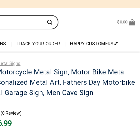
$
0.00
ONS
TRACK YOUR ORDER
HAPPY CUSTOMERS💕
etal Signs
otorcycle Metal Sign, Motor Bike Metal
sonalized Metal Art, Fathers Day Motorbike
al Garage Sign, Men Cave Sign
(0 Review)
nal
Current
6.99
price
is:
99.
$26.99.