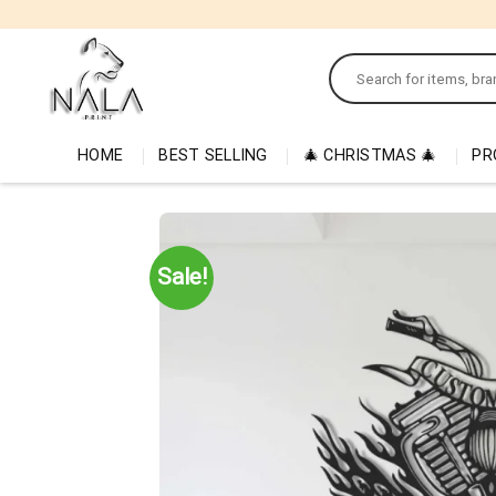
Skip
to
Search
content
for:
HOME
BEST SELLING
🎄 CHRISTMAS 🎄
PR
Sale!