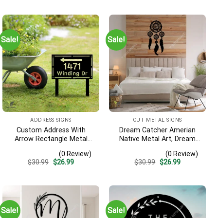
Sale!
Sale!
ADDRESS SIGNS
CUT METAL SIGNS
Custom Address With
Dream Catcher Amerian
Arrow Rectangle Metal
Native Metal Art, Dream
Yard Stake, House,
Catcher Decorative
(0 Review)
(0 Review)
Business Gate Decor
Artwork For Him
Original
Current
Original
Current
$
30.99
$
26.99
$
30.99
$
26.99
price
price
price
price
was:
is:
was:
is:
$30.99.
$26.99.
$30.99.
$26.99.
Sale!
Sale!