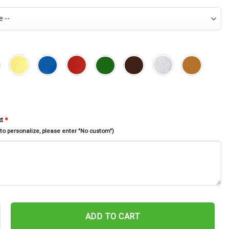
xt
*
 to personalize, please enter "No custom")
cle Metal Sign, Motor Bike Metal Sign, Personalized Metal Art, Fath
ADD TO CART