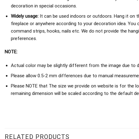
decoration in special occasions.
Widely usage:
It can be used indoors or outdoors. Hang it on th
fireplace or anywhere according to your decoration idea. You 
command strips, hooks, nails etc. We do not provide the hang
preferences.
NOTE:
Actual color may be slightly different from the image due to d
Please allow 0.5-2 mm differences due to manual measureme
Please NOTE that The size we provide on website is for the lo
remaining dimension will be scaled according to the default de
RELATED PRODUCTS