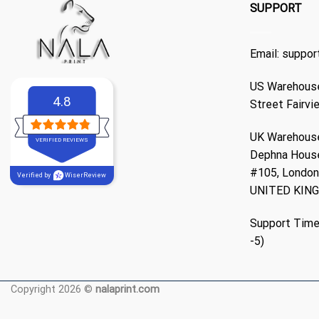
SUPPORT
Email:
suppor
US Warehouse
4.8
Street Fairvi
UK Warehouse
VERIFIED REVIEWS
Dephna Hous
#105, London,
Verified by
WiserReview
UNITED KIN
Support Time
-5)
Copyright 2026 ©
nalaprint.com