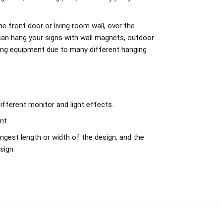
e front door or living room wall, over the
can hang your signs with wall magnets, outdoor
ing equipment due to many different hanging
ifferent monitor and light effects.
nt.
ngest length or width of the design, and the
sign.