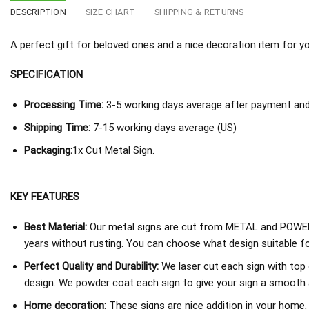
DESCRIPTION
SIZE CHART
SHIPPING & RETURNS
A perfect gift for beloved ones and a nice decoration item for you 
SPECIFICATION
Processing Time:
3-5 working days average after payment and 
Shipping Time:
7-15 working days average (US)
Packaging:
1x Cut Metal Sign.
KEY FEATURES
Best Material:
Our metal signs are cut from METAL and POWER
years without rusting. You can choose what design suitable fo
Perfect Quality and Durability:
We laser cut each sign with top 
design. We powder coat each sign to give your sign a smooth an
Home decoration:
These signs are nice addition in your home,