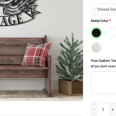
Metal Color
*
Your Custom Te
(If you don't need
Custom Motorcy