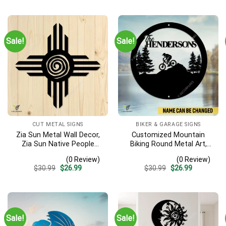
Sale!
Sale!
CUT METAL SIGNS
BIKER & GARAGE SIGNS
Zia Sun Metal Wall Decor,
Customized Mountain
Zia Sun Native People
Biking Round Metal Art,
Fence Plaque
Mountain Biker Stainless
(0 Review)
(0 Review)
Decor
Original
Current
Original
Current
$
30.99
$
26.99
$
30.99
$
26.99
price
price
price
price
was:
is:
was:
is:
$30.99.
$26.99.
$30.99.
$26.99.
Sale!
Sale!