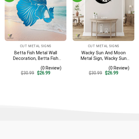
CUT METAL SIGNS
CUT METAL SIGNS
Betta Fish Metal Wall
Wacky Sun And Moon
Decoration, Betta Fish
Metal Sign, Wacky Sun
Decorative Plaque
Garden Stainless Decor
(0 Review)
(0 Review)
Original
Current
Original
Current
$
30.99
$
26.99
$
30.99
$
26.99
price
price
price
price
was:
is:
was:
is:
$30.99.
$26.99.
$30.99.
$26.99.