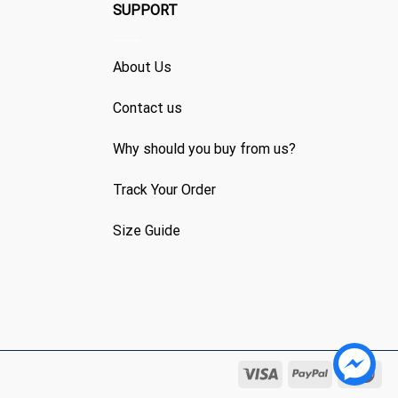
SUPPORT
About Us
Contact us
Why should you buy from us?
Track Your Order
Size Guide