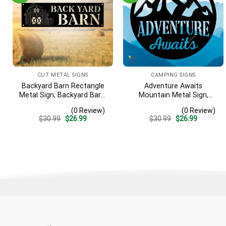
CUT METAL SIGNS
CAMPING SIGNS
Backyard Barn Rectangle
Adventure Awaits
Metal Sign, Backyard Barn,
Mountain Metal Sign,
Farm Plasma Cut Accent
Adventure Awaits Camping
(0 Review)
(0 Review)
Site Metallic Accent
Original
Current
Original
Current
$
30.99
$
26.99
$
30.99
$
26.99
price
price
price
price
was:
is:
was:
is:
$30.99.
$26.99.
$30.99.
$26.99.