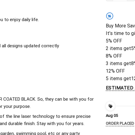
%
to enjoy daily life.
Buy More Sav
It's time to g
5% OFF
all designs updated correctly
2 items get
5
8% OFF
3 items get
8
12% OFF
5 items get
1
ESTIMATED 
 COATED BLACK. So, they can be with you for
r your purpose.
Aug 05
of the line laser technology to ensure precise
d durable finish. Stay with you for years.
ORDER PLACED
 garden, swimming pool, etc or any party