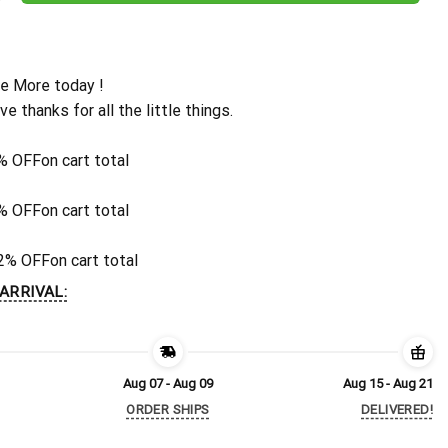
e More today !
ive thanks for all the little things.
% OFF
on cart total
% OFF
on cart total
2% OFF
on cart total
ARRIVAL:
Aug 07 - Aug 09
Aug 15 - Aug 21
ORDER SHIPS
DELIVERED!