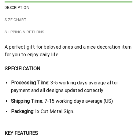
DESCRIPTION
SIZE CHART
SHIPPING & RETURNS
A perfect gift for beloved ones and a nice decoration item
for you to enjoy daily life.
SPECIFICATION
Processing Time:
3-5 working days average after
payment and all designs updated correctly
Shipping Time:
7-15 working days average (US)
Packaging:
1x Cut Metal Sign.
KEY FEATURES