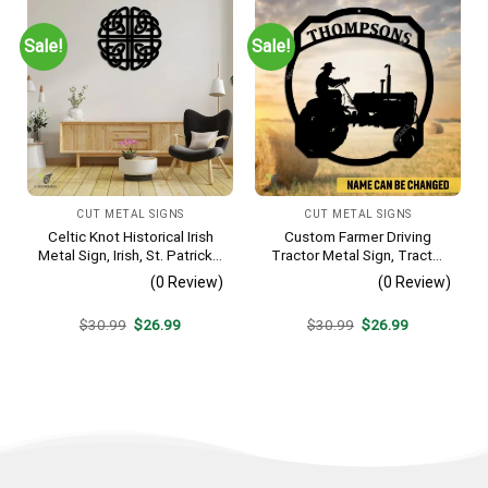
Sale!
Sale!
CUT METAL SIGNS
CUT METAL SIGNS
Celtic Knot Historical Irish
Custom Farmer Driving
Metal Sign, Irish, St. Patrick’s
Tractor Metal Sign, Tractor
Day Welded Decoration
Vintage Accent For Farm
(0 Review)
(0 Review)
Gate
Original
Current
Original
Current
$
30.99
$
26.99
$
30.99
$
26.99
price
price
price
price
was:
is:
was:
is:
$30.99.
$26.99.
$30.99.
$26.99.