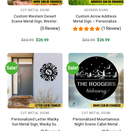
CUT METAL SIGNS
ADDRESS SIGNS
Custom Western Desert
Custom Arrow Address
Scene Metal Sign, Western
Metal Sign – Personalized
Texas Porch Wall Hanging
Name Yard Decor, Unique
(0 Review)
(1 Review)
Outdoor Home Gift
Original
Current
Original
Current
$
30.99
$
26.99
$
30.99
$
26.99
price
price
price
price
was:
is:
was:
is:
$30.99.
$26.99.
$30.99.
$26.99.
Sale!
Sale!
CUT METAL SIGNS
CUT METAL SIGNS
Personalized Letter Wacky
Personalized Mountainous
Sun Metal Sign, Wacky Sun
Night Scene Cabin Metal
Silhouette Wall Hanging
Sign, Hideaway Resort,