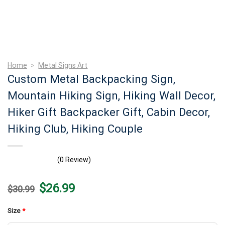
Home
>
Metal Signs Art
Custom Metal Backpacking Sign,
Mountain Hiking Sign, Hiking Wall Decor,
Hiker Gift Backpacker Gift, Cabin Decor,
Hiking Club, Hiking Couple
(0 Review)
Original
Current
$
26.99
$
30.99
price
price
was:
is:
$30.99.
$26.99.
Size
*