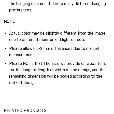
the hanging equipment due to many different hanging
preferences.
NOTE:
Actual color may be slightly different from the image
due to different monitor and light effects.
Please allow 0.5-2 mm differences due to manual
measurement.
Please NOTE that The size we provide on website is
for the longest length or width of the design, and the
remaining dimension will be scaled according to the
default design.
RELATED PRODUCTS