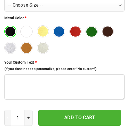
Metal Color
*
Your Custom Text
*
(If you don't need to personalize, please enter "No custom")
Custom Metal Backpacking Sign, Mountain Hiking Sign, Hiking Wall D
ADD TO CART