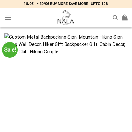
Skip
18/05 => 30/06 BUY MORE SAVE MORE - UPTO 12%
to
content
Sale!