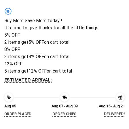
%
Buy More Save More today !
It's time to give thanks for all the little things.
5% OFF
2 items get
5% OFF
on cart total
8% OFF
3 items get
8% OFF
on cart total
12% OFF
5 items get
12% OFF
on cart total
ESTIMATED ARRIVAL:
Aug 05
Aug 07 - Aug 09
Aug 15 - Aug 21
ORDER PLACED
ORDER SHIPS
DELIVERED!