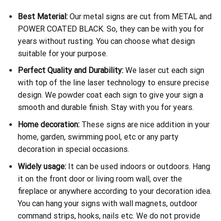
Best Material:
Our metal signs are cut from METAL and
POWER COATED BLACK. So, they can be with you for
years without rusting. You can choose what design
suitable for your purpose.
Perfect Quality and Durability:
We laser cut each sign
with top of the line laser technology to ensure precise
design. We powder coat each sign to give your sign a
smooth and durable finish. Stay with you for years.
Home decoration:
These signs are nice addition in your
home, garden, swimming pool, etc or any party
decoration in special occasions.
Widely usage:
It can be used indoors or outdoors. Hang
it on the front door or living room wall, over the
fireplace or anywhere according to your decoration idea.
You can hang your signs with wall magnets, outdoor
command strips, hooks, nails etc. We do not provide