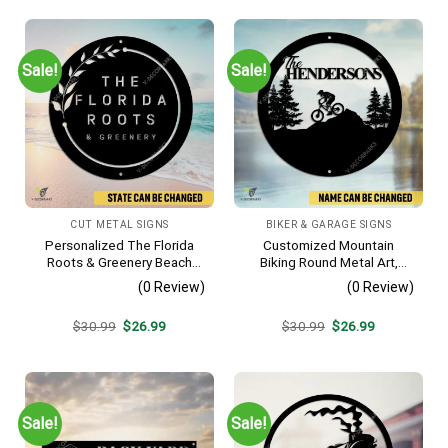
Sale!
Sale!
CUT METAL SIGNS
BIKER & GARAGE SIGNS
Personalized The Florida
Customized Mountain
Roots & Greenery Beach
Biking Round Metal Art,
Resort Metal Sign, Business
Mountain Biker Stainless
(0 Review)
(0 Review)
Resort Black Plaque
Decor
Original
Current
Original
Current
$
30.99
$
26.99
$
30.99
$
26.99
price
price
price
price
was:
is:
was:
is:
$30.99.
$26.99.
$30.99.
$26.99.
Sale!
Sale!