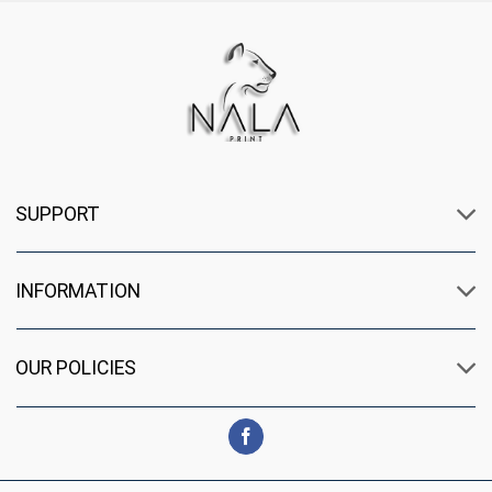
SUPPORT
INFORMATION
OUR POLICIES