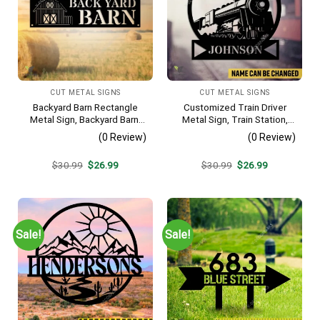
CUT METAL SIGNS
CUT METAL SIGNS
Backyard Barn Rectangle
Customized Train Driver
Metal Sign, Backyard Barn,
Metal Sign, Train Station,
Farm Plasma Cut Accent
Rail, Railway, Laser Cut
(0 Review)
(0 Review)
Artwork
Original
Current
Original
Current
$
30.99
$
26.99
$
30.99
$
26.99
price
price
price
price
was:
is:
was:
is:
$30.99.
$26.99.
$30.99.
$26.99.
Sale!
Sale!