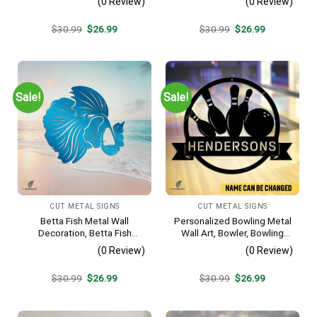
(0 Review)
(0 Review)
Lodge Rust Resistant
Plaque
Original
Current
Original
Current
$
30.99
$
26.99
$
30.99
$
26.99
price
price
price
price
was:
is:
was:
is:
$30.99.
$26.99.
$30.99.
$26.99.
Sale!
Sale!
CUT METAL SIGNS
CUT METAL SIGNS
Betta Fish Metal Wall
Personalized Bowling Metal
Decoration, Betta Fish
Wall Art, Bowler, Bowling
Decorative Plaque
Business Outside Accent
(0 Review)
(0 Review)
Original
Current
Original
Current
$
30.99
$
26.99
$
30.99
$
26.99
price
price
price
price
was:
is:
was:
is:
$30.99.
$26.99.
$30.99.
$26.99.