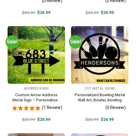
(0 Review)
(0 Review)
Original
Current
Original
Current
$
30.99
$
26.99
$
30.99
$
26.99
price
price
price
price
was:
is:
was:
is:
$30.99.
$26.99.
$30.99.
$26.99.
Sale!
Sale!
ADDRESS SIGNS
CUT METAL SIGNS
Custom Arrow Address
Personalized Bowling Metal
Metal Sign – Personalized
Wall Art, Bowler, Bowling
Name Yard Decor, Unique
Business Outside Accent
(1 Review)
(0 Review)
Outdoor Home Gift
Original
Current
Original
Current
$
30.99
$
26.99
$
30.99
$
26.99
price
price
price
price
was:
is:
was:
is:
$30.99.
$26.99.
$30.99.
$26.99.