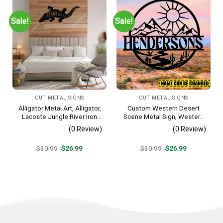
Sale!
Sale!
CUT METAL SIGNS
CUT METAL SIGNS
Alligator Metal Art, Alligator,
Custom Western Desert
Lacoste Jungle River Iron
Scene Metal Sign, Western
Decoration
Texas Porch Wall Hanging
(0 Review)
(0 Review)
Original
Current
Original
Current
$
30.99
$
26.99
$
30.99
$
26.99
price
price
price
price
was:
is:
was:
is:
$30.99.
$26.99.
$30.99.
$26.99.