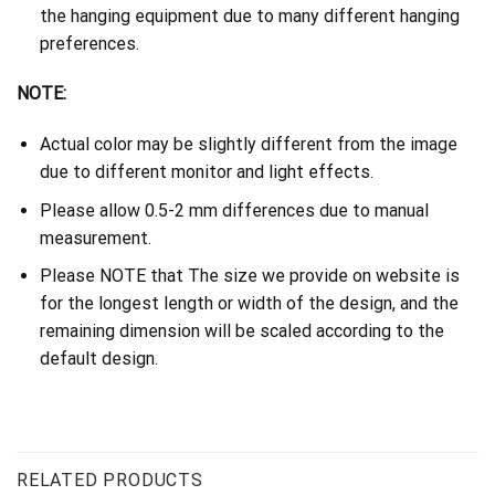
the hanging equipment due to many different hanging
preferences.
NOTE:
Actual color may be slightly different from the image
due to different monitor and light effects.
Please allow 0.5-2 mm differences due to manual
measurement.
Please NOTE that The size we provide on website is
for the longest length or width of the design, and the
remaining dimension will be scaled according to the
default design.
RELATED PRODUCTS