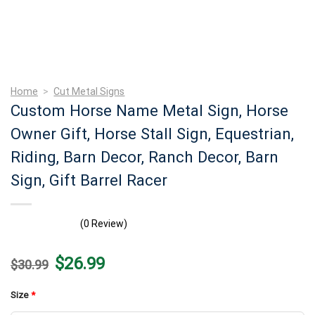
Home
>
Cut Metal Signs
Custom Horse Name Metal Sign, Horse
Owner Gift, Horse Stall Sign, Equestrian,
Riding, Barn Decor, Ranch Decor, Barn
Sign, Gift Barrel Racer
(0 Review)
Original
Current
$
26.99
$
30.99
price
price
was:
is:
$30.99.
$26.99.
Size
*