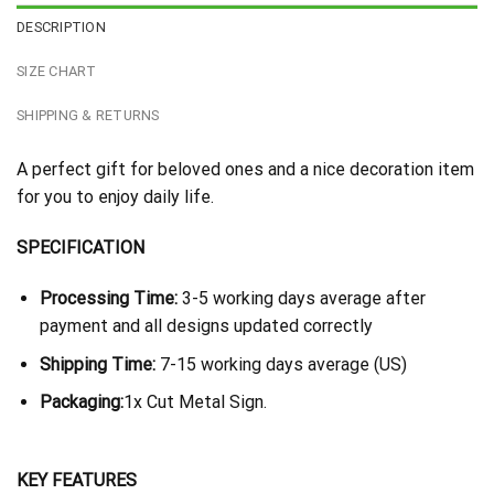
DESCRIPTION
SIZE CHART
SHIPPING & RETURNS
A perfect gift for beloved ones and a nice decoration item
for you to enjoy daily life.
SPECIFICATION
Processing Time:
3-5 working days average after
payment and all designs updated correctly
Shipping Time:
7-15 working days average (US)
Packaging:
1x Cut Metal Sign.
KEY FEATURES