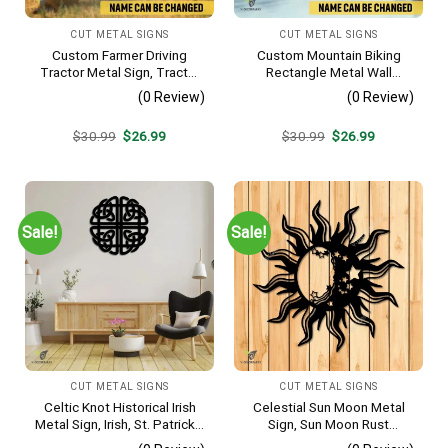
CUT METAL SIGNS
CUT METAL SIGNS
Custom Farmer Driving
Custom Mountain Biking
Tractor Metal Sign, Tractor
Rectangle Metal Wall
Vintage Accent For Farm
Decoration, Mountain Bike
(0 Review)
(0 Review)
Gate
Weatherproof Artwork
Original
Current
Original
Current
$
30.99
$
26.99
$
30.99
$
26.99
price
price
price
price
was:
is:
was:
is:
$30.99.
$26.99.
$30.99.
$26.99.
Sale!
Sale!
CUT METAL SIGNS
CUT METAL SIGNS
Celtic Knot Historical Irish
Celestial Sun Moon Metal
Metal Sign, Irish, St. Patrick’s
Sign, Sun Moon Rust
Day Welded Decoration
Resistant Wall Hanging