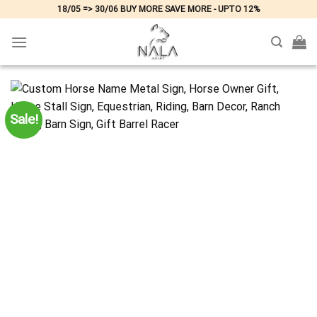
Skip
18/05 => 30/06 BUY MORE SAVE MORE - UPTO 12%
to
content
Sale!