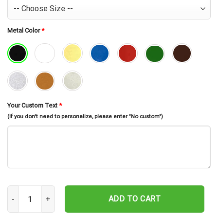
Metal Color
*
Your Custom Text
*
(If you don't need to personalize, please enter "No custom")
Custom Horse Name Metal Sign, Horse Owner Gift, Horse Stall Sign,
ADD TO CART