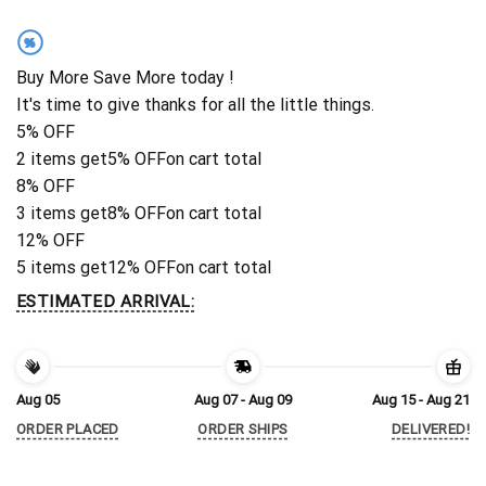
%
Buy More Save More today !
It's time to give thanks for all the little things.
5% OFF
2 items get
5% OFF
on cart total
8% OFF
3 items get
8% OFF
on cart total
12% OFF
5 items get
12% OFF
on cart total
ESTIMATED ARRIVAL:
Aug 05
Aug 07 - Aug 09
Aug 15 - Aug 21
ORDER PLACED
ORDER SHIPS
DELIVERED!