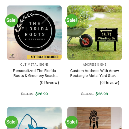
Sale!
Sale!
CUT METAL SIGNS
ADDRESS SIGNS
Personalized The Florida
Custom Address With Arrow
Roots & Greenery Beach
Rectangle Metal Yard Stake,
Resort Metal Sign, Business
House, Business Gate
(0 Review)
(0 Review)
Resort Black Plaque
Decor
Original
Current
Original
Current
$
30.99
$
26.99
$
30.99
$
26.99
price
price
price
price
was:
is:
was:
is:
$30.99.
$26.99.
$30.99.
$26.99.
Sale!
Sale!