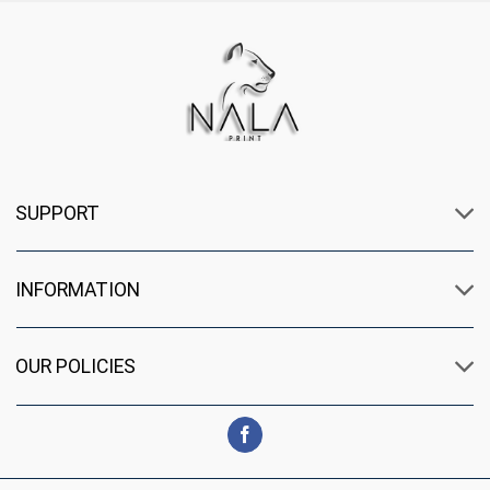
SUPPORT
INFORMATION
OUR POLICIES