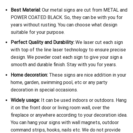
Best Material:
Our metal signs are cut from METAL and
POWER COATED BLACK. So, they can be with you for
years without rusting. You can choose what design
suitable for your purpose.
Perfect Quality and Durability:
We laser cut each sign
with top of the line laser technology to ensure precise
design. We powder coat each sign to give your sign a
smooth and durable finish. Stay with you for years.
Home decoration:
These signs are nice addition in your
home, garden, swimming pool, etc or any party
decoration in special occasions.
Widely usage:
It can be used indoors or outdoors. Hang
it on the front door or living room wall, over the
fireplace or anywhere according to your decoration idea.
You can hang your signs with wall magnets, outdoor
command strips, hooks, nails etc. We do not provide