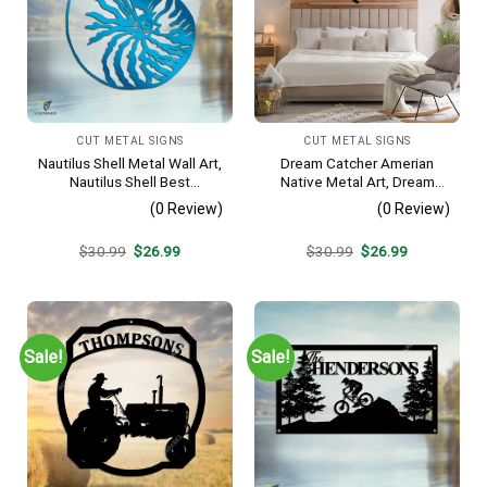
CUT METAL SIGNS
CUT METAL SIGNS
Nautilus Shell Metal Wall Art,
Dream Catcher Amerian
Nautilus Shell Best
Native Metal Art, Dream
Decoration
Catcher Decorative Artwork
(0 Review)
(0 Review)
For Him
Original
Current
Original
Current
$
30.99
$
26.99
$
30.99
$
26.99
price
price
price
price
was:
is:
was:
is:
$30.99.
$26.99.
$30.99.
$26.99.
Sale!
Sale!