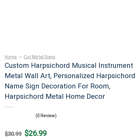
Home
>
Cut Metal Signs
Custom Harpsichord Musical Instrument
Metal Wall Art, Personalized Harpsichord
Name Sign Decoration For Room,
Harpsichord Metal Home Decor
(0 Review)
Original
Current
$
26.99
$
30.99
price
price