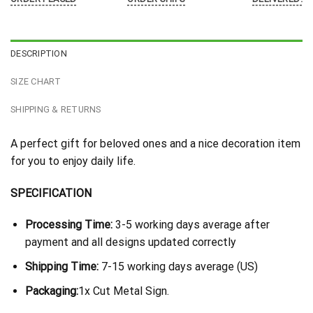
DESCRIPTION
SIZE CHART
SHIPPING & RETURNS
A perfect gift for beloved ones and a nice decoration item
for you to enjoy daily life.
SPECIFICATION
Processing Time:
3-5 working days average after
payment and all designs updated correctly
Shipping Time:
7-15 working days average (US)
Packaging:
1x Cut Metal Sign.