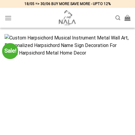
Skip
18/05 => 30/06 BUY MORE SAVE MORE - UPTO 12%
to
content
Sale!