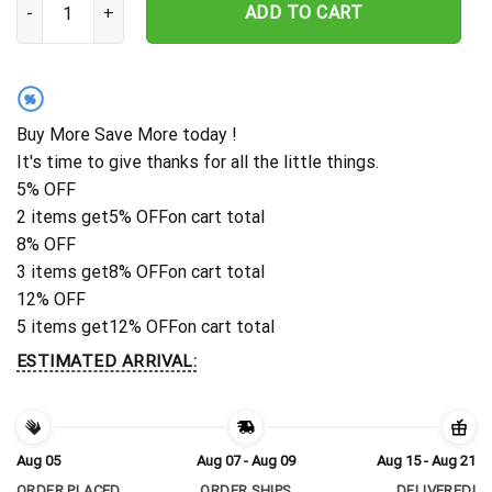
ADD TO CART
%
Buy More Save More today !
It's time to give thanks for all the little things.
5% OFF
2 items get
5% OFF
on cart total
8% OFF
3 items get
8% OFF
on cart total
12% OFF
5 items get
12% OFF
on cart total
ESTIMATED ARRIVAL:
Aug 05
Aug 07 - Aug 09
Aug 15 - Aug 21
ORDER PLACED
ORDER SHIPS
DELIVERED!