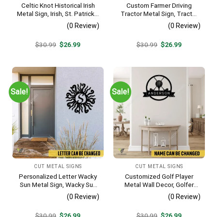
Celtic Knot Historical Irish
Custom Farmer Driving
Metal Sign, Irish, St. Patrick’s
Tractor Metal Sign, Tractor
Day Welded Decoration
Vintage Accent For Farm
(0 Review)
(0 Review)
Gate
Original
Current
Original
Current
$
30.99
$
26.99
$
30.99
$
26.99
price
price
price
price
was:
is:
was:
is:
$30.99.
$26.99.
$30.99.
$26.99.
Sale!
Sale!
CUT METAL SIGNS
CUT METAL SIGNS
Personalized Letter Wacky
Customized Golf Player
Sun Metal Sign, Wacky Sun
Metal Wall Decor, Golfer
Silhouette Wall Hanging
Interior Wall Hanging
(0 Review)
(0 Review)
Original
Current
Original
Current
$
30.99
$
26.99
$
30.99
$
26.99