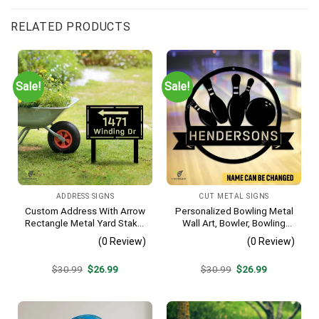
RELATED PRODUCTS
Sale!
Sale!
ADDRESS SIGNS
CUT METAL SIGNS
Custom Address With Arrow
Personalized Bowling Metal
Rectangle Metal Yard Stake,
Wall Art, Bowler, Bowling
House, Business Gate
Business Outside Accent
(0 Review)
(0 Review)
Decor
Original
Current
Original
Current
$
30.99
$
26.99
$
30.99
$
26.99
price
price
price
price
was:
is:
was:
is:
$30.99.
$26.99.
$30.99.
$26.99.