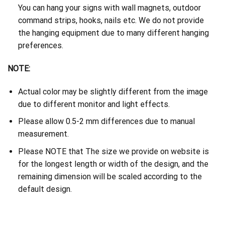
You can hang your signs with wall magnets, outdoor
command strips, hooks, nails etc. We do not provide
the hanging equipment due to many different hanging
preferences.
NOTE:
Actual color may be slightly different from the image
due to different monitor and light effects.
Please allow 0.5-2 mm differences due to manual
measurement.
Please NOTE that The size we provide on website is
for the longest length or width of the design, and the
remaining dimension will be scaled according to the
default design.