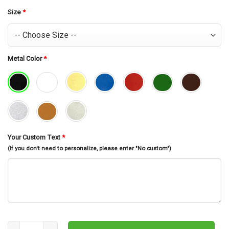
was:
is:
$30.99.
$26.99.
Size
*
Metal Color
*
Your Custom Text
*
(If you don't need to personalize, please enter "No custom")
Custom Harpsichord Musical Instrument Metal Wall Art, Personal