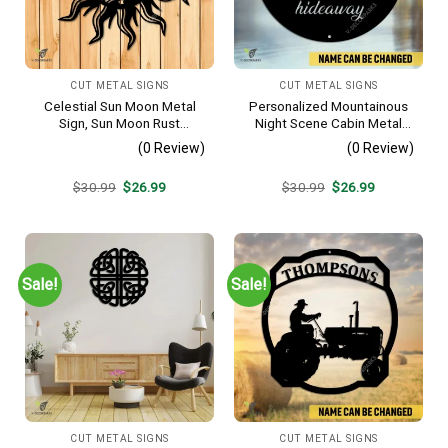
CUT METAL SIGNS
CUT METAL SIGNS
Celestial Sun Moon Metal
Personalized Mountainous
Sign, Sun Moon Rust
Night Scene Cabin Metal
Resistant Wall Hanging
Sign, Hideaway Resort,
(0 Review)
(0 Review)
Lodge Rust Resistant
Plaque
Original
Current
Original
Current
$
30.99
$
26.99
$
30.99
$
26.99
price
price
price
price
was:
is:
was:
is:
$30.99.
$26.99.
$30.99.
$26.99.
Sale!
Sale!
CUT METAL SIGNS
CUT METAL SIGNS