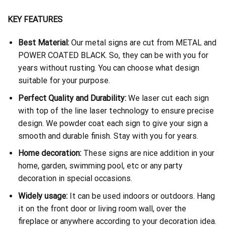
KEY FEATURES
Best Material:
Our metal signs are cut from METAL and
POWER COATED BLACK. So, they can be with you for
years without rusting. You can choose what design
suitable for your purpose.
Perfect Quality and Durability:
We laser cut each sign
with top of the line laser technology to ensure precise
design. We powder coat each sign to give your sign a
smooth and durable finish. Stay with you for years.
Home decoration:
These signs are nice addition in your
home, garden, swimming pool, etc or any party
decoration in special occasions.
Widely usage:
It can be used indoors or outdoors. Hang
it on the front door or living room wall, over the
fireplace or anywhere according to your decoration idea.