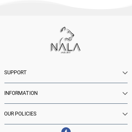
SUPPORT
INFORMATION
OUR POLICIES