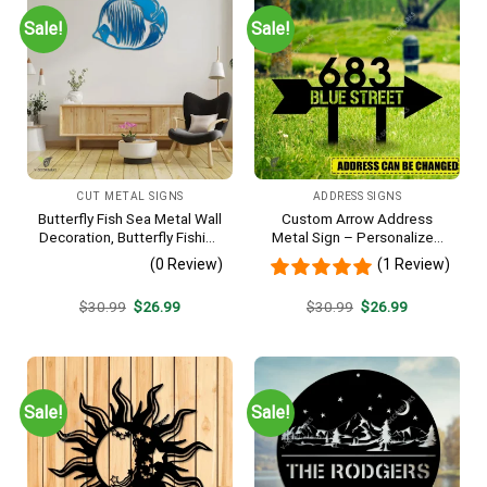
Sale!
Sale!
CUT METAL SIGNS
ADDRESS SIGNS
Butterfly Fish Sea Metal Wall
Custom Arrow Address
Decoration, Butterfly Fishing
Metal Sign – Personalized
Rust Resistant Decor
Name Yard Decor, Unique
(0 Review)
(1 Review)
Outdoor Home Gift
Original
Current
Original
Current
$
30.99
$
26.99
$
30.99
$
26.99
price
price
price
price
was:
is:
was:
is:
$30.99.
$26.99.
$30.99.
$26.99.
Sale!
Sale!