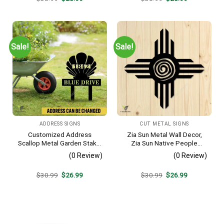
price
price
price
price
was:
is:
was:
is:
$30.99.
$26.99.
$30.99.
$26.99.
Sale!
Sale!
ADDRESS SIGNS
CUT METAL SIGNS
Customized Address
Zia Sun Metal Wall Decor,
Scallop Metal Garden Stake,
Zia Sun Native People
Scallop Beach, Yard Metallic
Fence Plaque
(0 Review)
(0 Review)
Decor
Original
Current
Original
Current
$
30.99
$
26.99
$
30.99
$
26.99
price
price
price
price
was:
is:
was:
is:
$30.99.
$26.99.
$30.99.
$26.99.