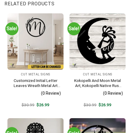
RELATED PRODUCTS
Sale!
Sale!
CUT METAL SIGNS
CUT METAL SIGNS
Customized Initial Letter
Kokopelli And Moon Metal
Leaves Wreath Metal Art
Art, Kokopelli Native Rust
Monogram, Family Wreath
Resistant Artwork
(0 Review)
(0 Review)
Porch Wall Hanging
Original
Current
Original
Current
$
30.99
$
26.99
$
30.99
$
26.99
price
price
price
price
was:
is:
was:
is:
$30.99.
$26.99.
$30.99.
$26.99.