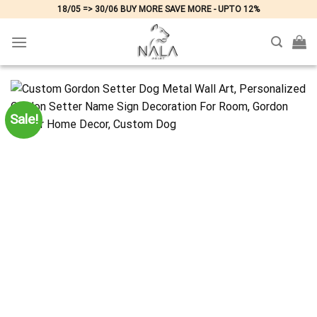
Skip
18/05 => 30/06 BUY MORE SAVE MORE - UPTO 12%
to
content
Sale!