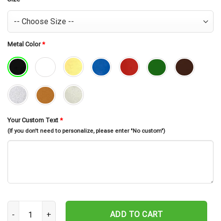
Metal Color
*
Your Custom Text
*
(If you don't need to personalize, please enter "No custom")
Custom Gordon Setter Dog Metal Wall Art, Personalized Gordon 
ADD TO CART