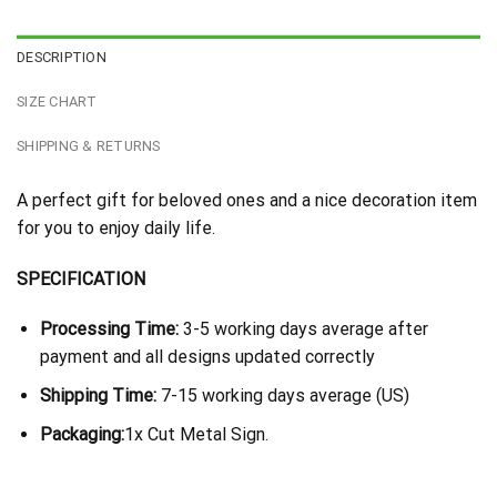
DESCRIPTION
SIZE CHART
SHIPPING & RETURNS
A perfect gift for beloved ones and a nice decoration item
for you to enjoy daily life.
SPECIFICATION
Processing Time:
3-5 working days average after
payment and all designs updated correctly
Shipping Time:
7-15 working days average (US)
Packaging:
1x Cut Metal Sign.