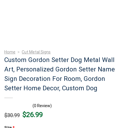
Home
>
Cut Metal Signs
Custom Gordon Setter Dog Metal Wall
Art, Personalized Gordon Setter Name
Sign Decoration For Room, Gordon
Setter Home Decor, Custom Dog
(0 Review)
Original
Current
$
26.99
$
30.99
price
price
was:
is:
$30.99.
$26.99.
Size
*