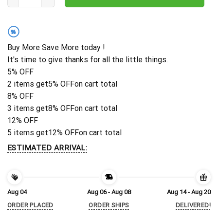
%
Buy More Save More today !
It's time to give thanks for all the little things.
5% OFF
2 items get
5% OFF
on cart total
8% OFF
3 items get
8% OFF
on cart total
12% OFF
5 items get
12% OFF
on cart total
ESTIMATED ARRIVAL:
Aug 04
Aug 06 - Aug 08
Aug 14 - Aug 20
ORDER PLACED
ORDER SHIPS
DELIVERED!