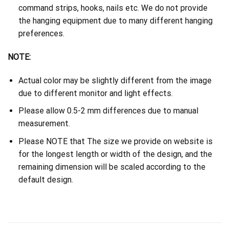
command strips, hooks, nails etc. We do not provide
the hanging equipment due to many different hanging
preferences.
NOTE:
Actual color may be slightly different from the image
due to different monitor and light effects.
Please allow 0.5-2 mm differences due to manual
measurement.
Please NOTE that The size we provide on website is
for the longest length or width of the design, and the
remaining dimension will be scaled according to the
default design.