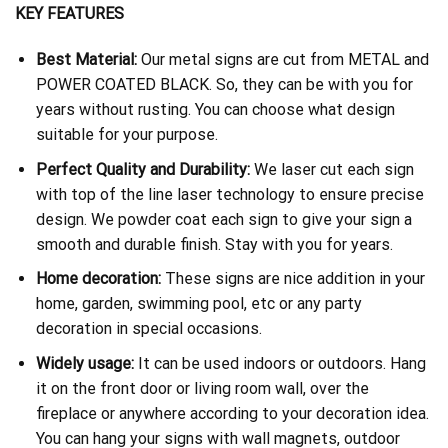
KEY FEATURES
Best Material:
Our metal signs are cut from METAL and
POWER COATED BLACK. So, they can be with you for
years without rusting. You can choose what design
suitable for your purpose.
Perfect Quality and Durability:
We laser cut each sign
with top of the line laser technology to ensure precise
design. We powder coat each sign to give your sign a
smooth and durable finish. Stay with you for years.
Home decoration:
These signs are nice addition in your
home, garden, swimming pool, etc or any party
decoration in special occasions.
Widely usage:
It can be used indoors or outdoors. Hang
it on the front door or living room wall, over the
fireplace or anywhere according to your decoration idea.
You can hang your signs with wall magnets, outdoor