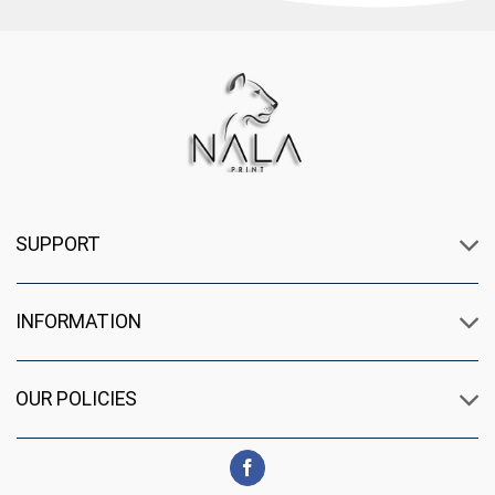
SUPPORT
INFORMATION
OUR POLICIES