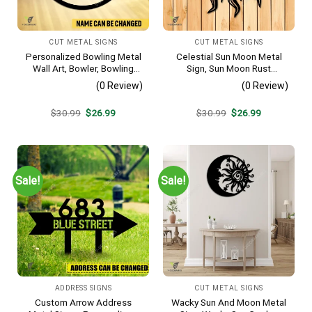
CUT METAL SIGNS
CUT METAL SIGNS
Personalized Bowling Metal
Celestial Sun Moon Metal
Wall Art, Bowler, Bowling
Sign, Sun Moon Rust
Business Outside Accent
Resistant Wall Hanging
(0 Review)
(0 Review)
Original
Current
Original
Current
$
30.99
$
26.99
$
30.99
$
26.99
price
price
price
price
was:
is:
was:
is:
$30.99.
$26.99.
$30.99.
$26.99.
Sale!
Sale!
ADDRESS SIGNS
CUT METAL SIGNS
Custom Arrow Address
Wacky Sun And Moon Metal