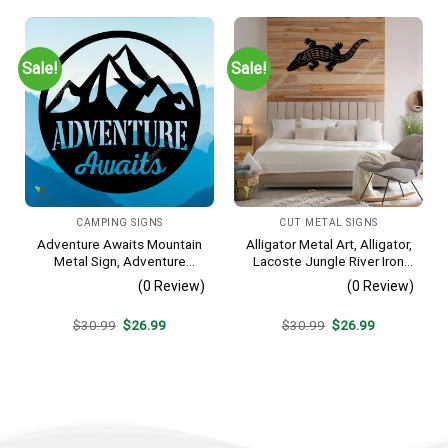
$30.99.
$26.99.
$30.99.
$26.99.
Sale!
Sale!
CAMPING SIGNS
CUT METAL SIGNS
Adventure Awaits Mountain
Alligator Metal Art, Alligator,
Metal Sign, Adventure
Lacoste Jungle River Iron
Awaits Camping Site
Decoration
(0 Review)
(0 Review)
Metallic Accent
Original
Current
Original
Current
$
30.99
$
26.99
$
30.99
$
26.99
price
price
price
price
was:
is:
was:
is:
$30.99.
$26.99.
$30.99.
$26.99.