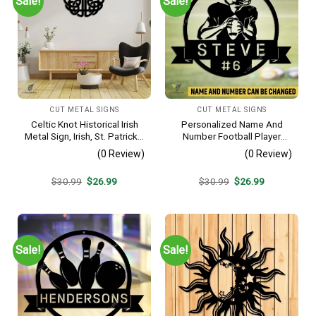
Sale!
Sale!
CUT METAL SIGNS
CUT METAL SIGNS
Celtic Knot Historical Irish
Personalized Name And
Metal Sign, Irish, St. Patrick’s
Number Football Player
Day Welded Decoration
Metal Sign, Football Sports,
(0 Review)
(0 Review)
Hobbies Steel Gift For Son
Original
Current
Original
Current
$
30.99
$
26.99
$
30.99
$
26.99
price
price
price
price
was:
is:
was:
is:
$30.99.
$26.99.
$30.99.
$26.99.
Sale!
Sale!