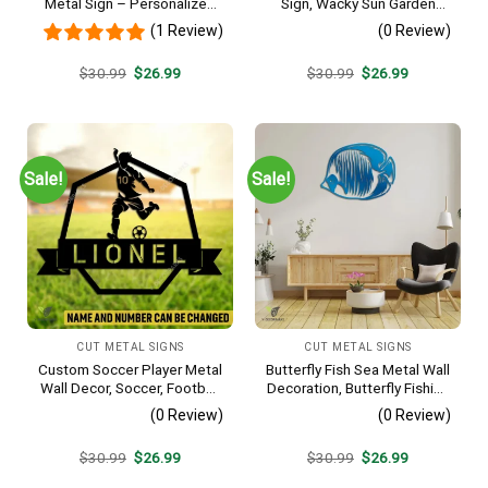
Metal Sign – Personalized
Sign, Wacky Sun Garden
Name Yard Decor, Unique
Stainless Decor
(1 Review)
(0 Review)
Outdoor Home Gift
Original
Current
Original
Current
$
30.99
$
26.99
$
30.99
$
26.99
price
price
price
price
was:
is:
was:
is:
$30.99.
$26.99.
$30.99.
$26.99.
Sale!
Sale!
CUT METAL SIGNS
CUT METAL SIGNS
Custom Soccer Player Metal
Butterfly Fish Sea Metal Wall
Wall Decor, Soccer, Football
Decoration, Butterfly Fishing
Cut Plaque
Rust Resistant Decor
(0 Review)
(0 Review)
Original
Current
Original
Current
$
30.99
$
26.99
$
30.99
$
26.99
price
price
price
price
was:
is:
was:
is: