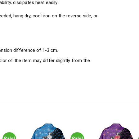
ility, dissipates heat easily.
ded, hang dry, cool iron on the reverse side, or
ension difference of 1-3 cm.
olor of the item may differ slightly from the
Sale!
Sale!