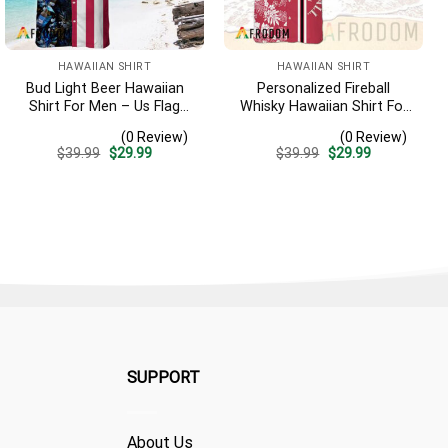
HAWAIIAN SHIRT
HAWAIIAN SHIRT
Bud Light Beer Hawaiian
Personalized Fireball
Shirt For Men – Us Flag
Whisky Hawaiian Shirt For
Tropical Flowers Design –
Men – Tropical Floral
(0 Review)
(0 Review)
Patriotic Summer
Stripe Pattern – Custom
Original
Current
Original
Current
$
39.99
$
29.99
$
39.99
$
29.99
Vacation Outfit
Summer Beach Gift
price
price
price
price
was:
is:
was:
is:
$39.99.
$29.99.
$39.99.
$29.99.
SUPPORT
About Us