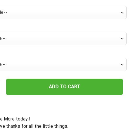
s Snoopy Chill Hawaiian Shirt quantity
ADD TO CART
e More today !
ive thanks for all the little things.