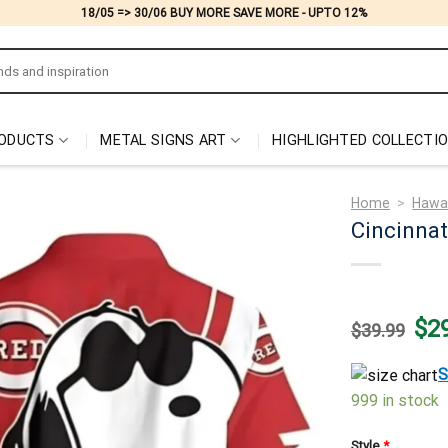
18/05 => 30/06 BUY MORE SAVE MORE - UPTO 12%
ODUCTS
METAL SIGNS ART
HIGHLIGHTED COLLECTI
Home
>
Hawai
Cincinnat
Origi
$
2
$
39.99
price
was:
$39.
S
999 in stock
Style
*