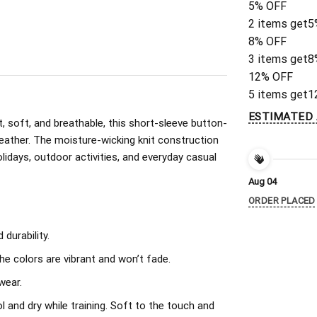
5% OFF
2 items get
5
8% OFF
3 items get
8
12% OFF
5 items get
1
ESTIMATED 
, soft, and breathable, this short-sleeve button-
eather. The moisture-wicking knit construction
olidays, outdoor activities, and everyday casual
Aug 04
ORDER PLACED
durability.
The colors are vibrant and won’t fade.
wear.
l and dry while training. Soft to the touch and