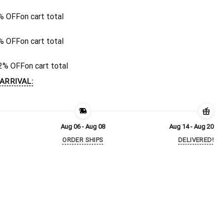
% OFF
on cart total
% OFF
on cart total
2% OFF
on cart total
ARRIVAL:
Aug 06 - Aug 08
Aug 14 - Aug 20
ORDER SHIPS
DELIVERED!