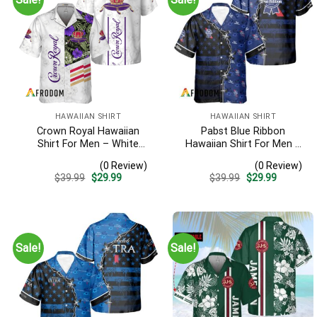
HAWAIIAN SHIRT
HAWAIIAN SHIRT
Crown Royal Hawaiian
Pabst Blue Ribbon
Shirt For Men – White
Hawaiian Shirt For Men –
Tropical Flower Pattern –
American Flag Tropical
(0 Review)
(0 Review)
Summer Beach Vacation
Split 3d – Patriotic
Original
Current
Original
Current
$
39.99
$
29.99
$
39.99
$
29.99
Gift For Dad
Summer Outfit Gift
price
price
price
price
was:
is:
was:
is:
$39.99.
$29.99.
$39.99.
$29.99.
Sale!
Sale!