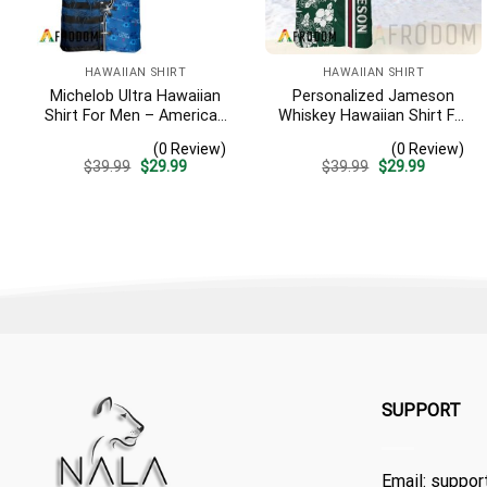
HAWAIIAN SHIRT
HAWAIIAN SHIRT
Michelob Ultra Hawaiian
Personalized Jameson
Shirt For Men – American
Whiskey Hawaiian Shirt For
Flag Tropical Split 3d –
Men – Tropical Floral
(0 Review)
(0 Review)
Patriotic Independence
Stripe Pattern – Custom
Original
Current
Original
Current
$
39.99
$
29.99
$
39.99
$
29.99
Day Gift
Summer Outfit
price
price
price
price
was:
is:
was:
is:
$39.99.
$29.99.
$39.99.
$29.99.
SUPPORT
Email:
suppor