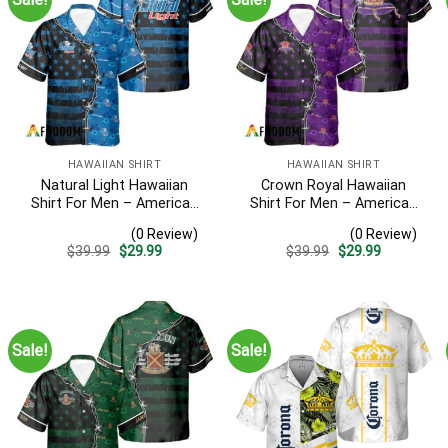
HAWAIIAN SHIRT
HAWAIIAN SHIRT
Natural Light Hawaiian
Crown Royal Hawaiian
Shirt For Men – American
Shirt For Men – American
Flag Tropical Split 3d –
Flag Tropical Split 3d –
(0 Review)
(0 Review)
Patriotic 4th Of July Outfit
Patriotic Summer Beach
Original
Current
Original
Current
$
39.99
$
29.99
$
39.99
$
29.99
Outfit
price
price
price
price
was:
is:
was:
is:
$39.99.
$29.99.
$39.99.
$29.99.
Sale!
Sale!