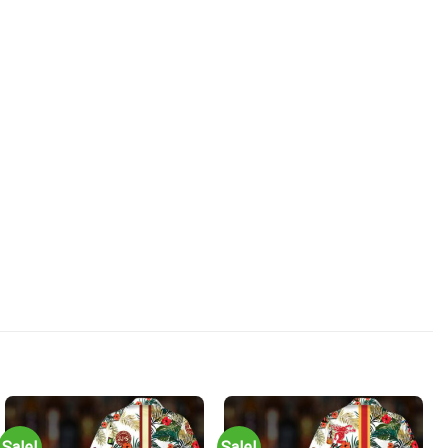
Sale!
Sale!