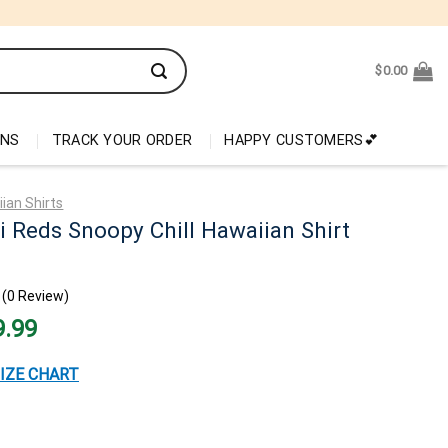
$
0.00
ONS
TRACK YOUR ORDER
HAPPY CUSTOMERS💕
ian Shirts
i Reds Snoopy Chill Hawaiian Shirt
(0 Review)
nal
Current
9.99
price
is:
99.
$29.99.
IZE CHART