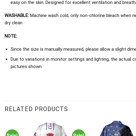
easy on the skin. Designed for excellent ventilation and breathab
WASHABLE:
Machine wash cold, only non-chlorine bleach when nee
dry clean
NOTE:
Since the size is manually measured, please allow a slight dim
Due to variations in monitor settings and lighting, the actual c
pictures shown.
RELATED PRODUCTS
Sale!
Sale!