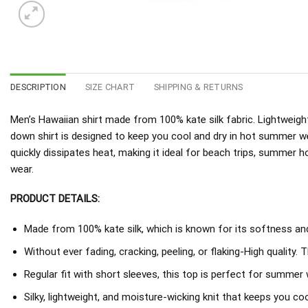
DESCRIPTION
SIZE CHART
SHIPPING & RETURNS
Men’s Hawaiian shirt made from 100% kate silk fabric. Lightweight
down shirt is designed to keep you cool and dry in hot summer w
quickly dissipates heat, making it ideal for beach trips, summer h
wear.
PRODUCT DETAILS:
Made from 100% kate silk, which is known for its softness and 
Without ever fading, cracking, peeling, or flaking-High quality. 
Regular fit with short sleeves, this top is perfect for summer 
Silky, lightweight, and moisture-wicking knit that keeps you coo