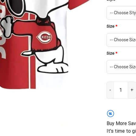
Size
*
Size
*
Cincinnati Red
%
Buy More Sav
It's time to g