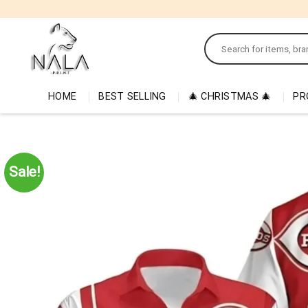
Skip
to
Search
content
for:
HOME
BEST SELLING
🎄 CHRISTMAS 🎄
PR
Sale!