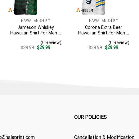
HAWAIIAN SHIRT
HAWAIIAN SHIRT
Jameson Whiskey
Corona Extra Beer
Hawaiian Shirt For Men –
Hawaiian Shirt For Men –
American Flag Tropical
White Tropical Flower
(0 Review)
(0 Review)
Split 3d – Patriotic
Pattern – Summer Beach
Original
Current
Original
Current
$
39.99
$
29.99
$
39.99
$
29.99
Summer Beach Outfit
Vacation Gift For Dad
price
price
price
price
was:
is:
was:
is:
$39.99.
$29.99.
$39.99.
$29.99.
OUR POLICIES
t@nalaprint.com
Cancellation & Modification