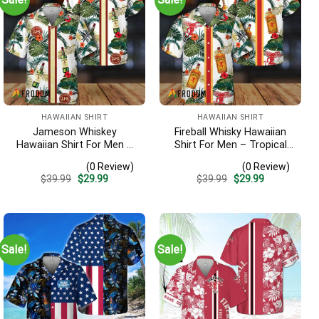
HAWAIIAN SHIRT
HAWAIIAN SHIRT
Jameson Whiskey
Fireball Whisky Hawaiian
Hawaiian Shirt For Men –
Shirt For Men – Tropical
Tropical Floral Stripe
Floral Stripe Pattern –
(0 Review)
(0 Review)
Pattern – Summer Beach
Casual Golf Summer Outfit
Original
Current
Original
Current
$
39.99
$
29.99
$
39.99
$
29.99
Vacation Gift For Dad
For Husband
price
price
price
price
was:
is:
was:
is:
$39.99.
$29.99.
$39.99.
$29.99.
Sale!
Sale!