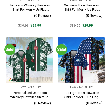
HAWAIIAN SHIRT
HAWAIIAN SHIRT
Jameson Whiskey Hawaiian
Guinness Beer Hawaiian
Shirt For Men – Us Flag
Shirt For Men – Us Flag
Tropical Flowers Design –
Tropical Flowers Design –
(0 Review)
(0 Review)
Patriotic 4th Of July Gift For
Patriotic Summer Beach
Dad
Outfit
Original
Current
Original
Current
$
39.99
$
29.99
$
39.99
$
29.99
price
price
price
price
was:
is:
was:
is:
$39.99.
$29.99.
$39.99.
$29.99.
Sale!
Sale!
HAWAIIAN SHIRT
HAWAIIAN SHIRT
Personalized Jameson
Bud Light Beer Hawaiian
Whiskey Hawaiian Shirt For
Shirt For Men – Us Flag
Men – Tropical Floral Stripe
Tropical Flowers Design –
(0 Review)
(0 Review)
Pattern – Custom Summer
Patriotic Summer Vacation
Outfit
Outfit