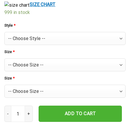
$39.99.
$29.99.
SIZE CHART
999 in stock
Style
*
Size
*
Size
*
Cincinnati Reds Baseball Icons Hawaiian Shirt quantity
ADD TO CART