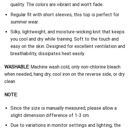
quality. The colors are vibrant and won’t fade.
Regular fit with short sleeves, this top is perfect for
summer wear.
Silky, lightweight, and moisture-wicking knit that keeps
you cool and dry while training. Soft to the touch and
easy on the skin. Designed for excellent ventilation and
breathability, dissipates heat easily.
WASHABLE:
Machine wash cold, only non-chlorine bleach
when needed, hang dry, cool iron on the reverse side, or dry
clean
NOTE:
Since the size is manually measured, please allow a
slight dimension difference of 1-3 cm.
Due to variations in monitor settings and lighting, the