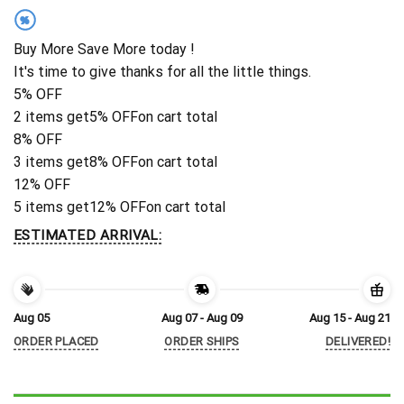
%
Buy More Save More today !
It's time to give thanks for all the little things.
5% OFF
2 items get
5% OFF
on cart total
8% OFF
3 items get
8% OFF
on cart total
12% OFF
5 items get
12% OFF
on cart total
ESTIMATED ARRIVAL:
Aug 05
Aug 07 - Aug 09
Aug 15 - Aug 21
ORDER PLACED
ORDER SHIPS
DELIVERED!