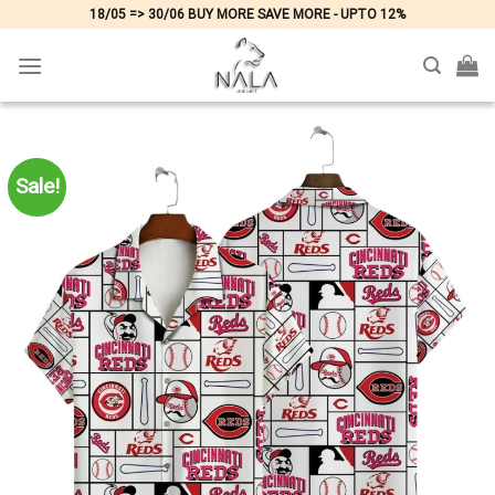
Skip
18/05 => 30/06 BUY MORE SAVE MORE - UPTO 12%
to
content
Sale!