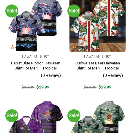
Sale!
Sale!
HAWAIIAN SHIRT
HAWAIIAN SHIRT
Pabst Blue Ribbon Hawaiian
Budweiser Beer Hawaiian
Shirt For Men – Tropical
Shirt For Men – Tropical
Beach Palm Tree Surf –
Floral Stripe Pattern –
(0 Review)
(0 Review)
Summer Vacation Casual
Casual Golf Summer Outfit
Outfit
For Husband
Original
Current
Original
Current
$
39.99
$
29.99
$
39.99
$
29.99
price
price
price
price
was:
is:
was:
is:
$39.99.
$29.99.
$39.99.
$29.99.
Sale!
Sale!