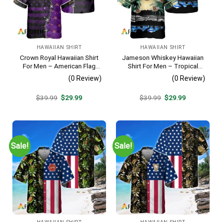
HAWAIIAN SHIRT
HAWAIIAN SHIRT
Crown Royal Hawaiian Shirt
Jameson Whiskey Hawaiian
For Men – American Flag
Shirt For Men – Tropical
Tropical Split 3d – Patriotic
Beach Palm Tree Surf –
(0 Review)
(0 Review)
Summer Beach Outfit
Summer Vacation Gift For
Dad
Original
Current
Original
Current
$
39.99
$
29.99
$
39.99
$
29.99
price
price
price
price
was:
is:
was:
is:
$39.99.
$29.99.
$39.99.
$29.99.
Sale!
Sale!