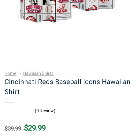
Home
>
Hawaiian Shirts
Cincinnati Reds Baseball Icons Hawaiian
Shirt
(0 Review)
Original
Current
$
29.99
$
39.99
price
price
was:
is: