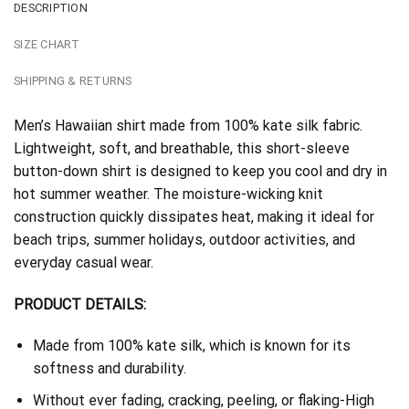
DESCRIPTION
SIZE CHART
SHIPPING & RETURNS
Men’s Hawaiian shirt made from 100% kate silk fabric.
Lightweight, soft, and breathable, this short-sleeve
button-down shirt is designed to keep you cool and dry in
hot summer weather. The moisture-wicking knit
construction quickly dissipates heat, making it ideal for
beach trips, summer holidays, outdoor activities, and
everyday casual wear.
PRODUCT DETAILS:
Made from 100% kate silk, which is known for its
softness and durability.
Without ever fading, cracking, peeling, or flaking-High