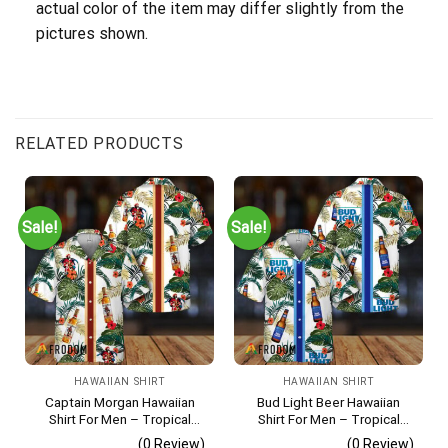
actual color of the item may differ slightly from the
pictures shown.
RELATED PRODUCTS
Sale!
Sale!
HAWAIIAN SHIRT
HAWAIIAN SHIRT
Captain Morgan Hawaiian
Bud Light Beer Hawaiian
Shirt For Men – Tropical
Shirt For Men – Tropical
Floral Stripe Pattern –
Floral Stripe Pattern –
(0 Review)
(0 Review)