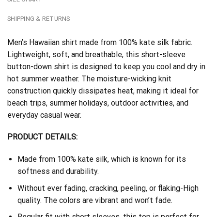
SHIPPING & RETURNS
Men’s Hawaiian shirt made from 100% kate silk fabric.
Lightweight, soft, and breathable, this short-sleeve
button-down shirt is designed to keep you cool and dry in
hot summer weather. The moisture-wicking knit
construction quickly dissipates heat, making it ideal for
beach trips, summer holidays, outdoor activities, and
everyday casual wear.
PRODUCT DETAILS:
Made from 100% kate silk, which is known for its
softness and durability.
Without ever fading, cracking, peeling, or flaking-High
quality. The colors are vibrant and won’t fade.
Regular fit with short sleeves, this top is perfect for