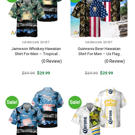
HAWAIIAN SHIRT
HAWAIIAN SHIRT
Jameson Whiskey Hawaiian
Guinness Beer Hawaiian
Shirt For Men – Tropical
Shirt For Men – Us Flag
Beach Palm Tree Surf –
Tropical Flowers Design –
(0 Review)
(0 Review)
Summer Vacation Gift For
Patriotic Summer Beach
Dad
Outfit
Original
Current
Original
Current
$
39.99
$
29.99
$
39.99
$
29.99
price
price
price
price
was:
is:
was:
is:
$39.99.
$29.99.
$39.99.
$29.99.
Sale!
Sale!