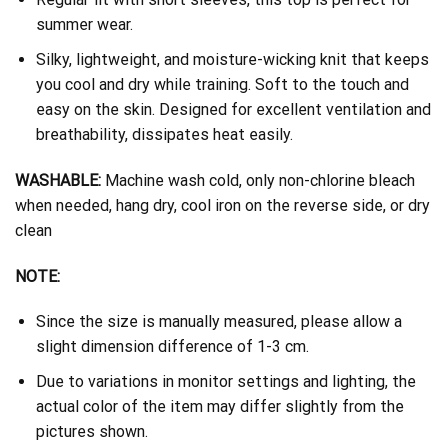
summer wear.
Silky, lightweight, and moisture-wicking knit that keeps
you cool and dry while training. Soft to the touch and
easy on the skin. Designed for excellent ventilation and
breathability, dissipates heat easily.
WASHABLE:
Machine wash cold, only non-chlorine bleach
when needed, hang dry, cool iron on the reverse side, or dry
clean
NOTE:
Since the size is manually measured, please allow a
slight dimension difference of 1-3 cm.
Due to variations in monitor settings and lighting, the
actual color of the item may differ slightly from the
pictures shown.