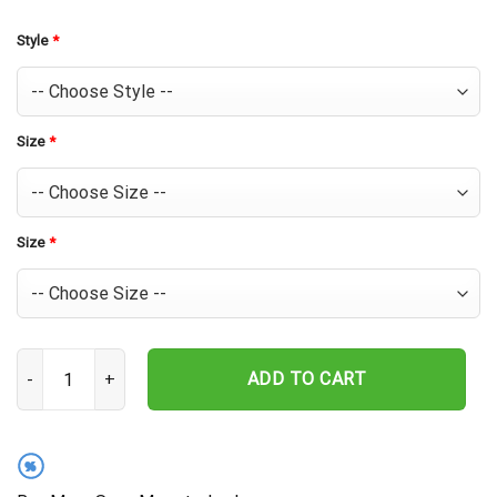
Style
*
Size
*
Size
*
Chicago Cubs Sunset Palms Hawaiian Shirt quantity
ADD TO CART
%