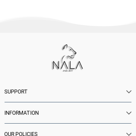
SUPPORT
INFORMATION
OUR POLICIES