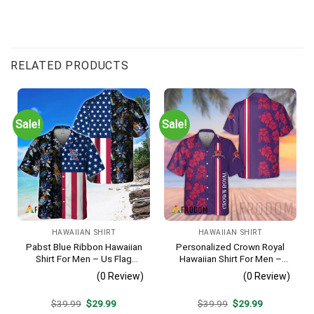
RELATED PRODUCTS
Sale!
Sale!
HAWAIIAN SHIRT
HAWAIIAN SHIRT
Pabst Blue Ribbon Hawaiian
Personalized Crown Royal
Shirt For Men – Us Flag
Hawaiian Shirt For Men –
Tropical Flowers Design –
Tropical Floral Stripe
(0 Review)
(0 Review)
Patriotic Summer Beach
Pattern – Custom Summer
Outfit
Beach Gift
Original
Current
Original
Current
$
39.99
$
29.99
$
39.99
$
29.99
price
price
price
price