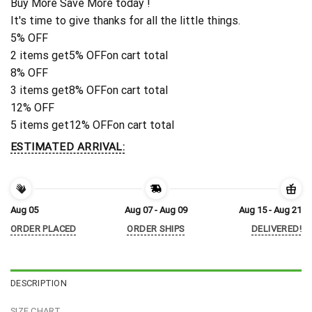
Buy More Save More today !
It's time to give thanks for all the little things.
5% OFF
2 items get
5% OFF
on cart total
8% OFF
3 items get
8% OFF
on cart total
12% OFF
5 items get
12% OFF
on cart total
ESTIMATED ARRIVAL:
Aug 05
Aug 07 - Aug 09
Aug 15 - Aug 21
ORDER PLACED
ORDER SHIPS
DELIVERED!
DESCRIPTION
SIZE CHART