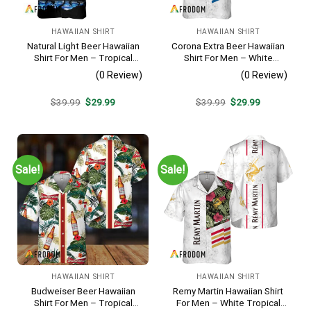
HAWAIIAN SHIRT
HAWAIIAN SHIRT
Natural Light Beer Hawaiian
Corona Extra Beer Hawaiian
Shirt For Men – Tropical
Shirt For Men – White
Beach Palm Tree Surf –
Tropical Flower Pattern –
(0 Review)
(0 Review)
Casual Summer Outfit Gift
Summer Beach Vacation
Gift For Dad
Original
Current
Original
Current
$
39.99
$
29.99
$
39.99
$
29.99
price
price
price
price
was:
is:
was:
is:
$39.99.
$29.99.
$39.99.
$29.99.
Sale!
Sale!
HAWAIIAN SHIRT
HAWAIIAN SHIRT
Budweiser Beer Hawaiian
Remy Martin Hawaiian Shirt
Shirt For Men – Tropical
For Men – White Tropical