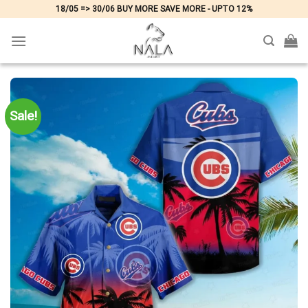
Skip
18/05 => 30/06 BUY MORE SAVE MORE - UPTO 12%
to
content
Sale!