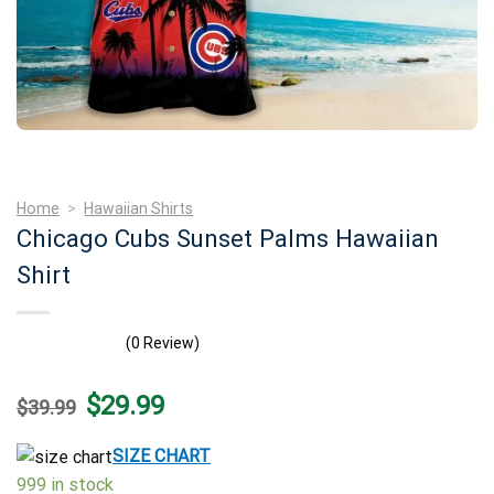
Home
>
Hawaiian Shirts
Chicago Cubs Sunset Palms Hawaiian
Shirt
(0 Review)
Original
Current
$
29.99
$
39.99
price
price
was:
is:
$39.99.
$29.99.
SIZE CHART
999 in stock