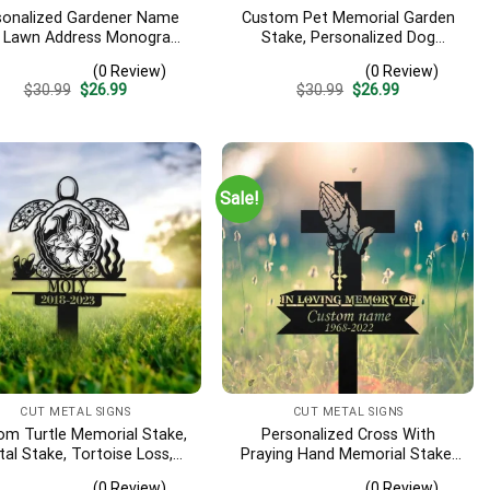
sonalized Gardener Name
Custom Pet Memorial Garden
, Lawn Address Monogram
Stake, Personalized Dog
al Sign, Custom Address
Memorial Stake, Pet Memorial
(0 Review)
(0 Review)
 Address Sign, Garden Yard
Garden Sign, Pet Memorial Gift,
Original
Current
Original
Current
$
30.99
$
26.99
$
30.99
$
26.99
Art Decor, Yard Sign
Pet Grave Marker, Pet Loss Gift
price
price
price
price
was:
is:
was:
is:
$30.99.
$26.99.
$30.99.
$26.99.
Sale!
CUT METAL SIGNS
CUT METAL SIGNS
om Turtle Memorial Stake,
Personalized Cross With
al Stake, Tortoise Loss,
Praying Hand Memorial Stake,
athy Sign, Grave Marker,
Metal Stake, Sympathy Sign,
(0 Review)
(0 Review)