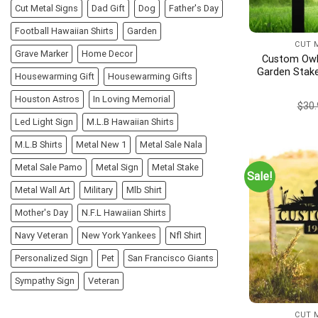
Cut Metal Signs
Dad Gift
Dog
Father's Day
Football Hawaiian Shirts
Garden
CUT 
Grave Marker
Home Decor
Custom Owl 
Garden Stake
Housewarming Gift
Housewarming Gifts
Garden Sign,
Garden Decor
Houston Astros
In Loving Memorial
$
30.
Address
Led Light Sign
M.L.B Hawaiian Shirts
M.L.B Shirts
Metal New 1
Metal Sale Nala
Metal Sale Pamo
Metal Sign
Metal Stake
Sale!
Metal Wall Art
Military
Mlb Shirt
Mother's Day
N.F.L Hawaiian Shirts
Navy Veteran
New York Yankees
Nfl Shirt
Personalized Sign
Pet
San Francisco Giants
Sympathy Sign
Veteran
CUT 