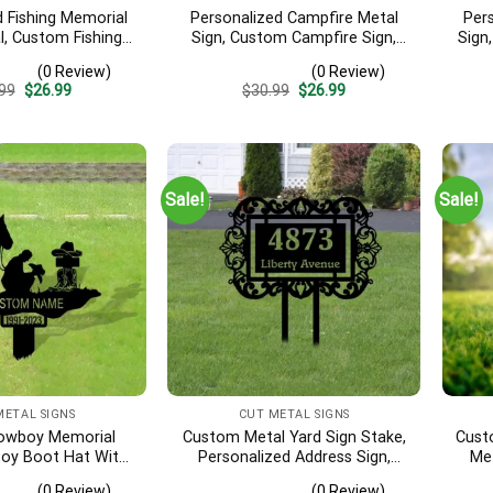
d Fishing Memorial
Personalized Campfire Metal
Per
l, Custom Fishing
Sign, Custom Campfire Sign,
Sign
isherman Memorial
Camper Decor, Custom Camp
Met
(0 Review)
(0 Review)
ing Dad Sympathy,
Name Sign, Camping Yard
Sign,
Original
Current
Original
Current
99
$
26.99
$
30.99
$
26.99
er, Fishing Gift
Stake, Campers Yard Sign
price
price
price
price
was:
is:
was:
is:
$30.99.
$26.99.
$30.99.
$26.99.
Sale!
Sale!
METAL SIGNS
CUT METAL SIGNS
owboy Memorial
Custom Metal Yard Sign Stake,
Cust
oy Boot Hat With
Personalized Address Sign,
Met
oy Sympathy Gift,
House Number Sign,
Symp
(0 Review)
(0 Review)