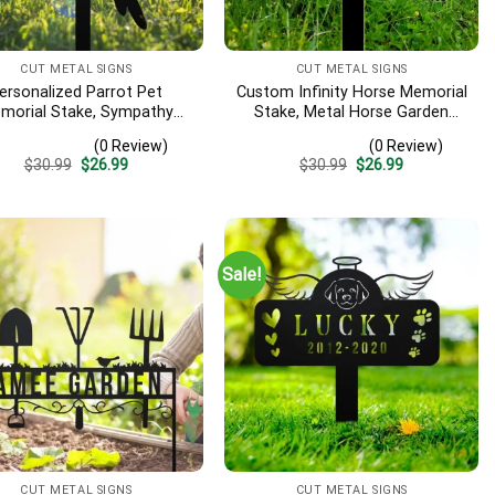
CUT METAL SIGNS
CUT METAL SIGNS
ersonalized Parrot Pet
Custom Infinity Horse Memorial
morial Stake, Sympathy
Stake, Metal Horse Garden
ign, Pet Grave Markers,
Stake, Personalized Horse
(0 Review)
(0 Review)
mbrance Stake, Outdoor
Name Yard Stake, Metal Horse
Original
Current
Original
Current
$
30.99
$
26.99
$
30.99
$
26.99
rot Garden Decor, Metal
Grave Marker, Remembrance
price
price
price
price
Stake, Parrot Loss
Stake
was:
is:
was:
is:
$30.99.
$26.99.
$30.99.
$26.99.
Sale!
CUT METAL SIGNS
CUT METAL SIGNS