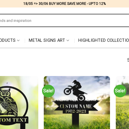
18/05 => 30/06 BUY MORE SAVE MORE - UPTO 12%
ODUCTS
METAL SIGNS ART
HIGHLIGHTED COLLECTI
Sale!
Sale!