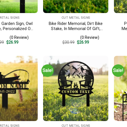
METAL SIGNS
CUT METAL SIGNS
Garden Sign, Owl
Bike Rider Memorial, Dirt Bike
P
, Personalized Owl
Stake, In Memorial Of Gift,
Me
 Outdoor Owl Lawn
Grave Marker, Biker Cross,
S
(0 Review)
(0 Review)
, Garden Gift, Owl
Custom Cemetery Stake, Cross
Reme
Original
Current
Original
Current
99
$
26.99
$
30.99
$
26.99
 Sign For Yard
Paw Sign, Remembrance Stake
Par
price
price
price
price
was:
is:
was:
is:
$30.99.
$26.99.
$30.99.
$26.99.
Sale!
Sale!
METAL SIGNS
CUT METAL SIGNS