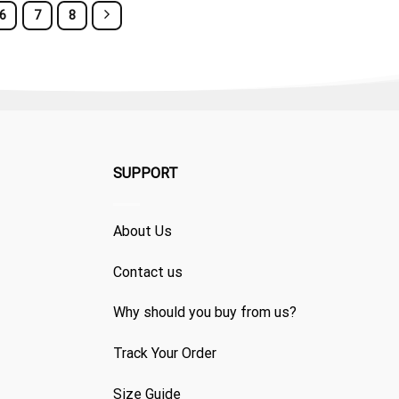
6
7
8
SUPPORT
About Us
Contact us
Why should you buy from us?
Track Your Order
Size Guide