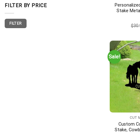
Personalize
FILTER BY PRICE
Stake Meta
Memorial, F
Min
Max
Gift, Fish
FILTER
price
price
$
30.
Grave Mark
Sale!
CUT 
Custom C
Stake, Cowb
Wings, Cowb