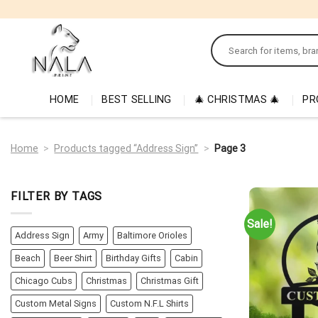
Skip
to
Search
content
for:
HOME
BEST SELLING
🎄 CHRISTMAS 🎄
PR
Home
>
Products tagged “Address Sign”
>
Page 3
FILTER BY TAGS
Sale!
Address Sign
Army
Baltimore Orioles
Beach
Beer Shirt
Birthday Gifts
Cabin
Chicago Cubs
Christmas
Christmas Gift
Custom Metal Signs
Custom N.F.L Shirts