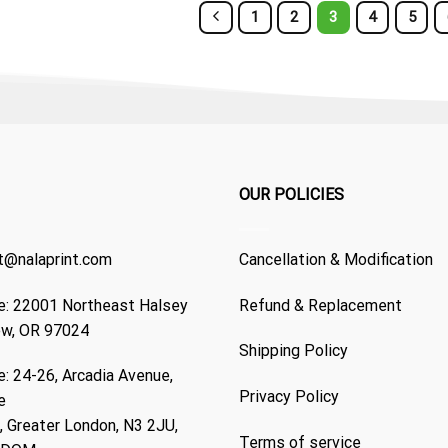
1
2
3
4
5
OUR POLICIES
t@nalaprint.com
Cancellation & Modification
: 22001 Northeast Halsey
Refund & Replacement
ew, OR 97024
Shipping Policy
: 24-26, Arcadia Avenue,
Privacy Policy
e
 Greater London, N3 2JU,
Terms of service