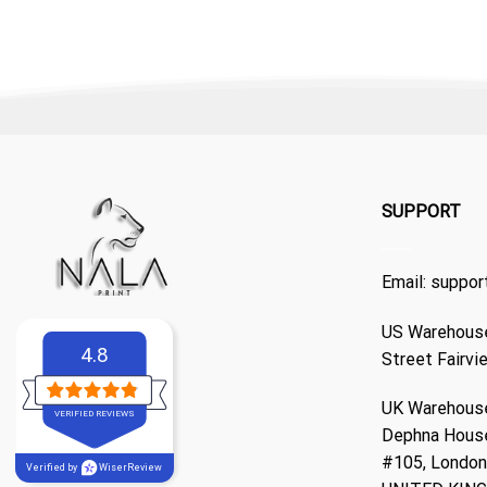
SUPPORT
Email:
suppor
US Warehouse
4.8
Street Fairvi
UK Warehouse
VERIFIED REVIEWS
Dephna Hous
#105, London,
Verified by
WiserReview