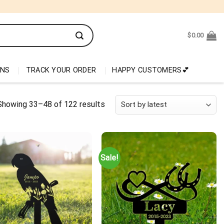
$
0.00
ONS
TRACK YOUR ORDER
HAPPY CUSTOMERS💕
Showing 33–48 of 122 results
Sale!