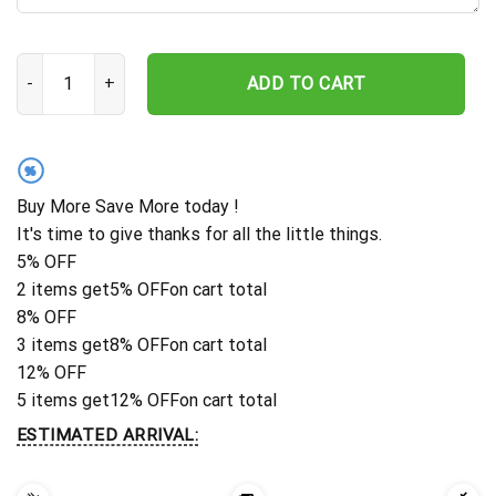
Personalized Cat Memorial Stake, Metal Stake, Pet Grave Marker
ADD TO CART
%
Buy More Save More today !
It's time to give thanks for all the little things.
5% OFF
2 items get
5% OFF
on cart total
8% OFF
3 items get
8% OFF
on cart total
12% OFF
5 items get
12% OFF
on cart total
ESTIMATED ARRIVAL: