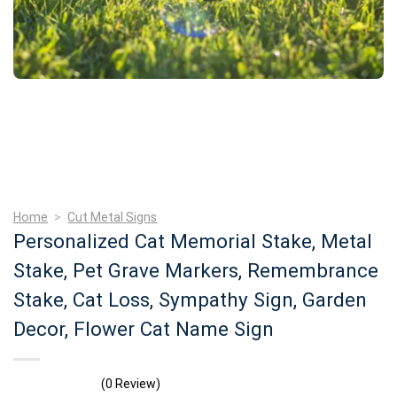
Home
>
Cut Metal Signs
Personalized Cat Memorial Stake, Metal
Stake, Pet Grave Markers, Remembrance
Stake, Cat Loss, Sympathy Sign, Garden
Decor, Flower Cat Name Sign
(0 Review)