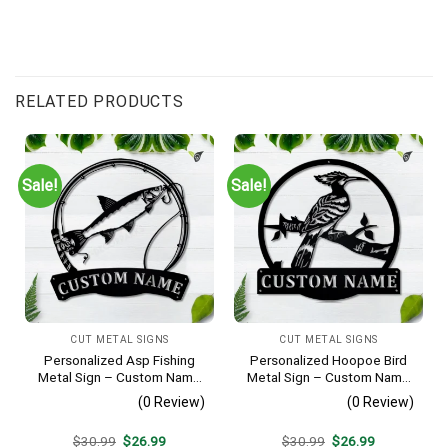
RELATED PRODUCTS
Sale!
Sale!
CUT METAL SIGNS
CUT METAL SIGNS
Personalized Asp Fishing
Personalized Hoopoe Bird
Metal Sign – Custom Name
Metal Sign – Custom Name
Fish Pole Wall Art, Gift for
Bird Wall Art, Gift for Bird
(0 Review)
(0 Review)
Fisherman
Lover
Original
Current
Original
Current
$
30.99
$
26.99
$
30.99
$
26.99