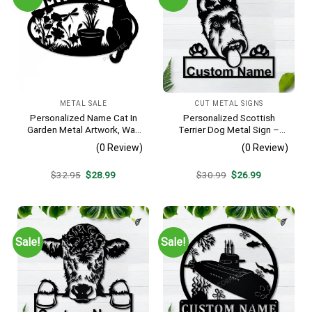
METAL SALE
CUT METAL SIGNS
Personalized Name Cat In
Personalized Scottish
Garden Metal Artwork, Wall
Terrier Dog Metal Sign –
Hanging Decor, Black Color
Custom Name Pet Portrait
(0 Review)
(0 Review)
Wall Art, Gift for Dog Lover
Original
Current
Original
Current
$
32.95
$
28.99
$
30.99
$
26.99
price
price
price
price
was:
is:
was:
is:
$32.95.
$28.99.
$30.99.
$26.99.
Sale!
Sale!