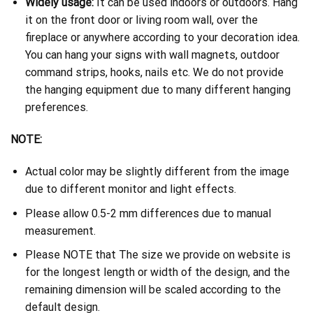
Widely usage:
It can be used indoors or outdoors. Hang
it on the front door or living room wall, over the
fireplace or anywhere according to your decoration idea.
You can hang your signs with wall magnets, outdoor
command strips, hooks, nails etc. We do not provide
the hanging equipment due to many different hanging
preferences.
NOTE:
Actual color may be slightly different from the image
due to different monitor and light effects.
Please allow 0.5-2 mm differences due to manual
measurement.
Please NOTE that The size we provide on website is
for the longest length or width of the design, and the
remaining dimension will be scaled according to the
default design.