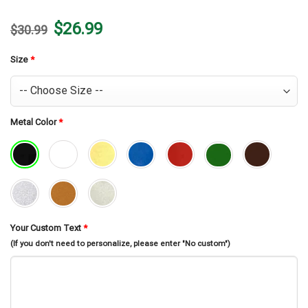
Original
Current
$
26.99
$
30.99
price
price
was:
is:
$30.99.
$26.99.
Size
*
Metal Color
*
Your Custom Text
*
(If you don't need to personalize, please enter "No custom")