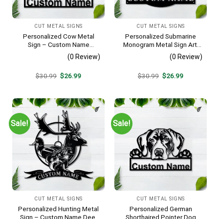
CUT METAL SIGNS
CUT METAL SIGNS
Personalized Cow Metal
Personalized Submarine
Sign – Custom Name
Monogram Metal Sign Art,
Farmhouse Wall Art, Gift for
Custom Submarine Metal
(0 Review)
(0 Review)
Farmer
Sign, Hobbie Gifts, Sport
Gift, Birthday Gift
Original
Current
Original
Current
$
30.99
$
26.99
$
30.99
$
26.99
price
price
price
price
was:
is:
was:
is:
$30.99.
$26.99.
$30.99.
$26.99.
Sale!
Sale!
CUT METAL SIGNS
CUT METAL SIGNS
Personalized Hunting Metal
Personalized German
Sign – Custom Name Deer
Shorthaired Pointer Dog