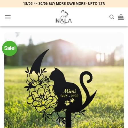
Skip
18/05 => 30/06 BUY MORE SAVE MORE - UPTO 12%
to
content
Sale!