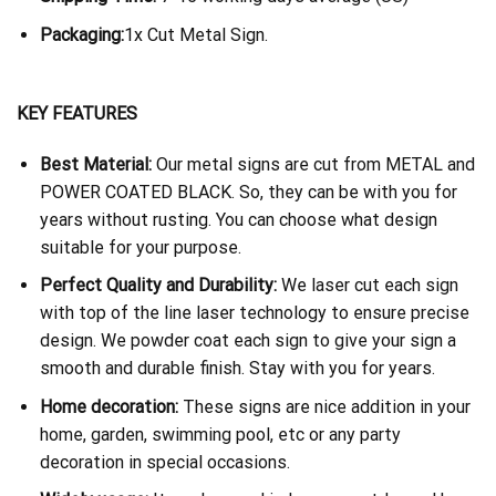
Packaging:
1x Cut Metal Sign.
KEY FEATURES
Best Material:
Our metal signs are cut from METAL and
POWER COATED BLACK. So, they can be with you for
years without rusting. You can choose what design
suitable for your purpose.
Perfect Quality and Durability:
We laser cut each sign
with top of the line laser technology to ensure precise
design. We powder coat each sign to give your sign a
smooth and durable finish. Stay with you for years.
Home decoration:
These signs are nice addition in your
home, garden, swimming pool, etc or any party
decoration in special occasions.