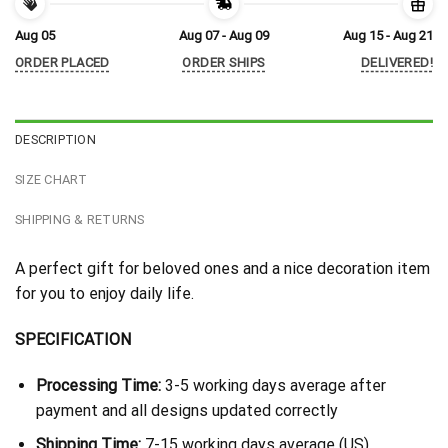
Aug 05
Aug 07 - Aug 09
Aug 15 - Aug 21
ORDER PLACED
ORDER SHIPS
DELIVERED!
DESCRIPTION
SIZE CHART
SHIPPING & RETURNS
A perfect gift for beloved ones and a nice decoration item
for you to enjoy daily life.
SPECIFICATION
Processing Time:
3-5 working days average after
payment and all designs updated correctly
Shipping Time:
7-15 working days average (US)